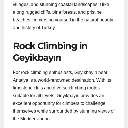
villages, and stunning coastal landscapes. Hike
along rugged cliffs, pine forests, and pristine
beaches, immersing yourself in the natural beauty
and history of Turkey.
Rock Climbing in
Geyikbayırı
For rock climbing enthusiasts, Geyikbayırı near
Antalya is a world-renowned destination. With its
limestone cliffs and diverse climbing routes
suitable for all levels, Geyikbayırı provides an
excellent opportunity for climbers to challenge
themselves while surrounded by stunning views of
the Mediterranean.