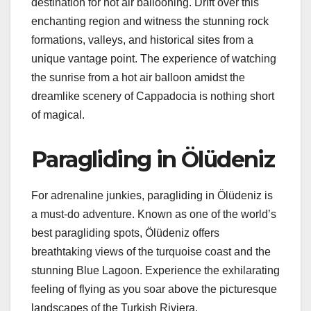
destination for hot air ballooning. Drift over this
enchanting region and witness the stunning rock
formations, valleys, and historical sites from a
unique vantage point. The experience of watching
the sunrise from a hot air balloon amidst the
dreamlike scenery of Cappadocia is nothing short
of magical.
Paragliding in Ölüdeniz
For adrenaline junkies, paragliding in Ölüdeniz is
a must-do adventure. Known as one of the world’s
best paragliding spots, Ölüdeniz offers
breathtaking views of the turquoise coast and the
stunning Blue Lagoon. Experience the exhilarating
feeling of flying as you soar above the picturesque
landscapes of the Turkish Riviera.