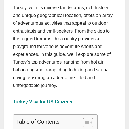
Turkey, with its diverse landscapes, rich history,
and unique geographical location, offers an array
of adventurous activities that appeal to outdoor
enthusiasts and thrill-seekers. From the skies to
the rugged terrains, this country provides a
playground for various adventure sports and
experiences. In this guide, we’ll explore some of
Turkey’s top adventures, ranging from hot air
ballooning and paragliding to hiking and scuba
diving, ensuring an adrenaline-filled and
unforgettable journey.
Turkey Visa for US Citizens
Table of Contents