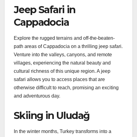
Jeep Safari in
Cappadocia
Explore the rugged terrains and off-the-beaten-
path areas of Cappadocia on a thrilling jeep safari.
Venture into the valleys, canyons, and remote
villages, experiencing the natural beauty and
cultural richness of this unique region. A jeep
safari allows you to access places that are
otherwise difficult to reach, promising an exciting
and adventurous day.
Skiing in Uludağ
In the winter months, Turkey transforms into a