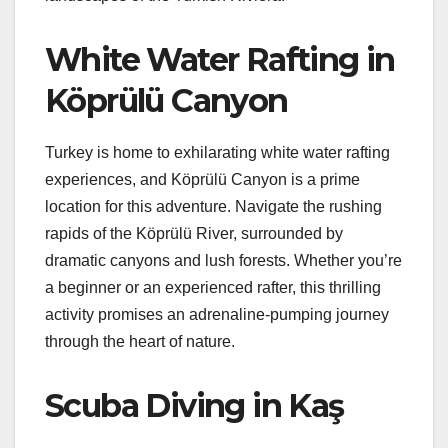
White Water Rafting in
Köprülü Canyon
Turkey is home to exhilarating white water rafting
experiences, and Köprülü Canyon is a prime
location for this adventure. Navigate the rushing
rapids of the Köprülü River, surrounded by
dramatic canyons and lush forests. Whether you’re
a beginner or an experienced rafter, this thrilling
activity promises an adrenaline-pumping journey
through the heart of nature.
Scuba Diving in Kaş