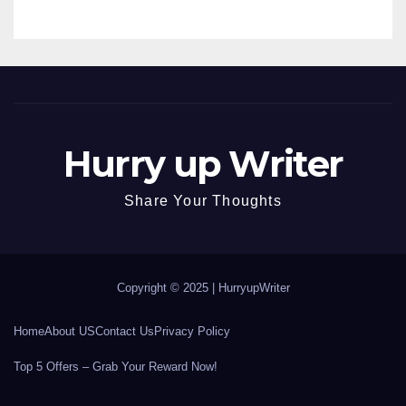
Hurry up Writer
Share Your Thoughts
Copyright © 2025 |
HurryupWriter
Home
About US
Contact Us
Privacy Policy
Top 5 Offers – Grab Your Reward Now!