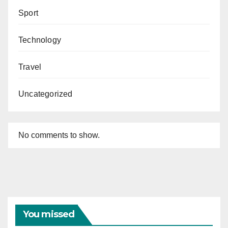
Sport
Technology
Travel
Uncategorized
No comments to show.
You missed