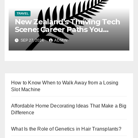
TRAVEL
New Zealand’s Thriving Tech
Scene: Career Paths You
Need to Know
SEP 27, 2024
ADMIN
How to Know When to Walk Away from a Losing
Slot Machine
Affordable Home Decorating Ideas That Make a Big
Difference
What Is the Role of Genetics in Hair Transplants?