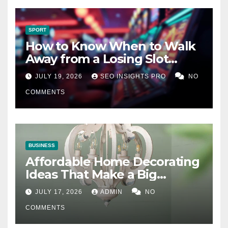
SPORT
How to Know When to Walk
Away from a Losing Slot
Machine
JULY 19, 2026
SEO INSIGHTS PRO
NO
COMMENTS
BUSINESS
Affordable Home Decorating
Ideas That Make a Big
Difference
JULY 17, 2026
ADMIN
NO
COMMENTS