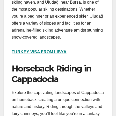
skiing haven, and Uludağ, near Bursa, is one of
the most popular skiing destinations. Whether
you’re a beginner or an experienced skier, Uludağ
offers a variety of slopes and facilities for an
adrenaline-filled skiing adventure amidst stunning
snow-covered landscapes.
TURKEY VISA FROM LIBYA
Horseback Riding in
Cappadocia
Explore the captivating landscapes of Cappadocia
on horseback, creating a unique connection with
nature and history. Riding through the valleys and
fairy chimneys, you’ll feel like you’re in a fantasy