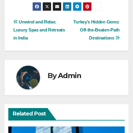
Post
Unwind and Relax:
Turkey’s Hidden Gems:
Luxury Spas and Retreats
Off-the-Beaten-Path
navigation
in India
Destinations
By
Admin
Related Post