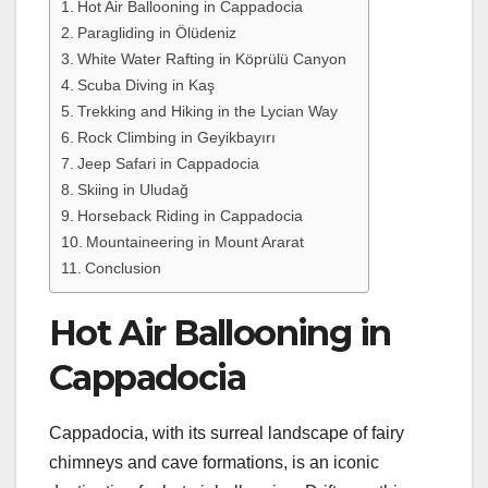
Hot Air Ballooning in Cappadocia
Paragliding in Ölüdeniz
White Water Rafting in Köprülü Canyon
Scuba Diving in Kaş
Trekking and Hiking in the Lycian Way
Rock Climbing in Geyikbayırı
Jeep Safari in Cappadocia
Skiing in Uludağ
Horseback Riding in Cappadocia
Mountaineering in Mount Ararat
Conclusion
Hot Air Ballooning in
Cappadocia
Cappadocia, with its surreal landscape of fairy
chimneys and cave formations, is an iconic