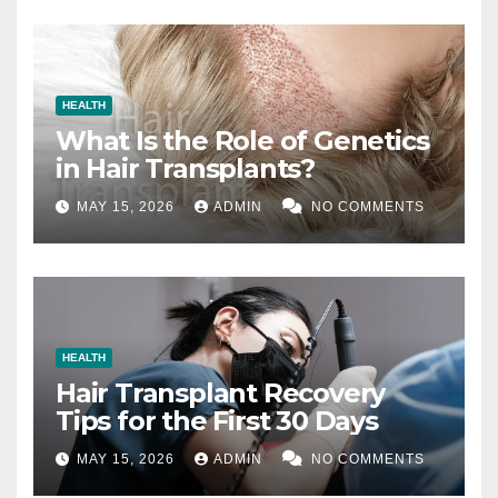
HEALTH
What Is the Role of Genetics
in Hair Transplants?
MAY 15, 2026
ADMIN
NO COMMENTS
HEALTH
Hair Transplant Recovery
Tips for the First 30 Days
MAY 15, 2026
ADMIN
NO COMMENTS