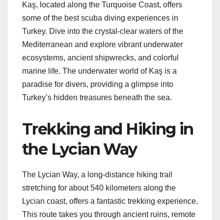
Kaş, located along the Turquoise Coast, offers
some of the best scuba diving experiences in
Turkey. Dive into the crystal-clear waters of the
Mediterranean and explore vibrant underwater
ecosystems, ancient shipwrecks, and colorful
marine life. The underwater world of Kaş is a
paradise for divers, providing a glimpse into
Turkey’s hidden treasures beneath the sea.
Trekking and Hiking in
the Lycian Way
The Lycian Way, a long-distance hiking trail
stretching for about 540 kilometers along the
Lycian coast, offers a fantastic trekking experience.
This route takes you through ancient ruins, remote