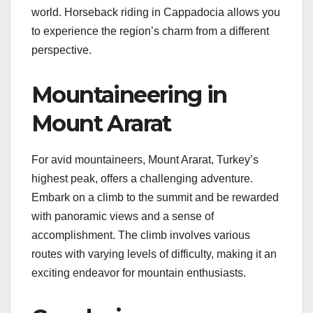
world. Horseback riding in Cappadocia allows you
to experience the region’s charm from a different
perspective.
Mountaineering in
Mount Ararat
For avid mountaineers, Mount Ararat, Turkey’s
highest peak, offers a challenging adventure.
Embark on a climb to the summit and be rewarded
with panoramic views and a sense of
accomplishment. The climb involves various
routes with varying levels of difficulty, making it an
exciting endeavor for mountain enthusiasts.