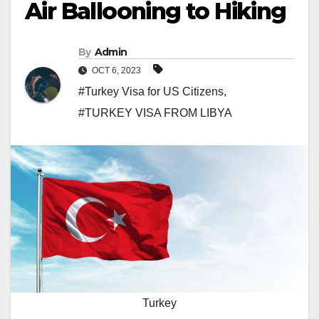
Air Ballooning to Hiking
By
Admin
OCT 6, 2023
#Turkey Visa for US Citizens
,
#TURKEY VISA FROM LIBYA
Turkey