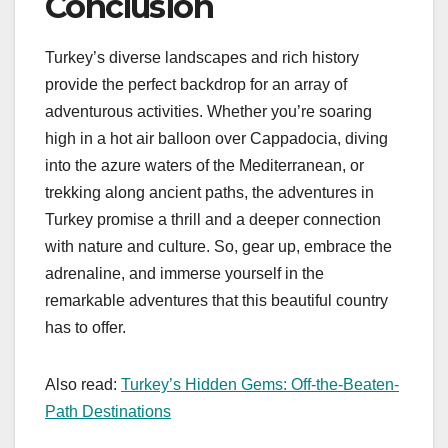
Conclusion
Turkey’s diverse landscapes and rich history
provide the perfect backdrop for an array of
adventurous activities. Whether you’re soaring
high in a hot air balloon over Cappadocia, diving
into the azure waters of the Mediterranean, or
trekking along ancient paths, the adventures in
Turkey promise a thrill and a deeper connection
with nature and culture. So, gear up, embrace the
adrenaline, and immerse yourself in the
remarkable adventures that this beautiful country
has to offer.
Also read:
Turkey’s Hidden Gems: Off-the-Beaten-
Path Destinations