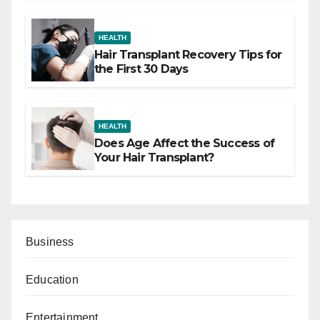
HEALTH
Hair Transplant Recovery Tips for
the First 30 Days
HEALTH
Does Age Affect the Success of
Your Hair Transplant?
Business
Education
Entertainment