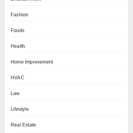
Fashion
Foods
Health
Home Improvement
HVAC
Law
Lifestyle
Real Estate