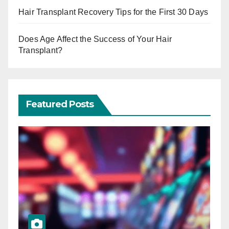
Hair Transplant Recovery Tips for the First 30 Days
Does Age Affect the Success of Your Hair
Transplant?
Featured Posts