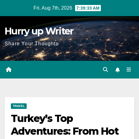
Skip
Fri. Aug 7th, 2026
7:39:34 AM
to
content
Hurry up Writer
Share Your Thoughts
TRAVEL
Turkey’s Top
Adventures: From Hot