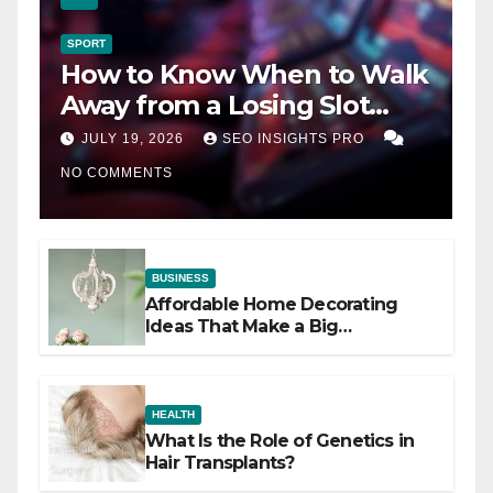
SPORT
How to Know When to Walk
Away from a Losing Slot
Machine
JULY 19, 2026
SEO INSIGHTS PRO
NO COMMENTS
BUSINESS
Affordable Home Decorating
Ideas That Make a Big
Difference
HEALTH
What Is the Role of Genetics in
Hair Transplants?