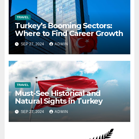
TRAVEL
Turkey’s Booming Sectors:
Where to Find Career Growth
SEP 27, 2024
ADMIN
TRAVEL
Must-See Historical and
Natural Sights in Turkey
SEP 27, 2024
ADMIN