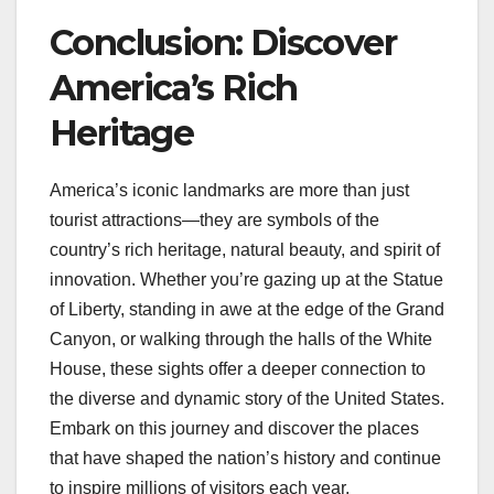
Conclusion: Discover
America’s Rich
Heritage
America’s iconic landmarks are more than just
tourist attractions—they are symbols of the
country’s rich heritage, natural beauty, and spirit of
innovation. Whether you’re gazing up at the Statue
of Liberty, standing in awe at the edge of the Grand
Canyon, or walking through the halls of the White
House, these sights offer a deeper connection to
the diverse and dynamic story of the United States.
Embark on this journey and discover the places
that have shaped the nation’s history and continue
to inspire millions of visitors each year.