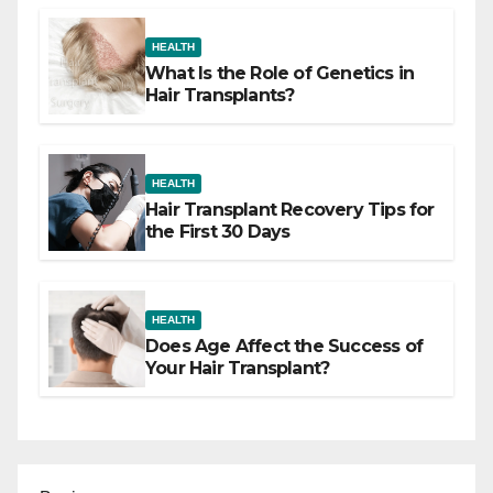
HEALTH
What Is the Role of Genetics in
Hair Transplants?
HEALTH
Hair Transplant Recovery Tips for
the First 30 Days
HEALTH
Does Age Affect the Success of
Your Hair Transplant?