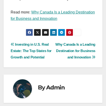
Read more:
Why Canada Is a Leading Destination
for Business and Innovation
Post
Investing in U.S. Real
Why Canada Is a Leading
Estate: The Top States for
Destination for Business
navigation
Growth and Potential
and Innovation
By
Admin