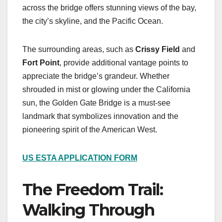
across the bridge offers stunning views of the bay,
the city’s skyline, and the Pacific Ocean.
The surrounding areas, such as
Crissy Field
and
Fort Point
, provide additional vantage points to
appreciate the bridge’s grandeur. Whether
shrouded in mist or glowing under the California
sun, the Golden Gate Bridge is a must-see
landmark that symbolizes innovation and the
pioneering spirit of the American West.
US ESTA APPLICATION FORM
The Freedom Trail:
Walking Through