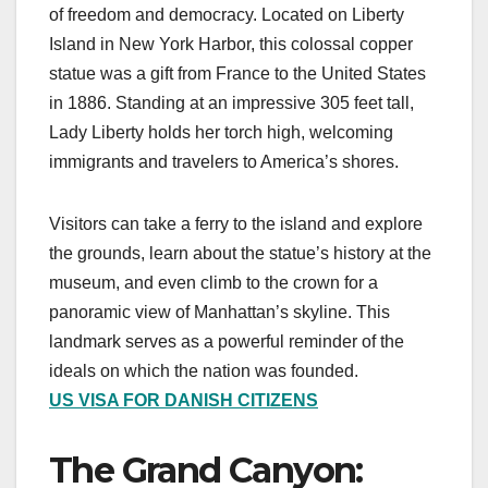
of freedom and democracy. Located on Liberty
Island in New York Harbor, this colossal copper
statue was a gift from France to the United States
in 1886. Standing at an impressive 305 feet tall,
Lady Liberty holds her torch high, welcoming
immigrants and travelers to America’s shores.
Visitors can take a ferry to the island and explore
the grounds, learn about the statue’s history at the
museum, and even climb to the crown for a
panoramic view of Manhattan’s skyline. This
landmark serves as a powerful reminder of the
ideals on which the nation was founded.
US VISA FOR DANISH CITIZENS
The Grand Canyon: