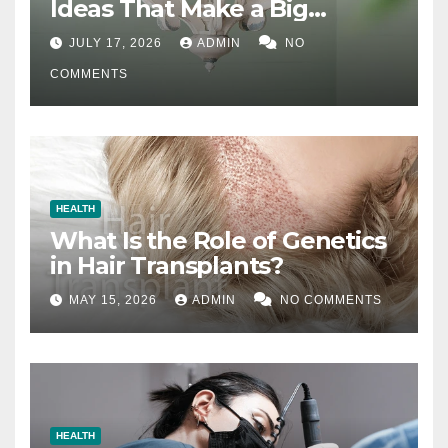
Ideas That Make a Big
Difference
JULY 17, 2026
ADMIN
NO
COMMENTS
HEALTH
What Is the Role of Genetics
in Hair Transplants?
MAY 15, 2026
ADMIN
NO COMMENTS
HEALTH