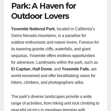
Park: A Haven for
Outdoor Lovers
Yosemite National Park
, located in California’s
Sierra Nevada mountains, is a paradise for
outdoor enthusiasts and nature lovers. Famous for
its towering granite cliffs, waterfalls, and giant
sequoias, Yosemite offers endless opportunities
for adventure. Landmarks within the park, such as
El Capitan
,
Half Dome
, and
Yosemite Falls
, are
world-renowned and offer breathtaking views for
hikers, climbers, and photographers alike.
The park’s diverse landscapes provide a wide
range of activities, from hiking and rock climbing to
peaceful picnics in meadows teeming with