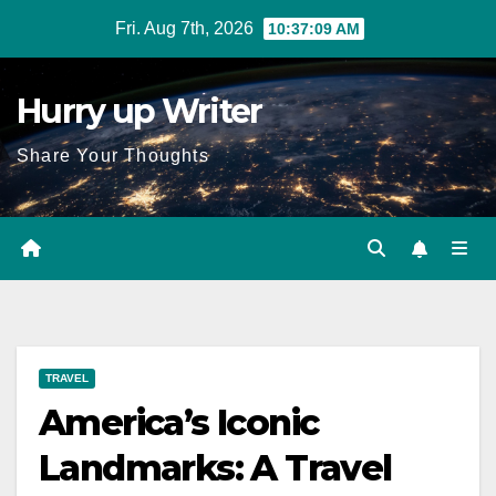
Skip
Fri. Aug 7th, 2026
10:37:10 AM
to
content
Hurry up Writer
Share Your Thoughts
TRAVEL
America’s Iconic
Landmarks: A Travel