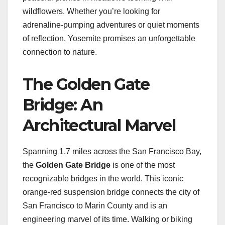
wildflowers. Whether you’re looking for
adrenaline-pumping adventures or quiet moments
of reflection, Yosemite promises an unforgettable
connection to nature.
The Golden Gate
Bridge: An
Architectural Marvel
Spanning 1.7 miles across the San Francisco Bay,
the
Golden Gate Bridge
is one of the most
recognizable bridges in the world. This iconic
orange-red suspension bridge connects the city of
San Francisco to Marin County and is an
engineering marvel of its time. Walking or biking