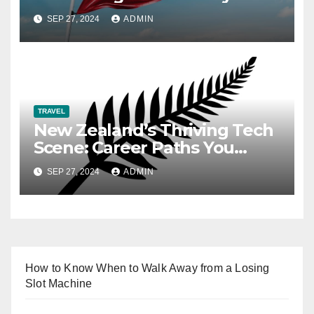
SEP 27, 2024
ADMIN
TRAVEL
New Zealand’s Thriving Tech
Scene: Career Paths You
Need to Know
SEP 27, 2024
ADMIN
How to Know When to Walk Away from a Losing
Slot Machine