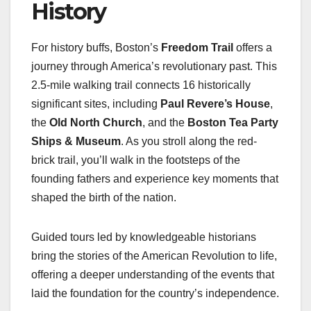
History
For history buffs, Boston’s
Freedom Trail
offers a
journey through America’s revolutionary past. This
2.5-mile walking trail connects 16 historically
significant sites, including
Paul Revere’s House
,
the
Old North Church
, and the
Boston Tea Party
Ships & Museum
. As you stroll along the red-
brick trail, you’ll walk in the footsteps of the
founding fathers and experience key moments that
shaped the birth of the nation.
Guided tours led by knowledgeable historians
bring the stories of the American Revolution to life,
offering a deeper understanding of the events that
laid the foundation for the country’s independence.