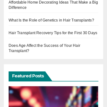
Affordable Home Decorating Ideas That Make a Big
Difference
What Is the Role of Genetics in Hair Transplants?
Hair Transplant Recovery Tips for the First 30 Days
Does Age Affect the Success of Your Hair
Transplant?
Featured Posts