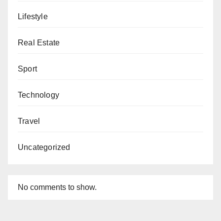
Lifestyle
Real Estate
Sport
Technology
Travel
Uncategorized
No comments to show.