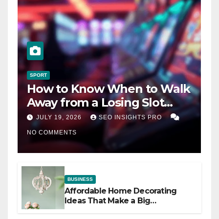
SPORT
How to Know When to Walk
Away from a Losing Slot
Machine
JULY 19, 2026
SEO INSIGHTS PRO
NO COMMENTS
BUSINESS
Affordable Home Decorating
Ideas That Make a Big
Difference