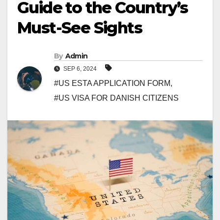
Guide to the Country’s
Must-See Sights
By
Admin
SEP 6, 2024
#US ESTA APPLICATION FORM
,
#US VISA FOR DANISH CITIZENS