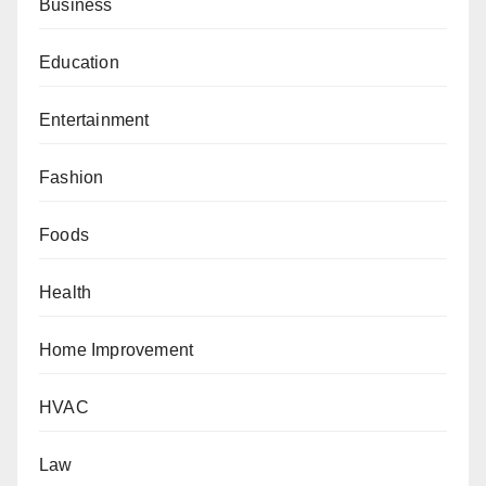
Business
Education
Entertainment
Fashion
Foods
Health
Home Improvement
HVAC
Law