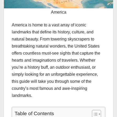
America
America is home to a vast array of iconic
landmarks that define its history, culture, and
natural beauty. From towering skyscrapers to
breathtaking natural wonders, the United States
offers countless must-see sights that capture the
hearts and imaginations of travelers. Whether
you’re a history buff, an outdoor enthusiast, or
simply looking for an unforgettable experience,
this guide will take you through some of the
country’s most famous and awe-inspiring
landmarks.
Table of Contents