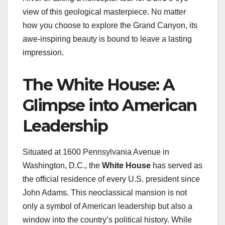
view of this geological masterpiece. No matter
how you choose to explore the Grand Canyon, its
awe-inspiring beauty is bound to leave a lasting
impression.
The White House: A
Glimpse into American
Leadership
Situated at 1600 Pennsylvania Avenue in
Washington, D.C., the
White House
has served as
the official residence of every U.S. president since
John Adams. This neoclassical mansion is not
only a symbol of American leadership but also a
window into the country’s political history. While