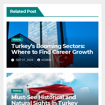
Related Post
TRAVEL
Turkey’s Booming Sectors:
Where to Find Career Growth
SEP 27, 2024
ADMIN
TRAVEL
Must-See Historical and
Natural Sights in Turkey