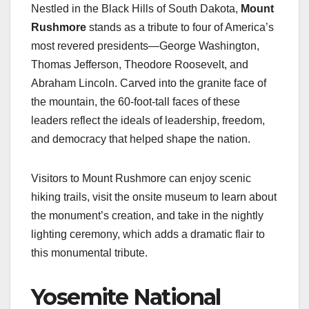
Nestled in the Black Hills of South Dakota,
Mount
Rushmore
stands as a tribute to four of America’s
most revered presidents—George Washington,
Thomas Jefferson, Theodore Roosevelt, and
Abraham Lincoln. Carved into the granite face of
the mountain, the 60-foot-tall faces of these
leaders reflect the ideals of leadership, freedom,
and democracy that helped shape the nation.
Visitors to Mount Rushmore can enjoy scenic
hiking trails, visit the onsite museum to learn about
the monument’s creation, and take in the nightly
lighting ceremony, which adds a dramatic flair to
this monumental tribute.
Yosemite National