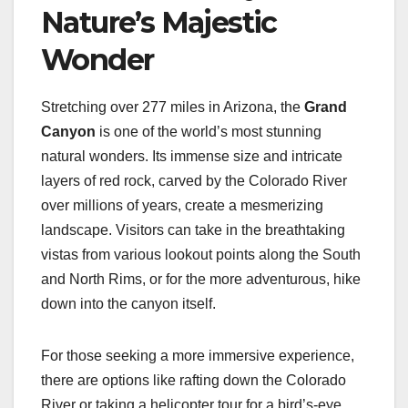
Nature’s Majestic
Wonder
Stretching over 277 miles in Arizona, the
Grand
Canyon
is one of the world’s most stunning
natural wonders. Its immense size and intricate
layers of red rock, carved by the Colorado River
over millions of years, create a mesmerizing
landscape. Visitors can take in the breathtaking
vistas from various lookout points along the South
and North Rims, or for the more adventurous, hike
down into the canyon itself.
For those seeking a more immersive experience,
there are options like rafting down the Colorado
River or taking a helicopter tour for a bird’s-eye