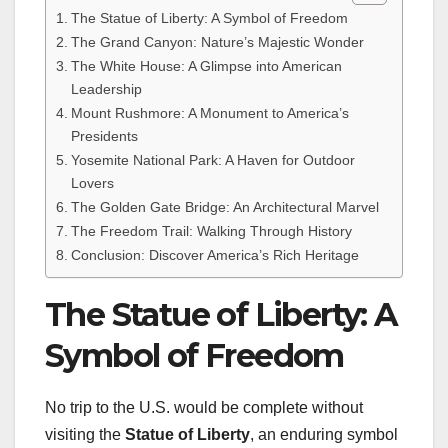
The Statue of Liberty: A Symbol of Freedom
The Grand Canyon: Nature’s Majestic Wonder
The White House: A Glimpse into American
Leadership
Mount Rushmore: A Monument to America’s
Presidents
Yosemite National Park: A Haven for Outdoor
Lovers
The Golden Gate Bridge: An Architectural Marvel
The Freedom Trail: Walking Through History
Conclusion: Discover America’s Rich Heritage
The Statue of Liberty: A
Symbol of Freedom
No trip to the U.S. would be complete without
visiting the
Statue of Liberty
, an enduring symbol