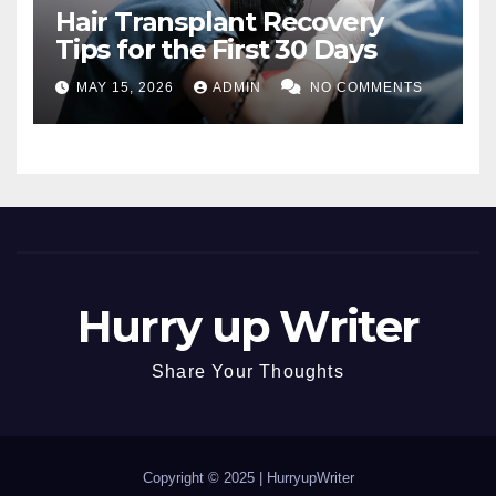
Hair Transplant Recovery
Tips for the First 30 Days
MAY 15, 2026
ADMIN
NO COMMENTS
Hurry up Writer
Share Your Thoughts
Copyright © 2025 |
HurryupWriter