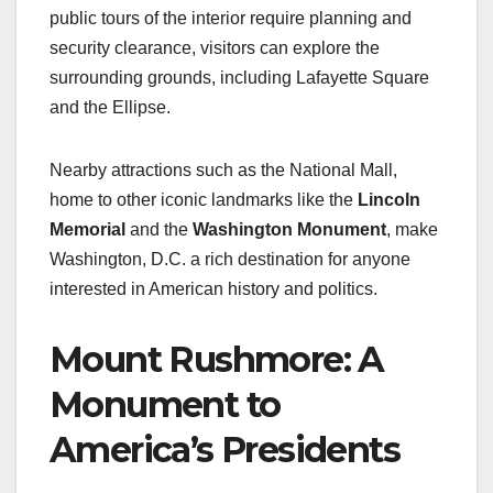
public tours of the interior require planning and
security clearance, visitors can explore the
surrounding grounds, including Lafayette Square
and the Ellipse.
Nearby attractions such as the National Mall,
home to other iconic landmarks like the
Lincoln
Memorial
and the
Washington Monument
, make
Washington, D.C. a rich destination for anyone
interested in American history and politics.
Mount Rushmore: A
Monument to
America’s Presidents