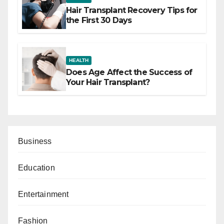
Hair Transplant Recovery Tips for
the First 30 Days
HEALTH
Does Age Affect the Success of
Your Hair Transplant?
Business
Education
Entertainment
Fashion