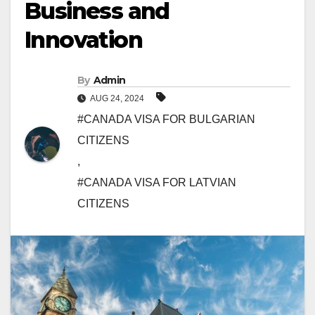
Business and
Innovation
By
Admin
AUG 24, 2024
#CANADA VISA FOR BULGARIAN
CITIZENS
,
#CANADA VISA FOR LATVIAN
CITIZENS