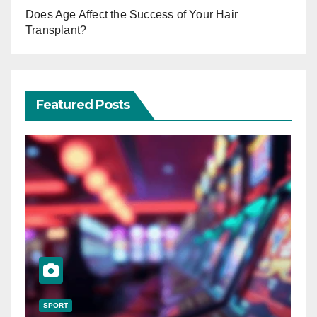
Does Age Affect the Success of Your Hair
Transplant?
Featured Posts
SPORT