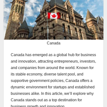
Canada
Canada has emerged as a global hub for business
and innovation, attracting entrepreneurs, investors,
and companies from around the world. Known for
its stable economy, diverse talent pool, and
supportive government policies, Canada offers a
dynamic environment for startups and established
businesses alike. In this article, we’ll explore why
Canada stands out as a top destination for
business growth and innovation.