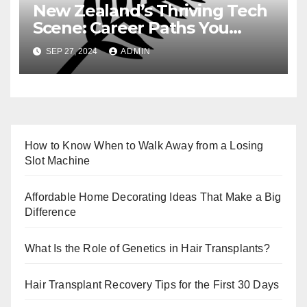
New Zealand’s Thriving Tech
Scene: Career Paths You
Need to Know
SEP 27, 2024
ADMIN
How to Know When to Walk Away from a Losing
Slot Machine
Affordable Home Decorating Ideas That Make a Big
Difference
What Is the Role of Genetics in Hair Transplants?
Hair Transplant Recovery Tips for the First 30 Days