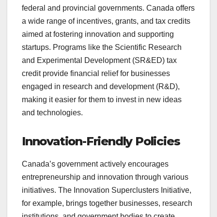
federal and provincial governments. Canada offers
a wide range of incentives, grants, and tax credits
aimed at fostering innovation and supporting
startups. Programs like the Scientific Research
and Experimental Development (SR&ED) tax
credit provide financial relief for businesses
engaged in research and development (R&D),
making it easier for them to invest in new ideas
and technologies.
Innovation-Friendly Policies
Canada’s government actively encourages
entrepreneurship and innovation through various
initiatives. The Innovation Superclusters Initiative,
for example, brings together businesses, research
institutions, and government bodies to create