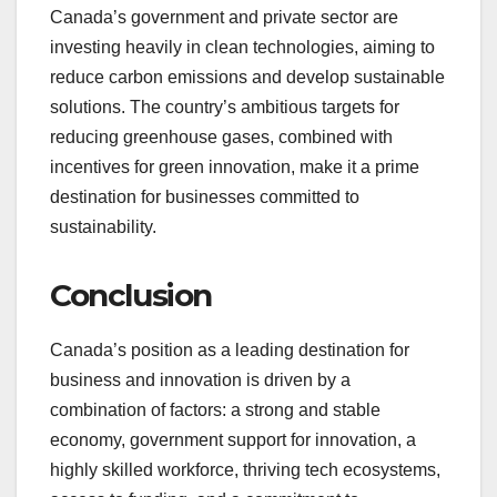
Canada’s government and private sector are
investing heavily in clean technologies, aiming to
reduce carbon emissions and develop sustainable
solutions. The country’s ambitious targets for
reducing greenhouse gases, combined with
incentives for green innovation, make it a prime
destination for businesses committed to
sustainability.
Conclusion
Canada’s position as a leading destination for
business and innovation is driven by a
combination of factors: a strong and stable
economy, government support for innovation, a
highly skilled workforce, thriving tech ecosystems,