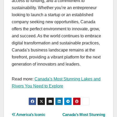
access to funding, and a commitment to
sustainability. Whether you’re an entrepreneur
looking to launch a startup or an established
company seeking new opportunities, Canada
offers the perfect environment to innovate, grow,
and succeed. As the world continues to embrace
digital transformation and sustainable practices,
Canada’s business landscape remains at the
forefront, providing a vibrant platform for the next
generation of innovators and leaders.
Read more:
Canada’s Most Stunning Lakes and
Rivers You Need to Explore
Post
America’s Iconic
Canada’s Most Stunning