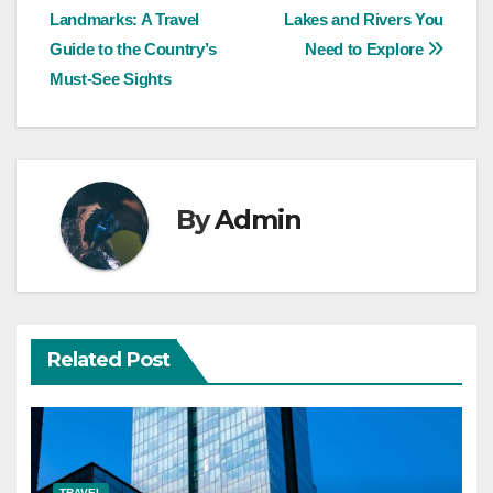
Landmarks: A Travel
Lakes and Rivers You
navigation
Guide to the Country’s
Need to Explore
Must-See Sights
By
Admin
Related Post
TRAVEL