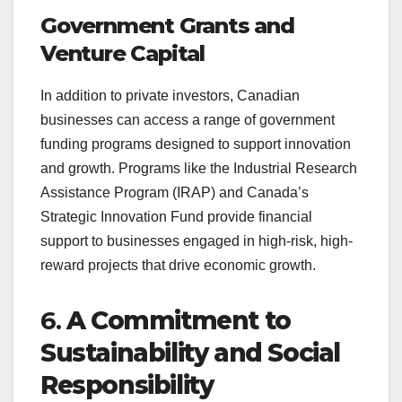
Government Grants and
Venture Capital
In addition to private investors, Canadian
businesses can access a range of government
funding programs designed to support innovation
and growth. Programs like the Industrial Research
Assistance Program (IRAP) and Canada’s
Strategic Innovation Fund provide financial
support to businesses engaged in high-risk, high-
reward projects that drive economic growth.
6.
A Commitment to
Sustainability and Social
Responsibility