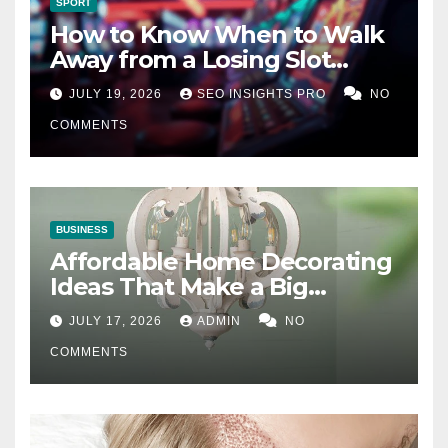
SPORT
How to Know When to Walk
Away from a Losing Slot
Machine
JULY 19, 2026
SEO INSIGHTS PRO
NO
COMMENTS
BUSINESS
Affordable Home Decorating
Ideas That Make a Big
Difference
JULY 17, 2026
ADMIN
NO
COMMENTS