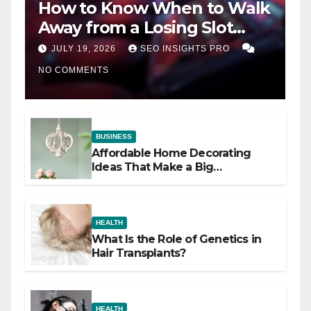
How to Know When to Walk
Away from a Losing Slot
Machine
JULY 19, 2026
SEO INSIGHTS PRO
NO COMMENTS
BUSINESS
Affordable Home Decorating
Ideas That Make a Big
Difference
HEALTH
What Is the Role of Genetics in
Hair Transplants?
HEALTH