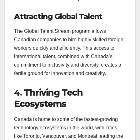
Attracting Global Talent
The Global Talent Stream program allows
Canadian companies to hire highly skilled foreign
workers quickly and efficiently. This access to
international talent, combined with Canada’s
commitment to inclusivity and diversity, creates a
fertile ground for innovation and creativity.
4.
Thriving Tech
Ecosystems
Canada is home to some of the fastest-growing
technology ecosystems in the world, with cities
like Toronto, Vancouver, and Montreal leading the