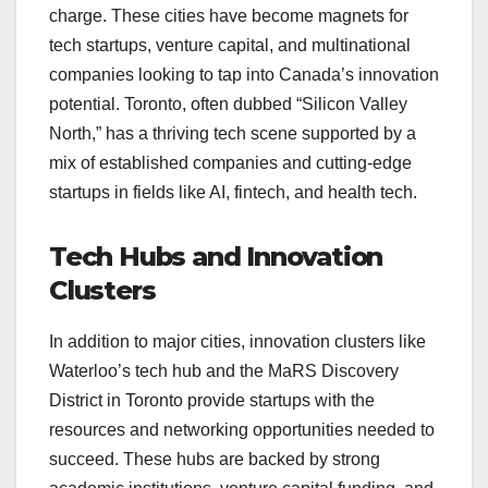
charge. These cities have become magnets for
tech startups, venture capital, and multinational
companies looking to tap into Canada’s innovation
potential. Toronto, often dubbed “Silicon Valley
North,” has a thriving tech scene supported by a
mix of established companies and cutting-edge
startups in fields like AI, fintech, and health tech.
Tech Hubs and Innovation
Clusters
In addition to major cities, innovation clusters like
Waterloo’s tech hub and the MaRS Discovery
District in Toronto provide startups with the
resources and networking opportunities needed to
succeed. These hubs are backed by strong