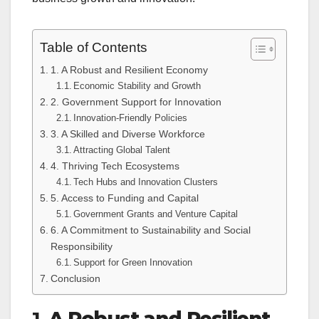
Table of Contents
1. A Robust and Resilient Economy
Economic Stability and Growth
2. Government Support for Innovation
Innovation-Friendly Policies
3. A Skilled and Diverse Workforce
Attracting Global Talent
4. Thriving Tech Ecosystems
Tech Hubs and Innovation Clusters
5. Access to Funding and Capital
Government Grants and Venture Capital
6. A Commitment to Sustainability and Social
Responsibility
Support for Green Innovation
Conclusion
1.
A Robust and Resilient