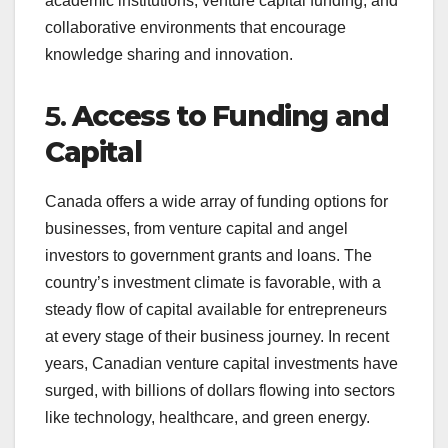
academic institutions, venture capital funding, and
collaborative environments that encourage
knowledge sharing and innovation.
5.
Access to Funding and
Capital
Canada offers a wide array of funding options for
businesses, from venture capital and angel
investors to government grants and loans. The
country’s investment climate is favorable, with a
steady flow of capital available for entrepreneurs
at every stage of their business journey. In recent
years, Canadian venture capital investments have
surged, with billions of dollars flowing into sectors
like technology, healthcare, and green energy.