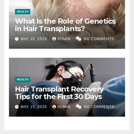
HEALTH
What Is the Role of Genetics
in Hair Transplants?
MAY 15, 2026
ADMIN
NO COMMENTS
HEALTH
Hair Transplant Recovery
Tips for the First 30 Days
MAY 15, 2026
ADMIN
NO COMMENTS