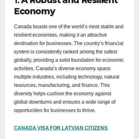
Economy
Canada boasts one of the world’s most stable and
resilient economies, making it an attractive
destination for businesses. The country’s financial
system is consistently ranked among the safest
globally, providing a solid foundation for economic
activities. Canada’s diverse economy spans
multiple industries, including technology, natural
resources, manufacturing, and finance. This
diversity helps cushion the economy against
global downturns and ensures a wide range of
opportunities for businesses to thrive.
CANADA VISA FOR LATVIAN CITIZENS