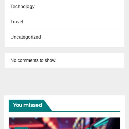
Technology
Travel
Uncategorized
No comments to show.
You missed