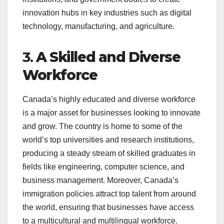
innovation hubs in key industries such as digital
technology, manufacturing, and agriculture.
3.
A Skilled and Diverse
Workforce
Canada’s highly educated and diverse workforce
is a major asset for businesses looking to innovate
and grow. The country is home to some of the
world’s top universities and research institutions,
producing a steady stream of skilled graduates in
fields like engineering, computer science, and
business management. Moreover, Canada’s
immigration policies attract top talent from around
the world, ensuring that businesses have access
to a multicultural and multilingual workforce.