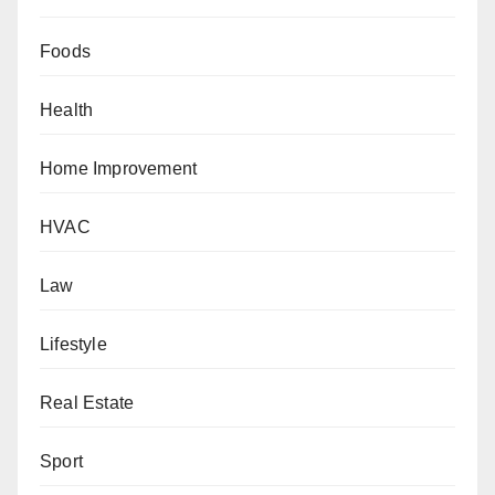
Foods
Health
Home Improvement
HVAC
Law
Lifestyle
Real Estate
Sport