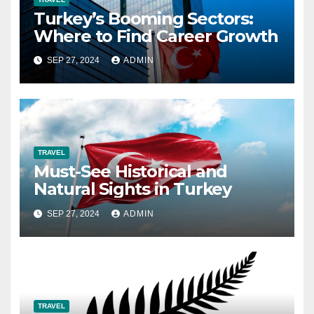
Turkey’s Booming Sectors:
Where to Find Career Growth
SEP 27, 2024
ADMIN
TRAVEL
Must-See Historical and
Natural Sights in Turkey
SEP 27, 2024
ADMIN
TRAVEL