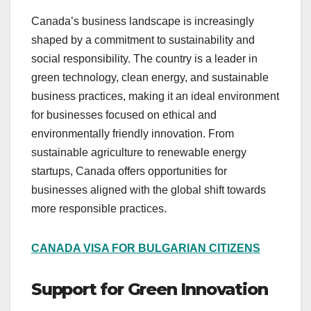
Canada’s business landscape is increasingly
shaped by a commitment to sustainability and
social responsibility. The country is a leader in
green technology, clean energy, and sustainable
business practices, making it an ideal environment
for businesses focused on ethical and
environmentally friendly innovation. From
sustainable agriculture to renewable energy
startups, Canada offers opportunities for
businesses aligned with the global shift towards
more responsible practices.
CANADA VISA FOR BULGARIAN CITIZENS
Support for Green Innovation