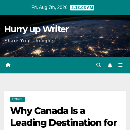
Skip
Fri. Aug 7th, 2026
2:13:05 AM
to
content
Hurry up Writer
Share Your Thoughts
TRAVEL
Why Canada Is a
Leading Destination for