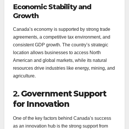
Economic Stability and
Growth
Canada’s economy is supported by strong trade
agreements, a competitive tax environment, and
consistent GDP growth. The country’s strategic
location allows businesses to access North
American and global markets, while its natural
resources drive industries like energy, mining, and
agriculture.
2.
Government Support
for Innovation
One of the key factors behind Canada’s success
as an innovation hub is the strong support from