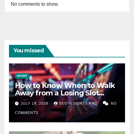
No comments to show.
You missed
SPORT
How to Know When to Walk
Away from a Losing Slot
Machine
JULY 19, 2026
SEO INSIGHTS PRO
NO
COMMENTS