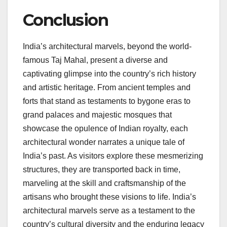
Conclusion
India’s architectural marvels, beyond the world-
famous Taj Mahal, present a diverse and
captivating glimpse into the country’s rich history
and artistic heritage. From ancient temples and
forts that stand as testaments to bygone eras to
grand palaces and majestic mosques that
showcase the opulence of Indian royalty, each
architectural wonder narrates a unique tale of
India’s past. As visitors explore these mesmerizing
structures, they are transported back in time,
marveling at the skill and craftsmanship of the
artisans who brought these visions to life. India’s
architectural marvels serve as a testament to the
country’s cultural diversity and the enduring legacy