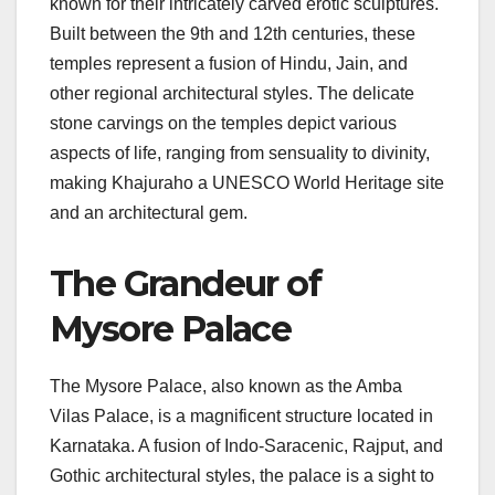
known for their intricately carved erotic sculptures.
Built between the 9th and 12th centuries, these
temples represent a fusion of Hindu, Jain, and
other regional architectural styles. The delicate
stone carvings on the temples depict various
aspects of life, ranging from sensuality to divinity,
making Khajuraho a UNESCO World Heritage site
and an architectural gem.
The Grandeur of
Mysore Palace
The Mysore Palace, also known as the Amba
Vilas Palace, is a magnificent structure located in
Karnataka. A fusion of Indo-Saracenic, Rajput, and
Gothic architectural styles, the palace is a sight to