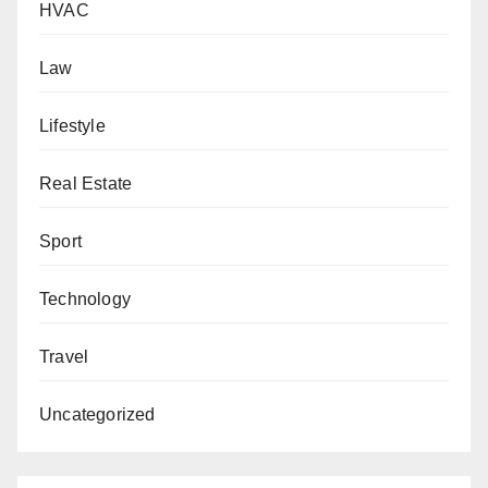
HVAC
Law
Lifestyle
Real Estate
Sport
Technology
Travel
Uncategorized