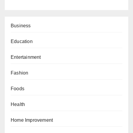
Business
Education
Entertainment
Fashion
Foods
Health
Home Improvement