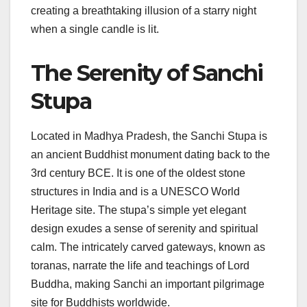
creating a breathtaking illusion of a starry night
when a single candle is lit.
The Serenity of Sanchi
Stupa
Located in Madhya Pradesh, the Sanchi Stupa is
an ancient Buddhist monument dating back to the
3rd century BCE. It is one of the oldest stone
structures in India and is a UNESCO World
Heritage site. The stupa’s simple yet elegant
design exudes a sense of serenity and spiritual
calm. The intricately carved gateways, known as
toranas, narrate the life and teachings of Lord
Buddha, making Sanchi an important pilgrimage
site for Buddhists worldwide.