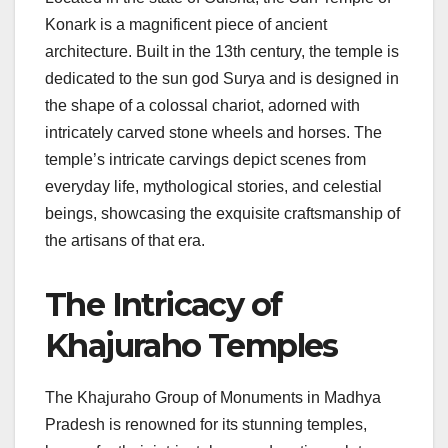
Konark is a magnificent piece of ancient
architecture. Built in the 13th century, the temple is
dedicated to the sun god Surya and is designed in
the shape of a colossal chariot, adorned with
intricately carved stone wheels and horses. The
temple’s intricate carvings depict scenes from
everyday life, mythological stories, and celestial
beings, showcasing the exquisite craftsmanship of
the artisans of that era.
The Intricacy of
Khajuraho Temples
The Khajuraho Group of Monuments in Madhya
Pradesh is renowned for its stunning temples,