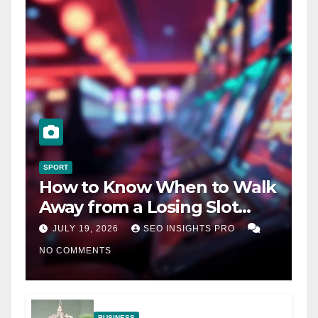
SPORT
How to Know When to Walk
Away from a Losing Slot
Machine
JULY 19, 2026
SEO INSIGHTS PRO
NO COMMENTS
BUSINESS