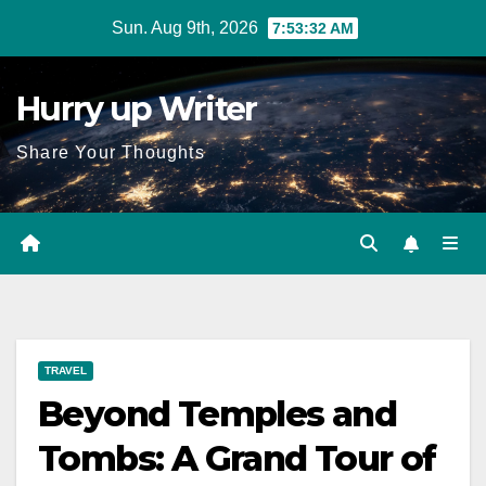
Skip
Sun. Aug 9th, 2026
7:53:33 AM
to
content
Hurry up Writer
Share Your Thoughts
TRAVEL
Beyond Temples and
Tombs: A Grand Tour of