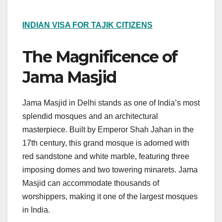
INDIAN VISA FOR TAJIK CITIZENS
The Magnificence of
Jama Masjid
Jama Masjid in Delhi stands as one of India’s most
splendid mosques and an architectural
masterpiece. Built by Emperor Shah Jahan in the
17th century, this grand mosque is adorned with
red sandstone and white marble, featuring three
imposing domes and two towering minarets. Jama
Masjid can accommodate thousands of
worshippers, making it one of the largest mosques
in India.