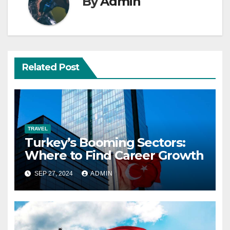
By
Admin
Related Post
TRAVEL
Turkey’s Booming Sectors:
Where to Find Career Growth
SEP 27, 2024
ADMIN