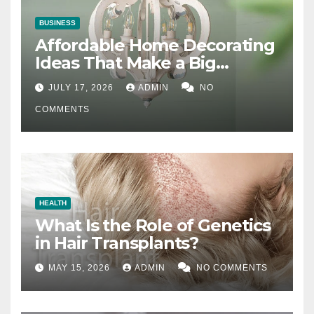
BUSINESS
Affordable Home Decorating
Ideas That Make a Big
Difference
JULY 17, 2026
ADMIN
NO
COMMENTS
HEALTH
What Is the Role of Genetics
in Hair Transplants?
MAY 15, 2026
ADMIN
NO COMMENTS