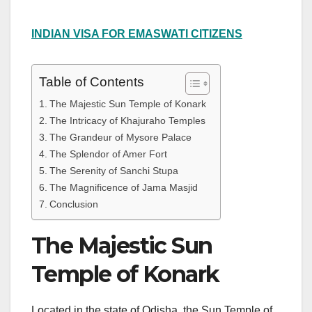
INDIAN VISA FOR EMASWATI CITIZENS
Table of Contents
The Majestic Sun Temple of Konark
The Intricacy of Khajuraho Temples
The Grandeur of Mysore Palace
The Splendor of Amer Fort
The Serenity of Sanchi Stupa
The Magnificence of Jama Masjid
Conclusion
The Majestic Sun
Temple of Konark
Located in the state of Odisha, the Sun Temple of