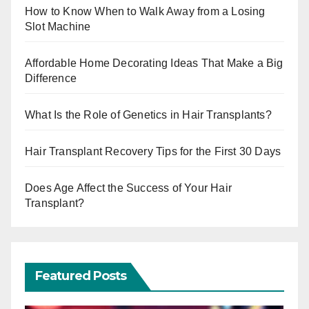
How to Know When to Walk Away from a Losing
Slot Machine
Affordable Home Decorating Ideas That Make a Big
Difference
What Is the Role of Genetics in Hair Transplants?
Hair Transplant Recovery Tips for the First 30 Days
Does Age Affect the Success of Your Hair
Transplant?
Featured Posts