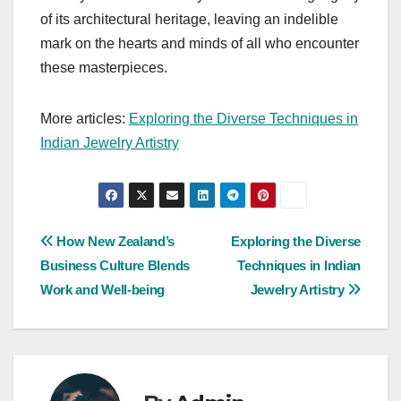
of its architectural heritage, leaving an indelible
mark on the hearts and minds of all who encounter
these masterpieces.
More articles:
Exploring the Diverse Techniques in
Indian Jewelry Artistry
Post
How New Zealand’s
Exploring the Diverse
Business Culture Blends
Techniques in Indian
navigation
Work and Well-being
Jewelry Artistry