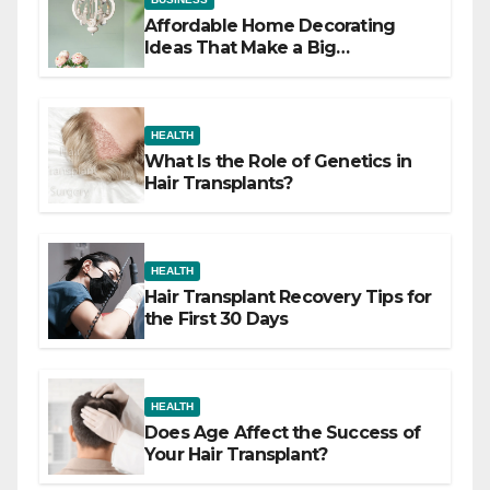
Affordable Home Decorating
Ideas That Make a Big
Difference
HEALTH
What Is the Role of Genetics in
Hair Transplants?
HEALTH
Hair Transplant Recovery Tips for
the First 30 Days
HEALTH
Does Age Affect the Success of
Your Hair Transplant?