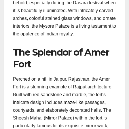
behold, especially during the Dasara festival when
it is beautifully illuminated. With intricately carved
arches, colorful stained glass windows, and ornate
interiors, the Mysore Palace is a living testament to
the opulence of Indian royalty.
The Splendor of Amer
Fort
Perched on a hill in Jaipur, Rajasthan, the Amer
Fort is a stunning example of Rajput architecture.
Built with red sandstone and marble, the fort’s
intricate design includes maze-like passages,
courtyards, and elaborately decorated halls. The
Sheesh Mahal (Mirror Palace) within the fort is
particularly famous for its exquisite mirror work,