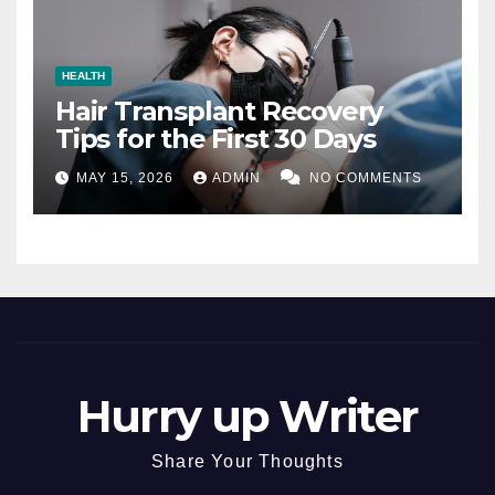
HEALTH
Hair Transplant Recovery
Tips for the First 30 Days
MAY 15, 2026
ADMIN
NO COMMENTS
Hurry up Writer
Share Your Thoughts