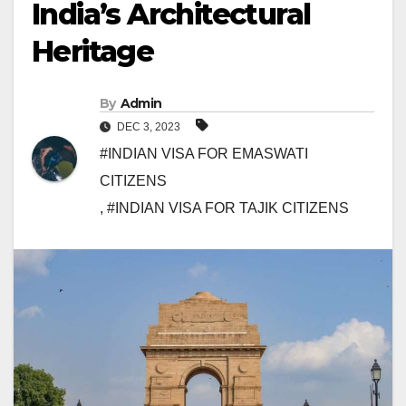
India’s Architectural
Heritage
By
Admin
DEC 3, 2023
#INDIAN VISA FOR EMASWATI
CITIZENS
,
#INDIAN VISA FOR TAJIK CITIZENS