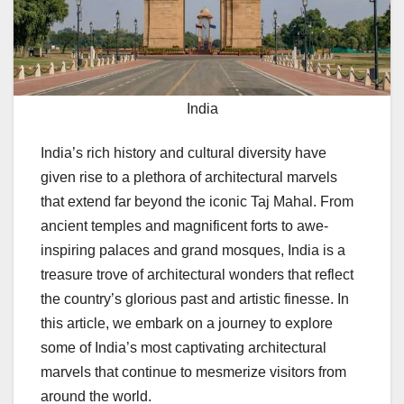
India
India’s rich history and cultural diversity have
given rise to a plethora of architectural marvels
that extend far beyond the iconic Taj Mahal. From
ancient temples and magnificent forts to awe-
inspiring palaces and grand mosques, India is a
treasure trove of architectural wonders that reflect
the country’s glorious past and artistic finesse. In
this article, we embark on a journey to explore
some of India’s most captivating architectural
marvels that continue to mesmerize visitors from
around the world.