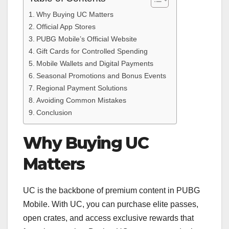
Why Buying UC Matters
Official App Stores
PUBG Mobile’s Official Website
Gift Cards for Controlled Spending
Mobile Wallets and Digital Payments
Seasonal Promotions and Bonus Events
Regional Payment Solutions
Avoiding Common Mistakes
Conclusion
Why Buying UC
Matters
UC is the backbone of premium content in PUBG
Mobile. With UC, you can purchase elite passes,
open crates, and access exclusive rewards that