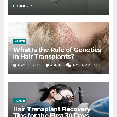
COMMENTS
HEALTH
What Is the Role of Genetics
in Hair Transplants?
MAY 15, 2026
ADMIN
NO COMMENTS
HEALTH
Hair Transplant Recovery
Tips for the First 30 Days