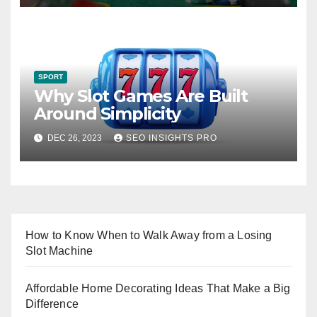
SPORT
Why Slot Games Are Built
Around Simplicity
DEC 26, 2023
SEO INSIGHTS PRO
How to Know When to Walk Away from a Losing
Slot Machine
Affordable Home Decorating Ideas That Make a Big
Difference