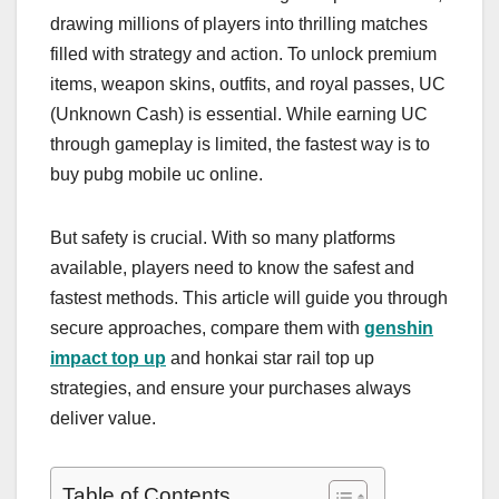
drawing millions of players into thrilling matches
filled with strategy and action. To unlock premium
items, weapon skins, outfits, and royal passes, UC
(Unknown Cash) is essential. While earning UC
through gameplay is limited, the fastest way is to
buy pubg mobile uc online.
But safety is crucial. With so many platforms
available, players need to know the safest and
fastest methods. This article will guide you through
secure approaches, compare them with
genshin
impact top up
and honkai star rail top up
strategies, and ensure your purchases always
deliver value.
Table of Contents