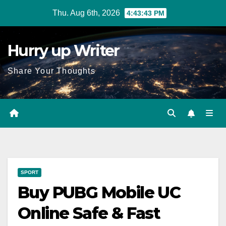
Skip
Thu. Aug 6th, 2026
4:43:44 PM
to
content
Hurry up Writer
Share Your Thoughts
SPORT
Buy PUBG Mobile UC
Online Safe & Fast