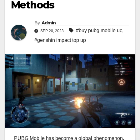
Methods
By
Admin
#buy pubg mobile uc
,
SEP 20, 2023
#genshin impact top up
PUBG Mobile has become a global phenomenon,