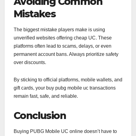
Avoiding Common
Mistakes
The biggest mistake players make is using
unverified websites offering cheap UC. These
platforms often lead to scams, delays, or even
permanent account bans. Always prioritize safety
over discounts.
By sticking to official platforms, mobile wallets, and
gift cards, your buy pubg mobile uc transactions
remain fast, safe, and reliable.
Conclusion
Buying PUBG Mobile UC online doesn’t have to