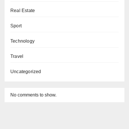
Real Estate
Sport
Technology
Travel
Uncategorized
No comments to show.