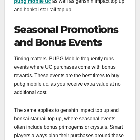
pubg mobile uc
as well as genshin impact top up
and honkai star rail top up.
Seasonal Promotions
and Bonus Events
Timing matters. PUBG Mobile frequently runs
events where UC purchases come with bonus
rewards. These events are the best times to buy
pubg mobile uc, as you receive extra value at no
additional cost.
The same applies to genshin impact top up and
honkai star rail top up, where seasonal events
often include bonus primogems or crystals. Smart
players always plan their purchases around these