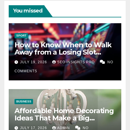
You missed
SPORT
How to Know When to Walk
Away from a Losing Slot
Machine
JULY 19, 2026
SEO INSIGHTS PRO
NO
COMMENTS
BUSINESS
Affordable Home Decorating
Ideas That Make a Big
Difference
JULY 17, 2026
ADMIN
NO