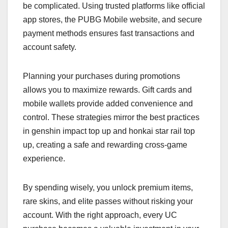
be complicated. Using trusted platforms like official
app stores, the PUBG Mobile website, and secure
payment methods ensures fast transactions and
account safety.
Planning your purchases during promotions
allows you to maximize rewards. Gift cards and
mobile wallets provide added convenience and
control. These strategies mirror the best practices
in genshin impact top up and honkai star rail top
up, creating a safe and rewarding cross-game
experience.
By spending wisely, you unlock premium items,
rare skins, and elite passes without risking your
account. With the right approach, every UC