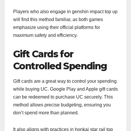
Players who also engage in genshin impact top up
will find this method familiar, as both games
emphasize using their official platforms for
maximum safety and efficiency.
Gift Cards for
Controlled Spending
Gift cards are a great way to control your spending
while buying UC. Google Play and Apple gift cards
can be redeemed to purchase UC securely. This
method allows precise budgeting, ensuring you
don’t spend more than planned.
It also aligns with practices in honkai star rail top