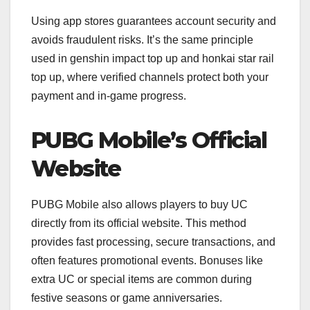
Using app stores guarantees account security and
avoids fraudulent risks. It’s the same principle
used in genshin impact top up and honkai star rail
top up, where verified channels protect both your
payment and in-game progress.
PUBG Mobile’s Official
Website
PUBG Mobile also allows players to buy UC
directly from its official website. This method
provides fast processing, secure transactions, and
often features promotional events. Bonuses like
extra UC or special items are common during
festive seasons or game anniversaries.