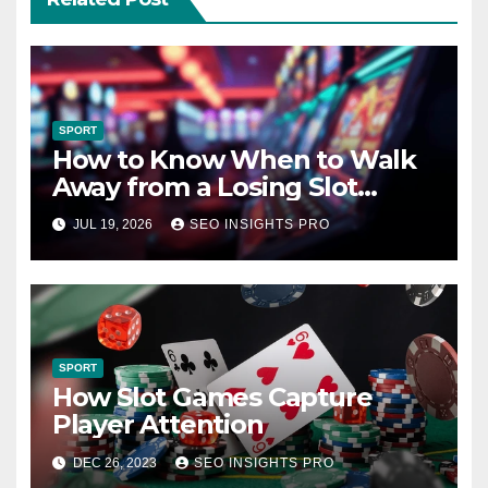
SPORT
How to Know When to Walk
Away from a Losing Slot
Machine
JUL 19, 2026
SEO INSIGHTS PRO
SPORT
How Slot Games Capture
Player Attention
DEC 26, 2023
SEO INSIGHTS PRO