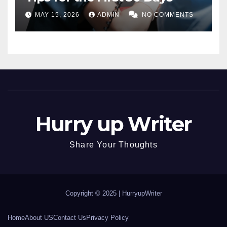
MAY 15, 2026
ADMIN
NO COMMENTS
Hurry up Writer
Share Your Thoughts
Copyright © 2025 |
HurryupWriter
Home
About US
Contact Us
Privacy Policy