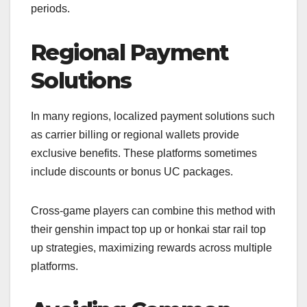
periods.
Regional Payment
Solutions
In many regions, localized payment solutions such
as carrier billing or regional wallets provide
exclusive benefits. These platforms sometimes
include discounts or bonus UC packages.
Cross-game players can combine this method with
their genshin impact top up or honkai star rail top
up strategies, maximizing rewards across multiple
platforms.