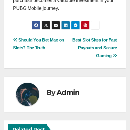
purchase becomes a valuable investment in your
PUBG Mobile journey.
Post
Should You Bet Max on
Best Slot Sites for Fast
Slots? The Truth
Payouts and Secure
navigation
Gaming
By
Admin
Related Post