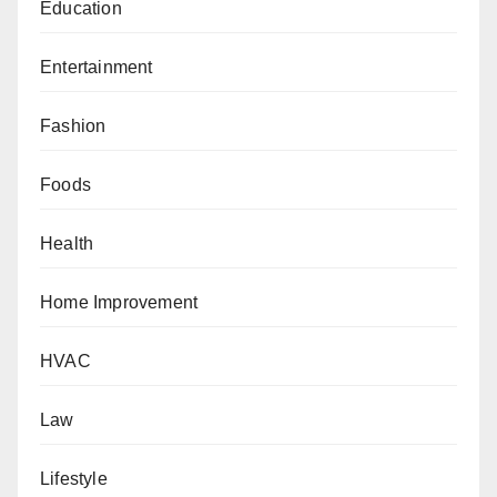
Education
Entertainment
Fashion
Foods
Health
Home Improvement
HVAC
Law
Lifestyle