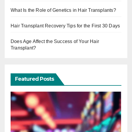
What Is the Role of Genetics in Hair Transplants?
Hair Transplant Recovery Tips for the First 30 Days
Does Age Affect the Success of Your Hair
Transplant?
Featured Posts