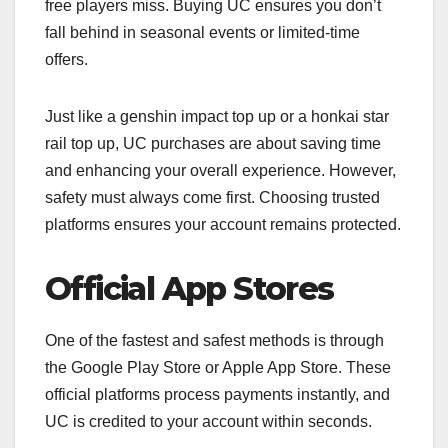
free players miss. Buying UC ensures you don’t
fall behind in seasonal events or limited-time
offers.
Just like a genshin impact top up or a honkai star
rail top up, UC purchases are about saving time
and enhancing your overall experience. However,
safety must always come first. Choosing trusted
platforms ensures your account remains protected.
Official App Stores
One of the fastest and safest methods is through
the Google Play Store or Apple App Store. These
official platforms process payments instantly, and
UC is credited to your account within seconds.