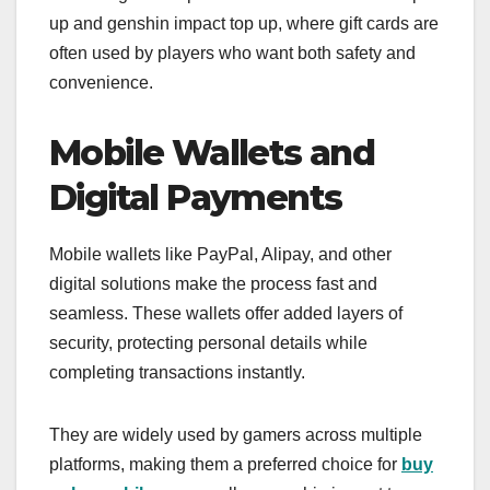
up and genshin impact top up, where gift cards are
often used by players who want both safety and
convenience.
Mobile Wallets and
Digital Payments
Mobile wallets like PayPal, Alipay, and other
digital solutions make the process fast and
seamless. These wallets offer added layers of
security, protecting personal details while
completing transactions instantly.
They are widely used by gamers across multiple
platforms, making them a preferred choice for
buy