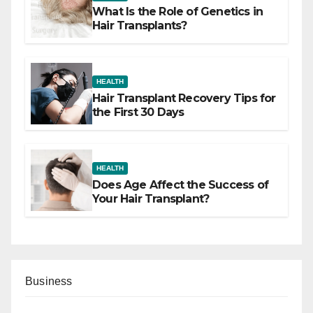
What Is the Role of Genetics in
Hair Transplants?
HEALTH
Hair Transplant Recovery Tips for
the First 30 Days
HEALTH
Does Age Affect the Success of
Your Hair Transplant?
Business