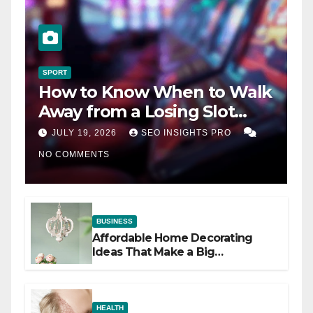
SPORT
How to Know When to Walk
Away from a Losing Slot
Machine
JULY 19, 2026
SEO INSIGHTS PRO
NO COMMENTS
BUSINESS
Affordable Home Decorating
Ideas That Make a Big
Difference
HEALTH