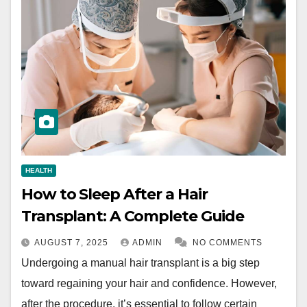
HEALTH
How to Sleep After a Hair
Transplant: A Complete Guide
AUGUST 7, 2025
ADMIN
NO COMMENTS
Undergoing a manual hair transplant is a big step
toward regaining your hair and confidence. However,
after the procedure, it’s essential to follow certain