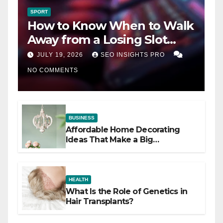
SPORT
How to Know When to Walk
Away from a Losing Slot
Machine
JULY 19, 2026
SEO INSIGHTS PRO
NO COMMENTS
BUSINESS
Affordable Home Decorating
Ideas That Make a Big
Difference
HEALTH
What Is the Role of Genetics in
Hair Transplants?