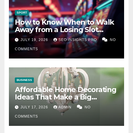
SPORT
How to Know When to Walk
Away from a Losing Slot
Machine
JULY 19, 2026
SEO INSIGHTS PRO
NO
COMMENTS
BUSINESS
Affordable Home Decorating
Ideas That Make a Big
Difference
JULY 17, 2026
ADMIN
NO
COMMENTS