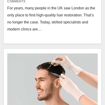
COMMENTS
For years, many people in the UK saw London as the
only place to find high-quality hair restoration. That’s
no longer the case. Today, skilled specialists and
modern clinics are…