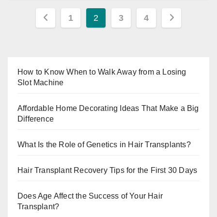
Posts
1
2
3
4
pagination
How to Know When to Walk Away from a Losing
Slot Machine
Affordable Home Decorating Ideas That Make a Big
Difference
What Is the Role of Genetics in Hair Transplants?
Hair Transplant Recovery Tips for the First 30 Days
Does Age Affect the Success of Your Hair
Transplant?