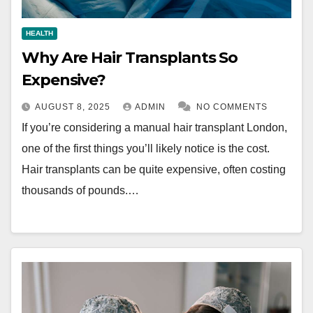
HEALTH
Why Are Hair Transplants So
Expensive?
AUGUST 8, 2025
ADMIN
NO COMMENTS
If you’re considering a manual hair transplant London,
one of the first things you’ll likely notice is the cost.
Hair transplants can be quite expensive, often costing
thousands of pounds.…