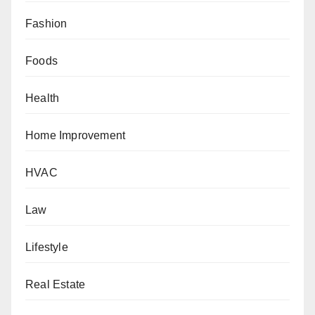
Fashion
Foods
Health
Home Improvement
HVAC
Law
Lifestyle
Real Estate