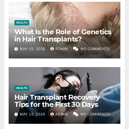
HEALTH
What Is the Role of Genetics
in Hair Transplants?
MAY 15, 2026
ADMIN
NO COMMENTS
HEALTH
Hair Transplant Recovery
Tips for the First 30 Days
MAY 15, 2026
ADMIN
NO COMMENTS