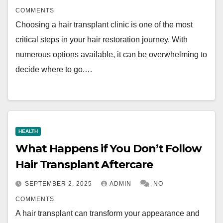
COMMENTS
Choosing a hair transplant clinic is one of the most
critical steps in your hair restoration journey. With
numerous options available, it can be overwhelming to
decide where to go.…
HEALTH
What Happens if You Don’t Follow
Hair Transplant Aftercare
SEPTEMBER 2, 2025
ADMIN
NO
COMMENTS
A hair transplant can transform your appearance and