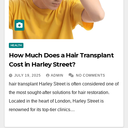
HEALTH
How Much Does a Hair Transplant
Cost in Harley Street?
JULY 19, 2025
ADMIN
NO COMMENTS
hair transplant Harley Street is often considered one of
the most sought-after solutions for hair restoration.
Located in the heart of London, Harley Street is
renowned for its top-tier clinics…