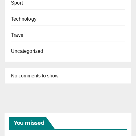
Sport
Technology
Travel
Uncategorized
No comments to show.
You missed