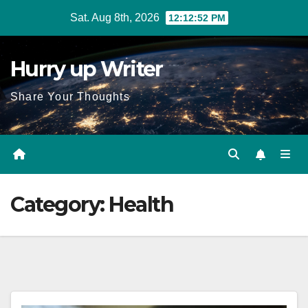
Skip
Sat. Aug 8th, 2026
12:12:53 PM
to
content
Hurry up Writer
Share Your Thoughts
Category:
Health