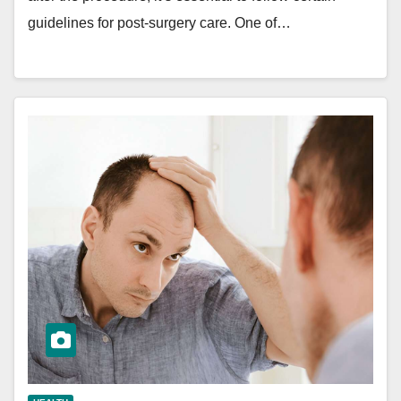
guidelines for post-surgery care. One of…