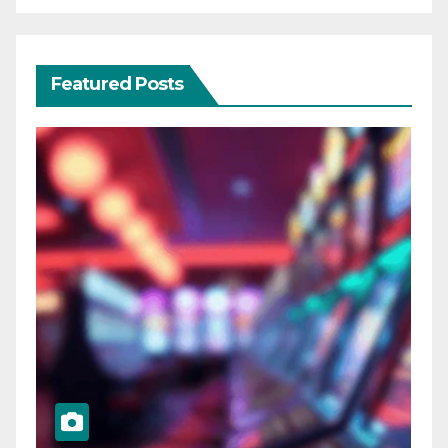
Featured Posts