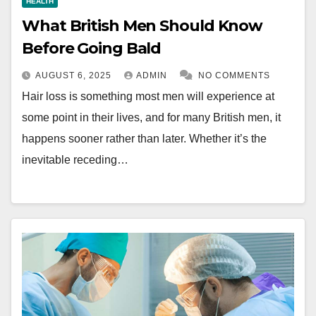
HEALTH
What British Men Should Know
Before Going Bald
AUGUST 6, 2025
ADMIN
NO COMMENTS
Hair loss is something most men will experience at
some point in their lives, and for many British men, it
happens sooner rather than later. Whether it’s the
inevitable receding…