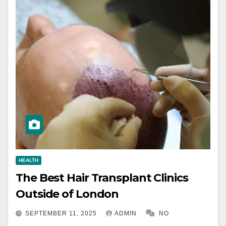
HEALTH
The Best Hair Transplant Clinics
Outside of London
SEPTEMBER 11, 2025
ADMIN
NO