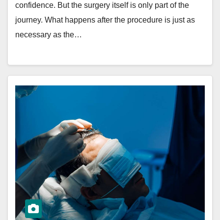
confidence. But the surgery itself is only part of the
journey. What happens after the procedure is just as
necessary as the…