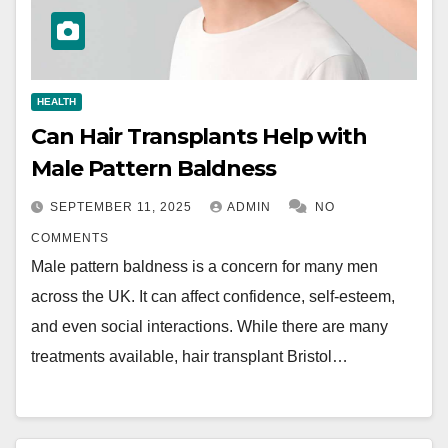
HEALTH
Can Hair Transplants Help with
Male Pattern Baldness
SEPTEMBER 11, 2025
ADMIN
NO
COMMENTS
Male pattern baldness is a concern for many men
across the UK. It can affect confidence, self-esteem,
and even social interactions. While there are many
treatments available, hair transplant Bristol…