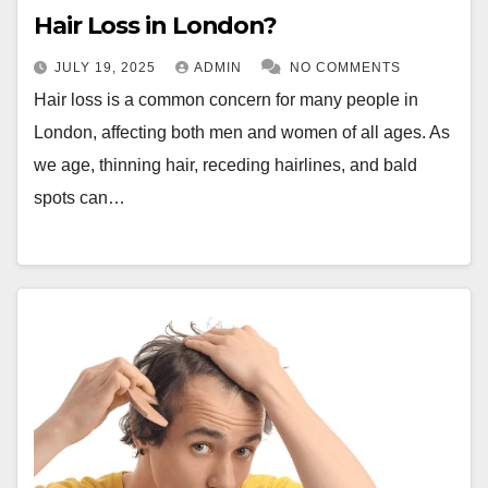
Hair Loss in London?
JULY 19, 2025
ADMIN
NO COMMENTS
Hair loss is a common concern for many people in
London, affecting both men and women of all ages. As
we age, thinning hair, receding hairlines, and bald
spots can…