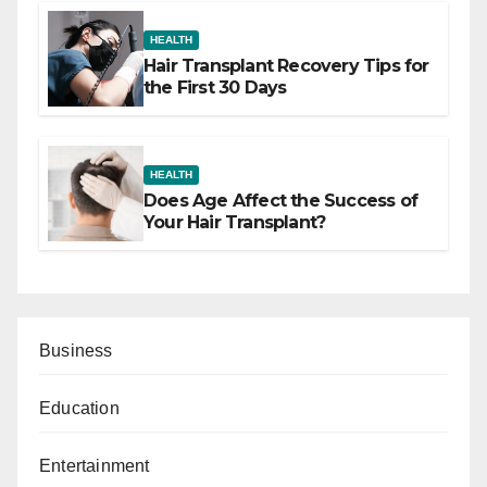
HEALTH
Hair Transplant Recovery Tips for
the First 30 Days
HEALTH
Does Age Affect the Success of
Your Hair Transplant?
Business
Education
Entertainment