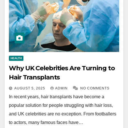
HEALTH
Why UK Celebrities Are Turning to
Hair Transplants
AUGUST 5, 2025
ADMIN
NO COMMENTS
In recent years, hair transplants have become a
popular solution for people struggling with hair loss,
and UK celebrities are no exception. From footballers
to actors, many famous faces have…