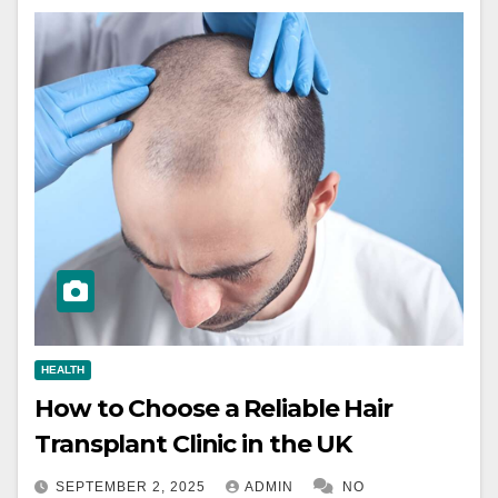
HEALTH
How to Choose a Reliable Hair
Transplant Clinic in the UK
SEPTEMBER 2, 2025
ADMIN
NO