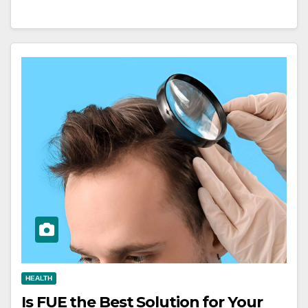
HEALTH
Is FUE the Best Solution for Your