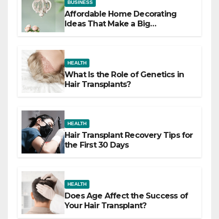
BUSINESS
Affordable Home Decorating
Ideas That Make a Big
Difference
HEALTH
What Is the Role of Genetics in
Hair Transplants?
HEALTH
Hair Transplant Recovery Tips for
the First 30 Days
HEALTH
Does Age Affect the Success of
Your Hair Transplant?