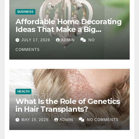
BUSINESS
Affordable Home Decorating
Ideas That Make a Big
Difference
JULY 17, 2026
ADMIN
NO
COMMENTS
HEALTH
What Is the Role of Genetics
in Hair Transplants?
MAY 15, 2026
ADMIN
NO COMMENTS