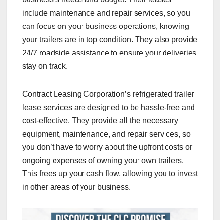
include maintenance and repair services, so you
can focus on your business operations, knowing
your trailers are in top condition. They also provide
24/7 roadside assistance to ensure your deliveries
stay on track.
Contract Leasing Corporation’s refrigerated trailer
lease services are designed to be hassle-free and
cost-effective. They provide all the necessary
equipment, maintenance, and repair services, so
you don’t have to worry about the upfront costs or
ongoing expenses of owning your own trailers.
This frees up your cash flow, allowing you to invest
in other areas of your business.