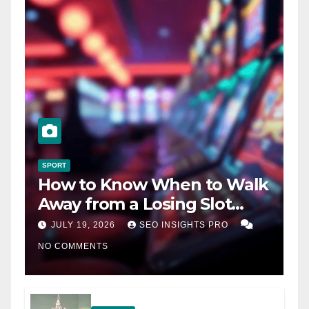
SPORT
How to Know When to Walk
Away from a Losing Slot
Machine
JULY 19, 2026
SEO INSIGHTS PRO
NO COMMENTS