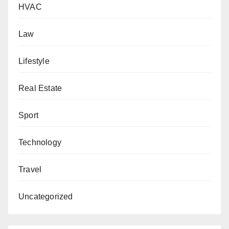
HVAC
Law
Lifestyle
Real Estate
Sport
Technology
Travel
Uncategorized