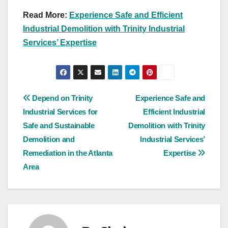
Read More:
Experience Safe and Efficient
Industrial Demolition with Trinity Industrial
Services’ Expertise
Post
Depend on Trinity
Experience Safe and
Industrial Services for
Efficient Industrial
navigation
Safe and Sustainable
Demolition with Trinity
Demolition and
Industrial Services’
Remediation in the Atlanta
Expertise
Area