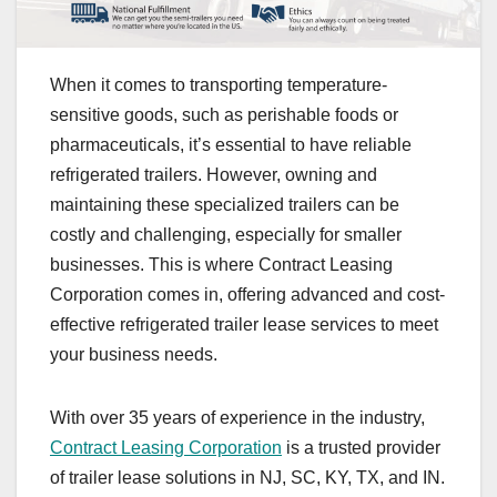
When it comes to transporting temperature-
sensitive goods, such as perishable foods or
pharmaceuticals, it’s essential to have reliable
refrigerated trailers. However, owning and
maintaining these specialized trailers can be
costly and challenging, especially for smaller
businesses. This is where Contract Leasing
Corporation comes in, offering advanced and cost-
effective refrigerated trailer lease services to meet
your business needs.
With over 35 years of experience in the industry,
Contract Leasing Corporation
is a trusted provider
of trailer lease solutions in NJ, SC, KY, TX, and IN.