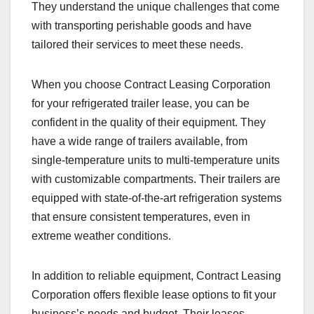
They understand the unique challenges that come
with transporting perishable goods and have
tailored their services to meet these needs.
When you choose Contract Leasing Corporation
for your refrigerated trailer lease, you can be
confident in the quality of their equipment. They
have a wide range of trailers available, from
single-temperature units to multi-temperature units
with customizable compartments. Their trailers are
equipped with state-of-the-art refrigeration systems
that ensure consistent temperatures, even in
extreme weather conditions.
In addition to reliable equipment, Contract Leasing
Corporation offers flexible lease options to fit your
business’s needs and budget. Their leases