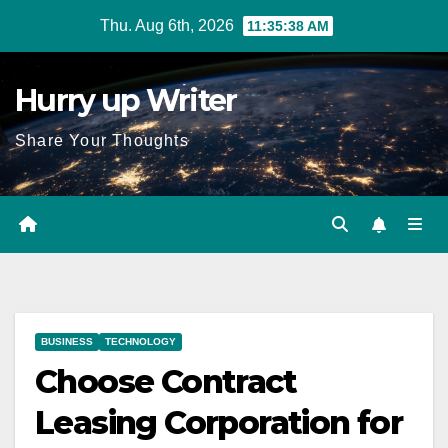
Skip
Thu. Aug 6th, 2026
11:35:39 AM
to
content
Hurry up Writer
Share Your Thoughts
BUSINESS
TECHNOLOGY
Choose Contract
Leasing Corporation for