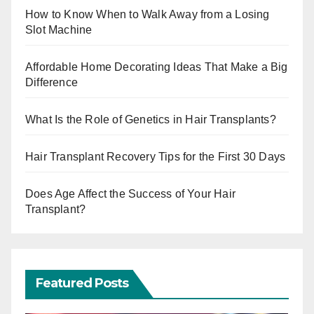
How to Know When to Walk Away from a Losing
Slot Machine
Affordable Home Decorating Ideas That Make a Big
Difference
What Is the Role of Genetics in Hair Transplants?
Hair Transplant Recovery Tips for the First 30 Days
Does Age Affect the Success of Your Hair
Transplant?
Featured Posts