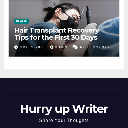
HEALTH
Hair Transplant Recovery
Tips for the First 30 Days
MAY 15, 2026
ADMIN
NO COMMENTS
Hurry up Writer
Share Your Thoughts