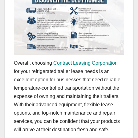
Overall, choosing
Contract Leasing Corporation
for your refrigerated trailer lease needs is an
excellent option for businesses that need reliable
temperature-controlled transportation without the
expense of owning and maintaining their trailers.
With their advanced equipment, flexible lease
options, and top-notch maintenance and repair
services, you can be confident that your products
will arrive at their destination fresh and safe.