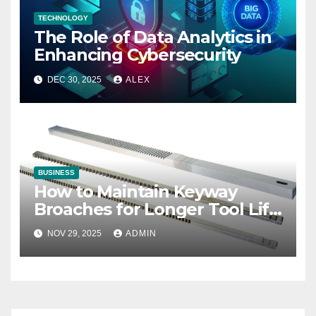
TECHNOLOGY
The Role of Data Analytics in
Enhancing Cybersecurity
DEC 30, 2025
ALEX
BUSINESS
How to Maintain Keyway
Broaches for Longer Tool Life
and Better Performance
NOV 29, 2025
ADMIN