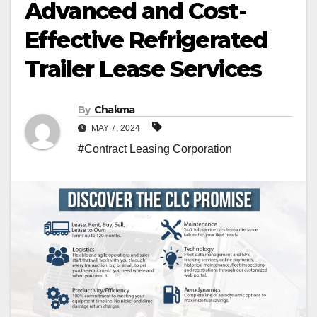
Advanced and Cost-
Effective Refrigerated
Trailer Lease Services
By
Chakma
MAY 7, 2024
#Contract Leasing Corporation