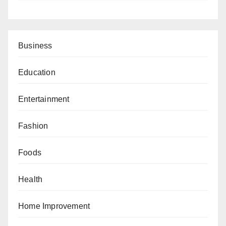
Business
Education
Entertainment
Fashion
Foods
Health
Home Improvement