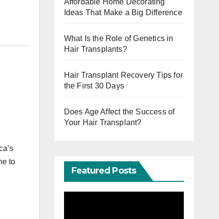
Affordable Home Decorating
Ideas That Make a Big Difference
What Is the Role of Genetics in
Hair Transplants?
Hair Transplant Recovery Tips for
the First 30 Days
Does Age Affect the Success of
l
Your Hair Transplant?
ca’s
ne to
Featured Posts