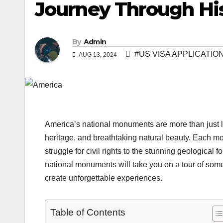
Journey Through Hi
By
Admin
#US VISA APPLICATI
AUG 13, 2024
America’s national monuments are more than just lan
heritage, and breathtaking natural beauty. Each mon
struggle for civil rights to the stunning geological
national monuments will take you on a tour of some
create unforgettable experiences.
Table of Contents