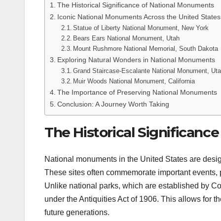
The Historical Significance of National Monuments
Iconic National Monuments Across the United States
Statue of Liberty National Monument, New York
Bears Ears National Monument, Utah
Mount Rushmore National Memorial, South Dakota
Exploring Natural Wonders in National Monuments
Grand Staircase-Escalante National Monument, Ut
Muir Woods National Monument, California
The Importance of Preserving National Monuments
Conclusion: A Journey Worth Taking
The Historical Significanc
National monuments in the United States are designat
These sites often commemorate important events, peo
Unlike national parks, which are established by 
under the Antiquities Act of 1906. This allows for th
future generations.