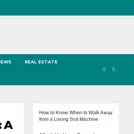
NEWS
REAL ESTATE
How to Know When to Walk Away
from a Losing Slot Machine
: A