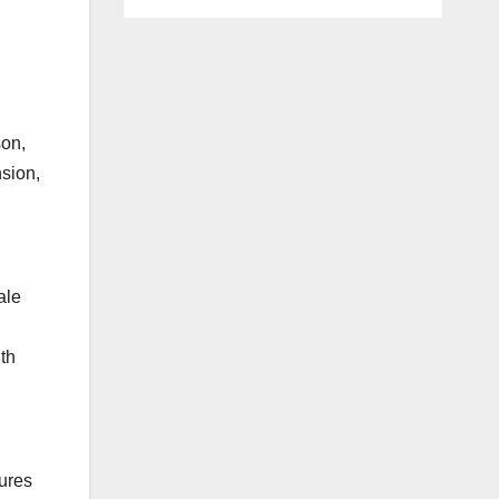
son,
sion,
ale
th
tures