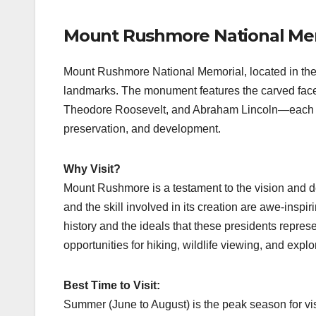
Mount Rushmore National Mem
Mount Rushmore National Memorial, located in the 
landmarks. The monument features the carved fac
Theodore Roosevelt, and Abraham Lincoln—each cho
preservation, and development.
Why Visit?
Mount Rushmore is a testament to the vision and 
and the skill involved in its creation are awe-inspiri
history and the ideals that these presidents repres
opportunities for hiking, wildlife viewing, and expl
Best Time to Visit:
Summer (June to August) is the peak season for vis