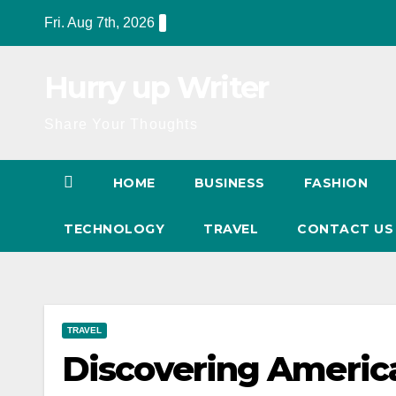
Skip
Fri. Aug 7th, 2026
to
content
Hurry up Writer
Share Your Thoughts
HOME
BUSINESS
FASHION
TECHNOLOGY
TRAVEL
CONTACT U
TRAVEL
Discovering Americ