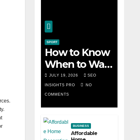
SPORT
How to Know
When to Walk
Away from a
JULY 19, 2026
SEO
Losing Slot
INSIGHTS PRO
NO
COMMENTS
Machine
rces.
y.
t
or
BUSINESS
Affordable
Home