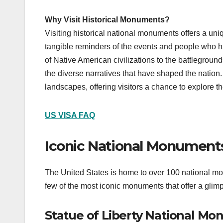
Why Visit Historical Monuments?
Visiting historical national monuments offers a uni
tangible reminders of the events and people who ha
of Native American civilizations to the battlegrou
the diverse narratives that have shaped the nation. 
landscapes, offering visitors a chance to explore th
US VISA FAQ
Iconic National Monuments
The United States is home to over 100 national mon
few of the most iconic monuments that offer a glim
Statue of Liberty National M