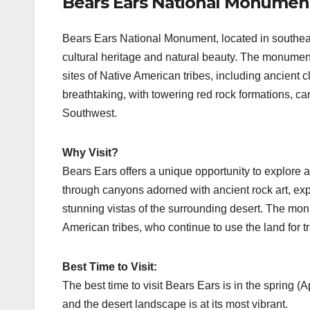
Bears Ears National Monumen
Bears Ears National Monument, located in southeas
cultural heritage and natural beauty. The monument
sites of Native American tribes, including ancient c
breathtaking, with towering red rock formations, c
Southwest.
Why Visit?
Bears Ears offers a unique opportunity to explore a
through canyons adorned with ancient rock art, exp
stunning vistas of the surrounding desert. The monu
American tribes, who continue to use the land for tr
Best Time to Visit:
The best time to visit Bears Ears is in the spring (
and the desert landscape is at its most vibrant.