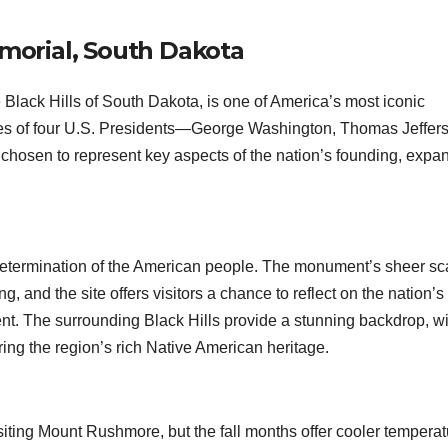
orial, South Dakota
Black Hills of South Dakota, is one of America’s most iconic
es of four U.S. Presidents—George Washington, Thomas Jeffer
sen to represent key aspects of the nation’s founding, expan
determination of the American people. The monument’s sheer sc
ng, and the site offers visitors a chance to reflect on the nation’s
ent. The surrounding Black Hills provide a stunning backdrop, wi
oring the region’s rich Native American heritage.
iting Mount Rushmore, but the fall months offer cooler tempera