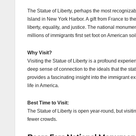
The Statue of Liberty, perhaps the most recogniza
Island in New York Harbor. A gift from France to th
liberty, equality, and justice. The national monumen
millions of immigrants first set foot on American soil
Why Visit?
Visiting the Statue of Liberty is a profound experie
deep sense of connection to the ideals that the s
provides a fascinating insight into the immigrant ex
life in America.
Best Time to Visit:
The Statue of Liberty is open year-round, but visit
fewer crowds.