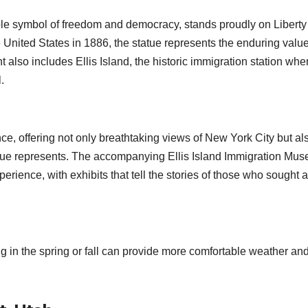
ble symbol of freedom and democracy, stands proudly on Liberty
e United States in 1886, the statue represents the enduring value
t also includes Ellis Island, the historic immigration station whe
.
nce, offering not only breathtaking views of New York City but al
tatue represents. The accompanying Ellis Island Immigration Mu
perience, with exhibits that tell the stories of those who sought 
ing in the spring or fall can provide more comfortable weather an