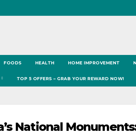
FOODS
HEALTH
HOME IMPROVEMENT
S
TOP 5 OFFERS – GRAB YOUR REWARD NOW!
a’s National Monuments