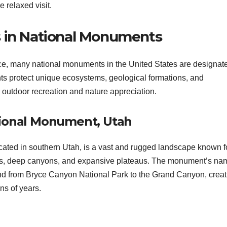
 relaxed visit.
s in National Monuments
icance, many national monuments in the United States are designate
ts protect unique ecosystems, geological formations, and
r outdoor recreation and nature appreciation.
tional Monument, Utah
ted in southern Utah, is a vast and rugged landscape known fo
cliffs, deep canyons, and expansive plateaus. The monument’s na
scend from Bryce Canyon National Park to the Grand Canyon, creat
ns of years.