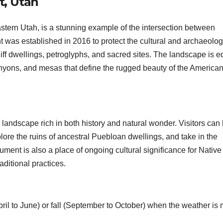
t, Utah
tern Utah, is a stunning example of the intersection between
 was established in 2016 to protect the cultural and archaeolog
liff dwellings, petroglyphs, and sacred sites. The landscape is e
anyons, and mesas that define the rugged beauty of the America
 landscape rich in both history and natural wonder. Visitors can
lore the ruins of ancestral Puebloan dwellings, and take in the
ment is also a place of ongoing cultural significance for Native
aditional practices.
April to June) or fall (September to October) when the weather is 