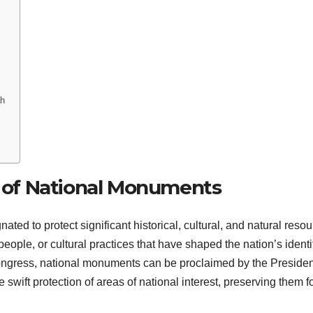
ah
e of National Monuments
ed to protect significant historical, cultural, and natural resou
ple, or cultural practices that have shaped the nation’s identit
Congress, national monuments can be proclaimed by the Presiden
e swift protection of areas of national interest, preserving them f