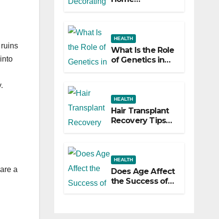
Decorating
Ideas That Make
a Big Difference
HEALTH
 ruins
What Is the Role
into
of Genetics in
Hair
Transplants?
.
HEALTH
Hair Transplant
Recovery Tips
for the First 30
Days
HEALTH
 are a
Does Age Affect
the Success of
Your Hair
Transplant?