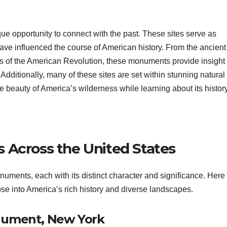
que opportunity to connect with the past. These sites serve as
ve influenced the course of American history. From the ancient
nds of the American Revolution, these monuments provide insight 
Additionally, many of these sites are set within stunning natural
e beauty of America’s wilderness while learning about its history
 Across the United States
uments, each with its distinct character and significance. Here
pse into America’s rich history and diverse landscapes.
onument, New York