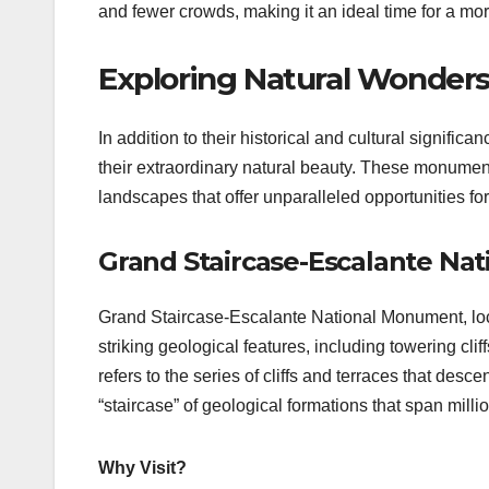
and fewer crowds, making it an ideal time for a more
Exploring Natural Wonder
In addition to their historical and cultural signif
their extraordinary natural beauty. These monumen
landscapes that offer unparalleled opportunities fo
Grand Staircase-Escalante Na
Grand Staircase-Escalante National Monument, loca
striking geological features, including towering 
refers to the series of cliffs and terraces that de
“staircase” of geological formations that span millio
Why Visit?