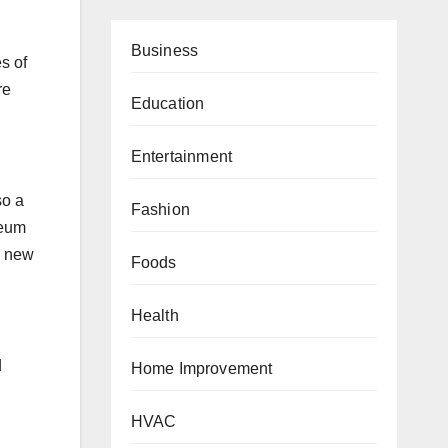
Business
s of
re
Education
Entertainment
so a
Fashion
seum
a new
Foods
Health
d
Home Improvement
HVAC