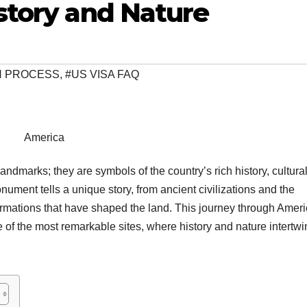
story and Nature
ON PROCESS
,
#US VISA FAQ
America
dmarks; they are symbols of the country’s rich history, cultura
ument tells a unique story, from ancient civilizations and the
 formations that have shaped the land. This journey through Ameri
 of the most remarkable sites, where history and nature intertwi