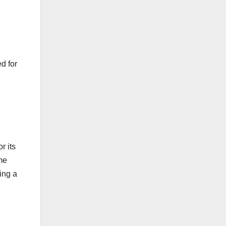
d for
r its
me
ing a