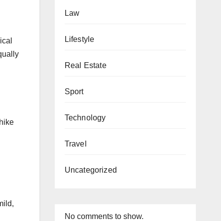
Law
Lifestyle
ical
qually
Real Estate
n
Sport
Technology
 hike
Travel
Uncategorized
mild,
No comments to show.