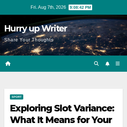
Skip
Fri. Aug 7th, 2026
9:08:43 PM
to
content
Hurry up Writer
Share Your Thoughts
SPORT
Exploring Slot Variance:
What It Means for Your