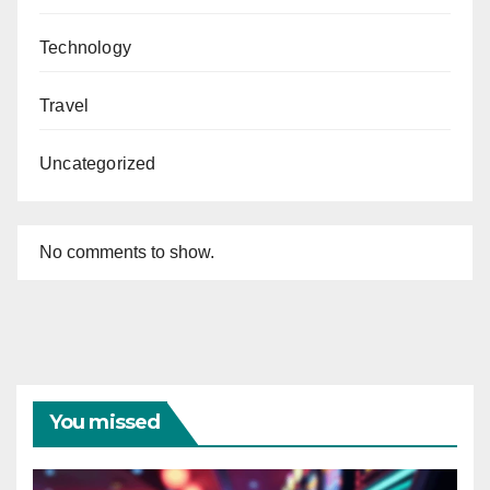
Technology
Travel
Uncategorized
No comments to show.
You missed