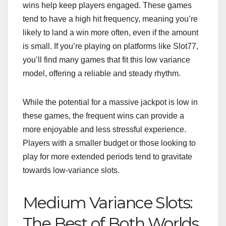
wins help keep players engaged. These games
tend to have a high hit frequency, meaning you’re
likely to land a win more often, even if the amount
is small. If you’re playing on platforms like Slot77,
you’ll find many games that fit this low variance
model, offering a reliable and steady rhythm.
While the potential for a massive jackpot is low in
these games, the frequent wins can provide a
more enjoyable and less stressful experience.
Players with a smaller budget or those looking to
play for more extended periods tend to gravitate
towards low-variance slots.
Medium Variance Slots:
The Best of Both Worlds