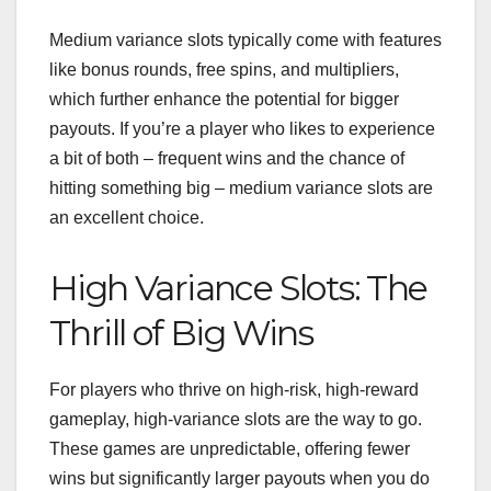
Medium variance slots typically come with features
like bonus rounds, free spins, and multipliers,
which further enhance the potential for bigger
payouts. If you’re a player who likes to experience
a bit of both – frequent wins and the chance of
hitting something big – medium variance slots are
an excellent choice.
High Variance Slots: The
Thrill of Big Wins
For players who thrive on high-risk, high-reward
gameplay, high-variance slots are the way to go.
These games are unpredictable, offering fewer
wins but significantly larger payouts when you do