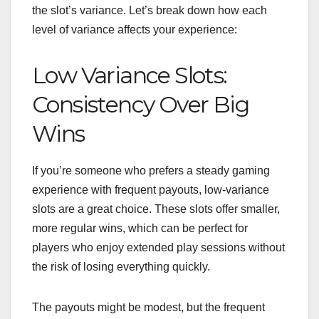
the slot’s variance. Let’s break down how each
level of variance affects your experience:
Low Variance Slots:
Consistency Over Big
Wins
If you’re someone who prefers a steady gaming
experience with frequent payouts, low-variance
slots are a great choice. These slots offer smaller,
more regular wins, which can be perfect for
players who enjoy extended play sessions without
the risk of losing everything quickly.
The payouts might be modest, but the frequent