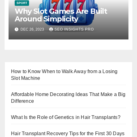
SPORT
Why Slot Games Are Built
Around Simplicity
DEC 26, 2023
SEO INSIGHTS PRO
How to Know When to Walk Away from a Losing
Slot Machine
Affordable Home Decorating Ideas That Make a Big
Difference
What Is the Role of Genetics in Hair Transplants?
Hair Transplant Recovery Tips for the First 30 Days