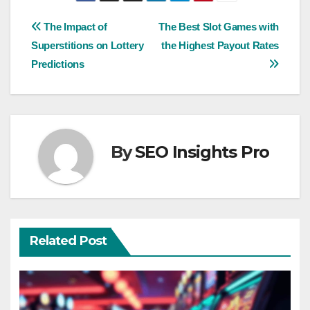
Post
The Impact of
The Best Slot Games with
Superstitions on Lottery
the Highest Payout Rates
navigation
Predictions
By
SEO Insights Pro
Related Post