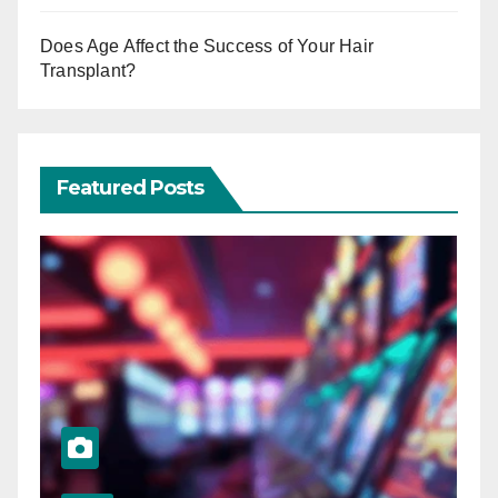
Does Age Affect the Success of Your Hair
Transplant?
Featured Posts