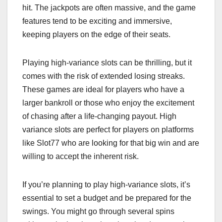
hit. The jackpots are often massive, and the game
features tend to be exciting and immersive,
keeping players on the edge of their seats.
Playing high-variance slots can be thrilling, but it
comes with the risk of extended losing streaks.
These games are ideal for players who have a
larger bankroll or those who enjoy the excitement
of chasing after a life-changing payout. High
variance slots are perfect for players on platforms
like Slot77 who are looking for that big win and are
willing to accept the inherent risk.
If you’re planning to play high-variance slots, it’s
essential to set a budget and be prepared for the
swings. You might go through several spins