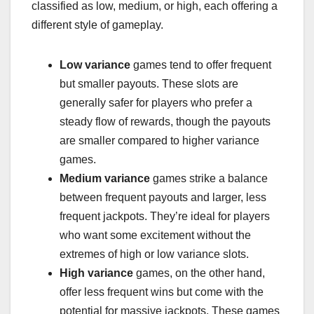
classified as low, medium, or high, each offering a
different style of gameplay.
Low variance
games tend to offer frequent
but smaller payouts. These slots are
generally safer for players who prefer a
steady flow of rewards, though the payouts
are smaller compared to higher variance
games.
Medium variance
games strike a balance
between frequent payouts and larger, less
frequent jackpots. They’re ideal for players
who want some excitement without the
extremes of high or low variance slots.
High variance
games, on the other hand,
offer less frequent wins but come with the
potential for massive jackpots. These games