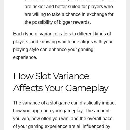
are riskier and better suited for players who
are willing to take a chance in exchange for
the possibility of bigger rewards.
Each type of variance caters to different kinds of
players, and knowing which one aligns with your
playing style can enhance your gaming
experience.
How Slot Variance
Affects Your Gameplay
The variance of a slot game can drastically impact
how you approach your gameplay. The amount
you win, how often you win, and the overall pace
of your gaming experience are all influenced by