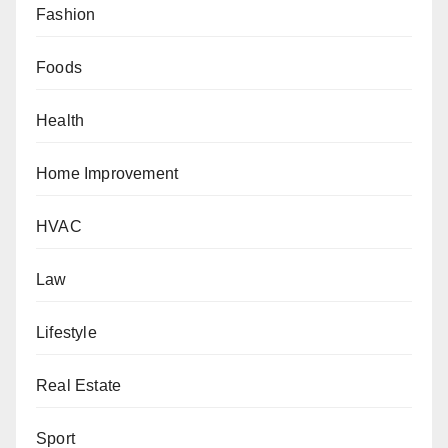
Fashion
Foods
Health
Home Improvement
HVAC
Law
Lifestyle
Real Estate
Sport