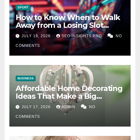
SPORT
How to Know When to Walk
Away from a Losing Slot
Machine
JULY 19, 2026
SEO INSIGHTS PRO
NO
COMMENTS
BUSINESS
Affordable Home Decorating
Ideas That Make a Big
Difference
JULY 17, 2026
ADMIN
NO
COMMENTS