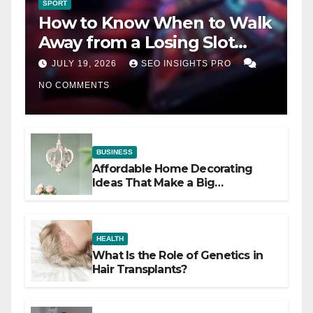
SPORT
How to Know When to Walk
Away from a Losing Slot
Machine
JULY 19, 2026
SEO INSIGHTS PRO
NO COMMENTS
BUSINESS
Affordable Home Decorating
Ideas That Make a Big
Difference
HEALTH
What Is the Role of Genetics in
Hair Transplants?