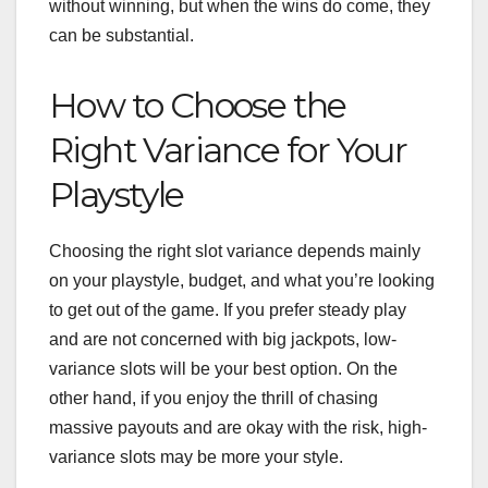
without winning, but when the wins do come, they
can be substantial.
How to Choose the
Right Variance for Your
Playstyle
Choosing the right slot variance depends mainly
on your playstyle, budget, and what you’re looking
to get out of the game. If you prefer steady play
and are not concerned with big jackpots, low-
variance slots will be your best option. On the
other hand, if you enjoy the thrill of chasing
massive payouts and are okay with the risk, high-
variance slots may be more your style.