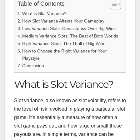
Table of Contents
What is Slot Variance?
How Slot Variance Affects Your Gameplay
Low Variance Slots: Consistency Over Big Wins
Medium Variance Slots: The Best of Both Worlds
High Variance Slots: The Thrill of Big Wins
How to Choose the Right Variance for Your
Playstyle
Conclusion
What is Slot Variance?
Slot variance, also known as slot volatility, refers to
the level of risk involved in playing a particular slot
game. It’s essentially a measure of how often a
slot game pays out, and how large or small those
payouts are. In simple terms, variance can be