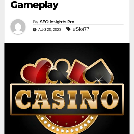
Gameplay
By
SEO Insights Pro
#Slot77
AUG 20, 2023