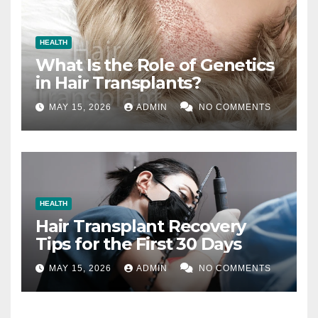
HEALTH
What Is the Role of Genetics
in Hair Transplants?
MAY 15, 2026
ADMIN
NO COMMENTS
HEALTH
Hair Transplant Recovery
Tips for the First 30 Days
MAY 15, 2026
ADMIN
NO COMMENTS