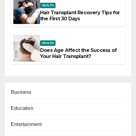
HEALTH
Hair Transplant Recovery Tips for
the First 30 Days
HEALTH
Does Age Affect the Success of
Your Hair Transplant?
Business
Education
Entertainment