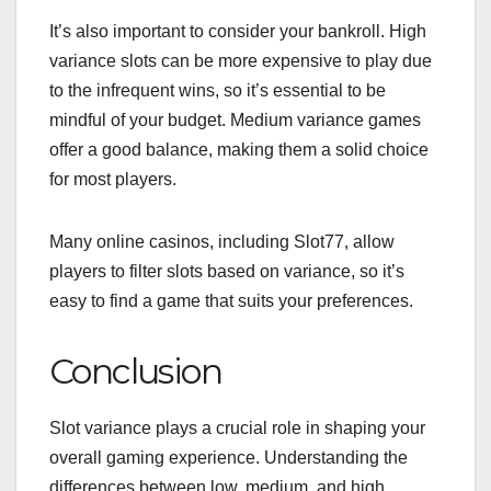
It’s also important to consider your bankroll. High
variance slots can be more expensive to play due
to the infrequent wins, so it’s essential to be
mindful of your budget. Medium variance games
offer a good balance, making them a solid choice
for most players.
Many online casinos, including Slot77, allow
players to filter slots based on variance, so it’s
easy to find a game that suits your preferences.
Conclusion
Slot variance plays a crucial role in shaping your
overall gaming experience. Understanding the
differences between low, medium, and high