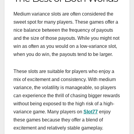
Medium variance slots are often considered the
sweet spot for many players. These games offer a
nice balance between the frequency of payouts
and the size of those payouts. While you might not
win as often as you would on a low-variance slot,
when you do win, the payouts tend to be larger.
These slots are suitable for players who enjoy a
mix of excitement and consistency. With medium
variance, the volatility is manageable, so players
can experience the thrill of chasing bigger rewards
without being exposed to the high risk of a high-
variance game. Many players on
Slot77
enjoy
these games because they offer a blend of
excitement and relatively stable gameplay.