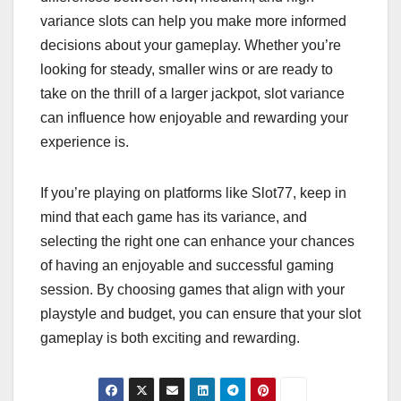
variance slots can help you make more informed
decisions about your gameplay. Whether you’re
looking for steady, smaller wins or are ready to
take on the thrill of a larger jackpot, slot variance
can influence how enjoyable and rewarding your
experience is.
If you’re playing on platforms like Slot77, keep in
mind that each game has its variance, and
selecting the right one can enhance your chances
of having an enjoyable and successful gaming
session. By choosing games that align with your
playstyle and budget, you can ensure that your slot
gameplay is both exciting and rewarding.