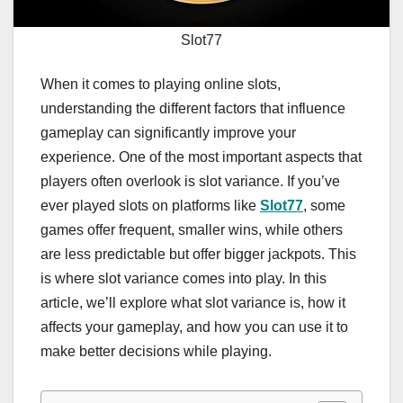
Slot77
When it comes to playing online slots,
understanding the different factors that influence
gameplay can significantly improve your
experience. One of the most important aspects that
players often overlook is slot variance. If you’ve
ever played slots on platforms like
Slot77
, some
games offer frequent, smaller wins, while others
are less predictable but offer bigger jackpots. This
is where slot variance comes into play. In this
article, we’ll explore what slot variance is, how it
affects your gameplay, and how you can use it to
make better decisions while playing.