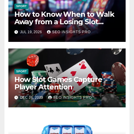
SPORT
How to Know When to Walk
Away from a Losing Slot
Machine
JUL 19, 2026
SEO INSIGHTS PRO
SPORT
How Slot Games Capture
Player Attention
DEC 26, 2023
SEO INSIGHTS PRO