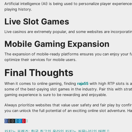
Artificial intelligence (AI) is being used to personalize player exper
playing history.
Live Slot Games
Live casinos are extremely popular, and some websites are incorporating
Mobile Gaming Expansion
The expansion of mobile-ready platforms ensures you can enjoy your f
optimize their services for mobile users.
Final Thoughts
When it comes to online gaming, finding
raja55
with high RTP slots is 
some of the best-paying slot games in the industry. Pair this with stra
gaming experience is sure to be rewarding and enjoyable.
Always prioritize websites that value user safety and fair play by confi
you can unlock the full potential of an exciting online slot adventure. H
카지노 프렌즈: 한국 최고의 온라인 카지노 커뮤니티의 매력