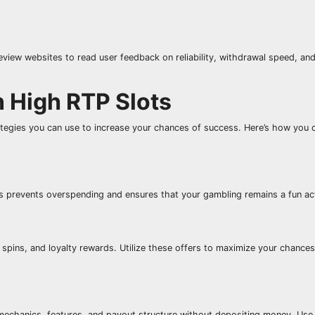
iew websites to read user feedback on reliability, withdrawal speed, and
n High RTP Slots
rategies you can use to increase your chances of success. Here’s how you 
s prevents overspending and ensures that your gambling remains a fun act
spins, and loyalty rewards. Utilize these offers to maximize your chances
echanics, features, and payout structure without depositing money. Use 