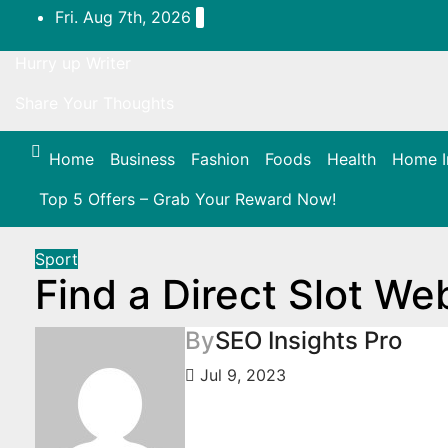
Skip
Fri. Aug 7th, 2026
to
content
Hurry up Writer
Share Your Thoughts
Home
Business
Fashion
Foods
Health
Home 
Top 5 Offers – Grab Your Reward Now!
Sport
Find a Direct Slot We
By
SEO Insights Pro
Jul 9, 2023