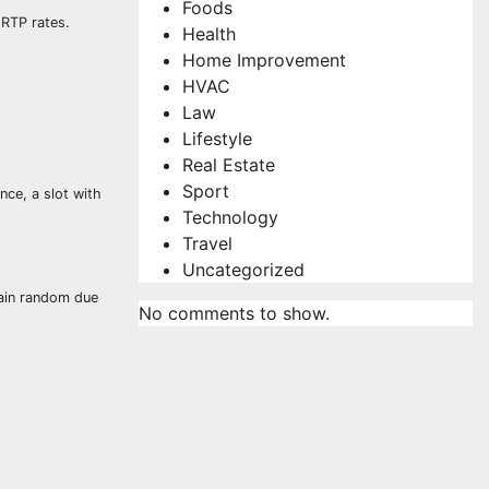
Foods
 RTP rates.
Health
Home Improvement
HVAC
Law
Lifestyle
Real Estate
Sport
nce, a slot with
Technology
Travel
Uncategorized
main random due
No comments to show.