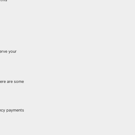
serve your
Here are some
ency payments