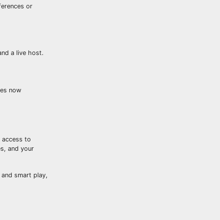
ferences or
nd a live host.
tes now
e access to
es, and your
n and smart play,