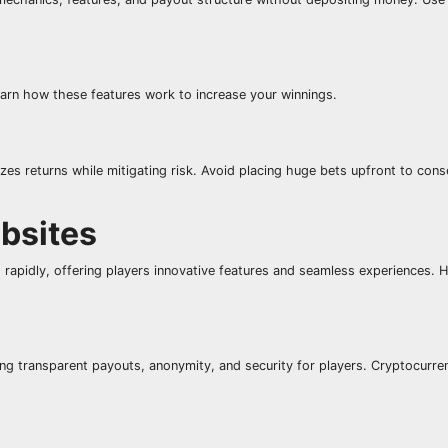
earn how these features work to increase your winnings.
zes returns while mitigating risk. Avoid placing huge bets upfront to con
ebsites
g rapidly, offering players innovative features and seamless experiences. 
ing transparent payouts, anonymity, and security for players. Cryptocurr