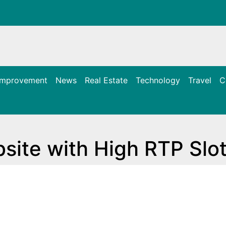
Improvement
News
Real Estate
Technology
Travel
C
bsite with High RTP Slo