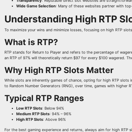
Transparency
: Reputable direct slot websites are straightforw
Wide Game Selection
: Many of these websites partner with top-
Understanding High RTP Sl
To maximize your wins and minimize losses, focusing on high RTP slots
What is RTP?
RTP stands for Return to Player and refers to the percentage of wagere
an RTP of 97% will theoretically return $97 for every $100 wagered. Th
Why High RTP Slots Matter
While slots are inherently games of chance, opting for high RTP slots
to Random Number Generators (RNG), over time, games with higher RTP
Typical RTP Ranges
Low RTP Slots
: Below 94%
Medium RTP Slots
: 94% – 96%
High RTP Slots
: Above 96%
For the best gaming experience and returns, always aim for high RTP sl