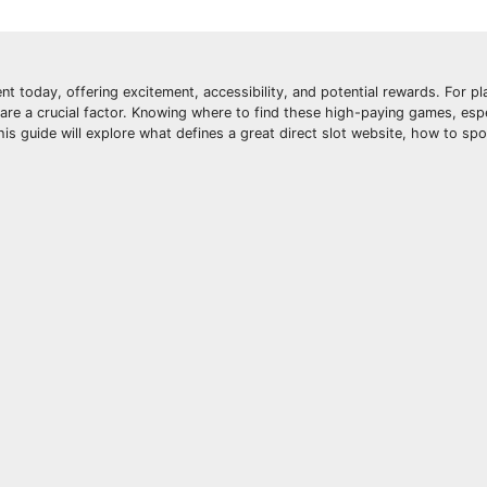
t today, offering excitement, accessibility, and potential rewards. For p
 are a crucial factor. Knowing where to find these high-paying games, espe
his guide will explore what defines a great direct slot website, how to spo