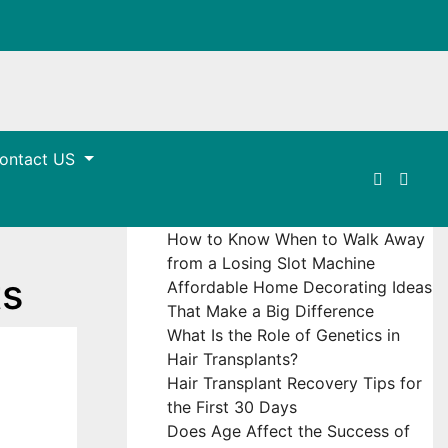
ontact US
How to Know When to Walk Away
from a Losing Slot Machine
ts
Affordable Home Decorating Ideas
That Make a Big Difference
What Is the Role of Genetics in
Hair Transplants?
Hair Transplant Recovery Tips for
the First 30 Days
Does Age Affect the Success of