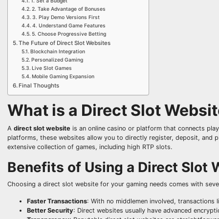
1. Set a Budget
2. Take Advantage of Bonuses
3. Play Demo Versions First
4. Understand Game Features
5. Choose Progressive Betting
The Future of Direct Slot Websites
Blockchain Integration
Personalized Gaming
Live Slot Games
Mobile Gaming Expansion
Final Thoughts
What is a Direct Slot Websi
A
direct slot website
is an online casino or platform that connects play
platforms, these websites allow you to directly register, deposit, and
extensive collection of games, including high RTP slots.
Benefits of Using a Direct Slot
Choosing a direct slot website for your gaming needs comes with sever
Faster Transactions
: With no middlemen involved, transactions 
Better Security
: Direct websites usually have advanced encrypti