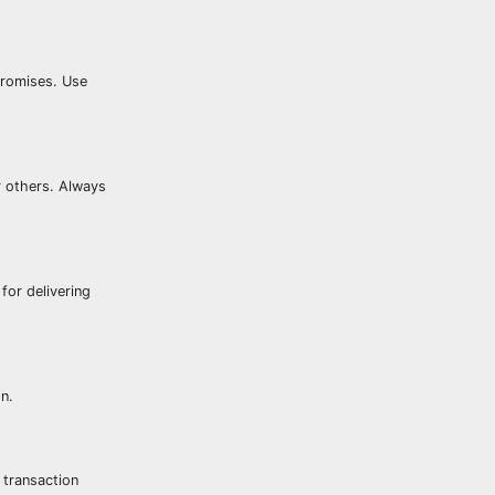
 promises. Use
r others. Always
for delivering
n.
 transaction