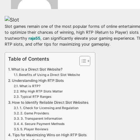
Slot games remain one of the most popular forms of online entertainmen
to optimize their chances of winning, high RTP (Return to Player) slots
trustworthy
raja55
, can significantly elevate your gaming experience. T
RTP slots, and offer tips for maximizing your gameplay.
Table of Contents
What is a Direct Slot Website?
Benefits of Using a Direct Slot Website
Understanding High RTP Slots
What is RTP?
Why High RTP Slots Matter
Typical RTP Ranges
How to Identify Reliable Direct Slot Websites
1. Check for Licensing and Regulation
2. Game Providers
3. Transparent Information
4. Secure Payment Methods
5. Player Reviews
Tips for Maximizing Wins on High RTP Slots