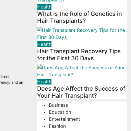
Health
What Is the Role of Genetics in
Hair Transplants?
Health
Hair Transplant Recovery Tips
for the First 30 Days
direct
Health
rency, and an
Does Age Affect the Success of
Your Hair Transplant?
Business
Education
Entertainment
Fashion