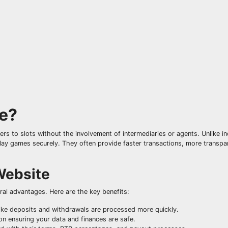
te?
ers to slots without the involvement of intermediaries or agents. Unlike in
 play games securely. They often provide faster transactions, more transpa
 Website
al advantages. Here are the key benefits:
like deposits and withdrawals are processed more quickly.
on ensuring your data and finances are safe.