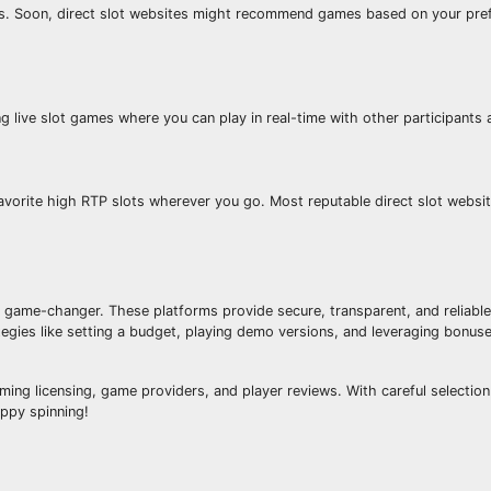
iences. Soon, direct slot websites might recommend games based on your pre
 live slot games where you can play in real-time with other participants a
avorite high RTP slots wherever you go. Most reputable direct slot websi
a game-changer. These platforms provide secure, transparent, and reliabl
tegies like setting a budget, playing demo versions, and leveraging bonus
rming licensing, game providers, and player reviews. With careful selectio
appy spinning!