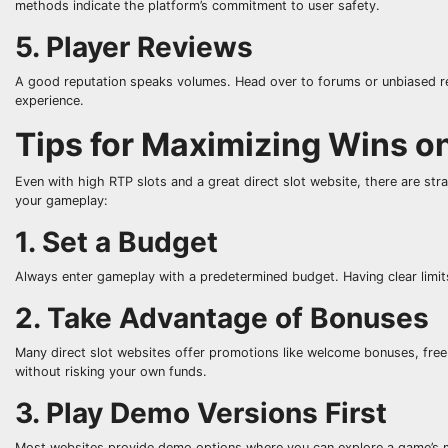
methods indicate the platform’s commitment to user safety.
5. Player Reviews
A good reputation speaks volumes. Head over to forums or unbiased rev
experience.
Tips for Maximizing Wins o
Even with high RTP slots and a great direct slot website, there are st
your gameplay:
1. Set a Budget
Always enter gameplay with a predetermined budget. Having clear limit
2. Take Advantage of Bonuses
Many direct slot websites offer promotions like welcome bonuses, free 
without risking your own funds.
3. Play Demo Versions First
Most websites provide demo options where you can explore a game’s m