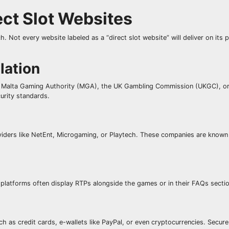
ect Slot Websites
. Not every website labeled as a “direct slot website” will deliver on its
lation
the Malta Gaming Authority (MGA), the UK Gambling Commission (UKGC), o
curity standards.
viders like NetEnt, Microgaming, or Playtech. These companies are known 
e platforms often display RTPs alongside the games or in their FAQs sectio
 as credit cards, e-wallets like PayPal, or even cryptocurrencies. Secure