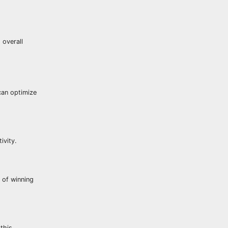
 overall
can optimize
ivity.
 of winning
this