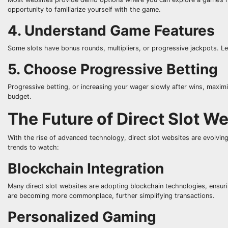
opportunity to familiarize yourself with the game.
4. Understand Game Features
Some slots have bonus rounds, multipliers, or progressive jackpots. L
5. Choose Progressive Betting
Progressive betting, or increasing your wager slowly after wins, maximi
budget.
The Future of Direct Slot W
With the rise of advanced technology, direct slot websites are evolvin
trends to watch:
Blockchain Integration
Many direct slot websites are adopting blockchain technologies, ensur
are becoming more commonplace, further simplifying transactions.
Personalized Gaming