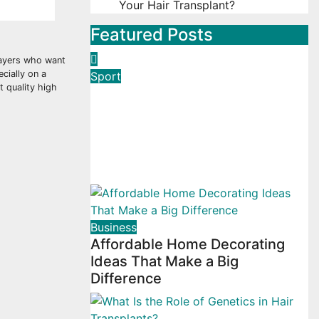
Your Hair Transplant?
Featured Posts
layers who want
cially on a
Sport
t quality high
How to Know When to
Walk Away from a Losing
Slot Machine
July 19, 2026
SEO Insights Pro
No
Comments
Business
Affordable Home Decorating
Ideas That Make a Big
Difference