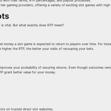
ard with their terms, RTP percentages, and payout processes.
tier gaming providers, offering a variety of exciting slot games with high
ots
 is vital. But what exactly does RTP mean?
d money a slot game is expected to return to players over time. For insta
e higher the RTP, the better your odds of recouping your bets.
 improves your probability of securing returns. Even though outcomes re
 grant better value for your money.
ots on trusted direct slot websites.