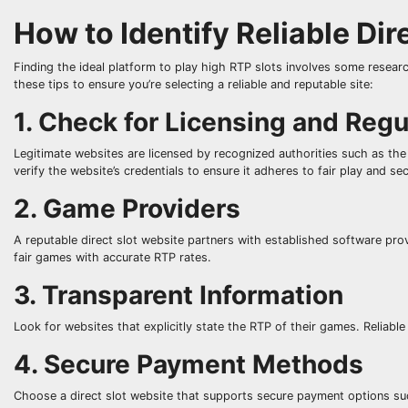
How to Identify Reliable Dir
Finding the ideal platform to play high RTP slots involves some research
these tips to ensure you’re selecting a reliable and reputable site:
1. Check for Licensing and Regu
Legitimate websites are licensed by recognized authorities such as 
verify the website’s credentials to ensure it adheres to fair play and se
2. Game Providers
A reputable direct slot website partners with established software pro
fair games with accurate RTP rates.
3. Transparent Information
Look for websites that explicitly state the RTP of their games. Reliabl
4. Secure Payment Methods
Choose a direct slot website that supports secure payment options such