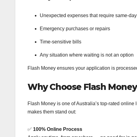
Unexpected expenses that require same-day
Emergency purchases or repairs
Time-sensitive bills
Any situation where waiting is not an option
Flash Money ensures your application is process
Why Choose Flash Money
Flash Money is one of Australia’s top-rated online
makes them stand out:
✅
100% Online Process