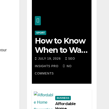
SPORT
How to Know
When to Walk
 your
Away from a
JULY 19, 2026
SEO
Losing Slot
INSIGHTS PRO
NO
COMMENTS
Machine
BUSINESS
Affordable
Home