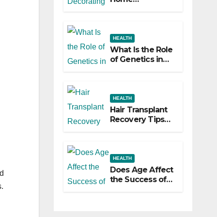
Decorating
Ideas That Make
a Big Difference
HEALTH
What Is the Role
of Genetics in
Hair
Transplants?
HEALTH
Hair Transplant
Recovery Tips
for the First 30
Days
HEALTH
Does Age Affect
d
the Success of
.
Your Hair
Transplant?