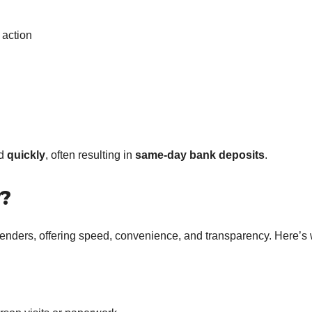
 action
ed
quickly
, often resulting in
same-day bank deposits
.
?
 lenders, offering speed, convenience, and transparency. Here’s