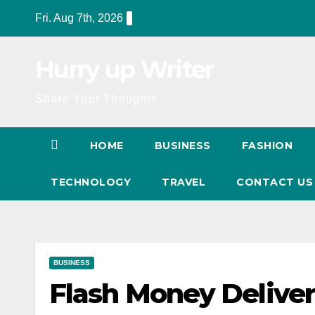
Skip
Fri. Aug 7th, 2026
to
content
Hurry up Writer
Share Your Thoughts
HOME
BUSINESS
FASHION
TECHNOLOGY
TRAVEL
CONTACT U
BUSINESS
Flash Money Deliver