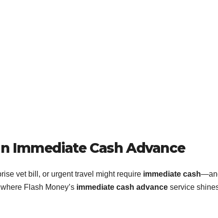
an Immediate Cash Advance
prise vet bill, or urgent travel might require
immediate cash
—an
’s where Flash Money’s
immediate cash advance
service shines