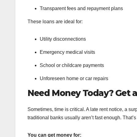
Transparent fees and repayment plans
These loans are ideal for:
Utility disconnections
Emergency medical visits
School or childcare payments
Unforeseen home or car repairs
Need Money Today? Get 
Sometimes, time is critical. A late rent notice, a sur
traditional banks usually aren’t fast enough. That
You can get money for: