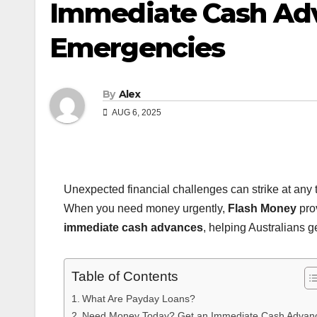
Immediate Cash Adva
Emergencies
By
Alex
AUG 6, 2025
Unexpected financial challenges can strike at any ti
When you need money urgently,
Flash Money
pro
immediate cash advances
, helping Australians g
Table of Contents
What Are Payday Loans?
Need Money Today? Get an Immediate Cash Advan