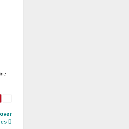
ine
Mover
ves