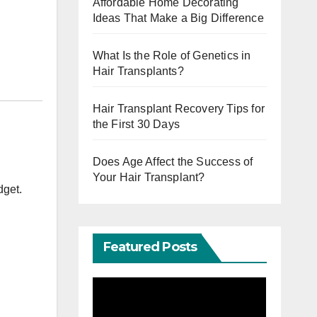
Affordable Home Decorating
Ideas That Make a Big Difference
What Is the Role of Genetics in
Hair Transplants?
Hair Transplant Recovery Tips for
the First 30 Days
Does Age Affect the Success of
Your Hair Transplant?
dget.
Featured Posts