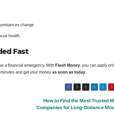
ircumstances change
cial health.
ded Fast
ve a financial emergency. With
Flash Money
, you can apply onl
 minutes and get your money
as soon as today
.
How to Find the Most Trusted 
Companies for Long-Distance Mo