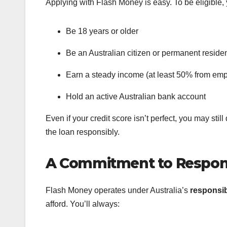
Applying with Flash Money is easy. To be eligible,
Be 18 years or older
Be an Australian citizen or permanent reside
Earn a steady income (at least 50% from em
Hold an active Australian bank account
Even if your credit score isn’t perfect, you may stil
the loan responsibly.
A Commitment to Respon
Flash Money operates under Australia’s
responsib
afford. You’ll always: