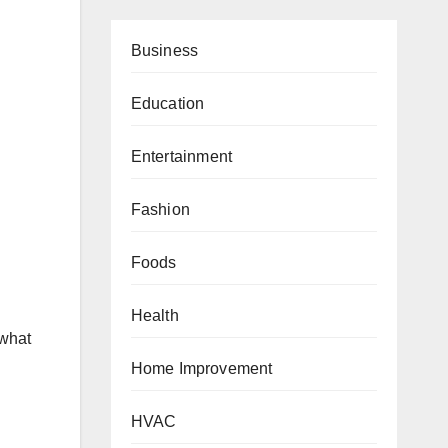
Business
Education
Entertainment
Fashion
Foods
Health
 what
Home Improvement
HVAC