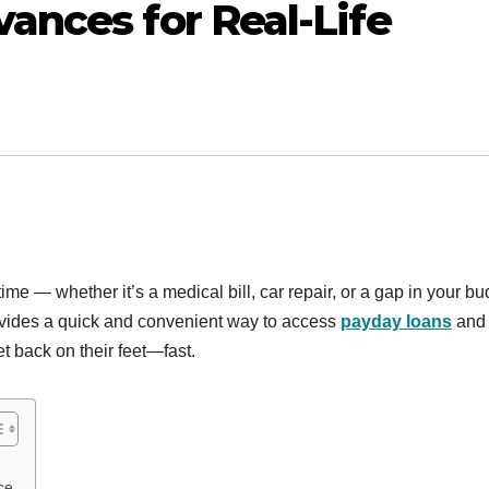
nces for Real-Life
me — whether it’s a medical bill, car repair, or a gap in your bu
vides a quick and convenient way to access
payday loans
and
et back on their feet—fast.
ce