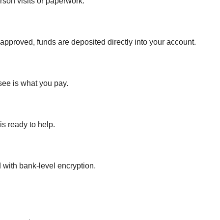
son visits or paperwork.
pproved, funds are deposited directly into your account.
see is what you pay.
s ready to help.
 with bank-level encryption.