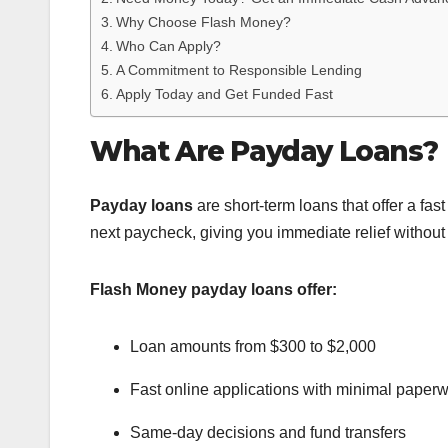
Why Choose Flash Money?
Who Can Apply?
A Commitment to Responsible Lending
Apply Today and Get Funded Fast
What Are Payday Loans?
Payday loans
are short-term loans that offer a fast
next paycheck, giving you immediate relief without
Flash Money payday loans offer:
Loan amounts from $300 to $2,000
Fast online applications with minimal paper
Same-day decisions and fund transfers