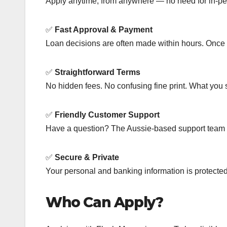
Apply anytime, from anywhere — no need for in-per
✅
Fast Approval & Payment
Loan decisions are often made within hours. Once a
✅
Straightforward Terms
No hidden fees. No confusing fine print. What you 
✅
Friendly Customer Support
Have a question? The Aussie-based support team i
✅
Secure & Private
Your personal and banking information is protected
Who Can Apply?