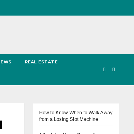
NEWS
REAL ESTATE
How to Know When to Walk Away
from a Losing Slot Machine
d