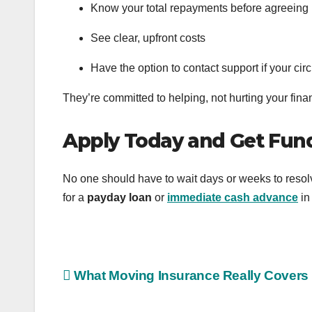
Know your total repayments before agreeing
See clear, upfront costs
Have the option to contact support if your c
They’re committed to helping, not hurting your finan
Apply Today and Get Fun
No one should have to wait days or weeks to resol
for a
payday loan
or
immediate cash advance
in
Post
What Moving Insurance Really Covers
navigation