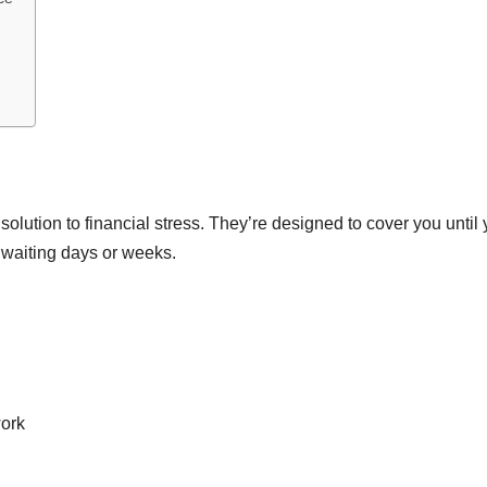
 solution to financial stress. They’re designed to cover you until
 waiting days or weeks.
work