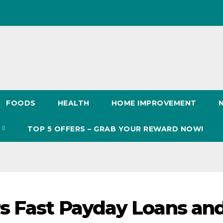
FOODS
HEALTH
HOME IMPROVEMENT
S
TOP 5 OFFERS – GRAB YOUR REWARD NOW!
s Fast Payday Loans an