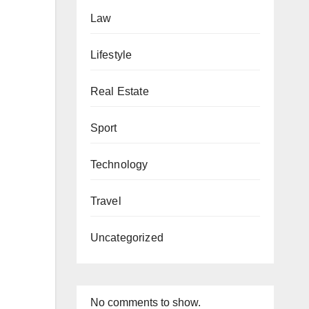
Law
Lifestyle
Real Estate
Sport
Technology
Travel
Uncategorized
No comments to show.