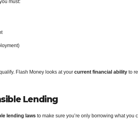
 you must:
nt
ployment)
l qualify. Flash Money looks at your
current financial ability
to r
sible Lending
le lending laws
to make sure you’re only borrowing what you 