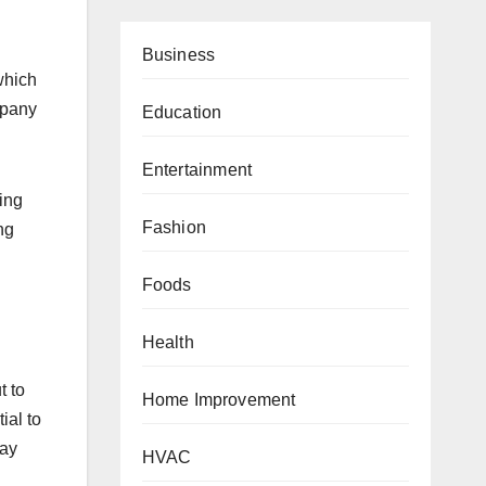
Business
which
mpany
Education
Entertainment
ing
Fashion
ng
Foods
Health
t to
Home Improvement
ial to
may
HVAC