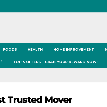
FOODS
HEALTH
HOME IMPROVEMENT
S
TOP 5 OFFERS – GRAB YOUR REWARD NOW!
st Trusted Mover