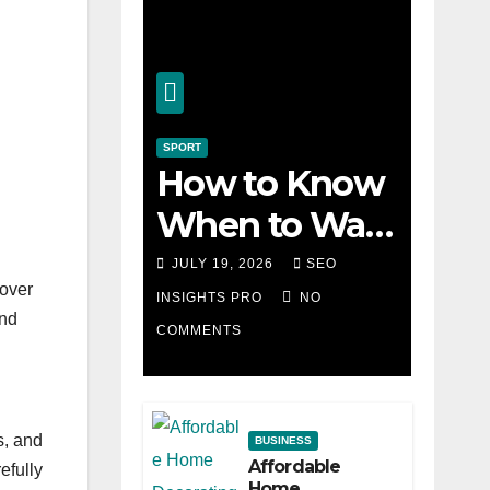
SPORT
How to Know
When to Walk
Away from a
JULY 19, 2026
SEO
 over
Losing Slot
INSIGHTS PRO
NO
and
COMMENTS
Machine
s, and
BUSINESS
Affordable
efully
Home