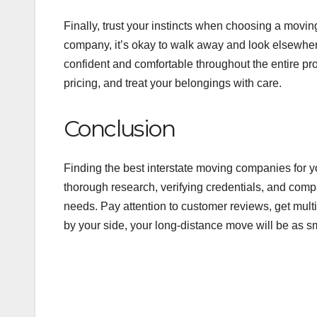
Finally, trust your instincts when choosing a movin
company, it’s okay to walk away and look elsewhe
confident and comfortable throughout the entire pr
pricing, and treat your belongings with care.
Conclusion
Finding the best interstate moving companies for y
thorough research, verifying credentials, and comp
needs. Pay attention to customer reviews, get mult
by your side, your long-distance move will be as s