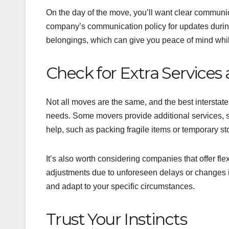
On the day of the move, you’ll want clear communic
company’s communication policy for updates durin
belongings, which can give you peace of mind while
Check for Extra Services a
Not all moves are the same, and the best interstat
needs. Some movers provide additional services, s
help, such as packing fragile items or temporary s
It’s also worth considering companies that offer f
adjustments due to unforeseen delays or changes i
and adapt to your specific circumstances.
Trust Your Instincts