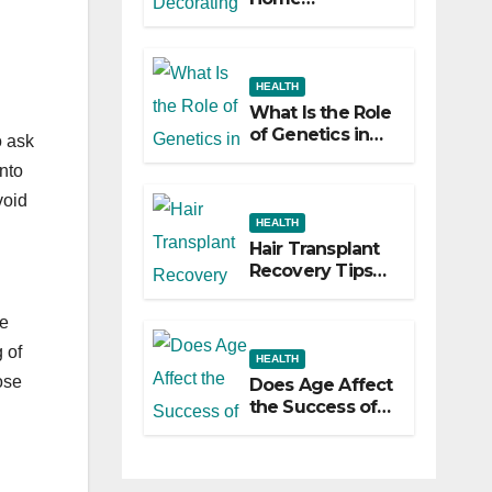
Decorating
Ideas That Make
a Big Difference
HEALTH
What Is the Role
of Genetics in
o ask
Hair
nto
Transplants?
void
HEALTH
Hair Transplant
Recovery Tips
for the First 30
Days
ve
 of
HEALTH
ose
Does Age Affect
the Success of
Your Hair
Transplant?