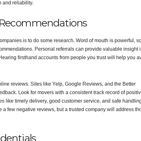
and reliability.
d Recommendations
g companies is to do some research. Word of mouth is powerful, s
commendations. Personal referrals can provide valuable insight i
earing firsthand accounts from people you trust will help you a
nline reviews. Sites like Yelp, Google Reviews, and the Better
back. Look for movers with a consistent track record of positi
ties like timely delivery, good customer service, and safe handling
 a few negative reviews, but a trusted company will address th
dentials