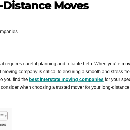
-Distance Moves
companies
that requires careful planning and reliable help. When you’re mo
ght moving company is critical to ensuring a smooth and stress-fr
o you find the
best interstate moving companies
for your spec
 to consider when choosing a trusted mover for your long-distance
ies