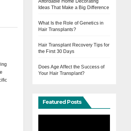
Affordable Home Decorating
Ideas That Make a Big Difference
What Is the Role of Genetics in
Hair Transplants?
Hair Transplant Recovery Tips for
the First 30 Days
ving
Does Age Affect the Success of
ee
Your Hair Transplant?
ific
Featured Posts