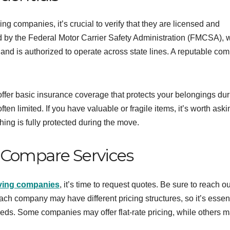
ng companies, it’s crucial to verify that they are licensed and
d by the Federal Motor Carrier Safety Administration (FMCSA), 
and is authorized to operate across state lines. A reputable co
offer basic insurance coverage that protects your belongings dur
ften limited. If you have valuable or fragile items, it’s worth aski
ing is fully protected during the move.
 Compare Services
oving companies
, it’s time to request quotes. Be sure to reach ou
ch company may have different pricing structures, so it’s essent
eds. Some companies may offer flat-rate pricing, while others 