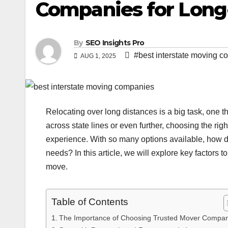
Companies for Long
By
SEO Insights Pro
#best interstate moving 
AUG 1, 2025
Relocating over long distances is a big task, one 
across state lines or even further, choosing the ri
experience. With so many options available, how d
needs? In this article, we will explore key factors
move.
Table of Contents
The Importance of Choosing Trusted Mover Compan