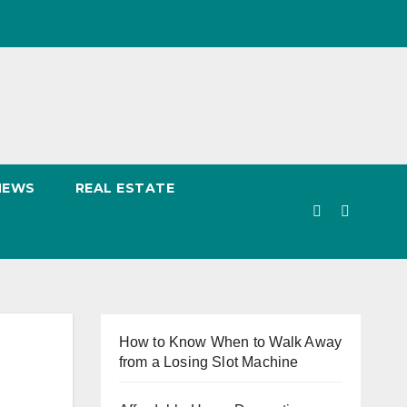
NEWS
REAL ESTATE
How to Know When to Walk Away
from a Losing Slot Machine