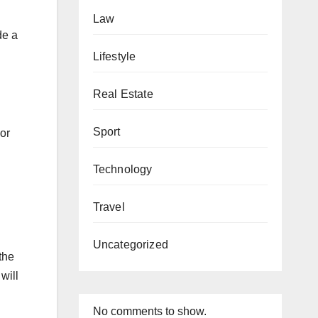
Law
de a
Lifestyle
Real Estate
Sport
bor
Technology
Travel
Uncategorized
the
will
No comments to show.