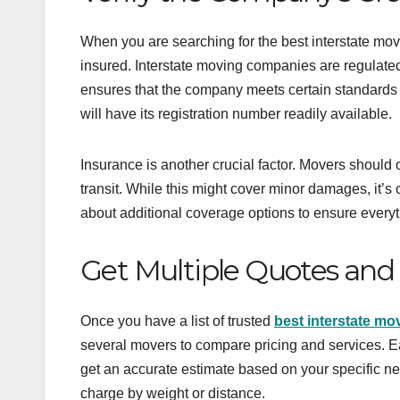
When you are searching for the best interstate movi
insured. Interstate moving companies are regulate
ensures that the company meets certain standards 
will have its registration number readily available.
Insurance is another crucial factor. Movers should 
transit. While this might cover minor damages, it’s o
about additional coverage options to ensure everyth
Get Multiple Quotes and
Once you have a list of trusted
best interstate m
several movers to compare pricing and services. Ea
get an accurate estimate based on your specific ne
charge by weight or distance.