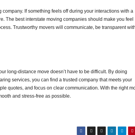
g company. If something feels off during your interactions with a
re. The best interstate moving companies should make you feel
ocess. Trustworthy movers will communicate, be transparent wit
our long-distance move doesn’t have to be difficult. By doing
aring services, you can find a trusted company that meets your
iple quotes, and focus on clear communication. With the right m
mooth and stress-free as possible.