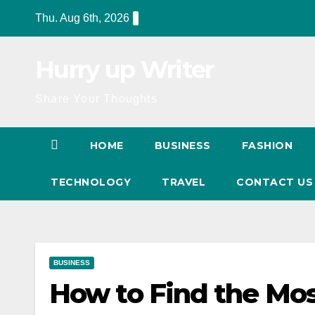
Skip
Thu. Aug 6th, 2026
to
content
Hurry up Writer
Share Your Thoughts
HOME
BUSINESS
FASHION
TECHNOLOGY
TRAVEL
CONTACT U
BUSINESS
How to Find the Mo