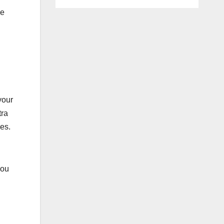
he
your
tra
es.
you