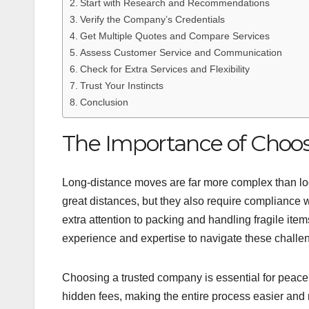
Start with Research and Recommendations
Verify the Company’s Credentials
Get Multiple Quotes and Compare Services
Assess Customer Service and Communication
Check for Extra Services and Flexibility
Trust Your Instincts
Conclusion
The Importance of Choo
Long-distance moves are far more complex than loc
great distances, but they also require compliance w
extra attention to packing and handling fragile it
experience and expertise to navigate these challeng
Choosing a trusted company is essential for peace 
hidden fees, making the entire process easier and mo