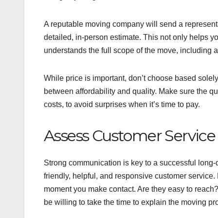
A reputable moving company will send a representa
detailed, in-person estimate. This not only helps 
understands the full scope of the move, including a
While price is important, don’t choose based solel
between affordability and quality. Make sure the qu
costs, to avoid surprises when it’s time to pay.
Assess Customer Servic
Strong communication is key to a successful long-
friendly, helpful, and responsive customer servic
moment you make contact. Are they easy to reach?
be willing to take the time to explain the moving 