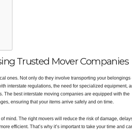
sing Trusted Mover Companies
al ones. Not only do they involve transporting your belongings
ith interstate regulations, the need for specialized equipment, 
ems. The best interstate moving companies are equipped with the
es, ensuring that your items arrive safely and on time.
of mind. The right movers will reduce the risk of damage, delay
re efficient. That’s why it’s important to take your time and car