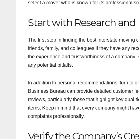
select a mover who is known for its professionalism 
Start with Research an
The first step in finding the best interstate movin
friends, family, and colleagues if they have any re
the experience and trustworthiness of a company. H
any potential pitfalls.
In addition to personal recommendations, turn to o
Business Bureau can provide detailed customer feed
reviews, particularly those that highlight key quali
items. Keep in mind that every company might have
complaints professionally.
Verify the Company’s Cre