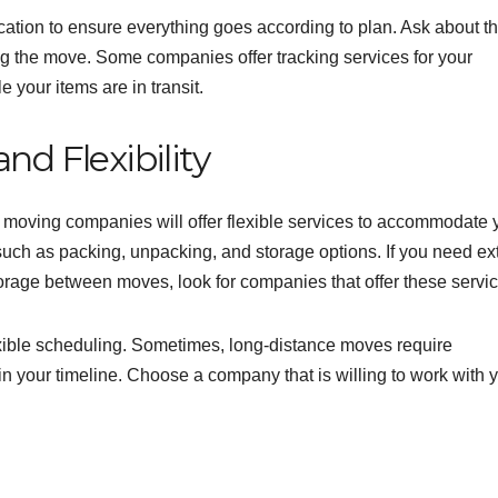
ation to ensure everything goes according to plan. Ask about t
g the move. Some companies offer tracking services for your
 your items are in transit.
nd Flexibility
e moving companies will offer flexible services to accommodate 
uch as packing, unpacking, and storage options. If you need ex
torage between moves, look for companies that offer these servic
lexible scheduling. Sometimes, long-distance moves require
n your timeline. Choose a company that is willing to work with 