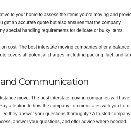
tive to your home to assess the items you’re moving and provi
you get an accurate quote but also ensures that the company
ny special handling requirements for delicate or bulky items.
y on cost. The best interstate moving companies offer a balance
ote covers all potential charges, including packing, fuel, and la
e and Communication
distance move. The best interstate moving companies will have
e. Pay attention to how the company communicates with you from 
 Do they answer your questions thoroughly? A trusted company 
process, answer your questions, and offer advice where needed.