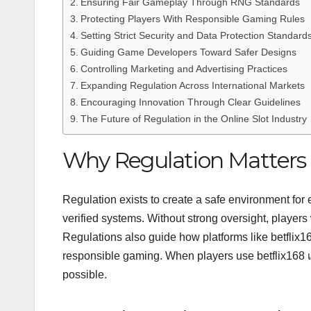
Ensuring Fair Gameplay Through RNG Standards
Protecting Players With Responsible Gaming Rules
Setting Strict Security and Data Protection Standard
Guiding Game Developers Toward Safer Designs
Controlling Marketing and Advertising Practices
Expanding Regulation Across International Markets
Encouraging Innovation Through Clear Guidelines
The Future of Regulation in the Online Slot Industry
Why Regulation Matters i
Regulation exists to create a safe environment for 
verified systems. Without strong oversight, players 
Regulations also guide how platforms like betflix16
responsible gaming. When players use betflix168 เข
possible.