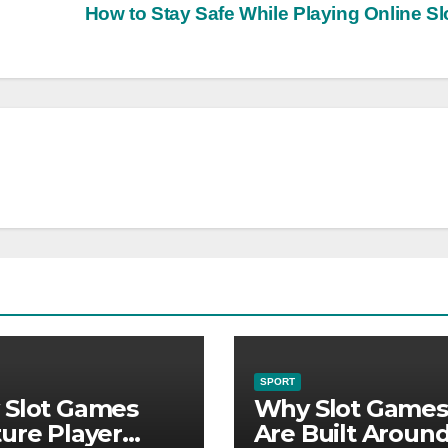
How to Stay Safe While Playing Online S
SPORT
 Slot Games
Why Slot Games
ure Player
Are Built Aroun