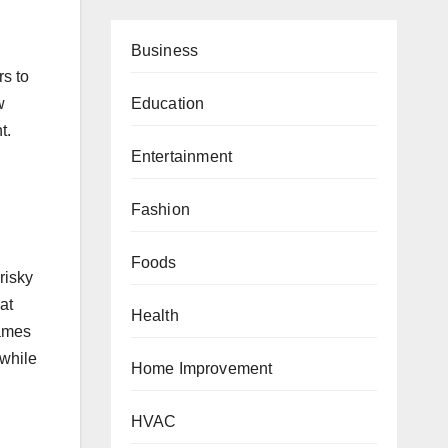
Business
rs to
w
Education
t.
Entertainment
Fashion
Foods
risky
at
Health
games
while
Home Improvement
HVAC