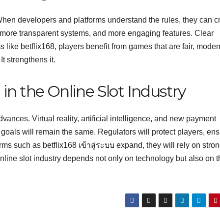
. When developers and platforms understand the rules, they can c
s, more transparent systems, and more engaging features. Clear
like betflix168, players benefit from games that are fair, moder
t strengthens it.
in the Online Slot Industry
ances. Virtual reality, artificial intelligence, and new payment
 goals will remain the same. Regulators will protect players, en
rms such as betflix168 เข้าสู่ระบบ expand, they will rely on stro
 online slot industry depends not only on technology but also on 