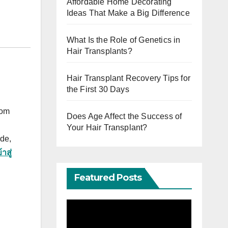
Affordable Home Decorating
Ideas That Make a Big Difference
What Is the Role of Genetics in
Hair Transplants?
Hair Transplant Recovery Tips for
the First 30 Days
rom
Does Age Affect the Success of
Your Hair Transplant?
ade,
าสู่
Featured Posts