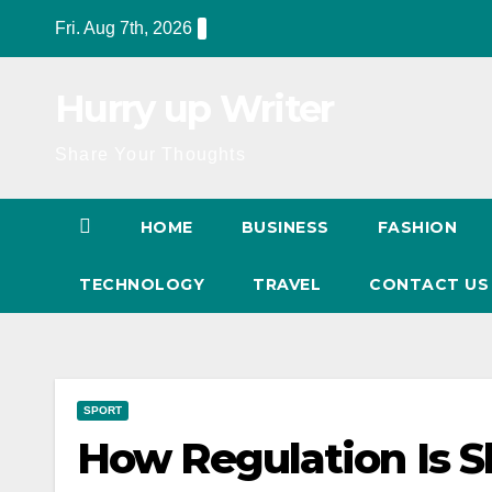
Skip
Fri. Aug 7th, 2026
to
content
Hurry up Writer
Share Your Thoughts
HOME
BUSINESS
FASHION
TECHNOLOGY
TRAVEL
CONTACT U
SPORT
How Regulation Is S