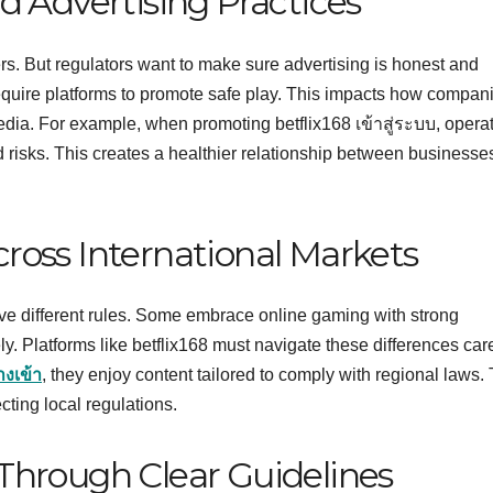
d Advertising Practices
rs. But regulators want to make sure advertising is honest and
require platforms to promote safe play. This impacts how compan
ia. For example, when promoting betflix168 เข้าสู่ระบบ, opera
d risks. This creates a healthier relationship between businesse
ross International Markets
have different rules. Some embrace online gaming with strong
ly. Platforms like betflix168 must navigate these differences care
างเข้า
, they enjoy content tailored to comply with regional laws. 
cting local regulations.
Through Clear Guidelines