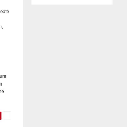
reate
n,
sure
ng
the