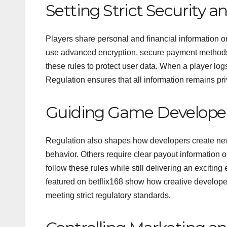
Setting Strict Security 
Players share personal and financial information on
use advanced encryption, secure payment methods, a
these rules to protect user data. When a player log
Regulation ensures that all information remains pri
Guiding Game Developer
Regulation also shapes how developers create new 
behavior. Others require clear payout information o
follow these rules while still delivering an excit
featured on betflix168 show how creative develo
meeting strict regulatory standards.