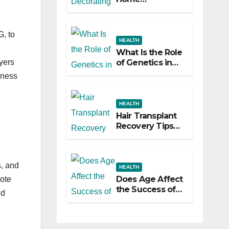
Decorating
Ideas That Make
a Big Difference
G, to
HEALTH
What Is the Role
of Genetics in
yers
Hair
rness
Transplants?
HEALTH
Hair Transplant
Recovery Tips
for the First 30
Days
.
s, and
HEALTH
Does Age Affect
mote
the Success of
nd
Your Hair
Transplant?