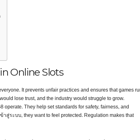
s
n Online Slots
everyone. It prevents unfair practices and ensures that games r
would lose trust, and the industry would struggle to grow.
8 operate. They help set standards for safety, fairness, and
้าสู่ระบบ, they want to feel protected. Regulation makes that