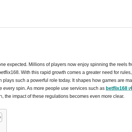
one expected. Millions of players now enjoy spinning the reels f
etflix168. With this rapid growth comes a greater need for rules,
on plays such a powerful role today. It shapes how games are m
e every spin. As more people use services such as
betflix168 เข้
า, the impact of these regulations becomes even more clear.