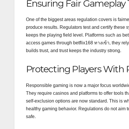
Ensuring Fair Gameplay
One of the biggest areas regulation covers is fai
produce results. Regulators test and certify thes
keeps the playing field level. Platforms such as be
access games through betflix168 ทางเข้า, they rely 
builds trust, and trust keeps the industry strong.
Protecting Players With
Responsible gaming is now a major focus worldwid
They require casinos and platforms to offer tools th
self-exclusion options are now standard. This is wh
healthy gaming behavior. Regulations do not aim to
safe.