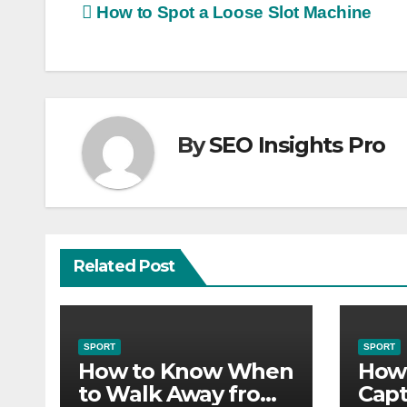
Post
How to Spot a Loose Slot Machine
navigation
By
SEO Insights Pro
Related Post
SPORT
SPORT
How to Know When
How
to Walk Away from
Capt