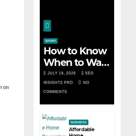
SPORT
How to Know
When to Walk
Away from a
JULY 19, 2026
SEO
Losing Slot
INSIGHTS PRO
NO
un on
COMMENTS
Machine
BUSINESS
Affordable
Home