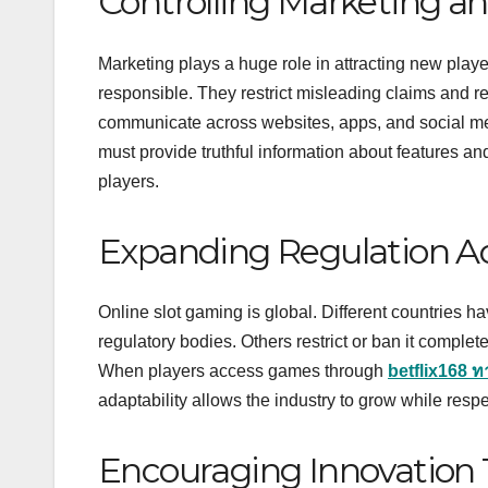
Controlling Marketing an
Marketing plays a huge role in attracting new playe
responsible. They restrict misleading claims and 
communicate across websites, apps, and social med
must provide truthful information about features an
players.
Expanding Regulation Ac
Online slot gaming is global. Different countries 
regulatory bodies. Others restrict or ban it complete
When players access games through
betflix168 ท
adaptability allows the industry to grow while respe
Encouraging Innovation 