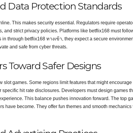
and Data Protection Standards
line. This makes security essential. Regulators require operato
nd strict privacy policies. Platforms like betflix168 must follo
s in through betflix168 ทางเข้า, they expect a secure environmen
vate and safe from cyber threats.
s Toward Safer Designs
slot games. Some regions limit features that might encourage 
r specific hit rate disclosures. Developers must design games th
ing experience. This balance pushes innovation forward. The top 
pers have become. They offer fun themes and smooth mechanics 