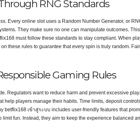
 Through RNG Standards
rness. Every online slot uses a Random Number Generator, or RN
e systems. They make sure no one can manipulate outcomes. This
tflix168 must follow these standards to stay compliant. When pla
on these rules to guarantee that every spin is truly random. Fai
 Responsible Gaming Rules
e. Regulators want to reduce harm and prevent excessive play
at help players manage their habits. Time limits, deposit control
y betflix168 เข้าสู่ระบบ includes user-friendly features that pro
 limit fun. Instead, they aim to keep the experience balanced a