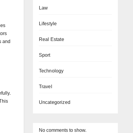
Law
Lifestyle
ies
tors
Real Estate
s and
Sport
Technology
Travel
fully.
This
Uncategorized
No comments to show.