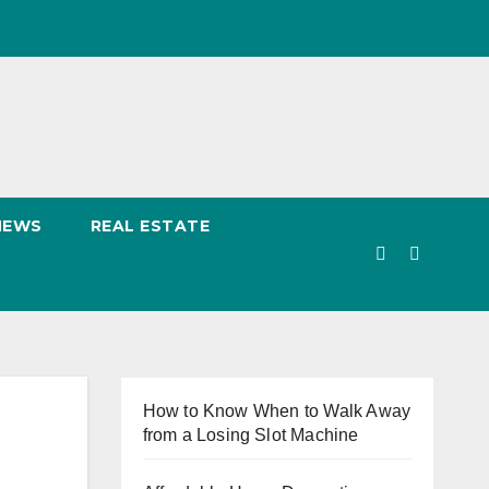
NEWS
REAL ESTATE
How to Know When to Walk Away
from a Losing Slot Machine