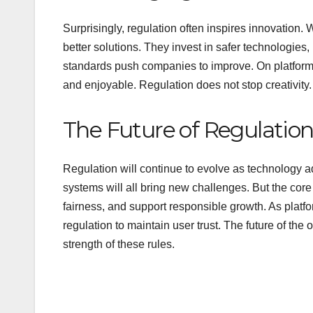
Surprisingly, regulation often inspires innovation
better solutions. They invest in safer technologie
standards push companies to improve. On platforms 
and enjoyable. Regulation does not stop creativity. I
The Future of Regulation 
Regulation will continue to evolve as technology adv
systems will all bring new challenges. But the core
fairness, and support responsible growth. As platfo
regulation to maintain user trust. The future of the
strength of these rules.