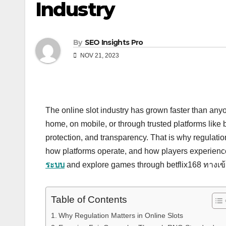
Industry
By
SEO Insights Pro
NOV 21, 2023
The online slot industry has grown faster than any
home, on mobile, or through trusted platforms like b
protection, and transparency. That is why regulati
how platforms operate, and how players experienc
ระบบ
and explore games through betflix168 ทางเข้
Table of Contents
Why Regulation Matters in Online Slots