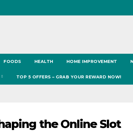
FOODS
HEALTH
HOME IMPROVEMENT
S
TOP 5 OFFERS – GRAB YOUR REWARD NOW!
haping the Online Slot