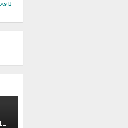
lots
d