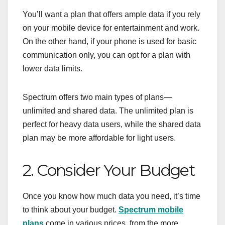
You’ll want a plan that offers ample data if you rely
on your mobile device for entertainment and work.
On the other hand, if your phone is used for basic
communication only, you can opt for a plan with
lower data limits.
Spectrum offers two main types of plans—
unlimited and shared data. The unlimited plan is
perfect for heavy data users, while the shared data
plan may be more affordable for light users.
2. Consider Your Budget
Once you know how much data you need, it’s time
to think about your budget.
Spectrum mobile
plans
come in various prices, from the more