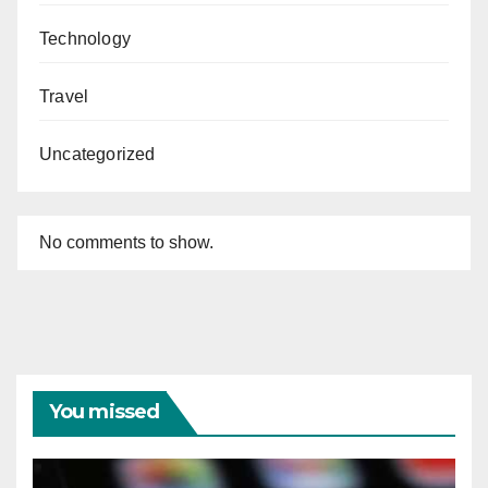
Technology
Travel
Uncategorized
No comments to show.
You missed