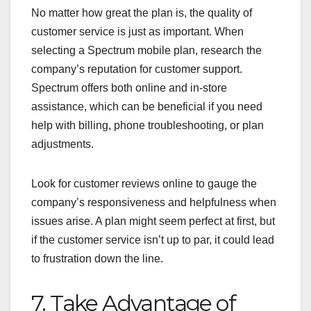
No matter how great the plan is, the quality of
customer service is just as important. When
selecting a Spectrum mobile plan, research the
company’s reputation for customer support.
Spectrum offers both online and in-store
assistance, which can be beneficial if you need
help with billing, phone troubleshooting, or plan
adjustments.
Look for customer reviews online to gauge the
company’s responsiveness and helpfulness when
issues arise. A plan might seem perfect at first, but
if the customer service isn’t up to par, it could lead
to frustration down the line.
7. Take Advantage of