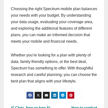
Choosing the right Spectrum mobile plan balances
your needs with your budget. By understanding
your data usage, evaluating your coverage area,
and exploring the additional features of different
plans, you can make an informed decision that
meets your mobile and financial needs.
Whether you’re looking for a plan with plenty of
data, family-friendly options, or the best deal,
Spectrum has something to offer. With thoughtful
research and careful planning, you can choose the
best plan that aligns with your lifestyle.
Chris Jeng on how AI
How to conduct