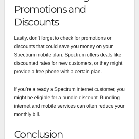
Promotions and
Discounts
Lastly, don’t forget to check for promotions or
discounts that could save you money on your
Spectrum mobile plan. Spectrum offers deals like
discounted rates for new customers, or they might
provide a free phone with a certain plan.
If you’re already a Spectrum internet customer, you
might be eligible for a bundle discount. Bundling
internet and mobile services can often reduce your
monthly bill.
Conclusion