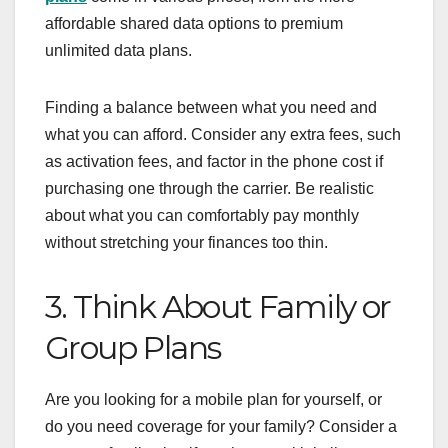
affordable shared data options to premium
unlimited data plans.
Finding a balance between what you need and
what you can afford. Consider any extra fees, such
as activation fees, and factor in the phone cost if
purchasing one through the carrier. Be realistic
about what you can comfortably pay monthly
without stretching your finances too thin.
3. Think About Family or
Group Plans
Are you looking for a mobile plan for yourself, or
do you need coverage for your family? Consider a