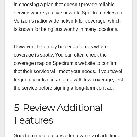
in choosing a plan that doesn’t provide reliable
service where you live or work. Spectrum relies on
Verizon’s nationwide network for coverage, which
is known for being trustworthy in many locations.
However, there may be certain areas where
coverage is spotty. You can often check the
coverage map on Spectrum’s website to confirm
that their service will meet your needs. If you travel
frequently or live in an area with low coverage, test
the service before signing a long-term contract.
5. Review Additional
Features
Spectrum mobile plans offer a variety of additional