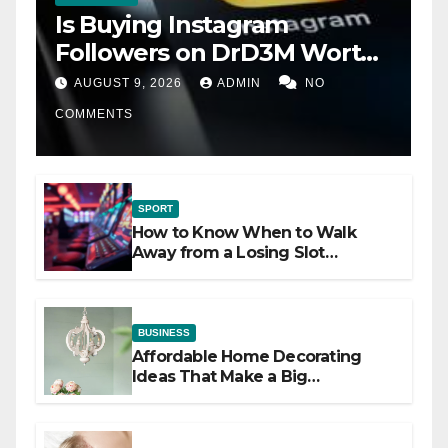
Is Buying Instagram
Followers on DrD3M Worth
It?
AUGUST 9, 2026
ADMIN
NO
COMMENTS
SPORT
How to Know When to Walk
Away from a Losing Slot
Machine
BUSINESS
Affordable Home Decorating
Ideas That Make a Big
Difference