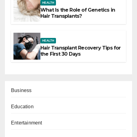
HEALTH
What Is the Role of Genetics in
Hair Transplants?
HEALTH
Hair Transplant Recovery Tips for
the First 30 Days
Business
Education
Entertainment