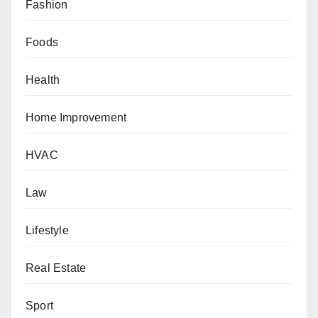
Fashion
Foods
Health
Home Improvement
HVAC
Law
Lifestyle
Real Estate
Sport