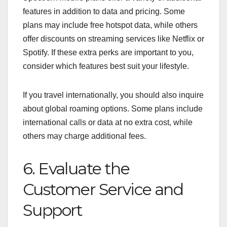
features in addition to data and pricing. Some
plans may include free hotspot data, while others
offer discounts on streaming services like Netflix or
Spotify. If these extra perks are important to you,
consider which features best suit your lifestyle.
If you travel internationally, you should also inquire
about global roaming options. Some plans include
international calls or data at no extra cost, while
others may charge additional fees.
6. Evaluate the
Customer Service and
Support