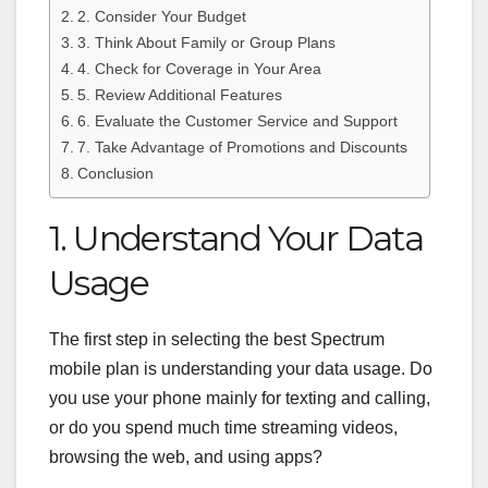
2. Consider Your Budget
3. Think About Family or Group Plans
4. Check for Coverage in Your Area
5. Review Additional Features
6. Evaluate the Customer Service and Support
7. Take Advantage of Promotions and Discounts
Conclusion
1. Understand Your Data
Usage
The first step in selecting the best Spectrum
mobile plan is understanding your data usage. Do
you use your phone mainly for texting and calling,
or do you spend much time streaming videos,
browsing the web, and using apps?