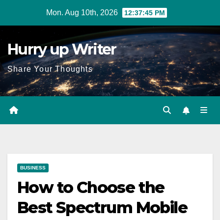
Skip
Mon. Aug 10th, 2026
12:37:46 PM
to
content
Hurry up Writer
Share Your Thoughts
BUSINESS
How to Choose the
Best Spectrum Mobile