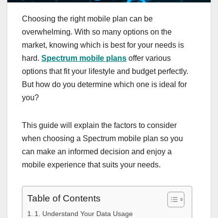
Choosing the right mobile plan can be
overwhelming. With so many options on the
market, knowing which is best for your needs is
hard.
Spectrum mobile plans
offer various
options that fit your lifestyle and budget perfectly.
But how do you determine which one is ideal for
you?
This guide will explain the factors to consider
when choosing a Spectrum mobile plan so you
can make an informed decision and enjoy a
mobile experience that suits your needs.
Table of Contents
1. Understand Your Data Usage