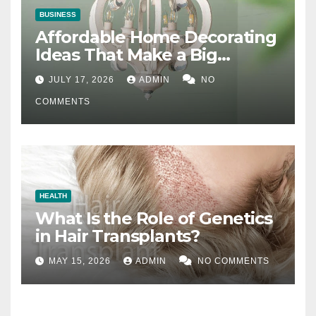
BUSINESS
Affordable Home Decorating
Ideas That Make a Big
Difference
JULY 17, 2026
ADMIN
NO
COMMENTS
HEALTH
What Is the Role of Genetics
in Hair Transplants?
MAY 15, 2026
ADMIN
NO COMMENTS