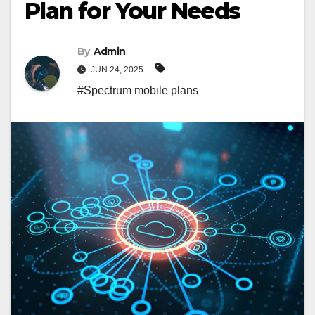
Plan for Your Needs
By
Admin
JUN 24, 2025
#Spectrum mobile plans