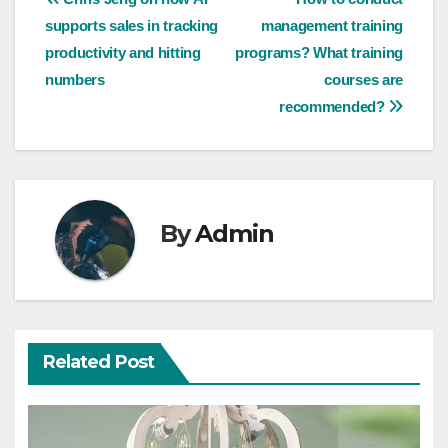
Post
supports sales in tracking
management training
navigation
productivity and hitting
programs? What training
numbers
courses are
recommended?
By
Admin
Related Post