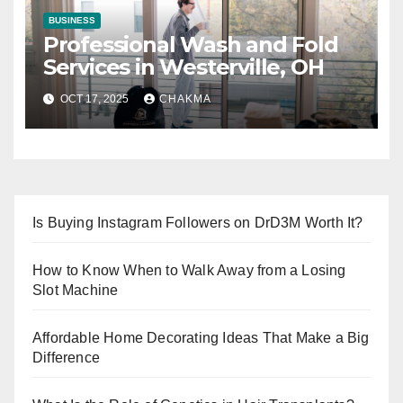
BUSINESS
Professional Wash and Fold
Services in Westerville, OH
OCT 17, 2025
CHAKMA
Is Buying Instagram Followers on DrD3M Worth It?
How to Know When to Walk Away from a Losing
Slot Machine
Affordable Home Decorating Ideas That Make a Big
Difference