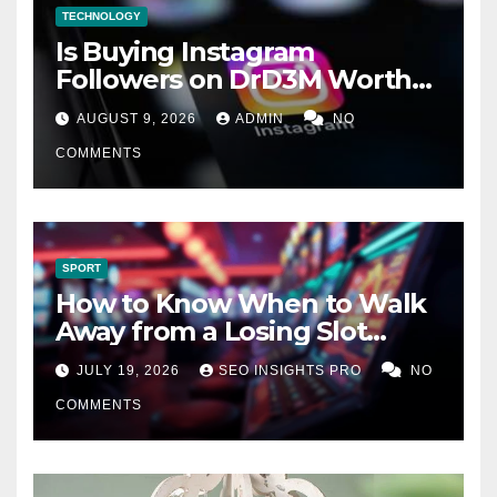
TECHNOLOGY
Is Buying Instagram
Followers on DrD3M Worth
It?
AUGUST 9, 2026
ADMIN
NO
COMMENTS
SPORT
How to Know When to Walk
Away from a Losing Slot
Machine
JULY 19, 2026
SEO INSIGHTS PRO
NO
COMMENTS