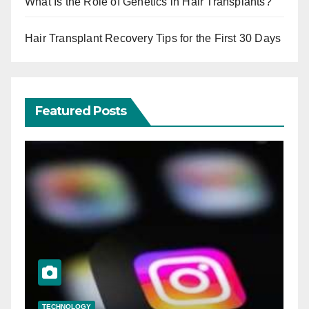
What Is the Role of Genetics in Hair Transplants?
Hair Transplant Recovery Tips for the First 30 Days
Featured Posts
TECHNOLOGY