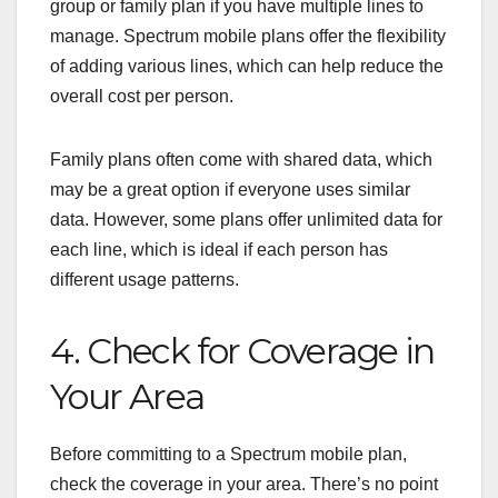
group or family plan if you have multiple lines to
manage. Spectrum mobile plans offer the flexibility
of adding various lines, which can help reduce the
overall cost per person.
Family plans often come with shared data, which
may be a great option if everyone uses similar
data. However, some plans offer unlimited data for
each line, which is ideal if each person has
different usage patterns.
4. Check for Coverage in
Your Area
Before committing to a Spectrum mobile plan,
check the coverage in your area. There’s no point