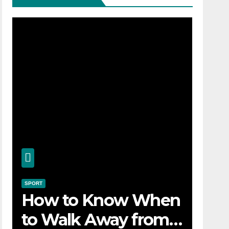
SPORT
How to Know When
to Walk Away from a