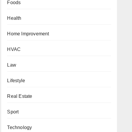
Foods
Health
Home Improvement
HVAC
Law
Lifestyle
Real Estate
Sport
Technology