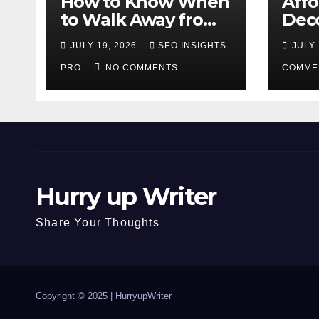
How to Know When
Aff
to Walk Away from
Deco
a Losing Slot
That
JULY 19, 2026
SEO INSIGHTS
JULY 
Machine
Diff
PRO
NO COMMENTS
COMME
Hurry up Writer
Share Your Thoughts
Copyright © 2025 |
HurryupWriter