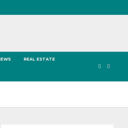
NEWS
REAL ESTATE