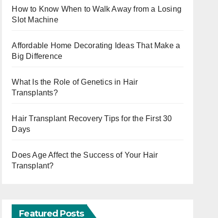
How to Know When to Walk Away from a Losing
Slot Machine
Affordable Home Decorating Ideas That Make a
Big Difference
What Is the Role of Genetics in Hair
Transplants?
Hair Transplant Recovery Tips for the First 30
Days
Does Age Affect the Success of Your Hair
Transplant?
Featured Posts