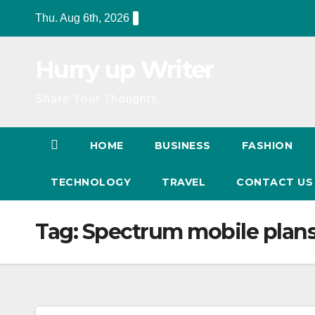
Skip
Thu. Aug 6th, 2026
to
content
Hurry up Writer
Share Your Thoughts
HOME
BUSINESS
FASHION
TECHNOLOGY
TRAVEL
CONTACT U
Tag:
Spectrum mobile plan