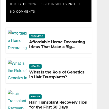
Losing Slot Machine
JULY 19, 2026
SEO INSIGHTS PRO
NO COMMENTS
BUSINESS
Affordable Home Decorating
Ideas That Make a Big
Difference
HEALTH
What Is the Role of Genetics
in Hair Transplants?
HEALTH
Hair Transplant Recovery Tips
for the First 30 Days