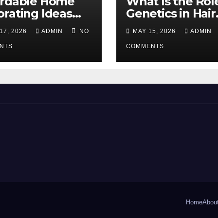
ordable Home
What Is the Rol
rating Ideas
Genetics in Hair
 Make a Big
Transplants?
17, 2026
ADMIN
NO
MAY 15, 2026
ADMIN
erence
NTS
COMMENTS
Home
Abou