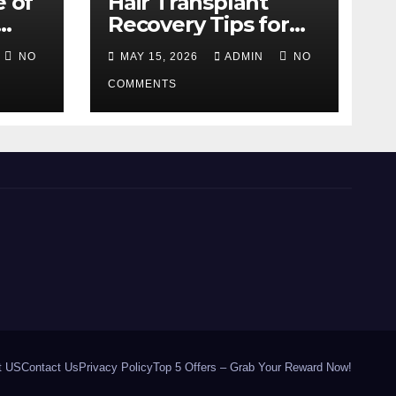
e of
Hair Transplant
Recovery Tips for
the First 30 Days
NO
MAY 15, 2026
ADMIN
NO
COMMENTS
t US
Contact Us
Privacy Policy
Top 5 Offers – Grab Your Reward Now!