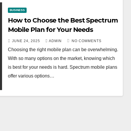
BUSINESS
How to Choose the Best Spectrum
Mobile Plan for Your Needs
JUNE 24, 2025
ADMIN
NO COMMENTS
Choosing the right mobile plan can be overwhelming.
With so many options on the market, knowing which
is best for your needs is hard. Spectrum mobile plans
offer various options…