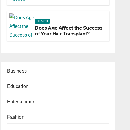
HEALTH
Does Age Affect the Success
of Your Hair Transplant?
Business
Education
Entertainment
Fashion