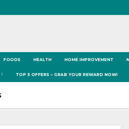
FOODS
HEALTH
HOME IMPROVEMENT
S
TOP 5 OFFERS – GRAB YOUR REWARD NOW!
s