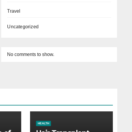
Travel
Uncategorized
No comments to show.
HEALTH