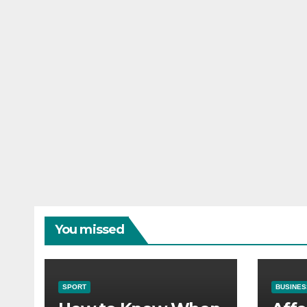
You missed
SPORT
BUSINES