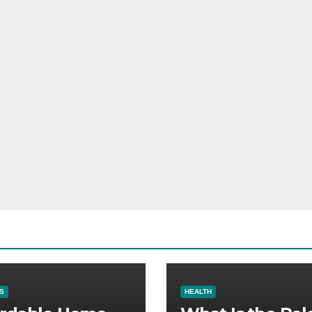
S
HEALTH