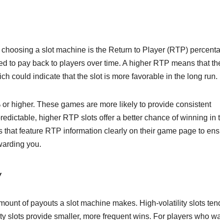
 choosing a slot machine is the Return to Player (RTP) percent
d to pay back to players over time. A higher RTP means that th
 could indicate that the slot is more favorable in the long run.
% or higher. These games are more likely to provide consistent
redictable, higher RTP slots offer a better chance of winning in 
ts that feature RTP information clearly on their game page to en
warding you.
y
 amount of payouts a slot machine makes. High-volatility slots ten
lity slots provide smaller, more frequent wins. For players who wa