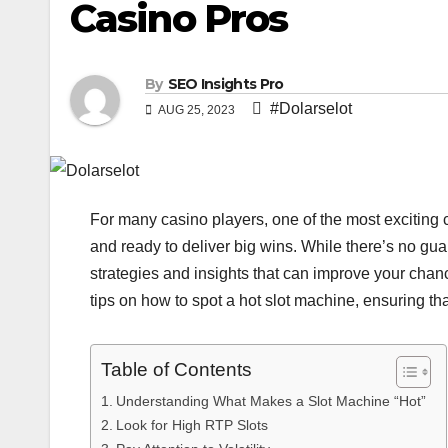
Casino Pros
By
SEO Insights Pro
#Dolarselot
AUG 25, 2023
For many casino players, one of the most exciting 
and ready to deliver big wins. While there’s no guar
strategies and insights that can improve your chances
tips on how to spot a hot slot machine, ensuring th
Table of Contents
Understanding What Makes a Slot Machine “Hot”
Look for High RTP Slots