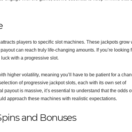
e
 attracts players to specific slot machines. These jackpots grow 
ayout can reach truly life-changing amounts. If you’re looking f
luck with a progressive slot.
h higher volatility, meaning you’ll have to be patient for a chan
 selection of progressive jackpot slots, each with its own set of
l payout is massive, it’s essential to understand that the odds o
uld approach these machines with realistic expectations.
Spins and Bonuses