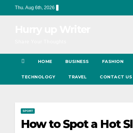
Skip
Thu. Aug 6th, 2026
to
content
Hurry up Writer
Share Your Thoughts
HOME
BUSINESS
FASHION
TECHNOLOGY
TRAVEL
CONTACT U
SPORT
How to Spot a Hot S