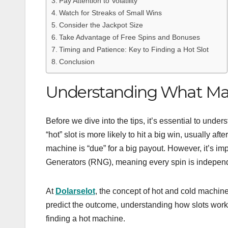
Pay Attention to Volatility
Watch for Streaks of Small Wins
Consider the Jackpot Size
Take Advantage of Free Spins and Bonuses
Timing and Patience: Key to Finding a Hot Slot
Conclusion
Understanding What Mak
Before we dive into the tips, it’s essential to und
“hot” slot is more likely to hit a big win, usually aft
machine is “due” for a big payout. However, it’s 
Generators (RNG), meaning every spin is independ
At
Dolarselot
, the concept of hot and cold machin
predict the outcome, understanding how slots work 
finding a hot machine.