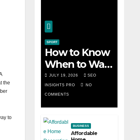
SPORT
How to Know
When to Walk
Away from a
 A
JULY 19, 2026
SEO
t the
Losing Slot
INSIGHTS PRO
NO
mber
COMMENTS
Machine
way to
BUSINESS
Affordable
Home