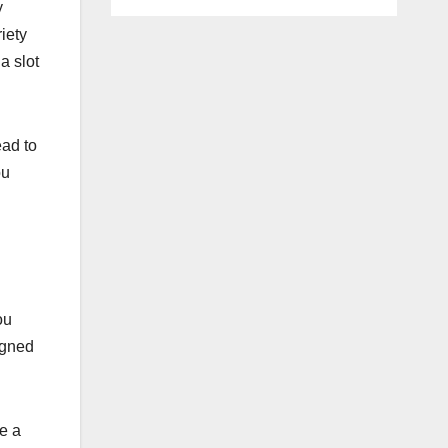
y
riety
a slot
ead to
ou
ou
igned
e a