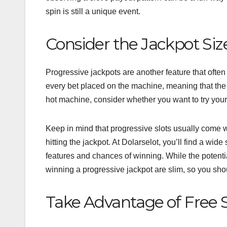
spin is still a unique event.
Consider the Jackpot Siz
Progressive jackpots are another feature that often
every bet placed on the machine, meaning that the p
hot machine, consider whether you want to try your 
Keep in mind that progressive slots usually come wit
hitting the jackpot. At Dolarselot, you’ll find a wide
features and chances of winning. While the potentia
winning a progressive jackpot are slim, so you sho
Take Advantage of Free 