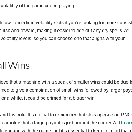
volatility of the game you’re playing.
ow-to-medium volatility slots if you’re looking for more consis
risk and reward, making it easier to ride out any dry spells. At
t volatility levels, so you can choose one that aligns with your
ll Wins
ve that a machine with a streak of smaller wins could be due f
med to give a combination of small wins followed by larger pay
r a while, it could be primed for a bigger win.
 and fast rule. It’s crucial to remember that slots operate on RNG
 guarantee that a large payout is just around the corner. At
Dolar
to engage with the game, but it’s essential to keep in mind that