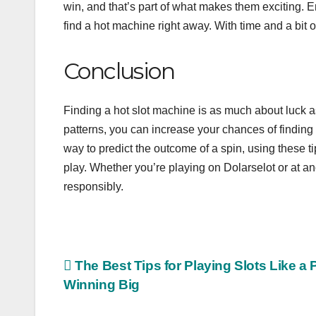
win, and that’s part of what makes them exciting. E
find a hot machine right away. With time and a bit o
Conclusion
Finding a hot slot machine is as much about luck as
patterns, you can increase your chances of finding
way to predict the outcome of a spin, using these 
play. Whether you’re playing on Dolarselot or at a
responsibly.
Post
The Best Tips for Playing Slots Like a 
Winning Big
navigation