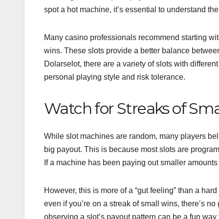
spot a hot machine, it’s essential to understand the 
Many casino professionals recommend starting with l
wins. These slots provide a better balance between 
Dolarselot, there are a variety of slots with differen
personal playing style and risk tolerance.
Watch for Streaks of Sma
While slot machines are random, many players belie
big payout. This is because most slots are program
If a machine has been paying out smaller amounts fo
However, this is more of a “gut feeling” than a hard
even if you’re on a streak of small wins, there’s no
observing a slot’s payout pattern can be a fun way 