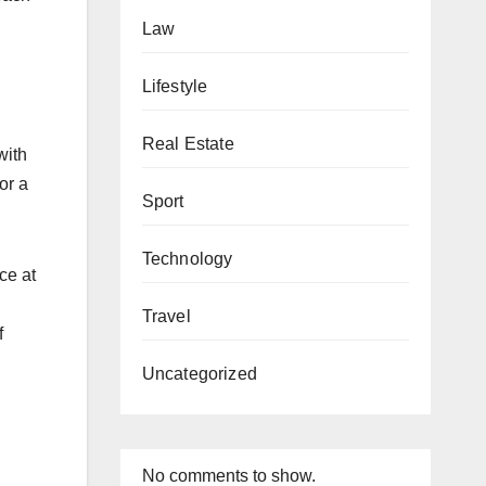
Law
Lifestyle
Real Estate
with
or a
Sport
Technology
ce at
Travel
f
Uncategorized
No comments to show.