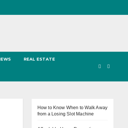
NEWS
REAL ESTATE
How to Know When to Walk Away
from a Losing Slot Machine