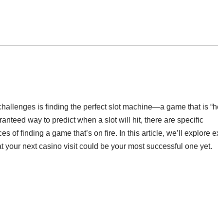
challenges is finding the perfect slot machine—a game that is “h
anteed way to predict when a slot will hit, there are specific
 of finding a game that’s on fire. In this article, we’ll explore e
at your next casino visit could be your most successful one yet.