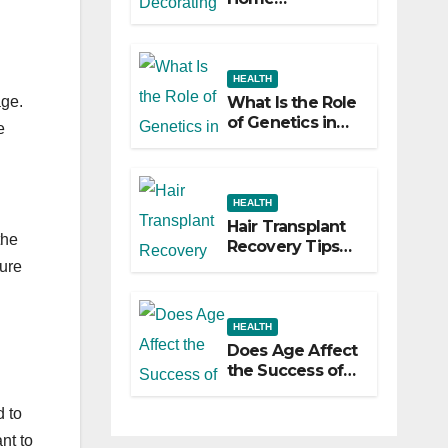
Decorating
Ideas That Make
a Big Difference
HEALTH
What Is the Role
age.
of Genetics in
e
Hair
Transplants?
HEALTH
Hair Transplant
the
Recovery Tips
for the First 30
sure
Days
HEALTH
Does Age Affect
the Success of
Your Hair
Transplant?
d to
nt to