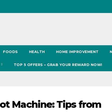
FOODS
HEALTH
HOME IMPROVEMENT
S
TOP 5 OFFERS – GRAB YOUR REWARD NOW!
lot Machine: Tips from