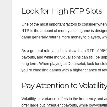
Look for High RTP Slots
One of the most important factors to consider when
RTP is the amount of money a slot game is designe
game generally returns more money to players, which
As a general rule, aim for slots with an RTP of 96
payouts, and while individual spins can still be unp
long term. When playing at Dolarselot, look for slo
you’re choosing games with a higher chance of re
Pay Attention to Volatilit
Volatility, or variance, refers to the frequency and
offer large but infrequent payouts, while low-volati