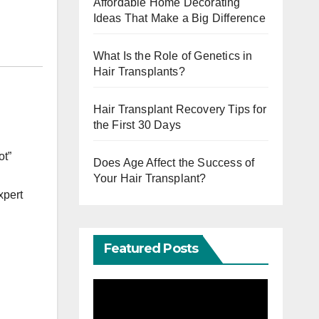
Affordable Home Decorating
Ideas That Make a Big Difference
What Is the Role of Genetics in
Hair Transplants?
Hair Transplant Recovery Tips for
the First 30 Days
ot”
Does Age Affect the Success of
Your Hair Transplant?
xpert
Featured Posts