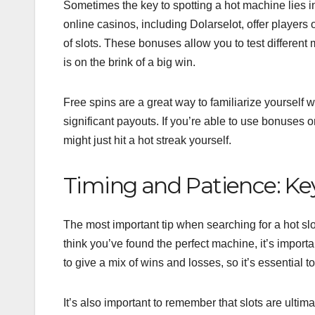
Sometimes the key to spotting a hot machine lies 
online casinos, including Dolarselot, offer players o
of slots. These bonuses allow you to test different
is on the brink of a big win.
Free spins are a great way to familiarize yourself 
significant payouts. If you’re able to use bonuses or
might just hit a hot streak yourself.
Timing and Patience: Key
The most important tip when searching for a hot slo
think you’ve found the perfect machine, it’s import
to give a mix of wins and losses, so it’s essential
It’s also important to remember that slots are ulti