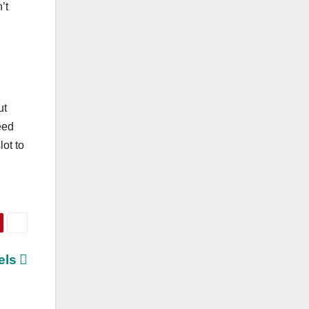
’t
ut
eed
ot to
dels