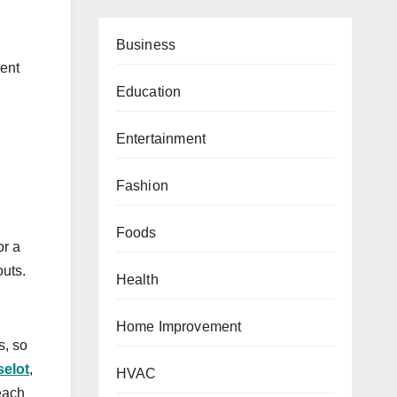
Business
tent
Education
Entertainment
Fashion
Foods
or a
outs.
Health
Home Improvement
s, so
selot
,
HVAC
 each