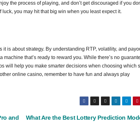
njoy the process of playing, and don’t get discouraged if you don
f luck, you may hit that big win when you least expect it.
 it is about strategy. By understanding RTP, volatility, and payo
 a machine that’s ready to reward you. While there’s no guarant
tips will help you make smarter decisions when choosing which sl
nother online casino, remember to have fun and always play
Pro and
What Are the Best Lottery Prediction Mo