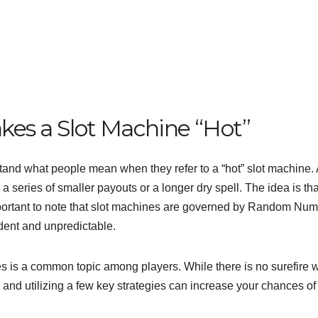
es a Slot Machine “Hot”
erstand what people mean when they refer to a “hot” slot machine.
er a series of smaller payouts or a longer dry spell. The idea is tha
important to note that slot machines are governed by Random Nu
ent and unpredictable.
es is a common topic among players. While there is no surefire 
and utilizing a few key strategies can increase your chances of