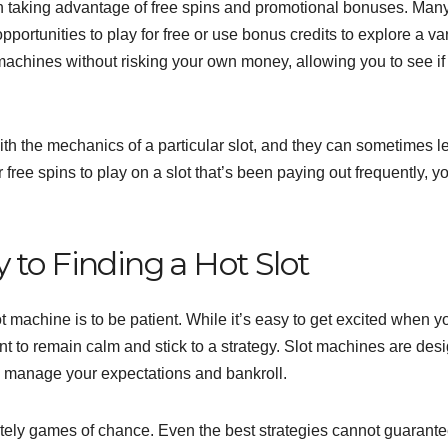
in taking advantage of free spins and promotional bonuses. Man
pportunities to play for free or use bonus credits to explore a va
 machines without risking your own money, allowing you to see if 
with the mechanics of a particular slot, and they can sometimes l
 free spins to play on a slot that’s been paying out frequently, y
 to Finding a Hot Slot
t machine is to be patient. While it’s easy to get excited when y
ant to remain calm and stick to a strategy. Slot machines are des
 to manage your expectations and bankroll.
mately games of chance. Even the best strategies cannot guarante