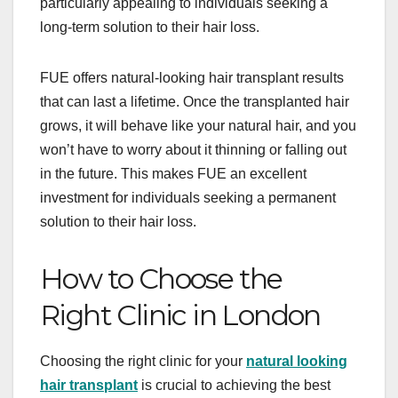
particularly appealing to individuals seeking a
long-term solution to their hair loss.
FUE offers natural-looking hair transplant results
that can last a lifetime. Once the transplanted hair
grows, it will behave like your natural hair, and you
won’t have to worry about it thinning or falling out
in the future. This makes FUE an excellent
investment for individuals seeking a permanent
solution to their hair loss.
How to Choose the
Right Clinic in London
Choosing the right clinic for your
natural looking
hair transplant
is crucial to achieving the best