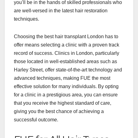
you’ll be in the hands of skilled professionals who
are well-versed in the latest hair restoration
techniques.
Choosing the best hair transplant London has to
offer means selecting a clinic with a proven track
record of success. Clinics in London, particularly
those located in well-established areas such as
Harley Street, offer state-of-the-art technology and
advanced techniques, making FUE the most
effective solution for many individuals. By opting
for a clinic in a prestigious area, you can ensure
that you receive the highest standard of care,
giving you the best chance of achieving a
successful outcome.