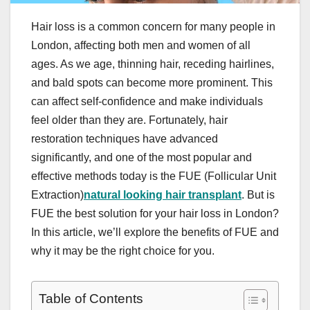
Hair loss is a common concern for many people in
London, affecting both men and women of all
ages. As we age, thinning hair, receding hairlines,
and bald spots can become more prominent. This
can affect self-confidence and make individuals
feel older than they are. Fortunately, hair
restoration techniques have advanced
significantly, and one of the most popular and
effective methods today is the FUE (Follicular Unit
Extraction)
natural looking hair transplant
. But is
FUE the best solution for your hair loss in London?
In this article, we’ll explore the benefits of FUE and
why it may be the right choice for you.
Table of Contents