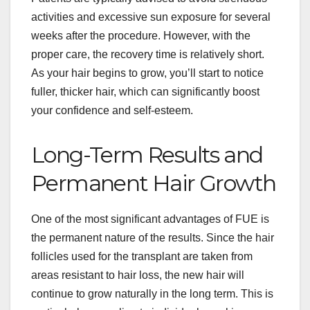
activities and excessive sun exposure for several
weeks after the procedure. However, with the
proper care, the recovery time is relatively short.
As your hair begins to grow, you’ll start to notice
fuller, thicker hair, which can significantly boost
your confidence and self-esteem.
Long-Term Results and
Permanent Hair Growth
One of the most significant advantages of FUE is
the permanent nature of the results. Since the hair
follicles used for the transplant are taken from
areas resistant to hair loss, the new hair will
continue to grow naturally in the long term. This is