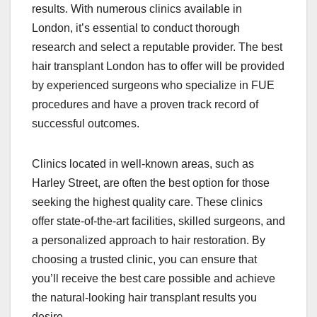
results. With numerous clinics available in
London, it’s essential to conduct thorough
research and select a reputable provider. The best
hair transplant London has to offer will be provided
by experienced surgeons who specialize in FUE
procedures and have a proven track record of
successful outcomes.
Clinics located in well-known areas, such as
Harley Street, are often the best option for those
seeking the highest quality care. These clinics
offer state-of-the-art facilities, skilled surgeons, and
a personalized approach to hair restoration. By
choosing a trusted clinic, you can ensure that
you’ll receive the best care possible and achieve
the natural-looking hair transplant results you
desire.