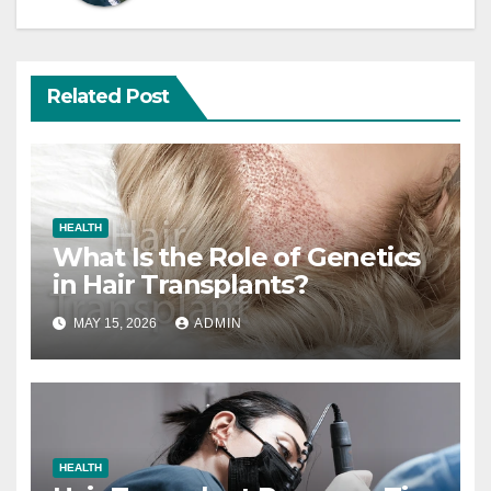
Related Post
HEALTH
What Is the Role of Genetics
in Hair Transplants?
MAY 15, 2026
ADMIN
HEALTH