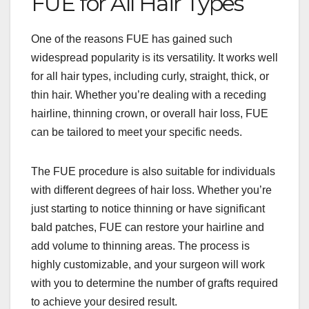
FUE for All Hair Types
One of the reasons FUE has gained such
widespread popularity is its versatility. It works well
for all hair types, including curly, straight, thick, or
thin hair. Whether you’re dealing with a receding
hairline, thinning crown, or overall hair loss, FUE
can be tailored to meet your specific needs.
The FUE procedure is also suitable for individuals
with different degrees of hair loss. Whether you’re
just starting to notice thinning or have significant
bald patches, FUE can restore your hairline and
add volume to thinning areas. The process is
highly customizable, and your surgeon will work
with you to determine the number of grafts required
to achieve your desired result.