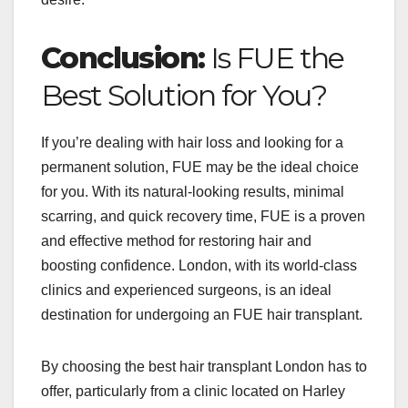
Conclusion:
Is FUE the
Best Solution for You?
If you’re dealing with hair loss and looking for a
permanent solution, FUE may be the ideal choice
for you. With its natural-looking results, minimal
scarring, and quick recovery time, FUE is a proven
and effective method for restoring hair and
boosting confidence. London, with its world-class
clinics and experienced surgeons, is an ideal
destination for undergoing an FUE hair transplant.
By choosing the best hair transplant London has to
offer, particularly from a clinic located on Harley