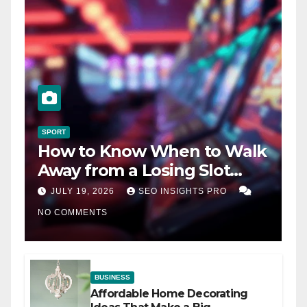
SPORT
How to Know When to Walk
Away from a Losing Slot
Machine
JULY 19, 2026
SEO INSIGHTS PRO
NO COMMENTS
BUSINESS
Affordable Home Decorating