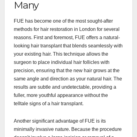
Many
FUE has become one of the most sought-after
methods for hair restoration in London for several
reasons. First and foremost, FUE offers a natural-
looking hair transplant that blends seamlessly with
your existing hair. This technique allows the
surgeon to place individual hair follicles with
precision, ensuring that the new hair grows at the
same angle and direction as your natural hair. The
results are subtle and undetectable, providing a
fuller, more youthful appearance without the
telltale signs of a hair transplant.
Another significant advantage of FUE is its
minimally invasive nature. Because the procedure