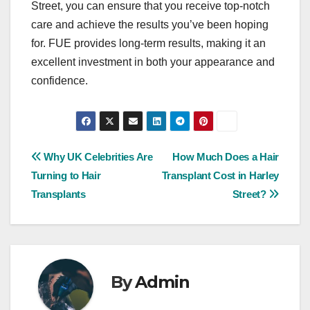
Street, you can ensure that you receive top-notch
care and achieve the results you’ve been hoping
for. FUE provides long-term results, making it an
excellent investment in both your appearance and
confidence.
Post
Why UK Celebrities Are
How Much Does a Hair
Turning to Hair
Transplant Cost in Harley
navigation
Transplants
Street?
By
Admin