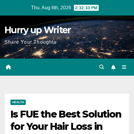
Skip
Thu. Aug 6th, 2026
2:32:34 PM
to
content
Hurry up Writer
Share Your Thoughts
HEALTH
Is FUE the Best Solution
for Your Hair Loss in