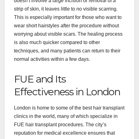
doesn’t involve a large incision or removal of a
strip of skin, it leaves little to no visible scarring.
This is especially important for those who want to
wear short hairstyles after the procedure without
worrying about visible scars. The healing process
is also much quicker compared to other
techniques, and many patients can return to their
normal activities within a few days.
FUE and Its
Effectiveness in London
London is home to some of the best hair transplant
clinics in the world, many of which specialize in
FUE hair transplant procedures. The city’s
reputation for medical excellence ensures that