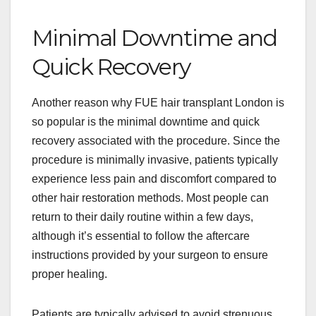
Minimal Downtime and
Quick Recovery
Another reason why FUE hair transplant London is
so popular is the minimal downtime and quick
recovery associated with the procedure. Since the
procedure is minimally invasive, patients typically
experience less pain and discomfort compared to
other hair restoration methods. Most people can
return to their daily routine within a few days,
although it’s essential to follow the aftercare
instructions provided by your surgeon to ensure
proper healing.
Patients are typically advised to avoid strenuous