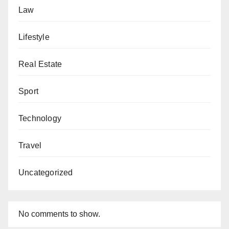
Law
Lifestyle
Real Estate
Sport
Technology
Travel
Uncategorized
No comments to show.