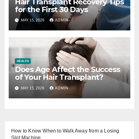
Hair Transplant Recovery Tips
for the First 30 Days
MAY 15, 2026
ADMIN
HEALTH
Does Age Affect the Success
of Your Hair Transplant?
MAY 15, 2026
ADMIN
How to Know When to Walk Away from a Losing
Slot Machine