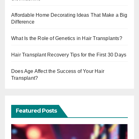
Affordable Home Decorating Ideas That Make a Big
Difference
What Is the Role of Genetics in Hair Transplants?
Hair Transplant Recovery Tips for the First 30 Days
Does Age Affect the Success of Your Hair
Transplant?
Featured Posts