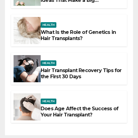
Ideas That Make a Big
Difference
HEALTH
What Is the Role of Genetics in
Hair Transplants?
HEALTH
Hair Transplant Recovery Tips for
the First 30 Days
HEALTH
Does Age Affect the Success of
Your Hair Transplant?