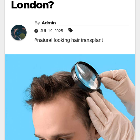
London?
By
Admin
JUL 19, 2025
#natural looking hair transplant