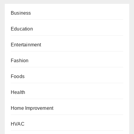
Business
Education
Entertainment
Fashion
Foods
Health
Home Improvement
HVAC