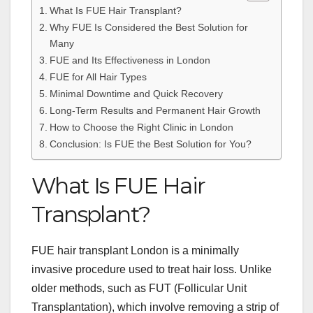
What Is FUE Hair Transplant?
Why FUE Is Considered the Best Solution for
Many
FUE and Its Effectiveness in London
FUE for All Hair Types
Minimal Downtime and Quick Recovery
Long-Term Results and Permanent Hair Growth
How to Choose the Right Clinic in London
Conclusion: Is FUE the Best Solution for You?
What Is FUE Hair
Transplant?
FUE hair transplant London is a minimally
invasive procedure used to treat hair loss. Unlike
older methods, such as FUT (Follicular Unit
Transplantation), which involve removing a strip of