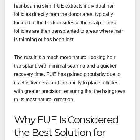
hair-bearing skin, FUE extracts individual hair
follicles directly from the donor area, typically
located at the back or sides of the scalp. These
follicles are then transplanted to areas where hair
is thinning or has been lost.
The result is a much more natural-looking hair
transplant, with minimal scarring and a quicker
recovery time. FUE has gained popularity due to
its effectiveness and the ability to place follicles
with greater precision, ensuring that the hair grows
in its most natural direction.
Why FUE Is Considered
the Best Solution for