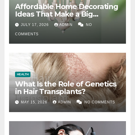
Affordable Home Decorating
Ideas That Make a Big
Difference
JULY 17, 2026
ADMIN
NO
COMMENTS
HEALTH
What Is the Role of Genetics
in Hair Transplants?
MAY 15, 2026
ADMIN
NO COMMENTS