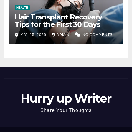
HEALTH
Hair Transplant Recovery
Tips for the First 30 Days
MAY 15, 2026
ADMIN
NO COMMENTS
Hurry up Writer
Share Your Thoughts