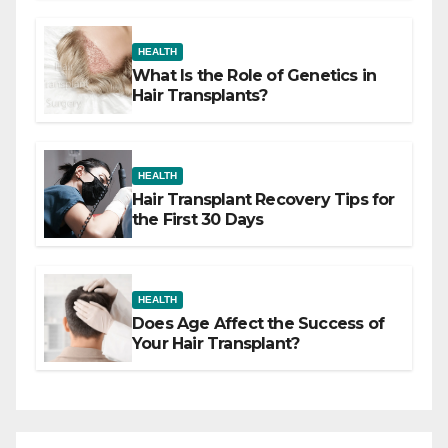
HEALTH
What Is the Role of Genetics in
Hair Transplants?
HEALTH
Hair Transplant Recovery Tips for
the First 30 Days
HEALTH
Does Age Affect the Success of
Your Hair Transplant?