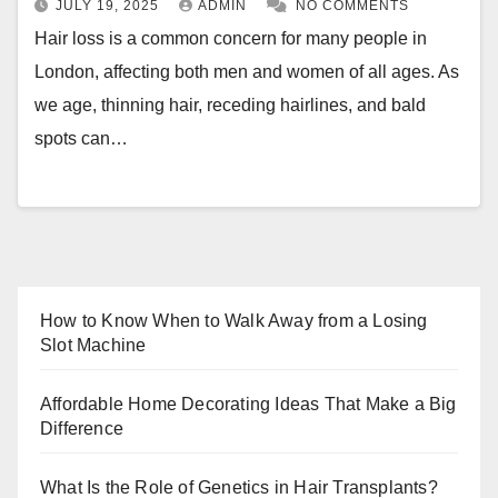
JULY 19, 2025
ADMIN
NO COMMENTS
Hair loss is a common concern for many people in
London, affecting both men and women of all ages. As
we age, thinning hair, receding hairlines, and bald
spots can…
How to Know When to Walk Away from a Losing
Slot Machine
Affordable Home Decorating Ideas That Make a Big
Difference
What Is the Role of Genetics in Hair Transplants?