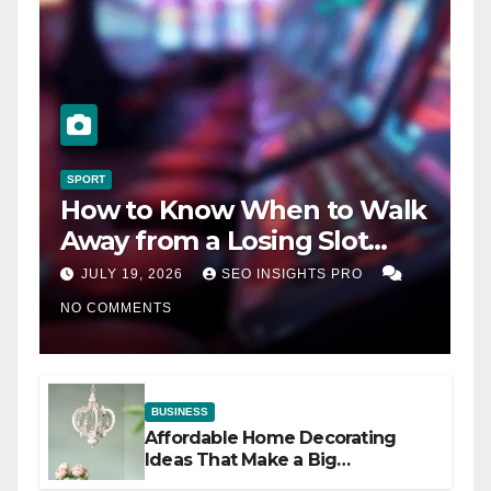
SPORT
How to Know When to Walk
Away from a Losing Slot
Machine
JULY 19, 2026
SEO INSIGHTS PRO
NO COMMENTS
BUSINESS
Affordable Home Decorating
Ideas That Make a Big
Difference