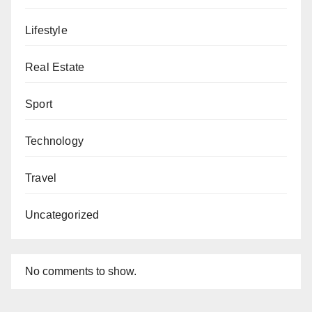
Lifestyle
Real Estate
Sport
Technology
Travel
Uncategorized
No comments to show.