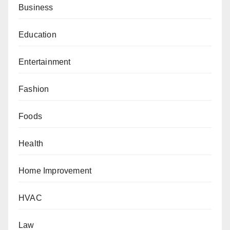
Business
Education
Entertainment
Fashion
Foods
Health
Home Improvement
HVAC
Law