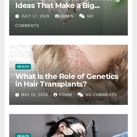
Ideas That Make a Big
Difference
JULY 17, 2026
ADMIN
NO
COMMENTS
HEALTH
What Is the Role of Genetics
in Hair Transplants?
MAY 15, 2026
ADMIN
NO COMMENTS
HEALTH