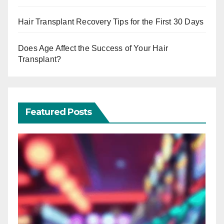
Hair Transplant Recovery Tips for the First 30 Days
Does Age Affect the Success of Your Hair
Transplant?
Featured Posts