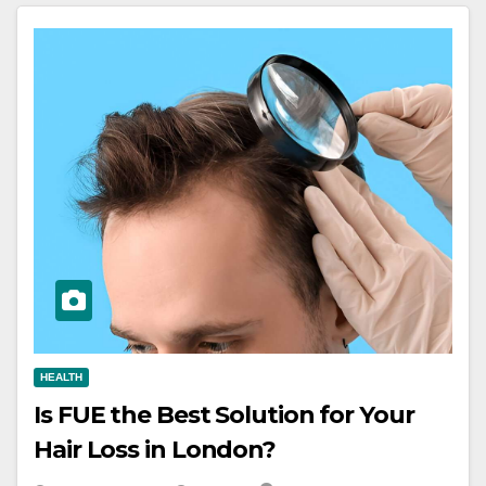
HEALTH
Is FUE the Best Solution for Your
Hair Loss in London?