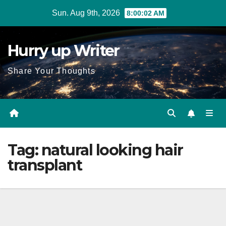
Skip
Sun. Aug 9th, 2026
8:00:02 AM
to
content
Hurry up Writer
Share Your Thoughts
Tag:
natural looking hair
transplant