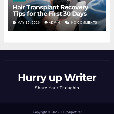
Hair Transplant Recovery
Tips for the First 30 Days
MAY 15, 2026
ADMIN
NO COMMENTS
Hurry up Writer
Share Your Thoughts
Copyright © 2025 |
HurryupWriter