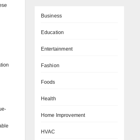
hese
Business
Education
Entertainment
tion
Fashion
Foods
Health
ue-
Home Improvement
able
HVAC