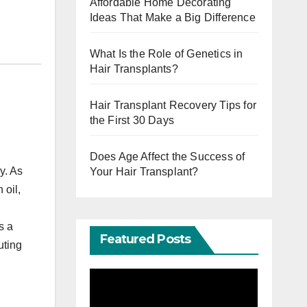
Affordable Home Decorating
Ideas That Make a Big Difference
What Is the Role of Genetics in
Hair Transplants?
Hair Transplant Recovery Tips for
the First 30 Days
Does Age Affect the Success of
y. As
Your Hair Transplant?
 oil,
s a
Featured Posts
uting