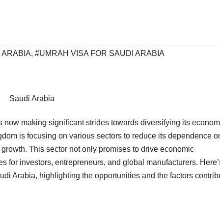
 ARABIA
,
#UMRAH VISA FOR SAUDI ARABIA
Saudi Arabia
is now making significant strides towards diversifying its econom
ingdom is focusing on various sectors to reduce its dependence on
 growth. This sector not only promises to drive economic
ies for investors, entrepreneurs, and global manufacturers. Here’
di Arabia, highlighting the opportunities and the factors contrib