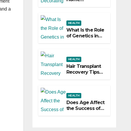
pment
Decorating
 and a
Ideas That Make
a Big Difference
HEALTH
What Is the Role
of Genetics in
Hair
Transplants?
HEALTH
Hair Transplant
Recovery Tips
for the First 30
Days
HEALTH
Does Age Affect
the Success of
Your Hair
Transplant?