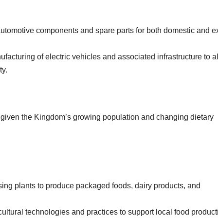
 automotive components and spare parts for both domestic and e
nufacturing of electric vehicles and associated infrastructure to a
ty.
r, given the Kingdom’s growing population and changing dietary
sing plants to produce packaged foods, dairy products, and
ultural technologies and practices to support local food product