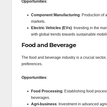
Opportunities
:
Component Manufacturing
: Production of
markets.
Electric Vehicles (EVs)
: Investing in the ma
with global trends towards sustainable mobili
Food and Beverage
The food and beverage industry is a crucial secto
preferences.
Opportunities
:
Food Processing
: Establishing food proces
beverages.
Agri-business
: Investment in advanced agric