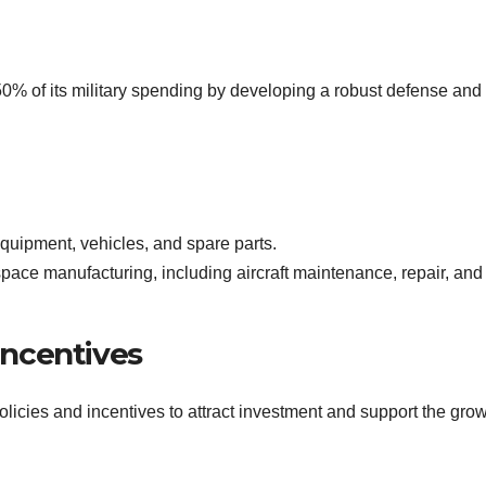
50% of its military spending by developing a robust defense and
equipment, vehicles, and spare parts.
space manufacturing, including aircraft maintenance, repair, and
ncentives
cies and incentives to attract investment and support the grow