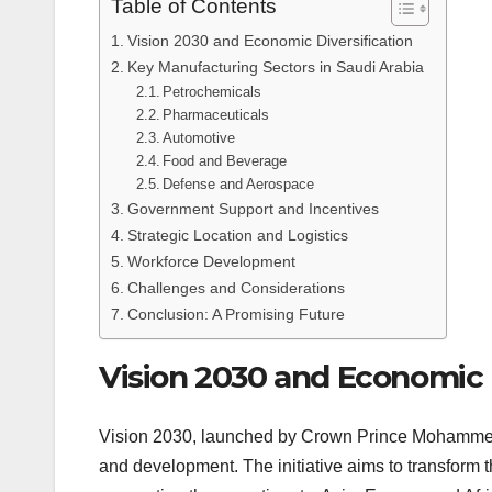
Table of Contents
Vision 2030 and Economic Diversification
Key Manufacturing Sectors in Saudi Arabia
Petrochemicals
Pharmaceuticals
Automotive
Food and Beverage
Defense and Aerospace
Government Support and Incentives
Strategic Location and Logistics
Workforce Development
Challenges and Considerations
Conclusion: A Promising Future
Vision 2030 and Economic D
Vision 2030, launched by Crown Prince Mohammed b
and development. The initiative aims to transform