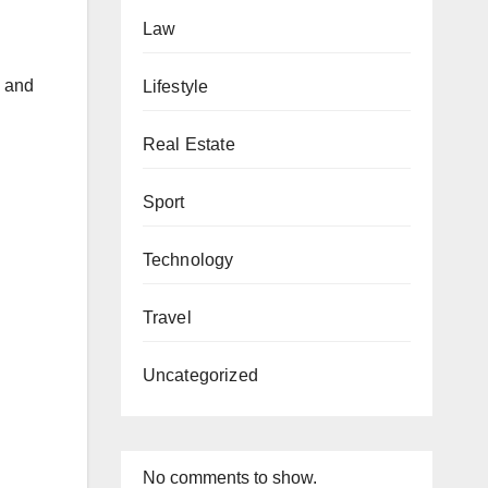
Law
s and
Lifestyle
Real Estate
Sport
Technology
Travel
Uncategorized
No comments to show.