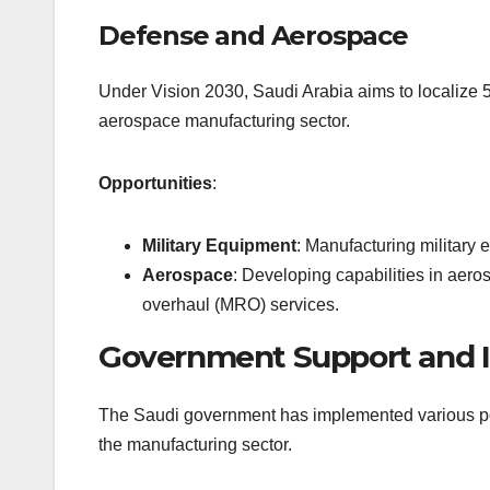
Defense and Aerospace
Under Vision 2030, Saudi Arabia aims to localize 
aerospace manufacturing sector.
Opportunities
:
Military Equipment
: Manufacturing military 
Aerospace
: Developing capabilities in aero
overhaul (MRO) services.
Government Support and I
The Saudi government has implemented various poli
the manufacturing sector.