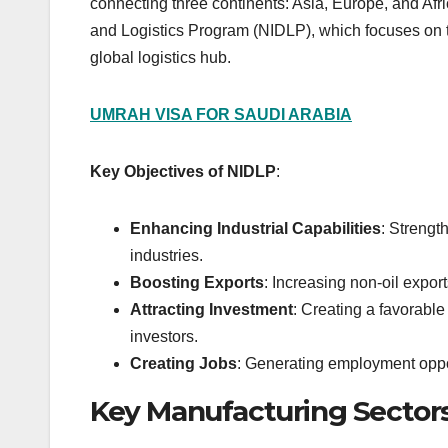
connecting three continents: Asia, Europe, and Afri
and Logistics Program (NIDLP), which focuses on 
global logistics hub.
UMRAH VISA FOR SAUDI ARABIA
Key Objectives of NIDLP
:
Enhancing Industrial Capabilities
: Strengt
industries.
Boosting Exports
: Increasing non-oil expor
Attracting Investment
: Creating a favorable
investors.
Creating Jobs
: Generating employment oppor
Key Manufacturing Sectors