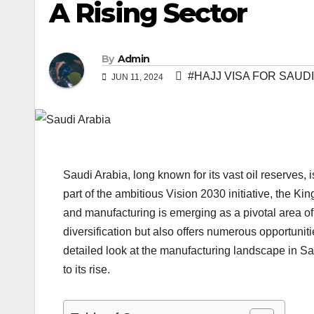
A Rising Sector
By
Admin
#HAJJ VISA FOR SAUDI
JUN 11, 2024
Saudi Arabia, long known for its vast oil reserves, 
part of the ambitious Vision 2030 initiative, the K
and manufacturing is emerging as a pivotal area of
diversification but also offers numerous opportunit
detailed look at the manufacturing landscape in Sau
to its rise.