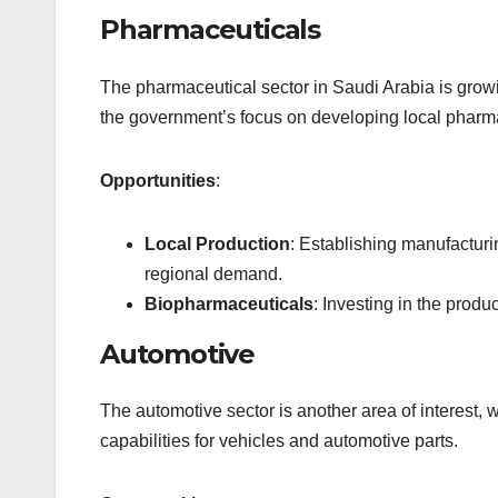
Pharmaceuticals
The pharmaceutical sector in Saudi Arabia is growi
the government’s focus on developing local pharma
Opportunities
:
Local Production
: Establishing manufacturi
regional demand.
Biopharmaceuticals
: Investing in the prod
Automotive
The automotive sector is another area of interest,
capabilities for vehicles and automotive parts.