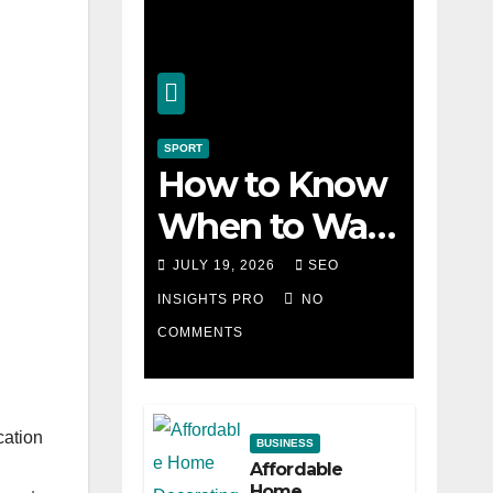
SPORT
How to Know
When to Walk
Away from a
JULY 19, 2026
SEO
Losing Slot
INSIGHTS PRO
NO
COMMENTS
Machine
cation
BUSINESS
Affordable
Home