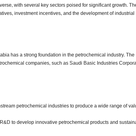
erse, with several key sectors poised for significant growth. T
atives, investment incentives, and the development of industrial
abia has a strong foundation in the petrochemical industry. The
etrochemical companies, such as Saudi Basic Industries Corpora
stream petrochemical industries to produce a wide range of val
n R&D to develop innovative petrochemical products and sustain