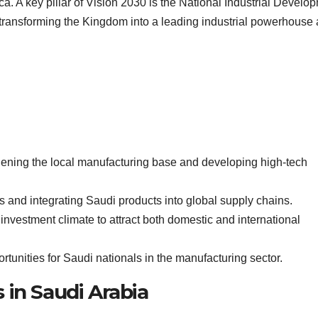
ca. A key pillar of Vision 2030 is the National Industrial Develo
transforming the Kingdom into a leading industrial powerhouse
hening the local manufacturing base and developing high-tech
ts and integrating Saudi products into global supply chains.
 investment climate to attract both domestic and international
tunities for Saudi nationals in the manufacturing sector.
 in Saudi Arabia