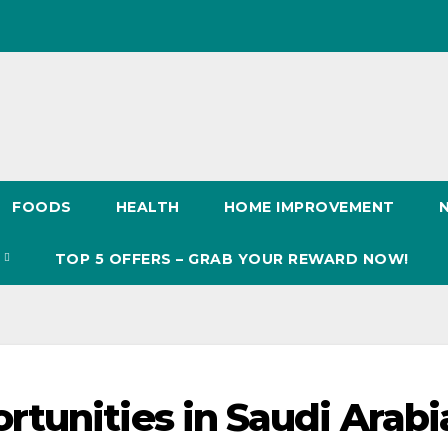
FOODS
HEALTH
HOME IMPROVEMENT
S
TOP 5 OFFERS – GRAB YOUR REWARD NOW!
tunities in Saudi Arabi