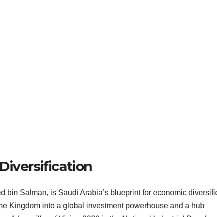
iversification
in Salman, is Saudi Arabia’s blueprint for economic diversifi
 the Kingdom into a global investment powerhouse and a hub