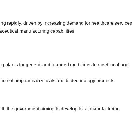
ng rapidly, driven by increasing demand for healthcare service
ceutical manufacturing capabilities.
ng plants for generic and branded medicines to meet local and
uction of biopharmaceuticals and biotechnology products.
 with the government aiming to develop local manufacturing