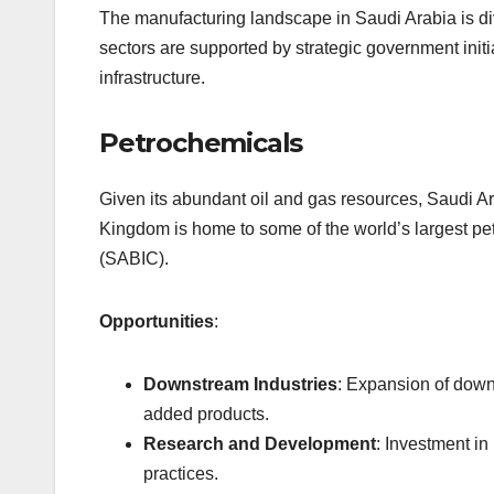
The manufacturing landscape in Saudi Arabia is div
sectors are supported by strategic government initi
infrastructure.
Petrochemicals
Given its abundant oil and gas resources, Saudi Ar
Kingdom is home to some of the world’s largest p
(SABIC).
Opportunities
:
Downstream Industries
: Expansion of down
added products.
Research and Development
: Investment i
practices.