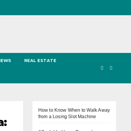
NEWS
REAL ESTATE
How to Know When to Walk Away
from a Losing Slot Machine
a: