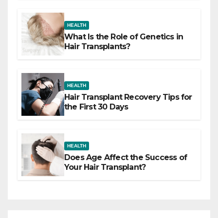
HEALTH
What Is the Role of Genetics in
Hair Transplants?
HEALTH
Hair Transplant Recovery Tips for
the First 30 Days
HEALTH
Does Age Affect the Success of
Your Hair Transplant?