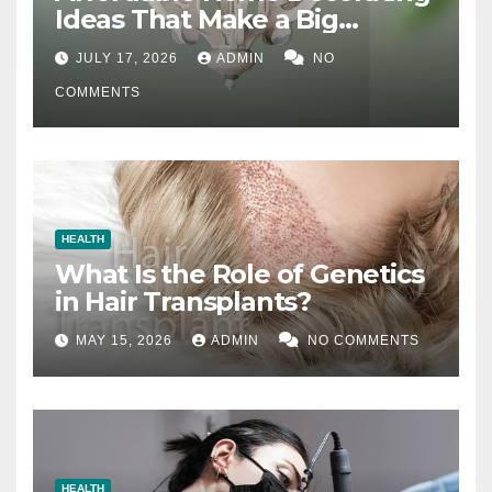
Ideas That Make a Big
Difference
JULY 17, 2026
ADMIN
NO
COMMENTS
HEALTH
What Is the Role of Genetics
in Hair Transplants?
MAY 15, 2026
ADMIN
NO COMMENTS
HEALTH