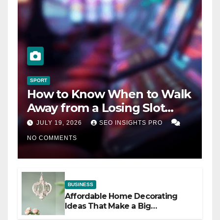
SPORT
How to Know When to Walk
Away from a Losing Slot
Machine
JULY 19, 2026
SEO INSIGHTS PRO
NO COMMENTS
BUSINESS
Affordable Home Decorating
Ideas That Make a Big
Difference