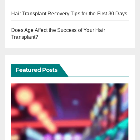
Hair Transplant Recovery Tips for the First 30 Days
Does Age Affect the Success of Your Hair
Transplant?
Featured Posts