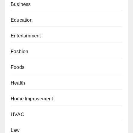
Business
Education
Entertainment
Fashion
Foods
Health
Home Improvement
HVAC
Law