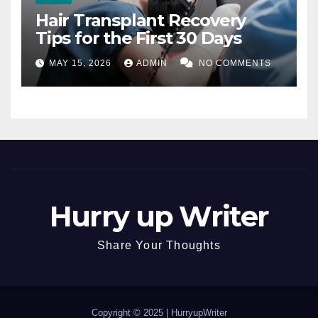
Hair Transplant Recovery
Tips for the First 30 Days
MAY 15, 2026
ADMIN
NO COMMENTS
Hurry up Writer
Share Your Thoughts
Copyright © 2025 |
HurryupWriter