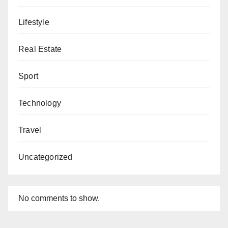
Lifestyle
Real Estate
Sport
Technology
Travel
Uncategorized
No comments to show.