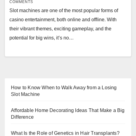
COMMENTS
Slot machines are one of the most popular forms of
casino entertainment, both online and offline. With
their vibrant themes, exciting gameplay, and the
potential for big wins, it’s no…
How to Know When to Walk Away from a Losing
Slot Machine
Affordable Home Decorating Ideas That Make a Big
Difference
What Is the Role of Genetics in Hair Transplants?