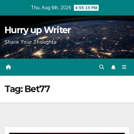
Skip
Thu. Aug 6th, 2026
4:55:16 PM
to
content
Hurry up Writer
Share Your Thoughts
Tag:
Bet77