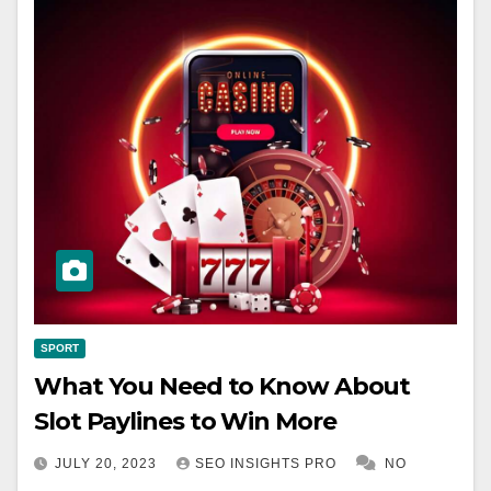
SPORT
What You Need to Know About
Slot Paylines to Win More
JULY 20, 2023
SEO INSIGHTS PRO
NO