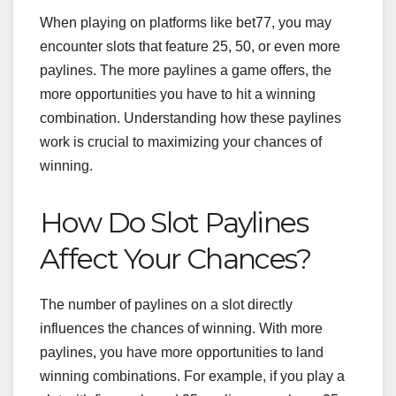
When playing on platforms like bet77, you may
encounter slots that feature 25, 50, or even more
paylines. The more paylines a game offers, the
more opportunities you have to hit a winning
combination. Understanding how these paylines
work is crucial to maximizing your chances of
winning.
How Do Slot Paylines
Affect Your Chances?
The number of paylines on a slot directly
influences the chances of winning. With more
paylines, you have more opportunities to land
winning combinations. For example, if you play a