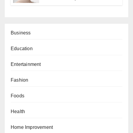
Business
Education
Entertainment
Fashion
Foods
Health
Home Improvement