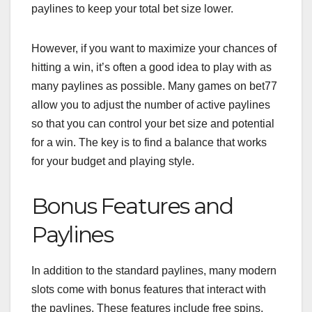
paylines to keep your total bet size lower.
However, if you want to maximize your chances of
hitting a win, it’s often a good idea to play with as
many paylines as possible. Many games on bet77
allow you to adjust the number of active paylines
so that you can control your bet size and potential
for a win. The key is to find a balance that works
for your budget and playing style.
Bonus Features and
Paylines
In addition to the standard paylines, many modern
slots come with bonus features that interact with
the paylines. These features include free spins,