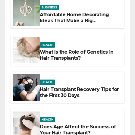
BUSINESS
Affordable Home Decorating
Ideas That Make a Big
Difference
HEALTH
What Is the Role of Genetics in
Hair Transplants?
HEALTH
Hair Transplant Recovery Tips for
the First 30 Days
HEALTH
Does Age Affect the Success of
Your Hair Transplant?