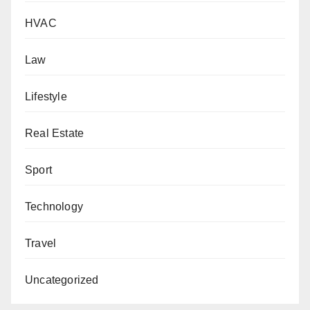
HVAC
Law
Lifestyle
Real Estate
Sport
Technology
Travel
Uncategorized