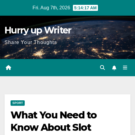
Skip
Fri. Aug 7th, 2026
5:14:18 AM
to
content
Hurry up Writer
Share Your Thoughts
SPORT
What You Need to
Know About Slot