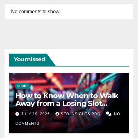
No comments to show.
You missed
SPORT
How to Know When to Walk
Away from a Losing Slot
Machine
JULY 19, 2026
SEO INSIGHTS PRO
NO
COMMENTS