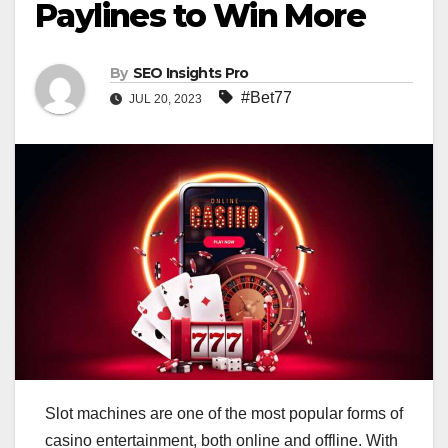
Paylines to Win More
By
SEO Insights Pro
#Bet77
JUL 20, 2023
Slot machines are one of the most popular forms of
casino entertainment, both online and offline. With