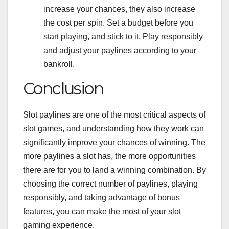
increase your chances, they also increase
the cost per spin. Set a budget before you
start playing, and stick to it. Play responsibly
and adjust your paylines according to your
bankroll.
Conclusion
Slot paylines are one of the most critical aspects of
slot games, and understanding how they work can
significantly improve your chances of winning. The
more paylines a slot has, the more opportunities
there are for you to land a winning combination. By
choosing the correct number of paylines, playing
responsibly, and taking advantage of bonus
features, you can make the most of your slot
gaming experience.