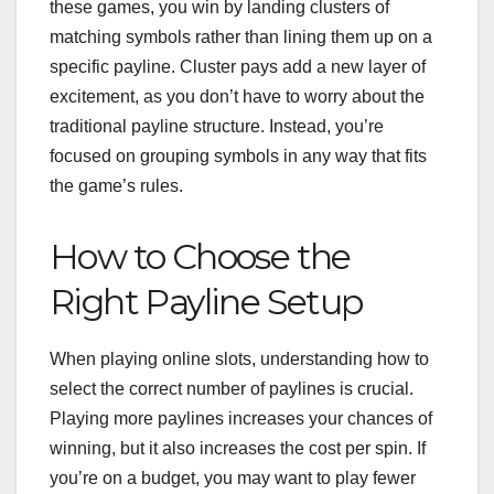
these games, you win by landing clusters of
matching symbols rather than lining them up on a
specific payline. Cluster pays add a new layer of
excitement, as you don’t have to worry about the
traditional payline structure. Instead, you’re
focused on grouping symbols in any way that fits
the game’s rules.
How to Choose the
Right Payline Setup
When playing online slots, understanding how to
select the correct number of paylines is crucial.
Playing more paylines increases your chances of
winning, but it also increases the cost per spin. If
you’re on a budget, you may want to play fewer