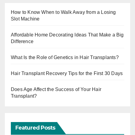
How to Know When to Walk Away from a Losing
Slot Machine
Affordable Home Decorating Ideas That Make a Big
Difference
What Is the Role of Genetics in Hair Transplants?
Hair Transplant Recovery Tips for the First 30 Days
Does Age Affect the Success of Your Hair
Transplant?
Featured Posts