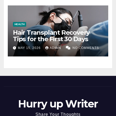
HEALTH
Hair Transplant Recovery
Tips for the First 30 Days
MAY 15, 2026
ADMIN
NO COMMENTS
Hurry up Writer
Share Your Thoughts