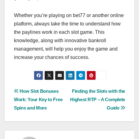
Whether you’re playing on bet77 or another online
platform, always take the time to understand how
the paylines work in each slot game. This
knowledge, along with innovative bankroll
management, will help you enjoy the game and
increase your chances of success.
Post
How Slot Bonuses
Finding the Slots with the
Work: Your Key to Free
Highest RTP – A Complete
navigation
Spins and More
Guide