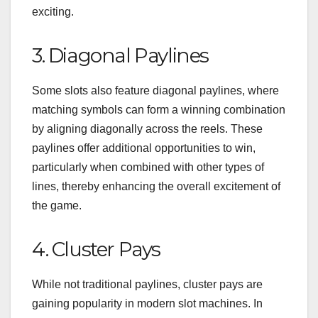
exciting.
3. Diagonal Paylines
Some slots also feature diagonal paylines, where
matching symbols can form a winning combination
by aligning diagonally across the reels. These
paylines offer additional opportunities to win,
particularly when combined with other types of
lines, thereby enhancing the overall excitement of
the game.
4. Cluster Pays
While not traditional paylines, cluster pays are
gaining popularity in modern slot machines. In