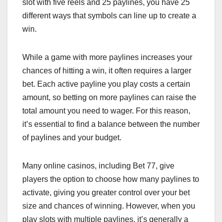
slot with five reels and 25 paylines, you have 25
different ways that symbols can line up to create a
win.
While a game with more paylines increases your
chances of hitting a win, it often requires a larger
bet. Each active payline you play costs a certain
amount, so betting on more paylines can raise the
total amount you need to wager. For this reason,
it’s essential to find a balance between the number
of paylines and your budget.
Many online casinos, including Bet 77, give
players the option to choose how many paylines to
activate, giving you greater control over your bet
size and chances of winning. However, when you
play slots with multiple paylines, it’s generally a