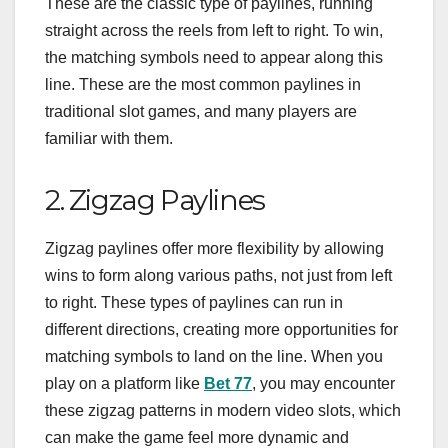
These are the classic type of paylines, running
straight across the reels from left to right. To win,
the matching symbols need to appear along this
line. These are the most common paylines in
traditional slot games, and many players are
familiar with them.
2. Zigzag Paylines
Zigzag paylines offer more flexibility by allowing
wins to form along various paths, not just from left
to right. These types of paylines can run in
different directions, creating more opportunities for
matching symbols to land on the line. When you
play on a platform like
Bet 77
, you may encounter
these zigzag patterns in modern video slots, which
can make the game feel more dynamic and