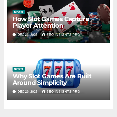
SPORT
How Slot Games Capture
Player Attention
DEC 26, 2023
SEO INSIGHTS PRO
SPORT
Why Slot Games Are Built
Around Simplicity
DEC 26, 2023
SEO INSIGHTS PRO