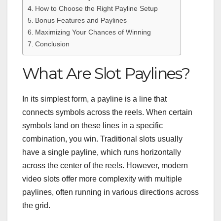
How to Choose the Right Payline Setup
Bonus Features and Paylines
Maximizing Your Chances of Winning
Conclusion
What Are Slot Paylines?
In its simplest form, a payline is a line that
connects symbols across the reels. When certain
symbols land on these lines in a specific
combination, you win. Traditional slots usually
have a single payline, which runs horizontally
across the center of the reels. However, modern
video slots offer more complexity with multiple
paylines, often running in various directions across
the grid.