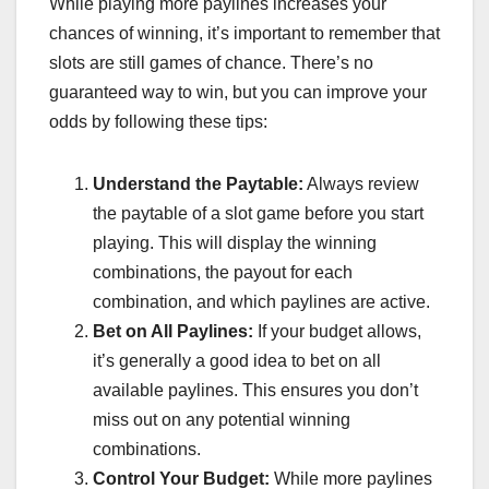
While playing more paylines increases your
chances of winning, it’s important to remember that
slots are still games of chance. There’s no
guaranteed way to win, but you can improve your
odds by following these tips:
Understand the Paytable:
Always review
the paytable of a slot game before you start
playing. This will display the winning
combinations, the payout for each
combination, and which paylines are active.
Bet on All Paylines:
If your budget allows,
it’s generally a good idea to bet on all
available paylines. This ensures you don’t
miss out on any potential winning
combinations.
Control Your Budget:
While more paylines