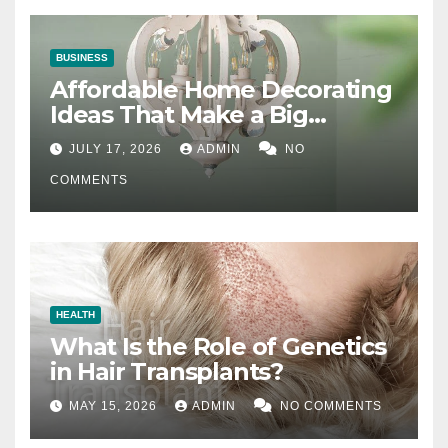
BUSINESS
Affordable Home Decorating
Ideas That Make a Big
Difference
JULY 17, 2026
ADMIN
NO
COMMENTS
HEALTH
What Is the Role of Genetics
in Hair Transplants?
MAY 15, 2026
ADMIN
NO COMMENTS