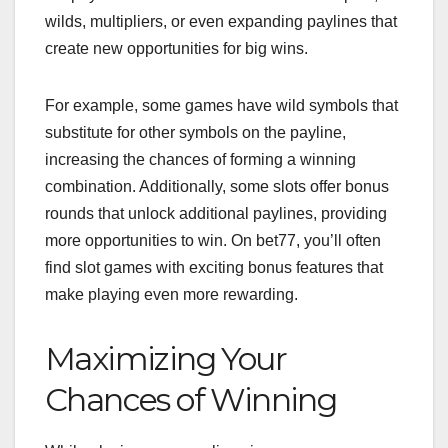
wilds, multipliers, or even expanding paylines that
create new opportunities for big wins.
For example, some games have wild symbols that
substitute for other symbols on the payline,
increasing the chances of forming a winning
combination. Additionally, some slots offer bonus
rounds that unlock additional paylines, providing
more opportunities to win. On bet77, you’ll often
find slot games with exciting bonus features that
make playing even more rewarding.
Maximizing Your
Chances of Winning