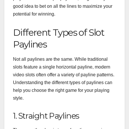
good idea to bet on all the lines to maximize your
potential for winning.
Different Types of Slot
Paylines
Not all paylines are the same. While traditional
slots feature a single horizontal payline, modern
video slots often offer a variety of payline patterns.
Understanding the different types of paylines can
help you choose the right game for your playing
style.
1. Straight Paylines