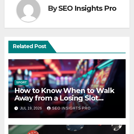
By
SEO Insights Pro
Related Post
SPORT
How to Know When to Walk
Away from a Losing Slot
Machine
JUL 19, 2026
SEO INSIGHTS PRO