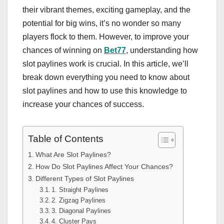
their vibrant themes, exciting gameplay, and the
potential for big wins, it’s no wonder so many
players flock to them. However, to improve your
chances of winning on
Bet77
, understanding how
slot paylines work is crucial. In this article, we’ll
break down everything you need to know about
slot paylines and how to use this knowledge to
increase your chances of success.
Table of Contents
What Are Slot Paylines?
How Do Slot Paylines Affect Your Chances?
Different Types of Slot Paylines
1. Straight Paylines
2. Zigzag Paylines
3. Diagonal Paylines
4. Cluster Pays