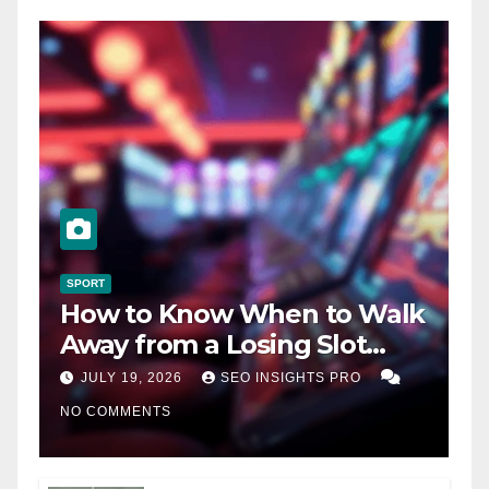
SPORT
How to Know When to Walk
Away from a Losing Slot
Machine
JULY 19, 2026
SEO INSIGHTS PRO
NO COMMENTS