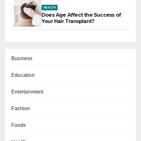
HEALTH
Does Age Affect the Success of
Your Hair Transplant?
Business
Education
Entertainment
Fashion
Foods