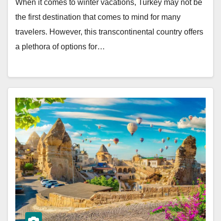
When it comes to winter vacations, Turkey may not be
the first destination that comes to mind for many
travelers. However, this transcontinental country offers
a plethora of options for…