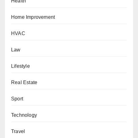
Health
Home Improvement
HVAC
Law
Lifestyle
Real Estate
Sport
Technology
Travel