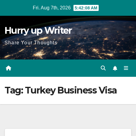
Skip
Fri. Aug 7th, 2026
5:42:08 AM
to
content
Hurry up Writer
Share Your Thoughts
Tag:
Turkey Business Visa