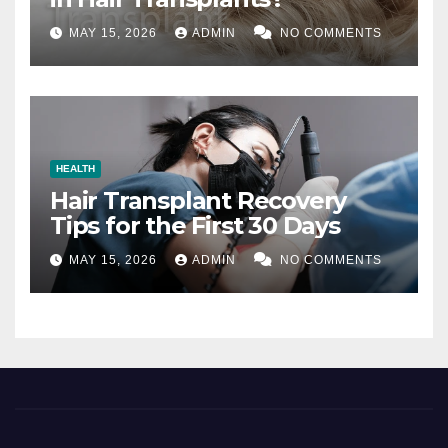
MAY 15, 2026
ADMIN
NO COMMENTS
HEALTH
Hair Transplant Recovery
Tips for the First 30 Days
MAY 15, 2026
ADMIN
NO COMMENTS