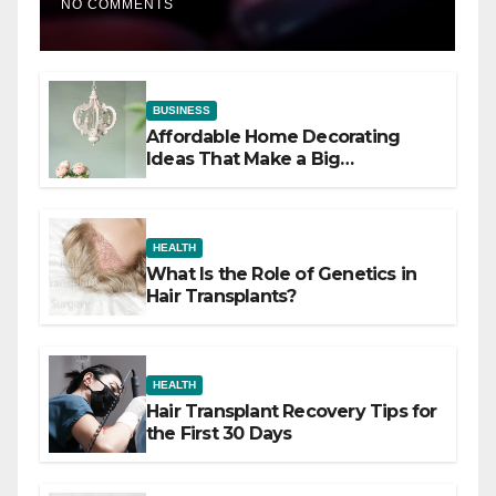
NO COMMENTS
BUSINESS
Affordable Home Decorating
Ideas That Make a Big
Difference
HEALTH
What Is the Role of Genetics in
Hair Transplants?
HEALTH
Hair Transplant Recovery Tips for
the First 30 Days