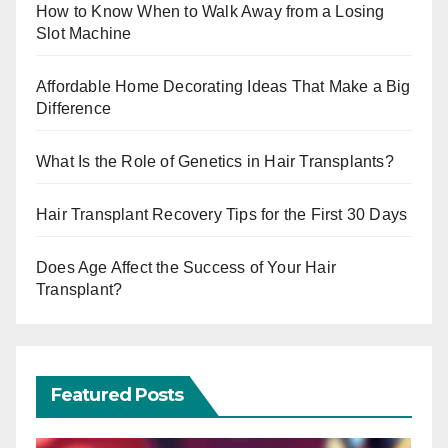
How to Know When to Walk Away from a Losing
Slot Machine
Affordable Home Decorating Ideas That Make a Big
Difference
What Is the Role of Genetics in Hair Transplants?
Hair Transplant Recovery Tips for the First 30 Days
Does Age Affect the Success of Your Hair
Transplant?
Featured Posts