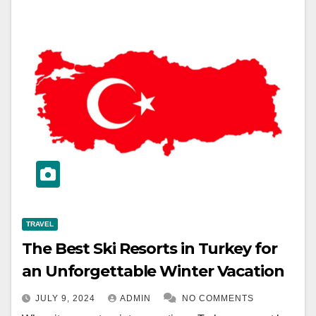
TRAVEL
The Best Ski Resorts in Turkey for
an Unforgettable Winter Vacation
JULY 9, 2024
ADMIN
NO COMMENTS