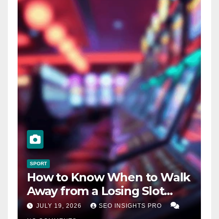
SPORT
How to Know When to Walk
Away from a Losing Slot
Machine
JULY 19, 2026
SEO INSIGHTS PRO