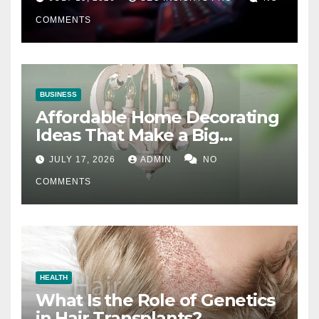
COMMENTS
BUSINESS
Affordable Home Decorating
Ideas That Make a Big
Difference
JULY 17, 2026
ADMIN
NO
COMMENTS
HEALTH
What Is the Role of Genetics
in Hair Transplants?