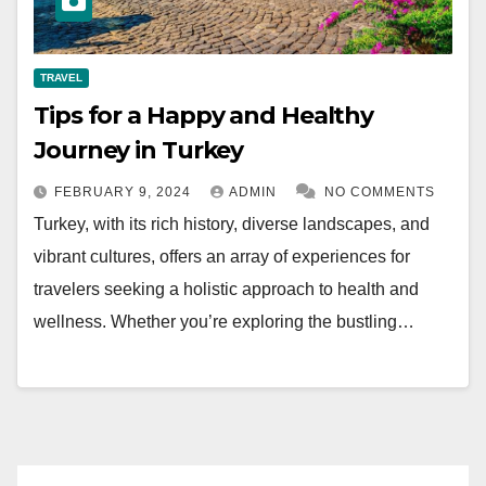
TRAVEL
Tips for a Happy and Healthy
Journey in Turkey
FEBRUARY 9, 2024
ADMIN
NO COMMENTS
Turkey, with its rich history, diverse landscapes, and
vibrant cultures, offers an array of experiences for
travelers seeking a holistic approach to health and
wellness. Whether you’re exploring the bustling…