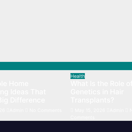
Health
ble Home
What Is the Role o
ng Ideas That
Genetics in Hair
ig Difference
Transplants?
026
Admin
No Comments
May 15, 2026
Admin
Comments