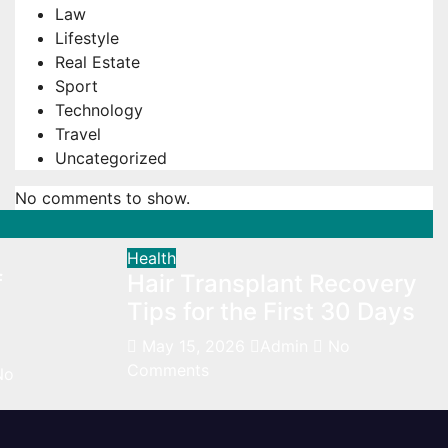
Law
Lifestyle
Real Estate
Sport
Technology
Travel
Uncategorized
No comments to show.
Health
f
Hair Transplant Recovery
Tips for the First 30 Days
May 15, 2026
Admin
No
Comments
No