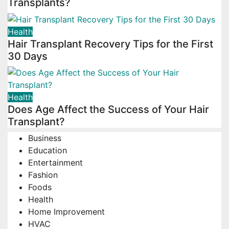
Transplants?
Health
Hair Transplant Recovery Tips for the First
30 Days
Health
Does Age Affect the Success of Your Hair
Transplant?
Business
Education
Entertainment
Fashion
Foods
Health
Home Improvement
HVAC