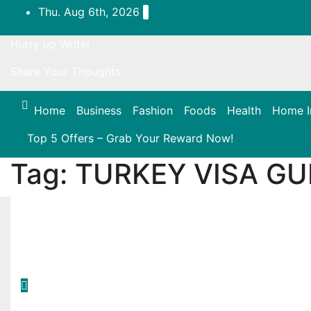
Skip
Thu. Aug 6th, 2026
to
content
Hurry up Writer
Share Your Thoughts
Home
Business
Fashion
Foods
Health
Home 
Top 5 Offers – Grab Your Reward Now!
Tag:
TURKEY VISA GU