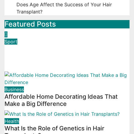
Does Age Affect the Success of Your Hair
Transplant?
Featured Posts
Sport
How to Know When to Walk Away
from a Losing Slot Machine
July 19, 2026
SEO Insights Pro
No Comments
Business
Affordable Home Decorating Ideas That
Make a Big Difference
Health
What Is the Role of Genetics in Hair