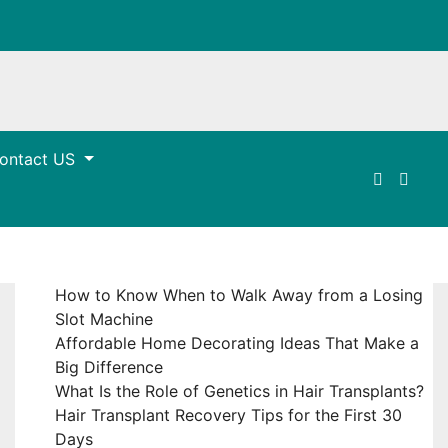
ontact US
How to Know When to Walk Away from a Losing
Slot Machine
Affordable Home Decorating Ideas That Make a
Big Difference
What Is the Role of Genetics in Hair Transplants?
Hair Transplant Recovery Tips for the First 30
Days