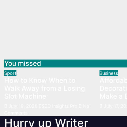
You missed
Sport
Business
How to Know When to
Afforda
Walk Away from a Losing
Decorati
Slot Machine
Make a B
July 19, 2026
SEO Insights Pro
No
July 17, 2
Comments
Hurry up Writer