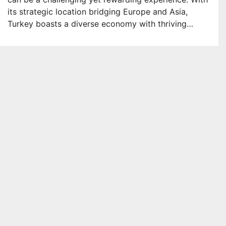
its strategic location bridging Europe and Asia,
Turkey boasts a diverse economy with thriving…