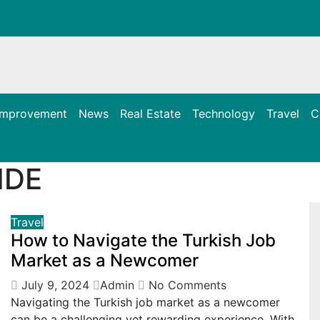
Improvement
News
Real Estate
Technology
Travel
C
IDE
Travel
How to Navigate the Turkish Job
Market as a Newcomer
July 9, 2024
Admin
No Comments
Navigating the Turkish job market as a newcomer
can be a challenging yet rewarding experience. With