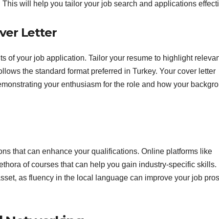
. This will help you tailor your job search and applications effecti
ver Letter
s of your job application. Tailor your resume to highlight releva
ollows the standard format preferred in Turkey. Your cover letter
demonstrating your enthusiasm for the role and how your backgr
ions that can enhance your qualifications. Online platforms like
hora of courses that can help you gain industry-specific skills.
 asset, as fluency in the local language can improve your job pro