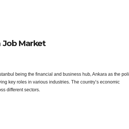
h Job Market
anbul being the financial and business hub, Ankara as the poli
aying key roles in various industries. The country’s economic
ss different sectors.