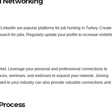
d Networking
 LinkedIn are popular platforms for job hunting in Turkey. Create
arch for jobs. Regularly update your profile to increase visibilit
arket. Leverage your personal and professional connections to
ences, seminars, and webinars to expand your network. Joining
ted to your industry can also provide valuable connections and 
 Process