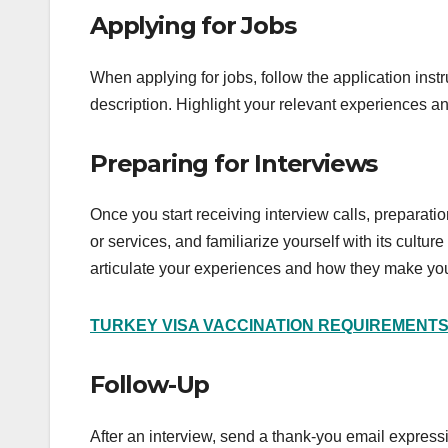
Applying for Jobs
When applying for jobs, follow the application instr
description. Highlight your relevant experiences and
Preparing for Interviews
Once you start receiving interview calls, preparat
or services, and familiarize yourself with its cult
articulate your experiences and how they make you 
TURKEY VISA VACCINATION REQUIREMENT
Follow-Up
After an interview, send a thank-you email expressin