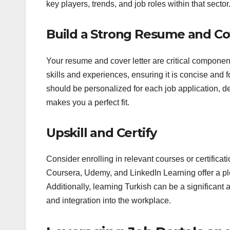
key players, trends, and job roles within that sector
Build a Strong Resume and Co
Your resume and cover letter are critical component
skills and experiences, ensuring it is concise and f
should be personalized for each job application, 
makes you a perfect fit.
Upskill and Certify
Consider enrolling in relevant courses or certificat
Coursera, Udemy, and LinkedIn Learning offer a plet
Additionally, learning Turkish can be a significant
and integration into the workplace.