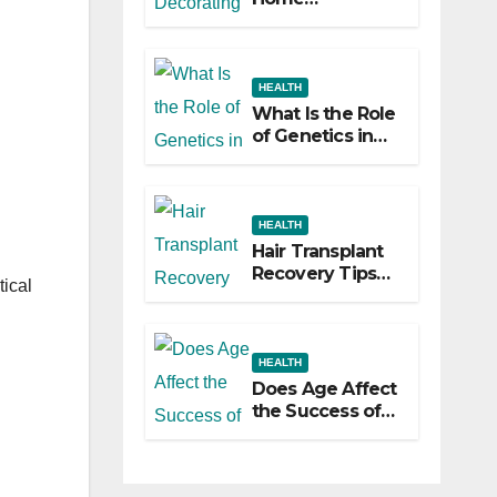
Decorating
Ideas That Make
a Big Difference
HEALTH
What Is the Role
of Genetics in
Hair
Transplants?
HEALTH
Hair Transplant
Recovery Tips
tical
for the First 30
Days
HEALTH
Does Age Affect
the Success of
Your Hair
Transplant?