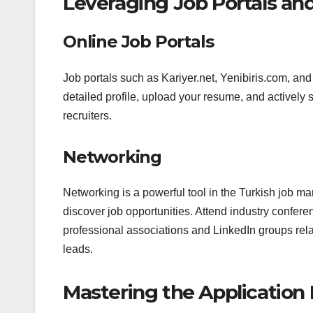
Leveraging Job Portals an
Online Job Portals
Job portals such as Kariyer.net, Yenibiris.com, and
detailed profile, upload your resume, and actively se
recruiters.
Networking
Networking is a powerful tool in the Turkish job m
discover job opportunities. Attend industry confer
professional associations and LinkedIn groups rela
leads.
Mastering the Application