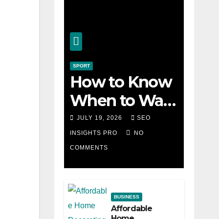
SPORT
How to Know
When to Walk
Away from a
JULY 19, 2026
SEO
Losing Slot
INSIGHTS PRO
NO
COMMENTS
Machine
BUSINESS
Affordable
Home