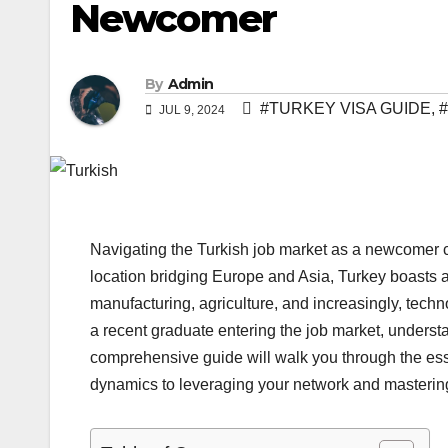
Newcomer
By
Admin
#TURKEY VISA GUIDE
,
JUL 9, 2024
Navigating the Turkish job market as a newcomer ca
location bridging Europe and Asia, Turkey boasts a
manufacturing, agriculture, and increasingly, tech
a recent graduate entering the job market, understa
comprehensive guide will walk you through the esse
dynamics to leveraging your network and mastering