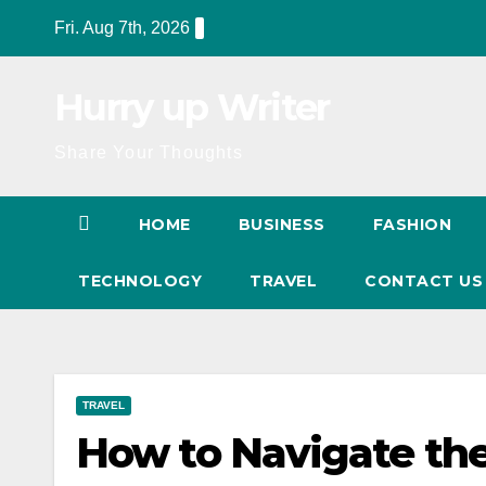
Skip
Fri. Aug 7th, 2026
to
content
Hurry up Writer
Share Your Thoughts
HOME
BUSINESS
FASHION
TECHNOLOGY
TRAVEL
CONTACT U
TRAVEL
How to Navigate the