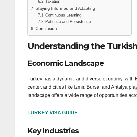
Taxation
Staying Informed and Adapting
Continuous Learning
Patience and Persistence
Conclusion
Understanding the Turkis
Economic Landscape
Turkey has a dynamic and diverse economy, with Ist
center, and cities like Izmir, Bursa, and Antalya pl
landscape offers a wide range of opportunities acro
TURKEY VISA GUIDE
Key Industries