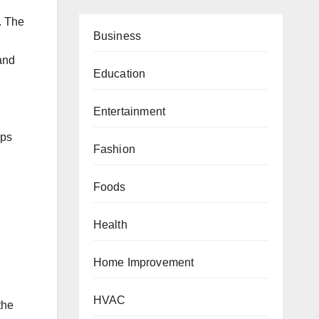
. The
Business
and
Education
Entertainment
ups
Fashion
Foods
Health
Home Improvement
HVAC
the