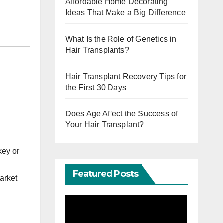
Affordable Home Decorating
Ideas That Make a Big Difference
What Is the Role of Genetics in
Hair Transplants?
Hair Transplant Recovery Tips for
the First 30 Days
Does Age Affect the Success of
c
Your Hair Transplant?
key or
Featured Posts
arket