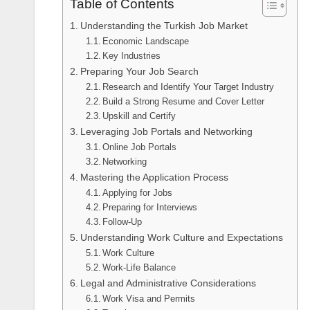
Table of Contents
Understanding the Turkish Job Market
Economic Landscape
Key Industries
Preparing Your Job Search
Research and Identify Your Target Industry
Build a Strong Resume and Cover Letter
Upskill and Certify
Leveraging Job Portals and Networking
Online Job Portals
Networking
Mastering the Application Process
Applying for Jobs
Preparing for Interviews
Follow-Up
Understanding Work Culture and Expectations
Work Culture
Work-Life Balance
Legal and Administrative Considerations
Work Visa and Permits