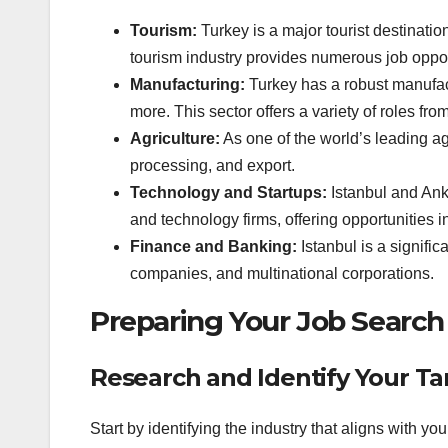
Tourism:
Turkey is a major tourist destinatio
tourism industry provides numerous job opportun
Manufacturing:
Turkey has a robust manufactu
more. This sector offers a variety of roles f
Agriculture:
As one of the world’s leading ag
processing, and export.
Technology and Startups:
Istanbul and Ank
and technology firms, offering opportunities 
Finance and Banking:
Istanbul is a signifi
companies, and multinational corporations.
Preparing Your Job Search
Research and Identify Your Ta
Start by identifying the industry that aligns with y