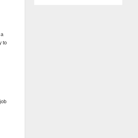
 a
y to
job