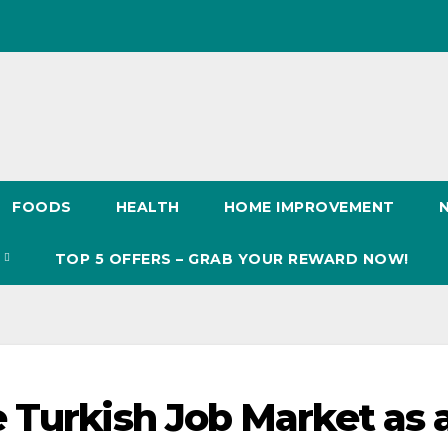
FOODS
HEALTH
HOME IMPROVEMENT
S
TOP 5 OFFERS – GRAB YOUR REWARD NOW!
 Turkish Job Market as 