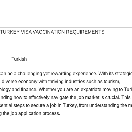
#TURKEY VISA VACCINATION REQUIREMENTS
Turkish
n be a challenging yet rewarding experience. With its strategi
 diverse economy with thriving industries such as tourism,
nology and finance. Whether you are an expatriate moving to Tur
nding how to effectively navigate the job market is crucial. This
ntial steps to secure a job in Turkey, from understanding the m
 the job application process.