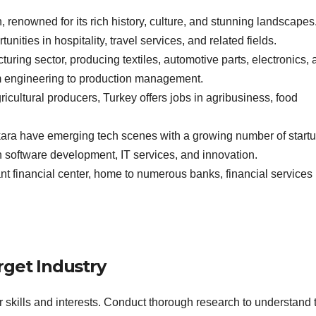
n, renowned for its rich history, culture, and stunning landscapes
ities in hospitality, travel services, and related fields.
ring sector, producing textiles, automotive parts, electronics, 
rom engineering to production management.
ricultural producers, Turkey offers jobs in agribusiness, food
ara have emerging tech scenes with a growing number of start
in software development, IT services, and innovation.
cant financial center, home to numerous banks, financial services
rget Industry
our skills and interests. Conduct thorough research to understand 