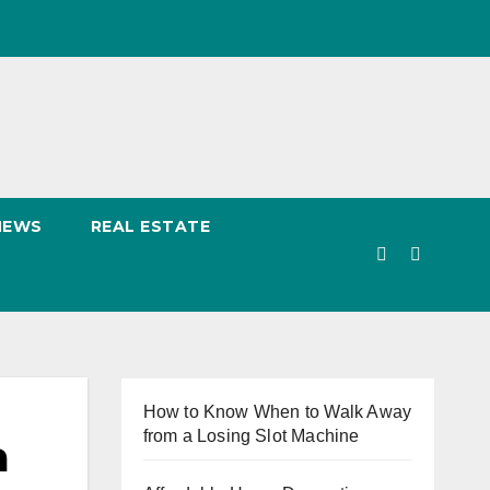
NEWS
REAL ESTATE
How to Know When to Walk Away
from a Losing Slot Machine
a