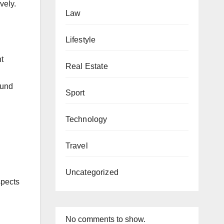
vely.
Law
Lifestyle
nt
Real Estate
ound
Sport
Technology
Travel
Uncategorized
spects
No comments to show.