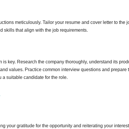
uctions meticulously. Tailor your resume and cover letter to the j
 skills that align with the job requirements.
ion is key. Research the company thoroughly, understand its prod
ure and values. Practice common interview questions and prepare 
a suitable candidate for the role.
S
g your gratitude for the opportunity and reiterating your interest