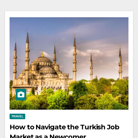
TRAVEL
How to Navigate the Turkish Job
Market as a Newcomer