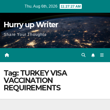
Skip
Thu. Aug 6th, 2026
11:27:28 AM
to
content
Hurry up Writer
Share Your Thoughts
Tag:
TURKEY VISA
VACCINATION
REQUIREMENTS