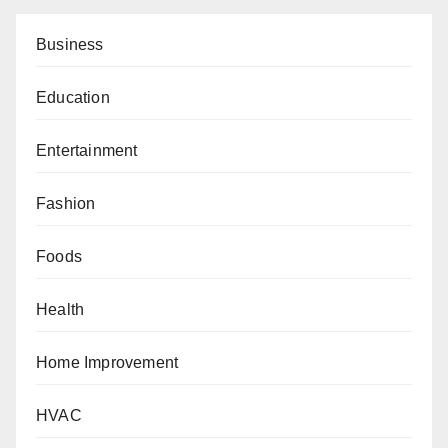
Business
Education
Entertainment
Fashion
Foods
Health
Home Improvement
HVAC