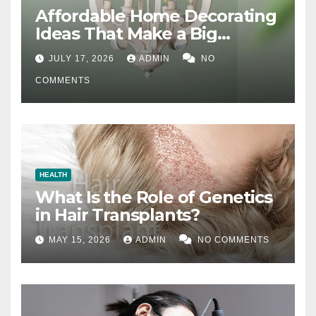
Affordable Home Decorating
Ideas That Make a Big
Difference
JULY 17, 2026
ADMIN
NO
COMMENTS
HEALTH
What Is the Role of Genetics
in Hair Transplants?
MAY 15, 2026
ADMIN
NO COMMENTS