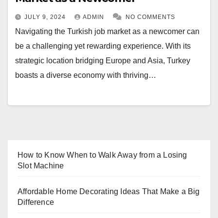
JULY 9, 2024
ADMIN
NO COMMENTS
Navigating the Turkish job market as a newcomer can
be a challenging yet rewarding experience. With its
strategic location bridging Europe and Asia, Turkey
boasts a diverse economy with thriving…
How to Know When to Walk Away from a Losing
Slot Machine
Affordable Home Decorating Ideas That Make a Big
Difference