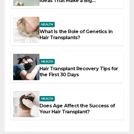
Ideas That Make a Big
Difference
HEALTH
What Is the Role of Genetics in
Hair Transplants?
HEALTH
Hair Transplant Recovery Tips for
the First 30 Days
HEALTH
Does Age Affect the Success of
Your Hair Transplant?