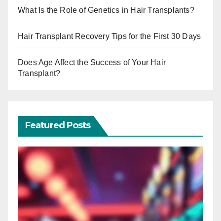
What Is the Role of Genetics in Hair Transplants?
Hair Transplant Recovery Tips for the First 30 Days
Does Age Affect the Success of Your Hair
Transplant?
Featured Posts