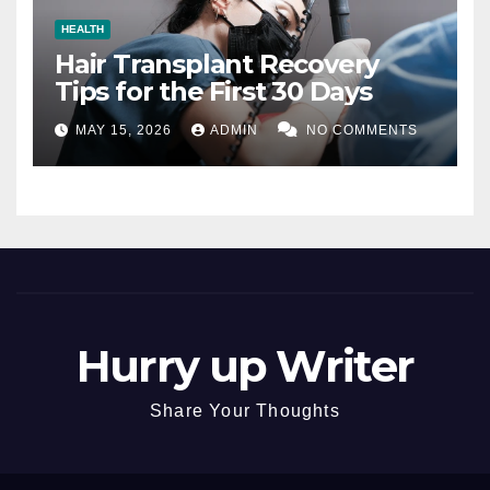
HEALTH
Hair Transplant Recovery
Tips for the First 30 Days
MAY 15, 2026
ADMIN
NO COMMENTS
Hurry up Writer
Share Your Thoughts