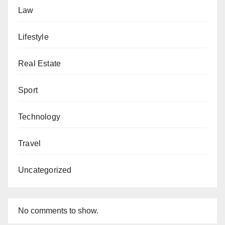
Law
Lifestyle
Real Estate
Sport
Technology
Travel
Uncategorized
No comments to show.