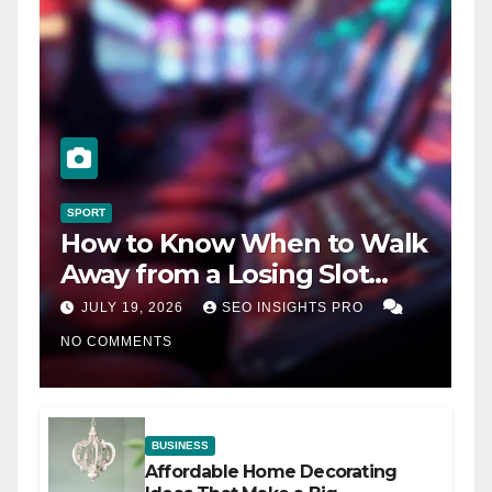
SPORT
How to Know When to Walk
Away from a Losing Slot
Machine
JULY 19, 2026
SEO INSIGHTS PRO
NO COMMENTS
BUSINESS
Affordable Home Decorating