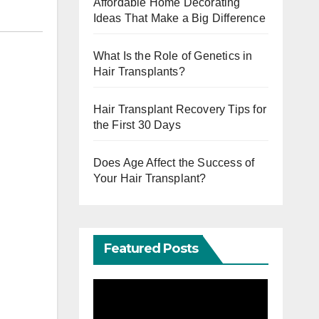
Affordable Home Decorating
Ideas That Make a Big Difference
What Is the Role of Genetics in
Hair Transplants?
Hair Transplant Recovery Tips for
the First 30 Days
Does Age Affect the Success of
Your Hair Transplant?
Featured Posts