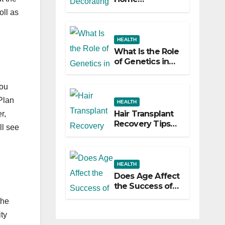
Decorating
oll as
Ideas That Make
a Big Difference
HEALTH
What Is the Role
of Genetics in
Hair
Transplants?
you
Plan
HEALTH
Hair Transplant
r,
Recovery Tips
ll see
for the First 30
Days
HEALTH
Does Age Affect
the Success of
Your Hair
the
Transplant?
ity