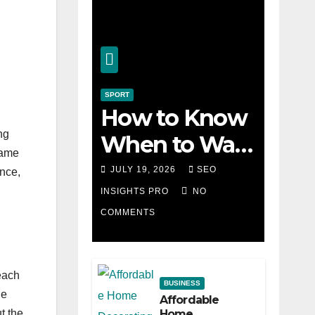
SPORT
How to Know
ng
When to Walk
game
Away from a
JULY 19, 2026
SEO
nce,
Losing Slot
INSIGHTS PRO
NO
COMMENTS
Machine
each
BUSINESS
he
Affordable
Home
t the