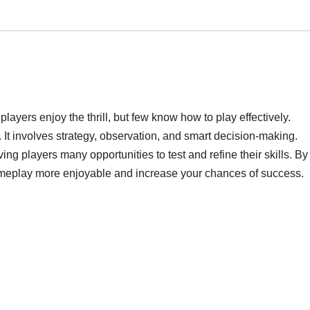
players enjoy the thrill, but few know how to play effectively.
. It involves strategy, observation, and smart decision-making.
ving players many opportunities to test and refine their skills. By
ameplay more enjoyable and increase your chances of success.