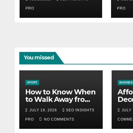
Machine
PRO
PRO
You missed
SPORT
BUSINES
How to Know When
Aff
to Walk Away from
Deco
a Losing Slot
That
JULY 19, 2026
SEO INSIGHTS
JULY 
Machine
Diff
PRO
NO COMMENTS
COMME