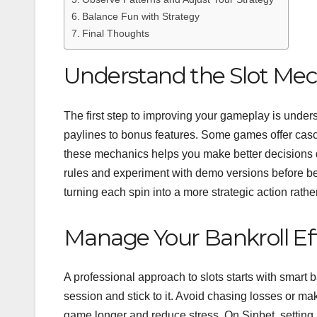
Balance Fun with Strategy
Final Thoughts
Understand the Slot Me
The first step to improving your gameplay is unde
paylines to bonus features. Some games offer casca
these mechanics helps you make better decisions d
rules and experiment with demo versions before be
turning each spin into a more strategic action rat
Manage Your Bankroll Eff
A professional approach to slots starts with sma
session and stick to it. Avoid chasing losses or mak
game longer and reduce stress. On Sinbet, setting