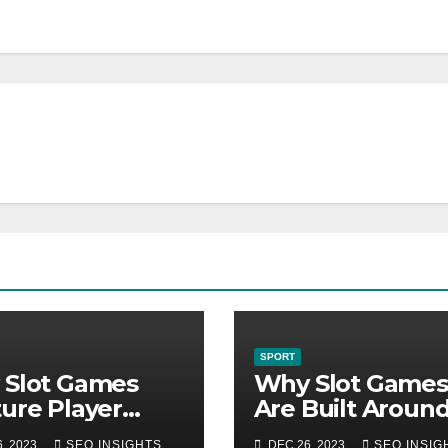
SPORT
 Slot Games
Why Slot Games
ure Player
Are Built Aroun
ntion
Simplicity
, 2023
SEO INSIGHTS
DEC 26, 2023
SEO INSIG