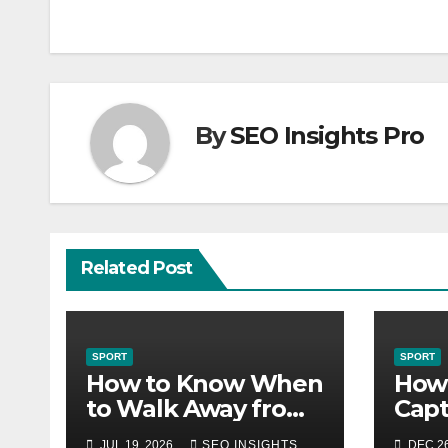
navigation
By
SEO Insights Pro
Related Post
SPORT
SPORT
How to Know When
How
to Walk Away from
Capt
a Losing Slot
Atte
JUL 19, 2026
SEO INSIGHTS
DEC 26