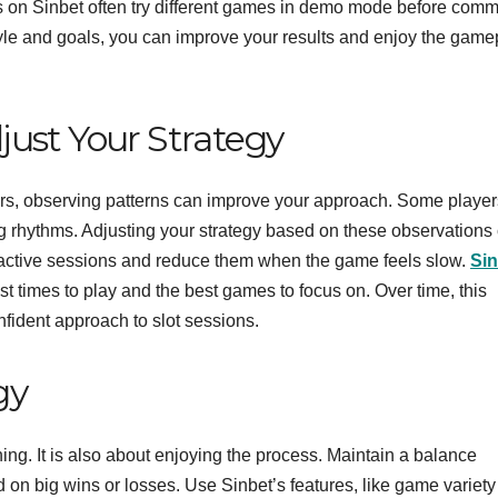
 on Sinbet often try different games in demo mode before commi
yle and goals, you can improve your results and enjoy the game
just Your Strategy
rs, observing patterns can improve your approach. Some player
ing rhythms. Adjusting your strategy based on these observations
ng active sessions and reduce them when the game feels slow.
Sin
est times to play and the best games to focus on. Over time, this
nfident approach to slot sessions.
gy
ing. It is also about enjoying the process. Maintain a balance
 on big wins or losses. Use Sinbet’s features, like game variet