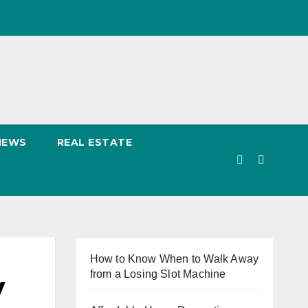
NEWS
REAL ESTATE
How to Know When to Walk Away
from a Losing Slot Machine
y