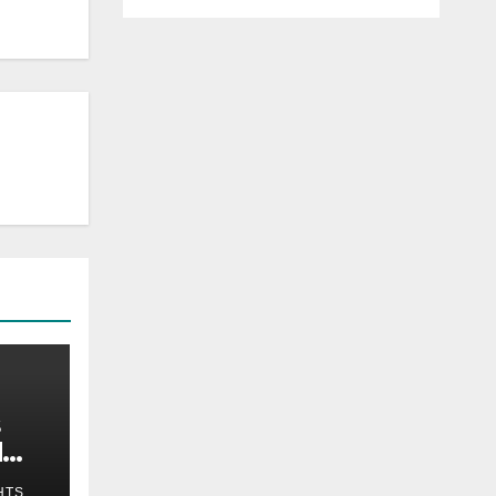
d
HTS