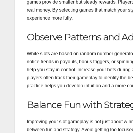
games provide smaller but steady rewards. Players
real money. By selecting games that match your st
experience more fully.
Observe Patterns and Ad
While slots are based on random number generato
notice trends in payouts, bonus triggers, or spinn
help you stay in control. Increase your bets duri
players often track their gameplay to identify the b
practice helps you develop intuition and a more co
Balance Fun with Strate
Improving your slot gameplay is not just about winn
between fun and strategy. Avoid getting too focused