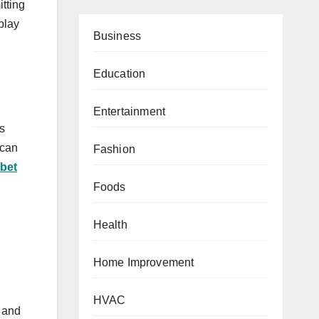
tting
play
Business
Education
Entertainment
s
 can
Fashion
bet
Foods
Health
Home Improvement
HVAC
y and