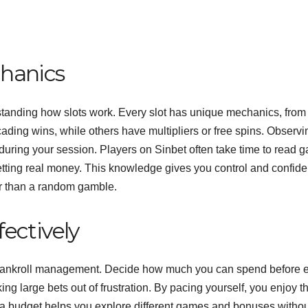
chanics
rstanding how slots work. Every slot has unique mechanics, from
ding wins, while others have multipliers or free spins. Observi
uring your session. Players on Sinbet often take time to read 
tting real money. This knowledge gives you control and confide
her than a random gamble.
ectively
rt bankroll management. Decide how much you can spend before 
ing large bets out of frustration. By pacing yourself, you enjoy t
 a budget helps you explore different games and bonuses withou