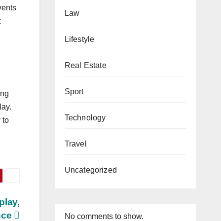
vents
Law
t
Lifestyle
Real Estate
Sport
ing
lay.
Technology
 to
Travel
Uncategorized
play,
nce
No comments to show.