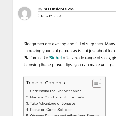
By
SEO Insights Pro
DEC 16, 2023
Slot games are exciting and full of surprises. Many 
Improving your slot gameplay is not just about luck
Platforms like
Sinbet
offer a wide range of slots, gi
following these proven tips, you can make your g
Table of Contents
Understand the Slot Mechanics
Manage Your Bankroll Effectively
Take Advantage of Bonuses
Focus on Game Selection
Observe Patterns and Adjust Your Strategy