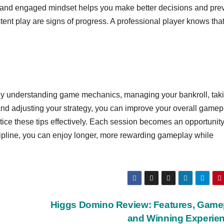
m and engaged mindset helps you make better decisions and pre
ent play are signs of progress. A professional player knows tha
n. By understanding game mechanics, managing your bankroll, tak
nd adjusting your strategy, you can improve your overall gamep
ctice these tips effectively. Each session becomes an opportunity
cipline, you can enjoy longer, more rewarding gameplay while
Higgs Domino Review: Features, Game
and Winning Experie