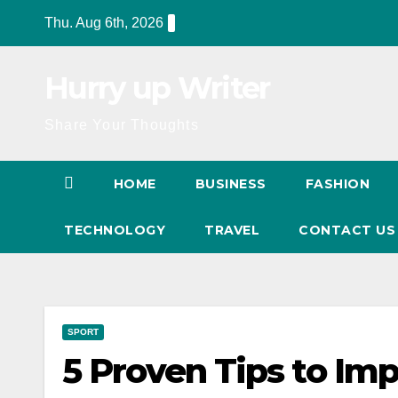
Skip
Thu. Aug 6th, 2026
to
content
Hurry up Writer
Share Your Thoughts
HOME
BUSINESS
FASHION
TECHNOLOGY
TRAVEL
CONTACT U
SPORT
5 Proven Tips to Im