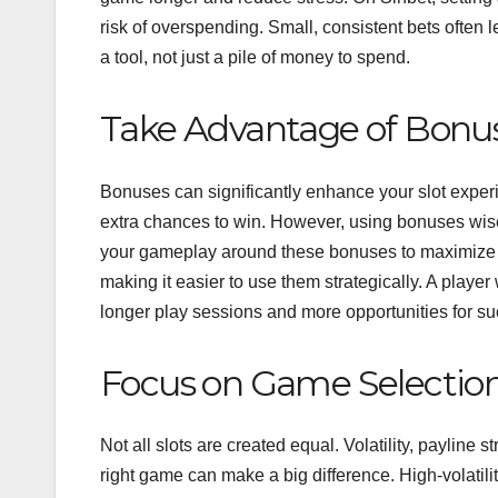
risk of overspending. Small, consistent bets often l
a tool, not just a pile of money to spend.
Take Advantage of Bonu
Bonuses can significantly enhance your slot experi
extra chances to win. However, using bonuses wis
your gameplay around these bonuses to maximize th
making it easier to use them strategically. A play
longer play sessions and more opportunities for s
Focus on Game Selectio
Not all slots are created equal. Volatility, paylin
right game can make a big difference. High-volatility