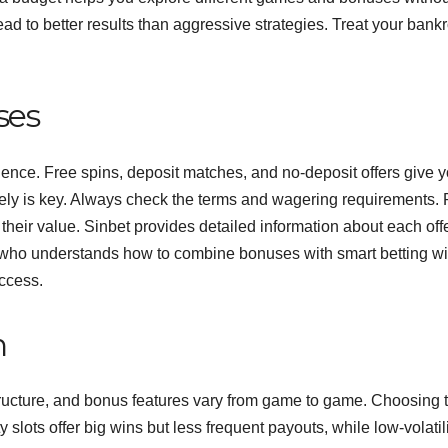
ead to better results than aggressive strategies. Treat your bankr
ses
ence. Free spins, deposit matches, and no-deposit offers give 
ely is key. Always check the terms and wagering requirements. 
eir value. Sinbet provides detailed information about each offe
er who understands how to combine bonuses with smart betting wi
uccess.
n
e structure, and bonus features vary from game to game. Choosing 
 slots offer big wins but less frequent payouts, while low-volatil