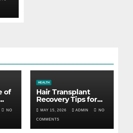
HEALTH
e of
Hair Transplant
Recovery Tips for
the First 30 Days
NO
MAY 15, 2026
ADMIN
NO
COMMENTS