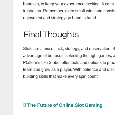
bonuses, to keep your experience exciting. A cal
frustration. Remember, even small wins and consist
enjoyment and strategy go hand in hand.
Final Thoughts
Slots are a mix of luck, strategy, and observatio
advantage of bonuses, selecting the right games, a
Platforms like Sinbet offer tools and options to pra
learn and grow as a player. With patience and dis
building skills that make every spin count.
Post
The Future of Online Slot Gaming