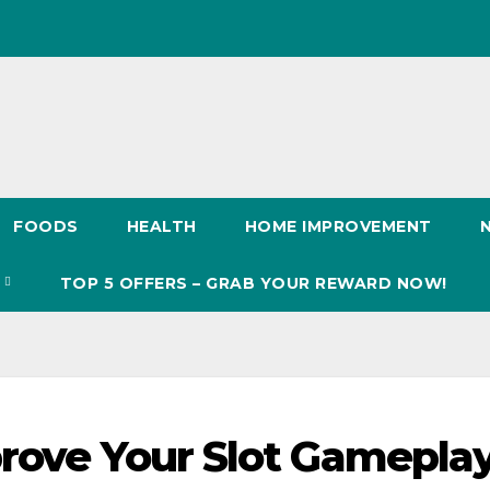
FOODS
HEALTH
HOME IMPROVEMENT
S
TOP 5 OFFERS – GRAB YOUR REWARD NOW!
prove Your Slot Gamepla