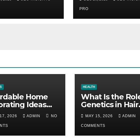
PRO
S
HEALTH
ordable Home
What Is the Rol
rating Ideas
Genetics in Hair
 Make a Big
Transplants?
17, 2026
ADMIN
NO
MAY 15, 2026
ADMIN
erence
NTS
COMMENTS