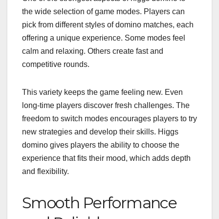
the wide selection of game modes. Players can
pick from different styles of domino matches, each
offering a unique experience. Some modes feel
calm and relaxing. Others create fast and
competitive rounds.
This variety keeps the game feeling new. Even
long-time players discover fresh challenges. The
freedom to switch modes encourages players to try
new strategies and develop their skills. Higgs
domino gives players the ability to choose the
experience that fits their mood, which adds depth
and flexibility.
Smooth Performance