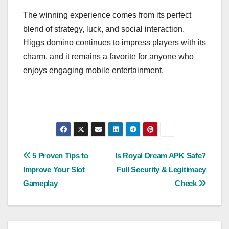
The winning experience comes from its perfect
blend of strategy, luck, and social interaction.
Higgs domino continues to impress players with its
charm, and it remains a favorite for anyone who
enjoys engaging mobile entertainment.
Post
5 Proven Tips to
Is Royal Dream APK Safe?
Improve Your Slot
Full Security & Legitimacy
navigation
Gameplay
Check