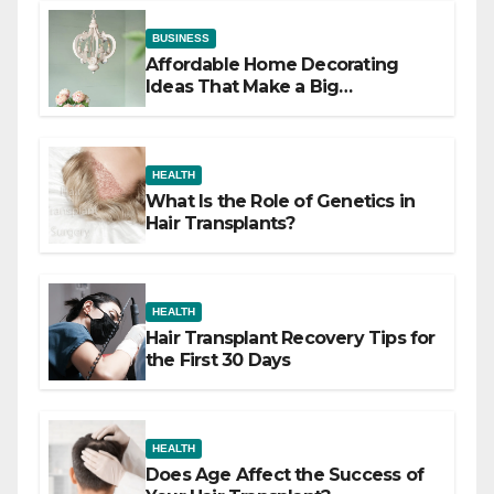
BUSINESS
Affordable Home Decorating
Ideas That Make a Big
Difference
HEALTH
What Is the Role of Genetics in
Hair Transplants?
HEALTH
Hair Transplant Recovery Tips for
the First 30 Days
HEALTH
Does Age Affect the Success of