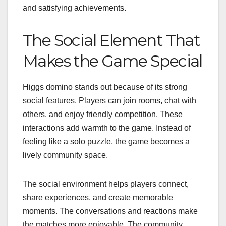
and satisfying achievements.
The Social Element That
Makes the Game Special
Higgs domino stands out because of its strong
social features. Players can join rooms, chat with
others, and enjoy friendly competition. These
interactions add warmth to the game. Instead of
feeling like a solo puzzle, the game becomes a
lively community space.
The social environment helps players connect,
share experiences, and create memorable
moments. The conversations and reactions make
the matches more enjoyable. The community