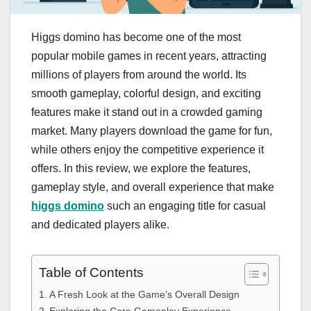
Higgs domino has become one of the most
popular mobile games in recent years, attracting
millions of players from around the world. Its
smooth gameplay, colorful design, and exciting
features make it stand out in a crowded gaming
market. Many players download the game for fun,
while others enjoy the competitive experience it
offers. In this review, we explore the features,
gameplay style, and overall experience that make
higgs domino
such an engaging title for casual
and dedicated players alike.
Table of Contents
A Fresh Look at the Game’s Overall Design
Exploring the Core Gameplay Experience