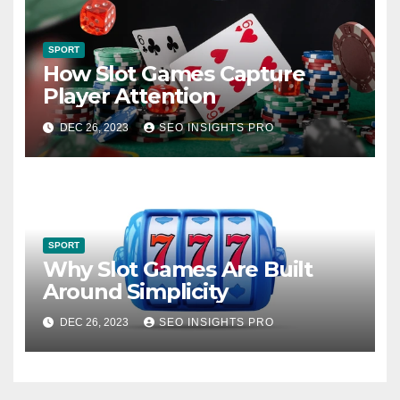
SPORT
How Slot Games Capture
Player Attention
DEC 26, 2023
SEO INSIGHTS PRO
SPORT
Why Slot Games Are Built
Around Simplicity
DEC 26, 2023
SEO INSIGHTS PRO