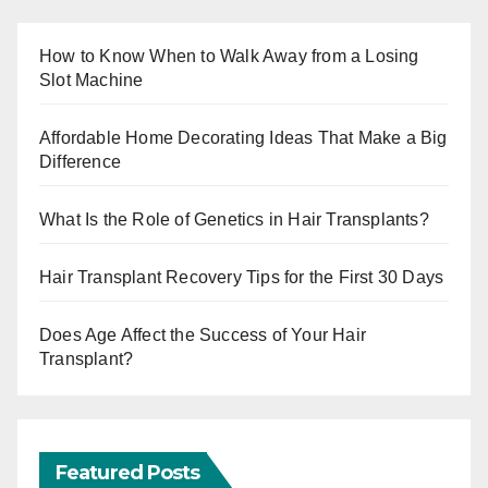
How to Know When to Walk Away from a Losing
Slot Machine
Affordable Home Decorating Ideas That Make a Big
Difference
What Is the Role of Genetics in Hair Transplants?
Hair Transplant Recovery Tips for the First 30 Days
Does Age Affect the Success of Your Hair
Transplant?
Featured Posts