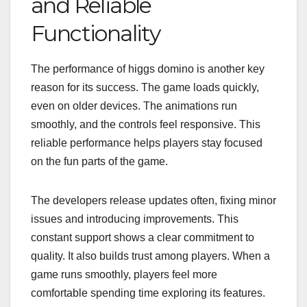
and Reliable
Functionality
The performance of higgs domino is another key
reason for its success. The game loads quickly,
even on older devices. The animations run
smoothly, and the controls feel responsive. This
reliable performance helps players stay focused
on the fun parts of the game.
The developers release updates often, fixing minor
issues and introducing improvements. This
constant support shows a clear commitment to
quality. It also builds trust among players. When a
game runs smoothly, players feel more
comfortable spending time exploring its features.