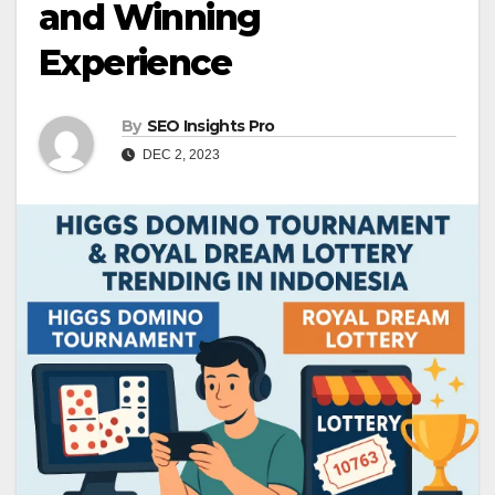
and Winning
Experience
By
SEO Insights Pro
DEC 2, 2023