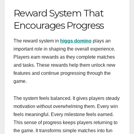
Reward System That
Encourages Progress
The reward system in
higgs domino
plays an
important role in shaping the overall experience.
Players earn rewards as they complete matches
and tasks. These rewards help them unlock new
features and continue progressing through the
game.
The system feels balanced. It gives players steady
motivation without overwhelming them. Every win
feels meaningful. Every milestone feels earned.
This sense of progress keeps players returning to
the game. It transforms simple matches into fun