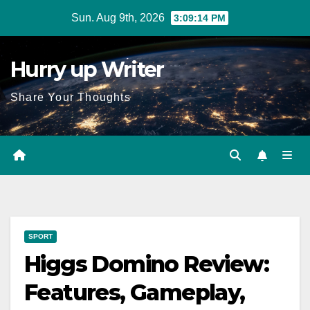
Skip
Sun. Aug 9th, 2026
3:09:16 PM
to
content
Hurry up Writer
Share Your Thoughts
SPORT
Higgs Domino Review:
Features, Gameplay,