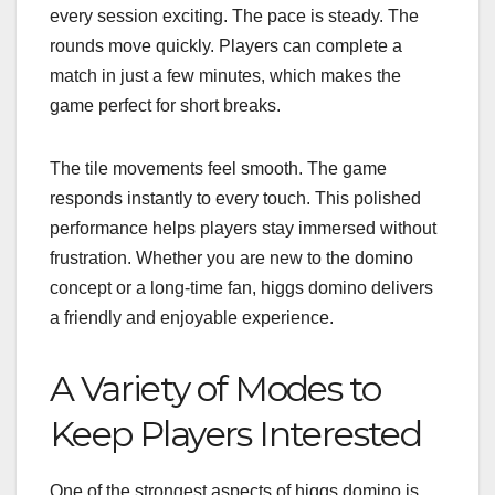
every session exciting. The pace is steady. The
rounds move quickly. Players can complete a
match in just a few minutes, which makes the
game perfect for short breaks.
The tile movements feel smooth. The game
responds instantly to every touch. This polished
performance helps players stay immersed without
frustration. Whether you are new to the domino
concept or a long-time fan, higgs domino delivers
a friendly and enjoyable experience.
A Variety of Modes to
Keep Players Interested
One of the strongest aspects of higgs domino is