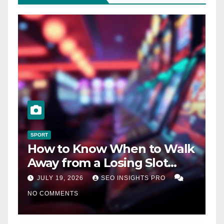
SPORT
How to Know When to Walk
Away from a Losing Slot
Machine
JULY 19, 2026
SEO INSIGHTS PRO
NO COMMENTS