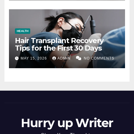
HEALTH
Hair Transplant Recovery
Tips for the First 30 Days
MAY 15, 2026
ADMIN
NO COMMENTS
Hurry up Writer