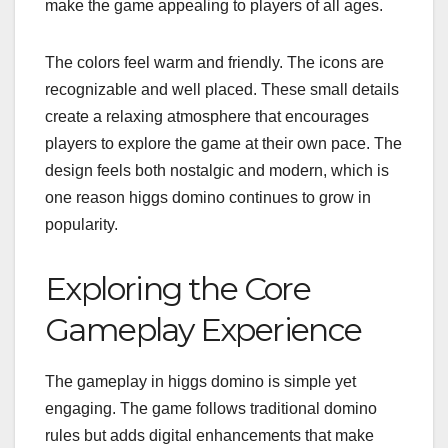
make the game appealing to players of all ages.
The colors feel warm and friendly. The icons are
recognizable and well placed. These small details
create a relaxing atmosphere that encourages
players to explore the game at their own pace. The
design feels both nostalgic and modern, which is
one reason higgs domino continues to grow in
popularity.
Exploring the Core
Gameplay Experience
The gameplay in higgs domino is simple yet
engaging. The game follows traditional domino
rules but adds digital enhancements that make