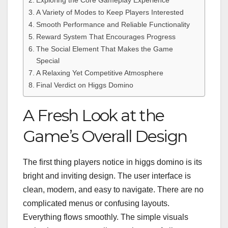
A Variety of Modes to Keep Players Interested
Smooth Performance and Reliable Functionality
Reward System That Encourages Progress
The Social Element That Makes the Game
Special
A Relaxing Yet Competitive Atmosphere
Final Verdict on Higgs Domino
A Fresh Look at the
Game’s Overall Design
The first thing players notice in higgs domino is its
bright and inviting design. The user interface is
clean, modern, and easy to navigate. There are no
complicated menus or confusing layouts.
Everything flows smoothly. The simple visuals