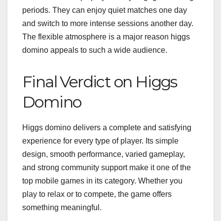
periods. They can enjoy quiet matches one day
and switch to more intense sessions another day.
The flexible atmosphere is a major reason higgs
domino appeals to such a wide audience.
Final Verdict on Higgs
Domino
Higgs domino delivers a complete and satisfying
experience for every type of player. Its simple
design, smooth performance, varied gameplay,
and strong community support make it one of the
top mobile games in its category. Whether you
play to relax or to compete, the game offers
something meaningful.