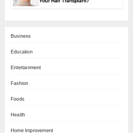
Your Hair Transplant?
Business
Education
Entertainment
Fashion
Foods
Health
Home Improvement