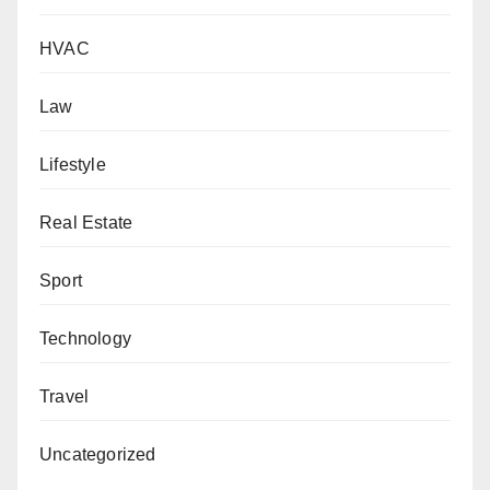
HVAC
Law
Lifestyle
Real Estate
Sport
Technology
Travel
Uncategorized