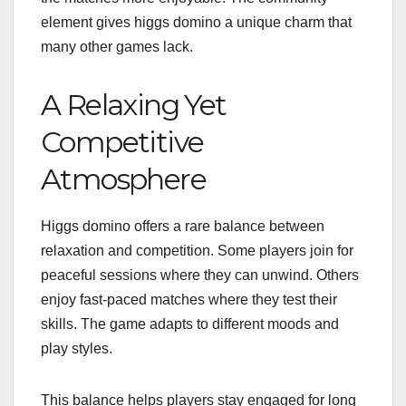
element gives higgs domino a unique charm that
many other games lack.
A Relaxing Yet
Competitive
Atmosphere
Higgs domino offers a rare balance between
relaxation and competition. Some players join for
peaceful sessions where they can unwind. Others
enjoy fast-paced matches where they test their
skills. The game adapts to different moods and
play styles.
This balance helps players stay engaged for long