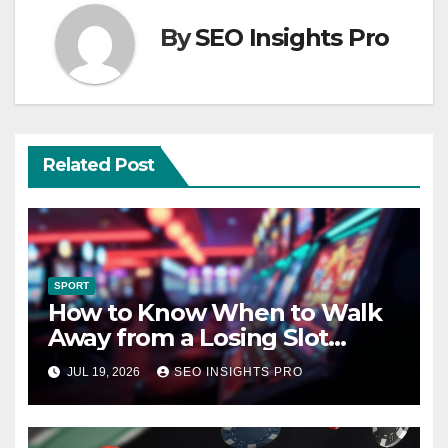
By
SEO Insights Pro
Related Post
SPORT
How to Know When to Walk
Away from a Losing Slot
Machine
JUL 19, 2026
SEO INSIGHTS PRO