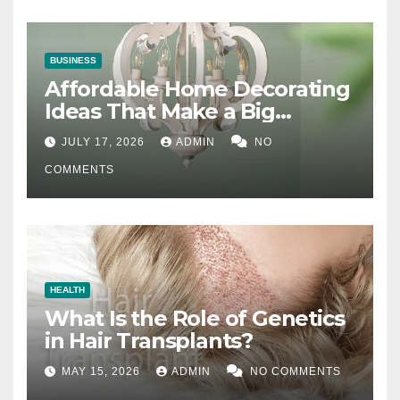
BUSINESS
Affordable Home Decorating
Ideas That Make a Big
Difference
JULY 17, 2026
ADMIN
NO
COMMENTS
HEALTH
What Is the Role of Genetics
in Hair Transplants?
MAY 15, 2026
ADMIN
NO COMMENTS