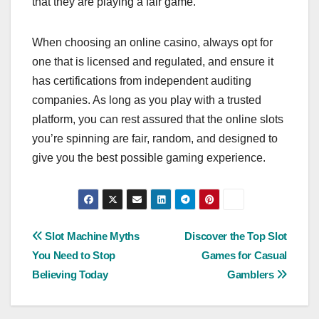
that they are playing a fair game.
When choosing an online casino, always opt for
one that is licensed and regulated, and ensure it
has certifications from independent auditing
companies. As long as you play with a trusted
platform, you can rest assured that the online slots
you’re spinning are fair, random, and designed to
give you the best possible gaming experience.
Post
Slot Machine Myths
Discover the Top Slot
You Need to Stop
Games for Casual
navigation
Believing Today
Gamblers