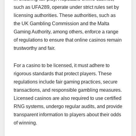
such as UFA289, operate under strict rules set by
licensing authorities. These authorities, such as
the UK Gambling Commission and the Malta
Gaming Authority, among others, enforce a range
of regulations to ensure that online casinos remain
trustworthy and fair.
For a casino to be licensed, it must adhere to
rigorous standards that protect players. These
regulations include fair gaming practices, secure
transactions, and responsible gambling measures.
Licensed casinos are also required to use certified
RNG systems, undergo regular audits, and provide
transparent information to players about their odds
of winning.