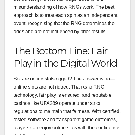
misunderstanding of how RNGs work. The best
approach is to treat each spin as an independent
event, recognising that the RNG determines the
odds and are not influenced by prior results.
The Bottom Line: Fair
Play in the Digital World
So, are online slots rigged? The answer is no—
online slots are not rigged. Thanks to RNG
technology, fair play is ensured, and reputable
casinos like UFA289 operate under strict
regulations to maintain that fairness. With certified,
tested software and transparent game outcomes,
players can enjoy online slots with the confidence