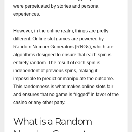
were perpetuated by stories and personal
experiences.
However, in the online realm, things are pretty
different. Online slot games are powered by
Random Number Generators (RNGs), which are
algorithms designed to ensure that each spin is
entirely random. The result of each spin is
independent of previous spins, making it
impossible to predict or manipulate the outcome.
This randomness is what makes online slots fair
and ensures that no game is “rigged” in favor of the
casino or any other party.
What is a Random