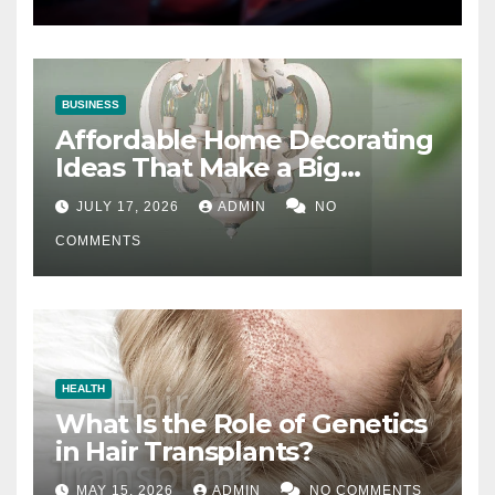
BUSINESS
Affordable Home Decorating
Ideas That Make a Big
Difference
JULY 17, 2026
ADMIN
NO
COMMENTS
HEALTH
What Is the Role of Genetics
in Hair Transplants?
MAY 15, 2026
ADMIN
NO COMMENTS