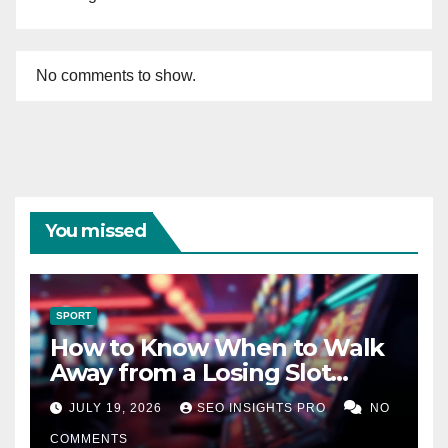
No comments to show.
You missed
SPORT
How to Know When to Walk
Away from a Losing Slot
Machine
JULY 19, 2026
SEO INSIGHTS PRO
NO
COMMENTS