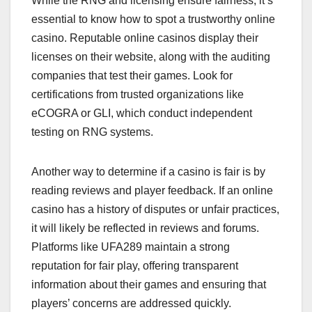
While the RNG and licensing ensure fairness, it’s
essential to know how to spot a trustworthy online
casino. Reputable online casinos display their
licenses on their website, along with the auditing
companies that test their games. Look for
certifications from trusted organizations like
eCOGRA or GLI, which conduct independent
testing on RNG systems.
Another way to determine if a casino is fair is by
reading reviews and player feedback. If an online
casino has a history of disputes or unfair practices,
it will likely be reflected in reviews and forums.
Platforms like UFA289 maintain a strong
reputation for fair play, offering transparent
information about their games and ensuring that
players’ concerns are addressed quickly.