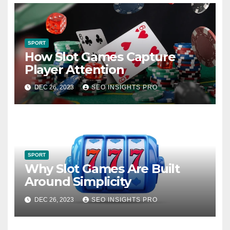
SPORT
How Slot Games Capture
Player Attention
DEC 26, 2023
SEO INSIGHTS PRO
SPORT
Why Slot Games Are Built
Around Simplicity
DEC 26, 2023
SEO INSIGHTS PRO