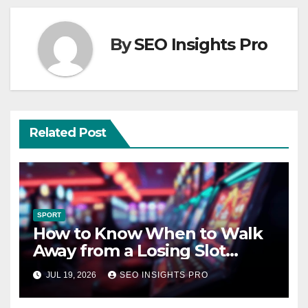
By
SEO Insights Pro
Related Post
SPORT
How to Know When to Walk
Away from a Losing Slot
Machine
JUL 19, 2026
SEO INSIGHTS PRO