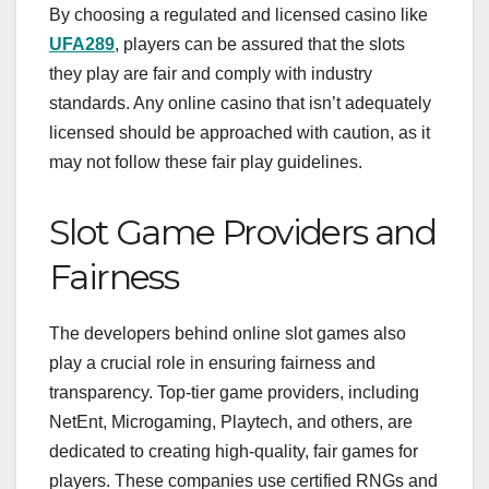
By choosing a regulated and licensed casino like
UFA289
, players can be assured that the slots
they play are fair and comply with industry
standards. Any online casino that isn’t adequately
licensed should be approached with caution, as it
may not follow these fair play guidelines.
Slot Game Providers and
Fairness
The developers behind online slot games also
play a crucial role in ensuring fairness and
transparency. Top-tier game providers, including
NetEnt, Microgaming, Playtech, and others, are
dedicated to creating high-quality, fair games for
players. These companies use certified RNGs and