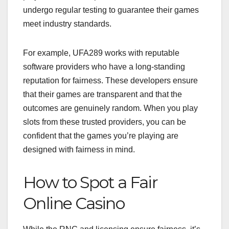
undergo regular testing to guarantee their games
meet industry standards.
For example, UFA289 works with reputable
software providers who have a long-standing
reputation for fairness. These developers ensure
that their games are transparent and that the
outcomes are genuinely random. When you play
slots from these trusted providers, you can be
confident that the games you’re playing are
designed with fairness in mind.
How to Spot a Fair
Online Casino