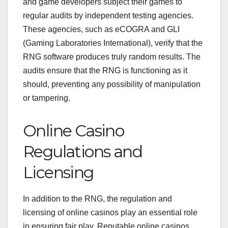
and game developers subject their games to
regular audits by independent testing agencies.
These agencies, such as eCOGRA and GLI
(Gaming Laboratories International), verify that the
RNG software produces truly random results. The
audits ensure that the RNG is functioning as it
should, preventing any possibility of manipulation
or tampering.
Online Casino
Regulations and
Licensing
In addition to the RNG, the regulation and
licensing of online casinos play an essential role
in ensuring fair play. Reputable online casinos,