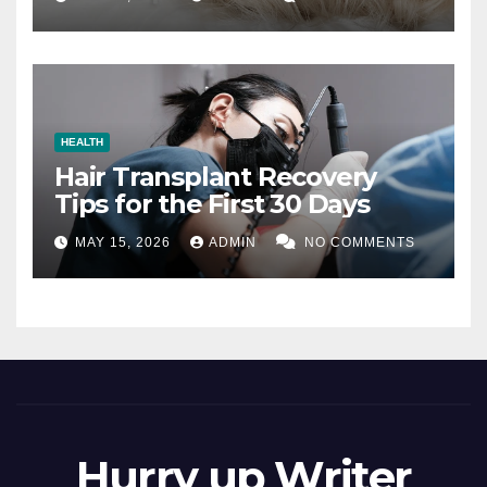
HEALTH
Hair Transplant Recovery
Tips for the First 30 Days
MAY 15, 2026
ADMIN
NO COMMENTS
Hurry up Writer