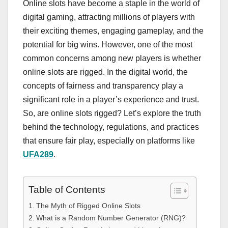
Online slots have become a staple in the world of
digital gaming, attracting millions of players with
their exciting themes, engaging gameplay, and the
potential for big wins. However, one of the most
common concerns among new players is whether
online slots are rigged. In the digital world, the
concepts of fairness and transparency play a
significant role in a player’s experience and trust.
So, are online slots rigged? Let’s explore the truth
behind the technology, regulations, and practices
that ensure fair play, especially on platforms like
UFA289
.
Table of Contents
The Myth of Rigged Online Slots
What is a Random Number Generator (RNG)?