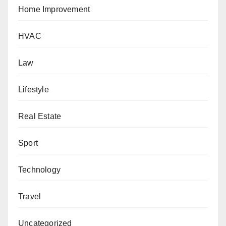
Home Improvement
HVAC
Law
Lifestyle
Real Estate
Sport
Technology
Travel
Uncategorized