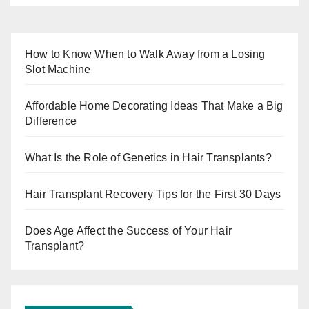
How to Know When to Walk Away from a Losing
Slot Machine
Affordable Home Decorating Ideas That Make a Big
Difference
What Is the Role of Genetics in Hair Transplants?
Hair Transplant Recovery Tips for the First 30 Days
Does Age Affect the Success of Your Hair
Transplant?