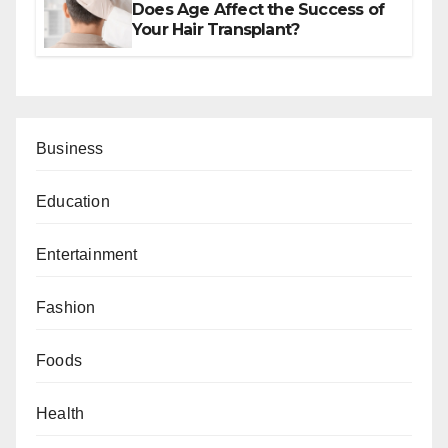
Does Age Affect the Success of
Your Hair Transplant?
Business
Education
Entertainment
Fashion
Foods
Health