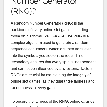
Number Generator
(RNG)?
A Random Number Generator (RNG) is the
backbone of every online slot game, including
those on platforms like UFA289. The RNG is a
complex algorithm used to generate a random
sequence of numbers, which are then translated
into the symbols you see on the reels. This
technology ensures that every spin is independent
and cannot be influenced by any external factors.
RNGs are crucial for maintaining the integrity of
online slot games, as they guarantee fairness and
randomness in every game.
To ensure the fairness of the RNG, online casinos