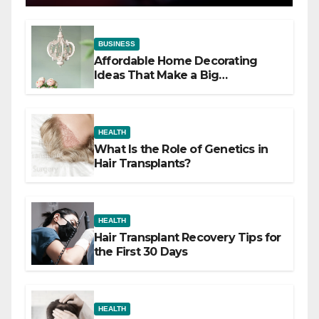
BUSINESS
Affordable Home Decorating
Ideas That Make a Big
Difference
HEALTH
What Is the Role of Genetics in
Hair Transplants?
HEALTH
Hair Transplant Recovery Tips for
the First 30 Days
HEALTH