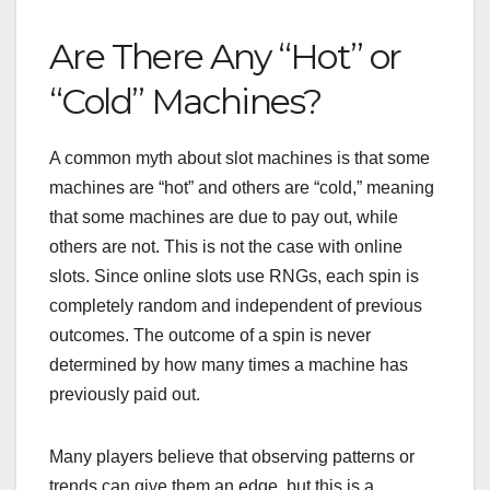
Are There Any “Hot” or
“Cold” Machines?
A common myth about slot machines is that some
machines are “hot” and others are “cold,” meaning
that some machines are due to pay out, while
others are not. This is not the case with online
slots. Since online slots use RNGs, each spin is
completely random and independent of previous
outcomes. The outcome of a spin is never
determined by how many times a machine has
previously paid out.
Many players believe that observing patterns or
trends can give them an edge, but this is a