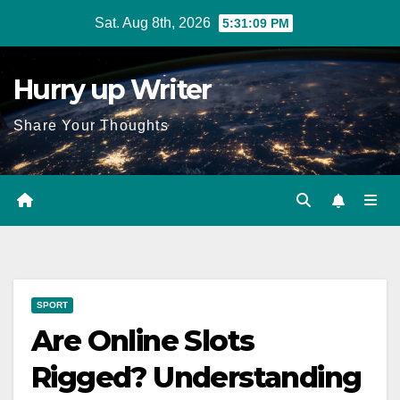
Skip
Sat. Aug 8th, 2026
5:31:11 PM
to
content
Hurry up Writer
Share Your Thoughts
SPORT
Are Online Slots
Rigged? Understanding