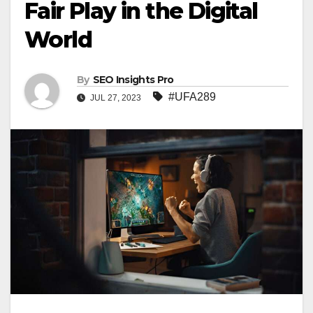
Fair Play in the Digital
World
By
SEO Insights Pro
#UFA289
JUL 27, 2023