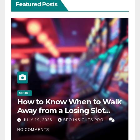
Featured Posts
SPORT
How to Know When to Walk
Away from a Losing Slot
Machine
JULY 19, 2026
SEO INSIGHTS PRO
NO COMMENTS