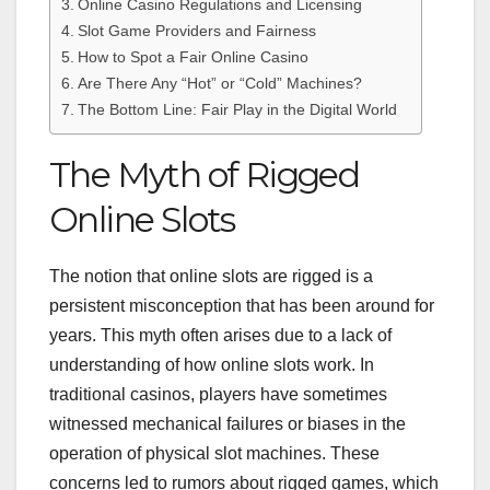
Online Casino Regulations and Licensing
Slot Game Providers and Fairness
How to Spot a Fair Online Casino
Are There Any “Hot” or “Cold” Machines?
The Bottom Line: Fair Play in the Digital World
The Myth of Rigged
Online Slots
The notion that online slots are rigged is a
persistent misconception that has been around for
years. This myth often arises due to a lack of
understanding of how online slots work. In
traditional casinos, players have sometimes
witnessed mechanical failures or biases in the
operation of physical slot machines. These
concerns led to rumors about rigged games, which