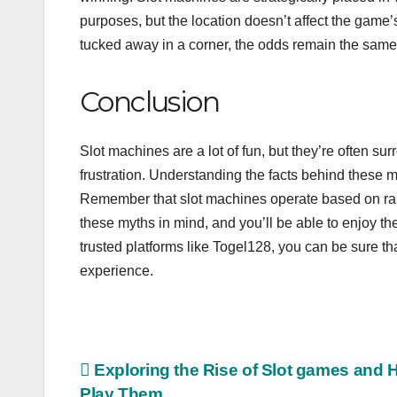
purposes, but the location doesn’t affect the game
tucked away in a corner, the odds remain the same
Conclusion
Slot machines are a lot of fun, but they’re often s
frustration. Understanding the facts behind these m
Remember that slot machines operate based on rand
these myths in mind, and you’ll be able to enjoy the
trusted platforms like Togel128, you can be sure t
experience.
Post
Exploring the Rise of Slot games and 
Play Them