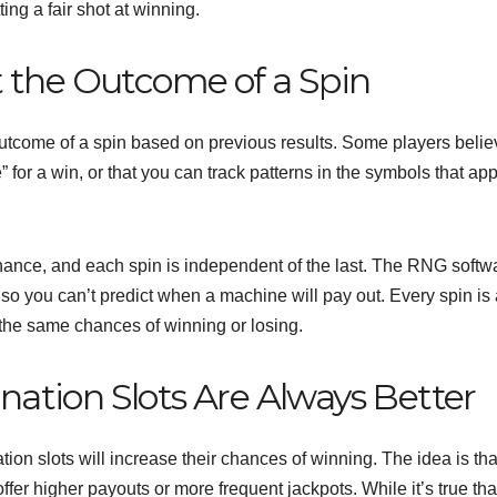
ting a fair shot at winning.
t the Outcome of a Spin
utcome of a spin based on previous results. Some players belie
ue” for a win, or that you can track patterns in the symbols that ap
hance, and each spin is independent of the last. The RNG softw
 so you can’t predict when a machine will pay out. Every spin is
 the same chances of winning or losing.
ation Slots Are Always Better
on slots will increase their chances of winning. The idea is tha
er higher payouts or more frequent jackpots. While it’s true tha