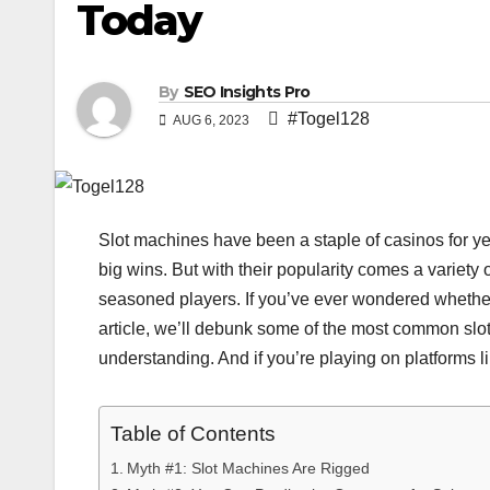
Today
By
SEO Insights Pro
#Togel128
AUG 6, 2023
Slot machines have been a staple of casinos for year
big wins. But with their popularity comes a variet
seasoned players. If you’ve ever wondered whether c
article, we’ll debunk some of the most common slo
understanding. And if you’re playing on platforms l
Table of Contents
Myth #1: Slot Machines Are Rigged