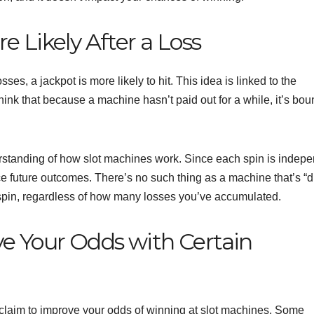
e Likely After a Loss
sses, a jackpot is more likely to hit. This idea is linked to the
ink that because a machine hasn’t paid out for a while, it’s bou
rstanding of how slot machines work. Since each spin is indep
e future outcomes. There’s no such thing as a machine that’s “
 spin, regardless of how many losses you’ve accumulated.
e Your Odds with Certain
t claim to improve your odds of winning at slot machines. Some