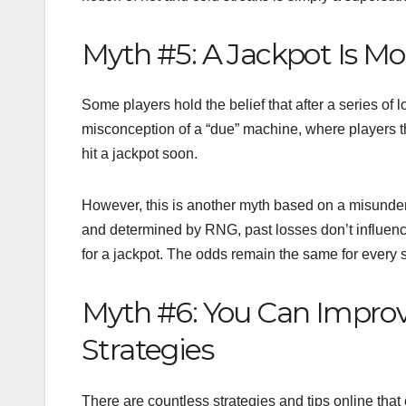
Myth #5: A Jackpot Is Mor
Some players hold the belief that after a series of lo
misconception of a “due” machine, where players th
hit a jackpot soon.
However, this is another myth based on a misunde
and determined by RNG, past losses don’t influenc
for a jackpot. The odds remain the same for every
Myth #6: You Can Improv
Strategies
There are countless strategies and tips online tha