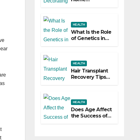
Decorating
Ideas That Make
a Big Difference
HEALTH
What Is the Role
of Genetics in
ve
Hair
pear
Transplants?
HEALTH
Hair Transplant
are
Recovery Tips
for the First 30
 as
Days
HEALTH
Does Age Affect
the Success of
Your Hair
Transplant?
t
t