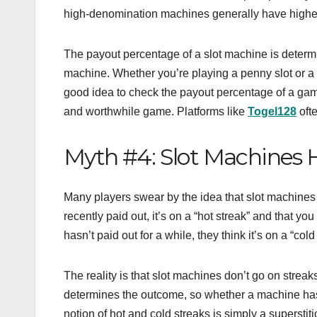
high-denomination machines generally have higher 
The payout percentage of a slot machine is determ
machine. Whether you’re playing a penny slot or a d
good idea to check the payout percentage of a game
and worthwhile game. Platforms like
Togel128
ofte
Myth #4: Slot Machines H
Many players swear by the idea that slot machines 
recently paid out, it’s on a “hot streak” and that yo
hasn’t paid out for a while, they think it’s on a “cold
The reality is that slot machines don’t go on strea
determines the outcome, so whether a machine has j
notion of hot and cold streaks is simply a superstit