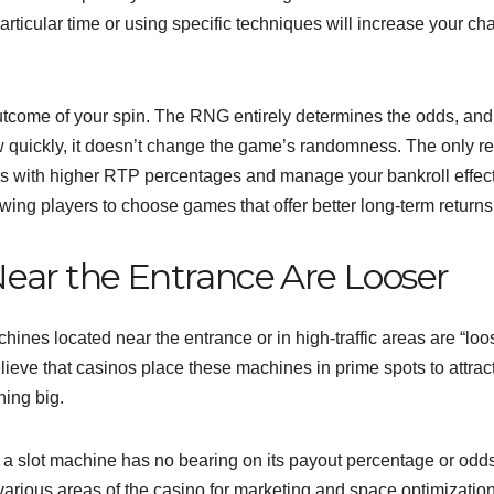
particular time or using specific techniques will increase your c
 outcome of your spin. The RNG entirely determines the odds, and
 quickly, it doesn’t change the game’s randomness. The only re
s with higher RTP percentages and manage your bankroll effect
lowing players to choose games that offer better long-term returns
Near the Entrance Are Looser
ines located near the entrance or in high-traffic areas are “loos
ieve that casinos place these machines in prime spots to attra
ing big.
f a slot machine has no bearing on its payout percentage or odds
 various areas of the casino for marketing and space optimizatio