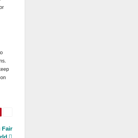
or
to
ns.
keep
 on
 Fair
orld