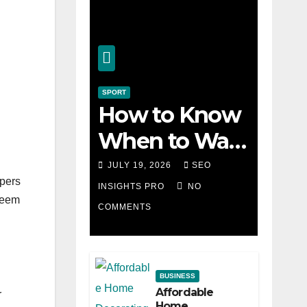
SPORT
How to Know
When to Walk
Away from a
JULY 19, 2026
SEO
opers
Losing Slot
INSIGHTS PRO
NO
 seem
COMMENTS
Machine
BUSINESS
Affordable
r
Home