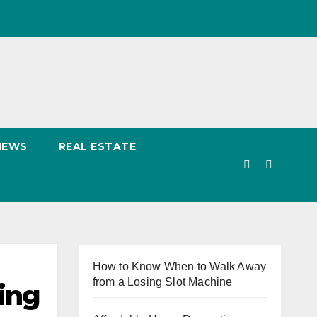
NEWS
REAL ESTATE
How to Know When to Walk Away
from a Losing Slot Machine
ing