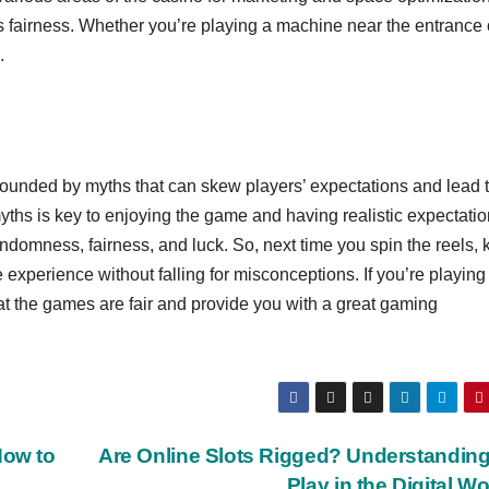
’s fairness. Whether you’re playing a machine near the entrance 
.
urrounded by myths that can skew players’ expectations and lead 
yths is key to enjoying the game and having realistic expectatio
omness, fairness, and luck. So, next time you spin the reels, 
 experience without falling for misconceptions. If you’re playing
hat the games are fair and provide you with a great gaming
How to
Are Online Slots Rigged? Understanding
Play in the Digital W