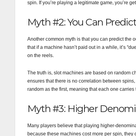
spin. If you’re playing a legitimate game, you’re get
Myth #2: You Can Predic
Another common myth is that you can predict the o
that if a machine hasn’t paid out in a while, it’s “d
on the reels.
The truth is, slot machines are based on random c
ensures that there is no correlation between spins,
random as the first, meaning that each one carries
Myth #3: Higher Denomin
Many players believe that playing higher-denominati
because these machines cost more per spin, they off