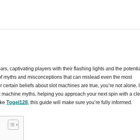
s, captivating players with their flashing lights and the potentia
y of myths and misconceptions that can mislead even the most
ertain beliefs about slot machines are true, you’re not alone. I
t machine myths, helping you approach your next spin with a cle
ike
Togel128
, this guide will make sure you’re fully informed.