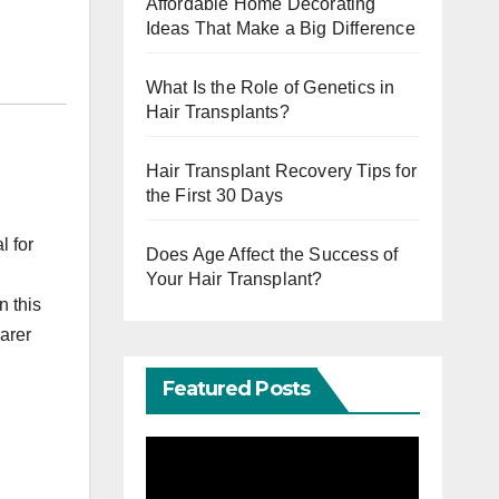
Affordable Home Decorating
Ideas That Make a Big Difference
What Is the Role of Genetics in
Hair Transplants?
Hair Transplant Recovery Tips for
the First 30 Days
l for
Does Age Affect the Success of
Your Hair Transplant?
n this
arer
Featured Posts