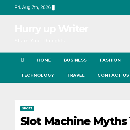
Skip
Fri. Aug 7th, 2026
to
content
Hurry up Writer
Share Your Thoughts
HOME
BUSINESS
FASHION
TECHNOLOGY
TRAVEL
CONTACT U
SPORT
Slot Machine Myths 