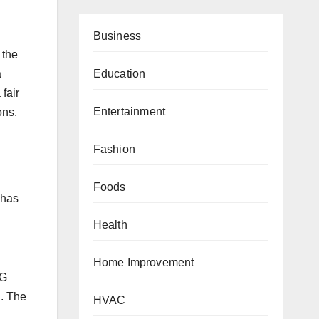
Business
 the
Education
a
fair
Entertainment
ons.
Fashion
Foods
 has
Health
Home Improvement
NG
n. The
HVAC