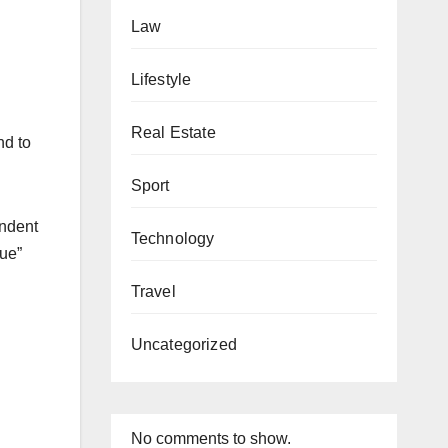
Law
Lifestyle
Real Estate
nd to
Sport
endent
Technology
due”
Travel
Uncategorized
No comments to show.