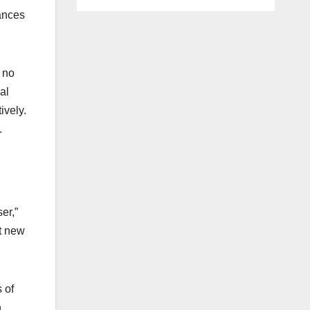
hances
 no
al
ively.
.
er,”
ct new
 of
n