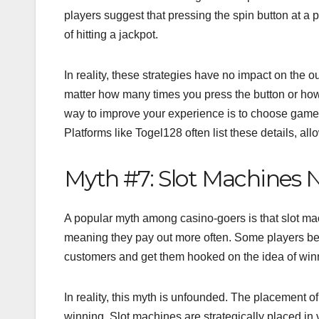
players suggest that pressing the spin button at a 
of hitting a jackpot.
In reality, these strategies have no impact on the
matter how many times you press the button or how
way to improve your experience is to choose game
Platforms like Togel128 often list these details, al
Myth #7: Slot Machines 
A popular myth among casino-goers is that slot mach
meaning they pay out more often. Some players bel
customers and get them hooked on the idea of winn
In reality, this myth is unfounded. The placement o
winning. Slot machines are strategically placed in