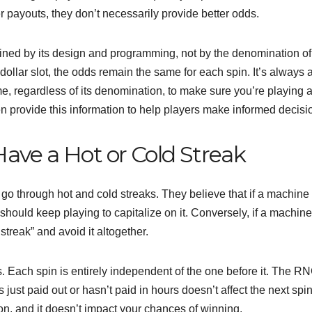
payouts, they don’t necessarily provide better odds.
ined by its design and programming, not by the denomination of
ollar slot, the odds remain the same for each spin. It’s always 
, regardless of its denomination, to make sure you’re playing a 
n provide this information to help players make informed decisi
ave a Hot or Cold Streak
go through hot and cold streaks. They believe that if a machine
u should keep playing to capitalize on it. Conversely, if a machine
 streak” and avoid it altogether.
ks. Each spin is entirely independent of the one before it. The R
ust paid out or hasn’t paid in hours doesn’t affect the next spi
ion, and it doesn’t impact your chances of winning.