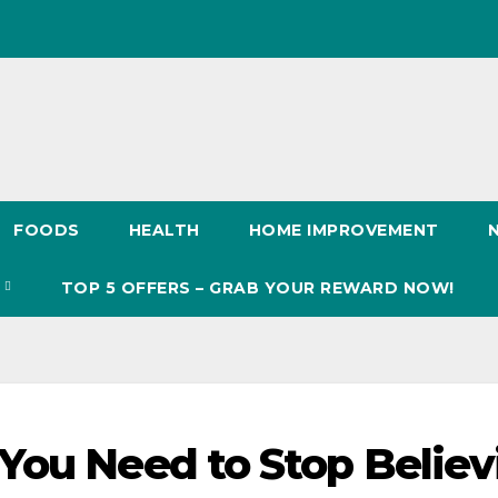
FOODS
HEALTH
HOME IMPROVEMENT
S
TOP 5 OFFERS – GRAB YOUR REWARD NOW!
You Need to Stop Believ