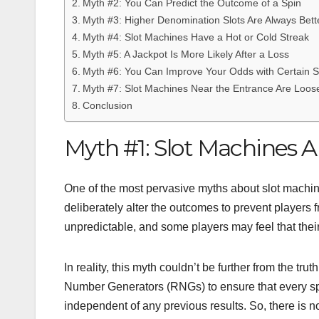
Myth #2: You Can Predict the Outcome of a Spin
Myth #3: Higher Denomination Slots Are Always Bett
Myth #4: Slot Machines Have a Hot or Cold Streak
Myth #5: A Jackpot Is More Likely After a Loss
Myth #6: You Can Improve Your Odds with Certain S
Myth #7: Slot Machines Near the Entrance Are Loos
Conclusion
Myth #1: Slot Machines 
One of the most pervasive myths about slot machin
deliberately alter the outcomes to prevent players 
unpredictable, and some players may feel that their
In reality, this myth couldn’t be further from the 
Number Generators (RNGs) to ensure that every spi
independent of any previous results. So, there is 