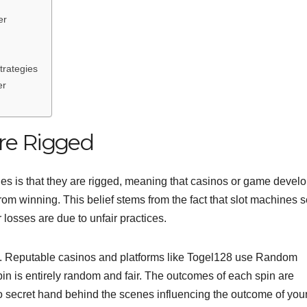
er
trategies
er
Are Rigged
es is that they are rigged, meaning that casinos or game devel
from winning. This belief stems from the fact that slot machines
 losses are due to unfair practices.
truth. Reputable casinos and platforms like Togel128 use Random
n is entirely random and fair. The outcomes of each spin are
no secret hand behind the scenes influencing the outcome of you