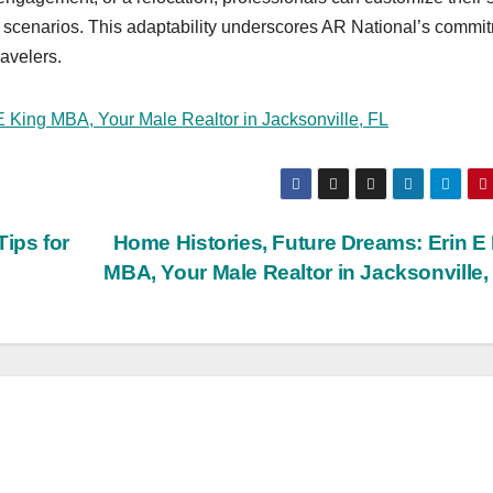
te scenarios. This adaptability underscores AR National’s commi
avelers.
E King MBA, Your Male Realtor in Jacksonville, FL
ips for
Home Histories, Future Dreams: Erin E
MBA, Your Male Realtor in Jacksonville