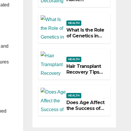
lated
Decorating
Ideas That Make
a Big Difference
HEALTH
What Is the Role
of Genetics in
Hair
 and
Transplants?
HEALTH
sures
Hair Transplant
Recovery Tips
for the First 30
Days
HEALTH
Does Age Affect
the Success of
shed
Your Hair
Transplant?