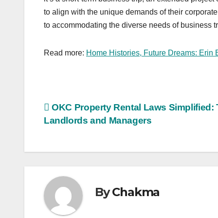
to align with the unique demands of their corpora
to accommodating the diverse needs of business tr
Read more:
Home Histories, Future Dreams: Erin 
Post
OKC Property Rental Laws Simplified: T
Landlords and Managers
navigation
By
Chakma