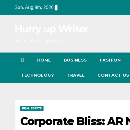
Skip
Sun. Aug 9th, 2026
to
content
Hurry up Writer
Share Your Thoughts
HOME
BUSINESS
FASHION
TECHNOLOGY
TRAVEL
CONTACT U
REAL ESTATE
Corporate Bliss: AR 