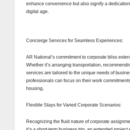
enhance convenience but also signify a dedication t
digital age.
Concierge Services for Seamless Experiences:
AR National’s commitment to corporate bliss exten
Whether it’s arranging transportation, recommending
services are tailored to the unique needs of busines
professionals can focus on their work commitments 
housing.
Flexible Stays for Varied Corporate Scenarios:
Recognizing the fluid nature of corporate assignmen
it’s a short-term business trip, an extended projec