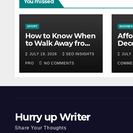
You missed
SPORT
BUSINES
How to Know When
Aff
to Walk Away from
Deco
a Losing Slot
That
JULY 19, 2026
SEO INSIGHTS
JULY 
Machine
Diff
PRO
NO COMMENTS
COMME
Hurry up Writer
Share Your Thoughts