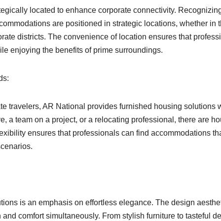
tegically located to enhance corporate connectivity. Recognizin
commodations are positioned in strategic locations, whether in 
porate districts. The convenience of location ensures that profess
ile enjoying the benefits of prime surroundings.
ds:
e travelers, AR National provides furnished housing solutions 
ve, a team on a project, or a relocating professional, there are h
flexibility ensures that professionals can find accommodations th
scenarios.
utions is an emphasis on effortless elegance. The design aesthe
and comfort simultaneously. From stylish furniture to tasteful de