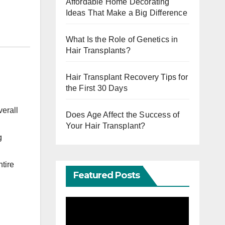
Affordable Home Decorating
Ideas That Make a Big Difference
What Is the Role of Genetics in
Hair Transplants?
Hair Transplant Recovery Tips for
the First 30 Days
verall
Does Age Affect the Success of
Your Hair Transplant?
g
tire
Featured Posts