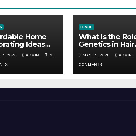
S
HEALTH
ordable Home
What Is the Rol
rating Ideas
Genetics in Hair
 Make a Big
Transplants?
17, 2026
ADMIN
NO
MAY 15, 2026
ADMIN
erence
NTS
COMMENTS