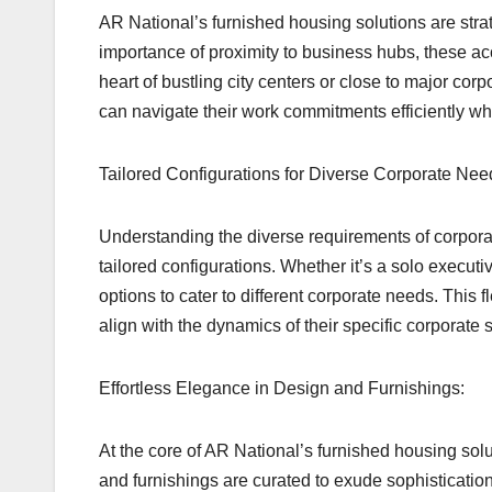
AR National’s furnished housing solutions are stra
importance of proximity to business hubs, these ac
heart of bustling city centers or close to major cor
can navigate their work commitments efficiently wh
Tailored Configurations for Diverse Corporate Nee
Understanding the diverse requirements of corporat
tailored configurations. Whether it’s a solo executi
options to cater to different corporate needs. This 
align with the dynamics of their specific corporate 
Effortless Elegance in Design and Furnishings:
At the core of AR National’s furnished housing sol
and furnishings are curated to exude sophistication 