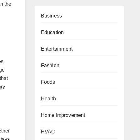
in the
Business
Education
Entertainment
es.
Fashion
rge
that
Foods
ary
Health
Home Improvement
ether
HVAC
stays