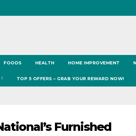
FOODS
HEALTH
HOME IMPROVEMENT
S
TOP 5 OFFERS – GRAB YOUR REWARD NOW!
National’s Furnished