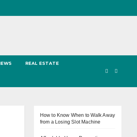
NEWS
REAL ESTATE
How to Know When to Walk Away
from a Losing Slot Machine