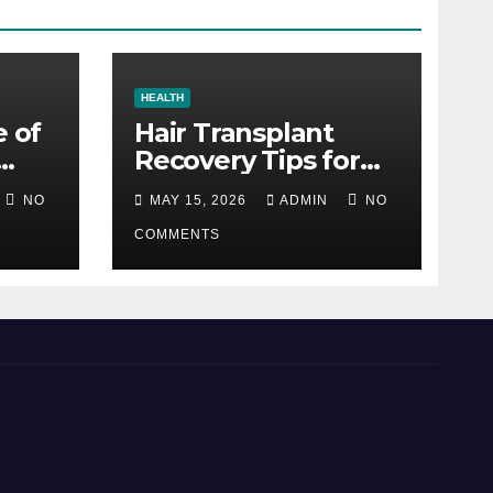
HEALTH
e of
Hair Transplant
Recovery Tips for
the First 30 Days
NO
MAY 15, 2026
ADMIN
NO
COMMENTS