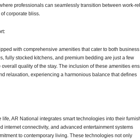
where professionals can seamlessly transition between work-re
of corporate bliss.
rt:
ipped with comprehensive amenities that cater to both business
, fully stocked kitchens, and premium bedding are just a few
verall quality of the stay. The inclusion of these amenities en
and relaxation, experiencing a harmonious balance that defines
ife, AR National integrates smart technologies into their furni
d internet connectivity, and advanced entertainment systems
ommitment to contemporary living. These technologies not only