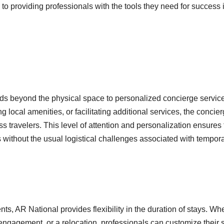
o providing professionals with the tools they need for success 
ds beyond the physical space to personalized concierge servic
 local amenities, or facilitating additional services, the concie
s travelers. This level of attention and personalization ensures 
without the usual logistical challenges associated with tempor
ts, AR National provides flexibility in the duration of stays. Wh
t engagement, or a relocation, professionals can customize their 