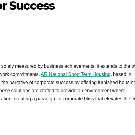
or Success
t solely measured by business achievements; it extends to the o
r work commitments.
AR National Short Term Housing
, based in
he narrative of corporate success by offering furnished housin
ese solutions are crafted to provide an environment where
ion, creating a paradigm of corporate bliss that elevates the en