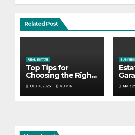
Related Post
REAL ESTATE
BUSINES
Top Tips for
Esta
Choosing the Right
Gara
Material for Your
Prof
OCT 4, 2025
ADMIN
MAR 25
4×8 Real Estate
Guid
Sign