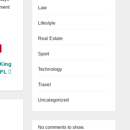
tment
Law
Lifestyle
Real Estate
Sport
 King
Technology
, FL
Travel
Uncategorized
No comments to show.