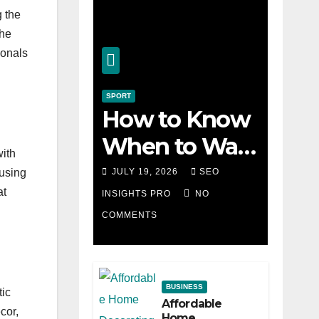
g the
the
ionals
SPORT
How to Know
When to Walk
with
Away from a
JULY 19, 2026
SEO
ousing
at
Losing Slot
INSIGHTS PRO
NO
COMMENTS
Machine
BUSINESS
tic
Affordable
cor,
Home