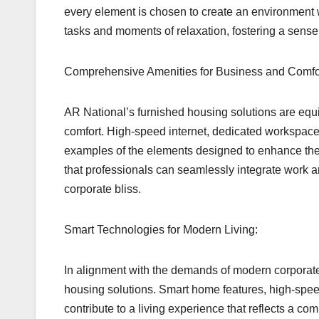
every element is chosen to create an environment 
tasks and moments of relaxation, fostering a sense 
Comprehensive Amenities for Business and Comfo
AR National’s furnished housing solutions are equ
comfort. High-speed internet, dedicated workspaces
examples of the elements designed to enhance the o
that professionals can seamlessly integrate work 
corporate bliss.
Smart Technologies for Modern Living:
In alignment with the demands of modern corporate l
housing solutions. Smart home features, high-spee
contribute to a living experience that reflects a c