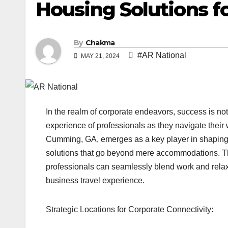
Housing Solutions f
By
Chakma
#AR National
MAY 21, 2024
In the realm of corporate endeavors, success is no
experience of professionals as they navigate thei
Cumming, GA, emerges as a key player in shaping t
solutions that go beyond mere accommodations. Th
professionals can seamlessly blend work and relaxat
business travel experience.
Strategic Locations for Corporate Connectivity: