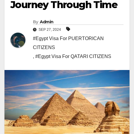
Journey Through Time
By
Admin
SEP 27, 2024
#Egypt Visa For PUERTORICAN
CITIZENS
,
#Egypt Visa For QATARI CITIZENS