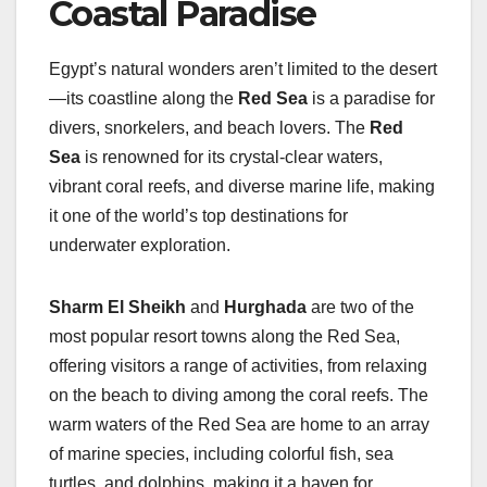
Coastal Paradise
Egypt’s natural wonders aren’t limited to the desert
—its coastline along the
Red Sea
is a paradise for
divers, snorkelers, and beach lovers. The
Red
Sea
is renowned for its crystal-clear waters,
vibrant coral reefs, and diverse marine life, making
it one of the world’s top destinations for
underwater exploration.
Sharm El Sheikh
and
Hurghada
are two of the
most popular resort towns along the Red Sea,
offering visitors a range of activities, from relaxing
on the beach to diving among the coral reefs. The
warm waters of the Red Sea are home to an array
of marine species, including colorful fish, sea
turtles, and dolphins, making it a haven for