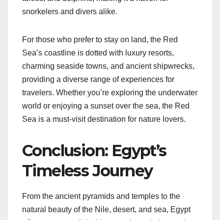
snorkelers and divers alike.
For those who prefer to stay on land, the Red
Sea’s coastline is dotted with luxury resorts,
charming seaside towns, and ancient shipwrecks,
providing a diverse range of experiences for
travelers. Whether you’re exploring the underwater
world or enjoying a sunset over the sea, the Red
Sea is a must-visit destination for nature lovers.
Conclusion: Egypt’s
Timeless Journey
From the ancient pyramids and temples to the
natural beauty of the Nile, desert, and sea, Egypt