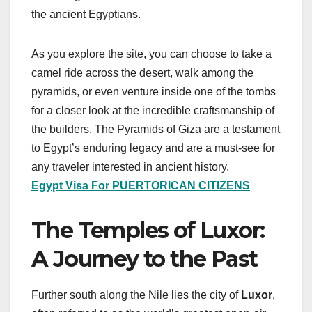
the ancient Egyptians.
As you explore the site, you can choose to take a
camel ride across the desert, walk among the
pyramids, or even venture inside one of the tombs
for a closer look at the incredible craftsmanship of
the builders. The Pyramids of Giza are a testament
to Egypt’s enduring legacy and are a must-see for
any traveler interested in ancient history.
Egypt Visa For PUERTORICAN CITIZENS
The Temples of Luxor:
A Journey to the Past
Further south along the Nile lies the city of
Luxor
,