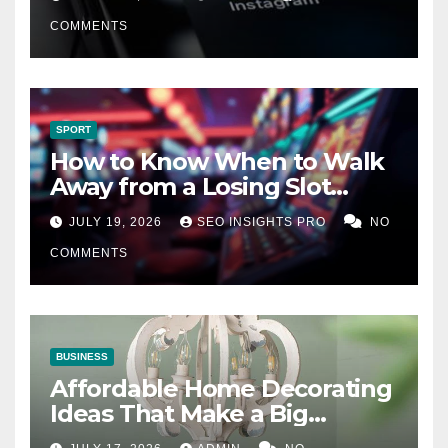
COMMENTS
SPORT
How to Know When to Walk
Away from a Losing Slot
Machine
JULY 19, 2026
SEO INSIGHTS PRO
NO
COMMENTS
BUSINESS
Affordable Home Decorating
Ideas That Make a Big
Difference