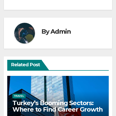
By
Admin
Related Post
TRAVEL
Turkey’s Booming Sectors:
Where to Find Career Growth