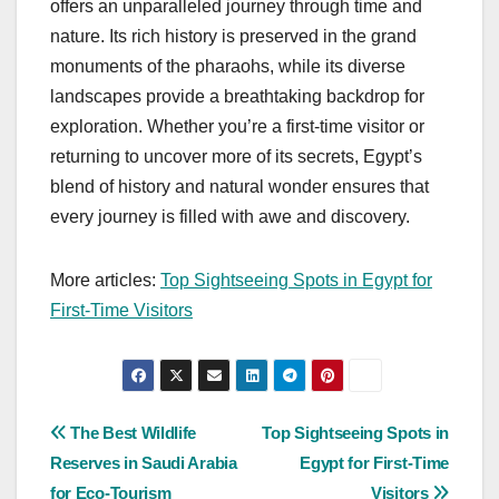
offers an unparalleled journey through time and
nature. Its rich history is preserved in the grand
monuments of the pharaohs, while its diverse
landscapes provide a breathtaking backdrop for
exploration. Whether you’re a first-time visitor or
returning to uncover more of its secrets, Egypt’s
blend of history and natural wonder ensures that
every journey is filled with awe and discovery.
More articles:
Top Sightseeing Spots in Egypt for
First-Time Visitors
Post
The Best Wildlife
Top Sightseeing Spots in
Reserves in Saudi Arabia
Egypt for First-Time
navigation
for Eco-Tourism
Visitors