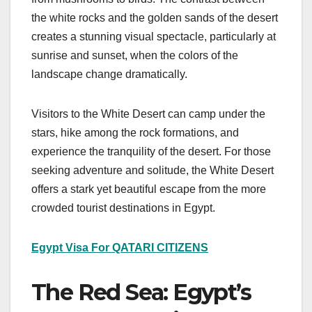
the white rocks and the golden sands of the desert
creates a stunning visual spectacle, particularly at
sunrise and sunset, when the colors of the
landscape change dramatically.
Visitors to the White Desert can camp under the
stars, hike among the rock formations, and
experience the tranquility of the desert. For those
seeking adventure and solitude, the White Desert
offers a stark yet beautiful escape from the more
crowded tourist destinations in Egypt.
Egypt Visa For QATARI CITIZENS
The Red Sea: Egypt’s