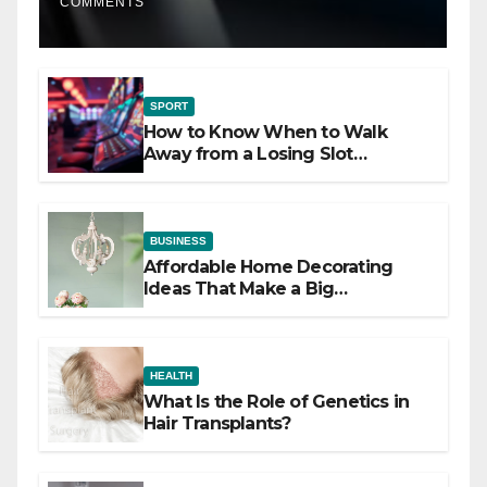
COMMENTS
SPORT
How to Know When to Walk
Away from a Losing Slot
Machine
BUSINESS
Affordable Home Decorating
Ideas That Make a Big
Difference
HEALTH
What Is the Role of Genetics in
Hair Transplants?