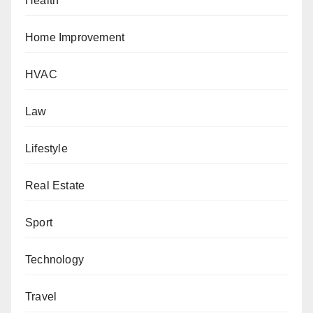
Health
Home Improvement
HVAC
Law
Lifestyle
Real Estate
Sport
Technology
Travel