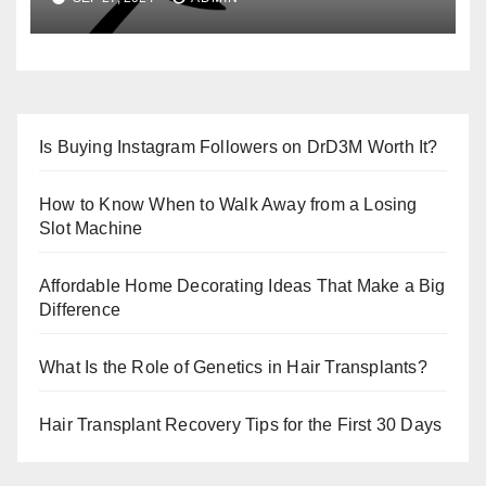
Is Buying Instagram Followers on DrD3M Worth It?
How to Know When to Walk Away from a Losing
Slot Machine
Affordable Home Decorating Ideas That Make a Big
Difference
What Is the Role of Genetics in Hair Transplants?
Hair Transplant Recovery Tips for the First 30 Days