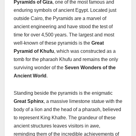
Pyramids of Giza
, one of the most famous and
enduring symbols of ancient Egypt. Located just
outside Cairo, the Pyramids are a marvel of
ancient engineering and have stood the test of
time for over 4,500 years. The largest and most
well-known of these pyramids is the
Great
Pyramid of Khufu
, which was constructed as a
tomb for the pharaoh Khufu and remains the only
surviving wonder of the
Seven Wonders of the
Ancient World
.
Standing beside the pyramids is the enigmatic
Great Sphinx
, a massive limestone statue with the
body of a lion and the head of a pharaoh, believed
to represent King Khafre. The grandeur of these
ancient structures leaves visitors in awe,
reminding them of the incredible achievements of