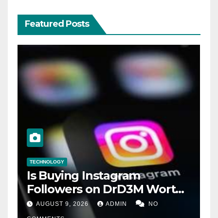
Featured Posts
TECHNOLOGY
Is Buying Instagram
Followers on DrD3M Worth
It?
AUGUST 9, 2026
ADMIN
NO