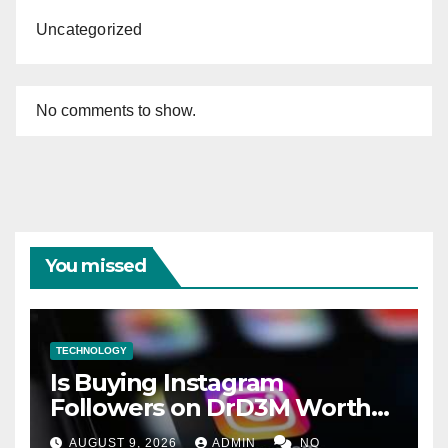
Uncategorized
No comments to show.
You missed
TECHNOLOGY
Is Buying Instagram
Followers on DrD3M Worth
It?
AUGUST 9, 2026
ADMIN
NO