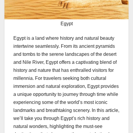
Egypt
Egypt is a land where history and natural beauty
intertwine seamlessly. From its ancient pyramids
and tombs to the serene landscapes of the desert
and Nile River, Egypt offers a captivating blend of
history and nature that has enthralled visitors for
millennia. For travelers seeking both cultural
immersion and natural exploration, Egypt provides
a unique opportunity to journey through time while
experiencing some of the world’s most iconic
landmarks and breathtaking scenery. In this article,
we’ll take you through Egypt’s rich history and
natural wonders, highlighting the must-see