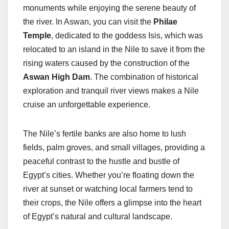
monuments while enjoying the serene beauty of
the river. In Aswan, you can visit the
Philae
Temple
, dedicated to the goddess Isis, which was
relocated to an island in the Nile to save it from the
rising waters caused by the construction of the
Aswan High Dam
. The combination of historical
exploration and tranquil river views makes a Nile
cruise an unforgettable experience.
The Nile’s fertile banks are also home to lush
fields, palm groves, and small villages, providing a
peaceful contrast to the hustle and bustle of
Egypt’s cities. Whether you’re floating down the
river at sunset or watching local farmers tend to
their crops, the Nile offers a glimpse into the heart
of Egypt’s natural and cultural landscape.