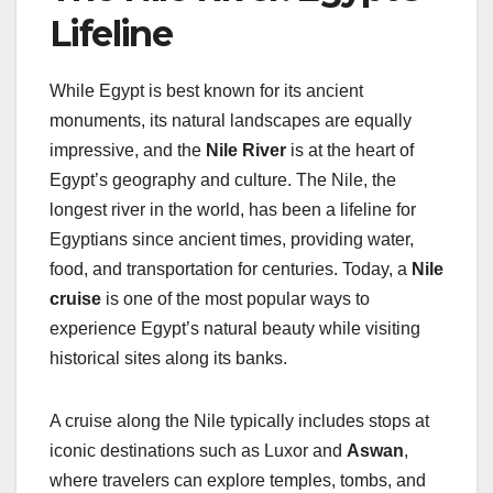
Lifeline
While Egypt is best known for its ancient
monuments, its natural landscapes are equally
impressive, and the
Nile River
is at the heart of
Egypt’s geography and culture. The Nile, the
longest river in the world, has been a lifeline for
Egyptians since ancient times, providing water,
food, and transportation for centuries. Today, a
Nile
cruise
is one of the most popular ways to
experience Egypt’s natural beauty while visiting
historical sites along its banks.
A cruise along the Nile typically includes stops at
iconic destinations such as Luxor and
Aswan
,
where travelers can explore temples, tombs, and