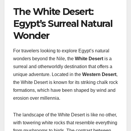
The White Desert:
Egypt’s Surreal Natural
Wonder
For travelers looking to explore Egypt’s natural
wonders beyond the Nile, the
White Desert
is a
surreal and otherworldly destination that offers a
unique adventure. Located in the
Western Desert
,
the White Desert is known for its striking chalk rock
formations, which have been shaped by wind and
erosion over millennia.
The landscape of the White Desert is like no other,
with towering white rocks that resemble everything
from mushrooms to birds. The contrast between