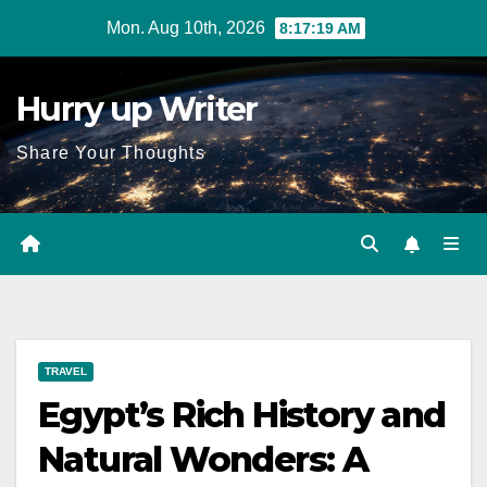
Skip
Mon. Aug 10th, 2026
8:17:20 AM
to
content
Hurry up Writer
Share Your Thoughts
TRAVEL
Egypt’s Rich History and
Natural Wonders: A