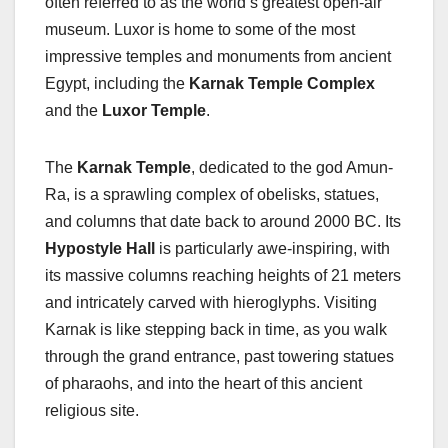
often referred to as the world’s greatest open-air
museum. Luxor is home to some of the most
impressive temples and monuments from ancient
Egypt, including the
Karnak Temple Complex
and the
Luxor Temple
.
The
Karnak Temple
, dedicated to the god Amun-
Ra, is a sprawling complex of obelisks, statues,
and columns that date back to around 2000 BC. Its
Hypostyle Hall
is particularly awe-inspiring, with
its massive columns reaching heights of 21 meters
and intricately carved with hieroglyphs. Visiting
Karnak is like stepping back in time, as you walk
through the grand entrance, past towering statues
of pharaohs, and into the heart of this ancient
religious site.