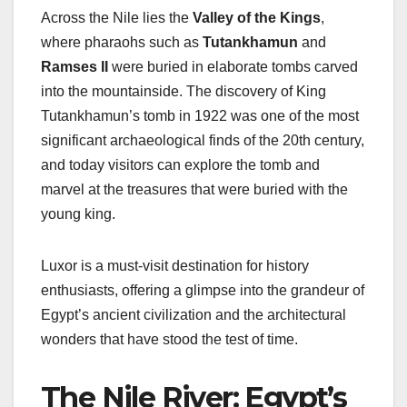
Across the Nile lies the
Valley of the Kings
,
where pharaohs such as
Tutankhamun
and
Ramses II
were buried in elaborate tombs carved
into the mountainside. The discovery of King
Tutankhamun’s tomb in 1922 was one of the most
significant archaeological finds of the 20th century,
and today visitors can explore the tomb and
marvel at the treasures that were buried with the
young king.
Luxor is a must-visit destination for history
enthusiasts, offering a glimpse into the grandeur of
Egypt’s ancient civilization and the architectural
wonders that have stood the test of time.
The Nile River: Egypt’s