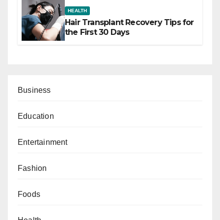
HEALTH
Hair Transplant Recovery Tips for
the First 30 Days
Business
Education
Entertainment
Fashion
Foods