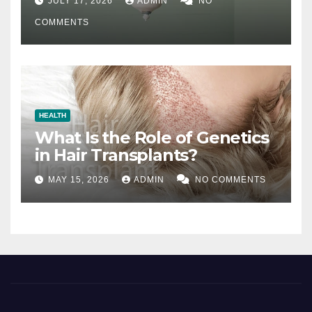
JULY 17, 2026
ADMIN
NO
COMMENTS
HEALTH
What Is the Role of Genetics
in Hair Transplants?
MAY 15, 2026
ADMIN
NO COMMENTS