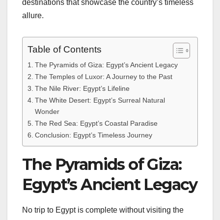
destinations that showcase the country’s timeless
allure.
Table of Contents
The Pyramids of Giza: Egypt’s Ancient Legacy
The Temples of Luxor: A Journey to the Past
The Nile River: Egypt’s Lifeline
The White Desert: Egypt’s Surreal Natural
Wonder
The Red Sea: Egypt’s Coastal Paradise
Conclusion: Egypt’s Timeless Journey
The Pyramids of Giza:
Egypt’s Ancient Legacy
No trip to Egypt is complete without visiting the