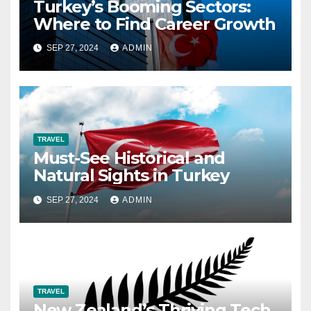
Turkey’s Booming Sectors:
Where to Find Career Growth
SEP 27, 2024
ADMIN
TRAVEL
Must-See Historical and
Natural Sights in Turkey
SEP 27, 2024
ADMIN
TRAVEL
New Zealand’s Thriving Tech