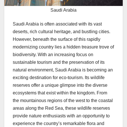
Saudi Arabia
Saudi Arabia is often associated with its vast
deserts, rich cultural heritage, and bustling cities.
However, beneath the surface of this rapidly
modernizing country lies a hidden treasure trove of
biodiversity. With an increasing focus on
sustainable tourism and the preservation of its
natural environment, Saudi Arabia is becoming an
exciting destination for eco-tourism. Its wildlife
reserves offer a unique glimpse into the diverse
ecosystems that exist within the kingdom. From
the mountainous regions of the west to the coastal
areas along the Red Sea, these wildlife reserves
provide nature enthusiasts with an opportunity to
experience the country’s remarkable flora and