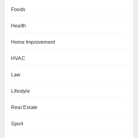
Foods
Health
Home Improvement
HVAC
Law
Lifestyle
Real Estate
Sport