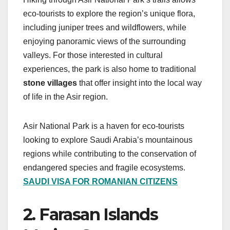
eco-tourists to explore the region’s unique flora,
including juniper trees and wildflowers, while
enjoying panoramic views of the surrounding
valleys. For those interested in cultural
experiences, the park is also home to traditional
stone villages
that offer insight into the local way
of life in the Asir region.
Asir National Park is a haven for eco-tourists
looking to explore Saudi Arabia’s mountainous
regions while contributing to the conservation of
endangered species and fragile ecosystems.
SAUDI VISA FOR ROMANIAN CITIZENS
2. Farasan Islands