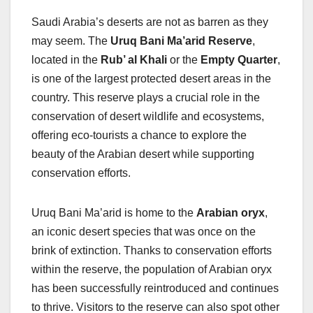
Saudi Arabia’s deserts are not as barren as they
may seem. The
Uruq Bani Ma’arid Reserve
,
located in the
Rub’ al Khali
or the
Empty Quarter
,
is one of the largest protected desert areas in the
country. This reserve plays a crucial role in the
conservation of desert wildlife and ecosystems,
offering eco-tourists a chance to explore the
beauty of the Arabian desert while supporting
conservation efforts.
Uruq Bani Ma’arid is home to the
Arabian oryx
,
an iconic desert species that was once on the
brink of extinction. Thanks to conservation efforts
within the reserve, the population of Arabian oryx
has been successfully reintroduced and continues
to thrive. Visitors to the reserve can also spot other