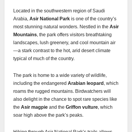
Located in the southwestern region of Saudi
Arabia,
Asir National Park
is one of the country’s
most stunning natural wonders. Nestled in the
Asir
Mountains
, the park offers visitors breathtaking
landscapes, lush greenery, and cool mountain air
—a stark contrast to the hot, arid desert climate
typical of much of the country.
The park is home to a wide variety of wildlife,
including the endangered
Arabian leopard
, which
roams the rugged mountains. Birdwatchers will
also delight in the chance to spot rare species like
the
Asir magpie
and the
Griffon vulture
, which
soar high above the park’s peaks.
Hiking through Asir National Park’s trails allows