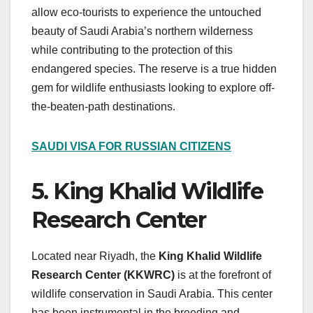
allow eco-tourists to experience the untouched
beauty of Saudi Arabia’s northern wilderness
while contributing to the protection of this
endangered species. The reserve is a true hidden
gem for wildlife enthusiasts looking to explore off-
the-beaten-path destinations.
SAUDI VISA FOR RUSSIAN CITIZENS
5. King Khalid Wildlife
Research Center
Located near Riyadh, the
King Khalid Wildlife
Research Center (KKWRC)
is at the forefront of
wildlife conservation in Saudi Arabia. This center
has been instrumental in the breeding and