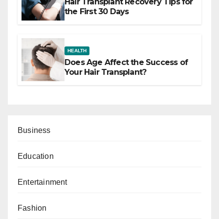
Hair Transplant Recovery Tips for
the First 30 Days
HEALTH
Does Age Affect the Success of
Your Hair Transplant?
Business
Education
Entertainment
Fashion