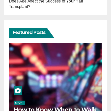
Does Age Affect the Success of Your Hair
Transplant?
Featured Posts
SPORT
How to Know When to Walk