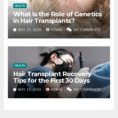
HEALTH
What Is the Role of Genetics
in Hair Transplants?
MAY 15, 2026
ADMIN
NO COMMENTS
HEALTH
Hair Transplant Recovery
Tips for the First 30 Days
MAY 15, 2026
ADMIN
NO COMMENTS