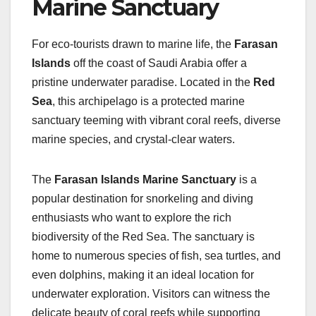
Marine Sanctuary
For eco-tourists drawn to marine life, the
Farasan
Islands
off the coast of Saudi Arabia offer a
pristine underwater paradise. Located in the
Red
Sea
, this archipelago is a protected marine
sanctuary teeming with vibrant coral reefs, diverse
marine species, and crystal-clear waters.
The
Farasan Islands Marine Sanctuary
is a
popular destination for snorkeling and diving
enthusiasts who want to explore the rich
biodiversity of the Red Sea. The sanctuary is
home to numerous species of fish, sea turtles, and
even dolphins, making it an ideal location for
underwater exploration. Visitors can witness the
delicate beauty of coral reefs while supporting