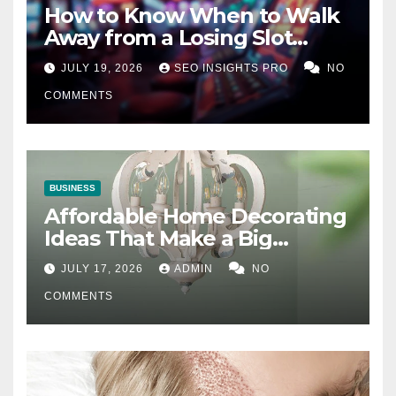
How to Know When to Walk
Away from a Losing Slot
Machine
JULY 19, 2026
SEO INSIGHTS PRO
NO
COMMENTS
BUSINESS
Affordable Home Decorating
Ideas That Make a Big
Difference
JULY 17, 2026
ADMIN
NO
COMMENTS