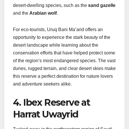
desert-dwelling species, such as the
sand gazelle
and the
Arabian wolf
.
For eco-tourists, Uruq Bani Ma’arid offers an
opportunity to experience the stark beauty of the
desert landscape while learning about the
conservation efforts that have helped protect some
of the region’s most endangered species. The vast
dunes, rugged terrain, and clear desert skies make
this reserve a perfect destination for nature lovers
and adventure seekers alike.
4. Ibex Reserve at
Harrat Uwayrid