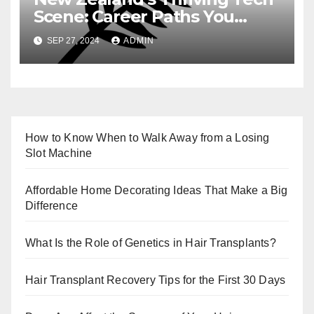
Scene: Career Paths You
Need to Know
SEP 27, 2024
ADMIN
How to Know When to Walk Away from a Losing
Slot Machine
Affordable Home Decorating Ideas That Make a Big
Difference
What Is the Role of Genetics in Hair Transplants?
Hair Transplant Recovery Tips for the First 30 Days