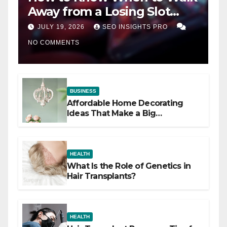
Away from a Losing Slot
Machine
JULY 19, 2026
SEO INSIGHTS PRO
NO COMMENTS
BUSINESS
Affordable Home Decorating
Ideas That Make a Big
Difference
HEALTH
What Is the Role of Genetics in
Hair Transplants?
HEALTH