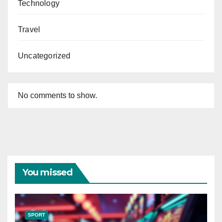
Technology
Travel
Uncategorized
No comments to show.
You missed
SPORT