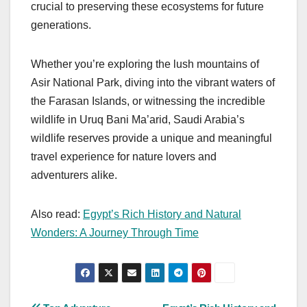
crucial to preserving these ecosystems for future
generations.
Whether you’re exploring the lush mountains of
Asir National Park, diving into the vibrant waters of
the Farasan Islands, or witnessing the incredible
wildlife in Uruq Bani Ma’arid, Saudi Arabia’s
wildlife reserves provide a unique and meaningful
travel experience for nature lovers and
adventurers alike.
Also read:
Egypt’s Rich History and Natural
Wonders: A Journey Through Time