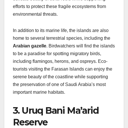
efforts to protect these fragile ecosystems from
environmental threats.
In addition to its marine life, the islands are also
home to several terrestrial species, including the
Arabian gazelle
. Birdwatchers will find the islands
to be a paradise for spotting migratory birds,
including flamingos, herons, and ospreys. Eco-
tourists visiting the Farasan Islands can enjoy the
serene beauty of the coastline while supporting
the preservation of one of Saudi Arabia’s most
important marine habitats.
3. Uruq Bani Ma’arid
Reserve