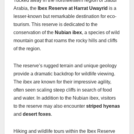
Tucked away in the northwestern region of Saudi
Arabia, the
Ibex Reserve at Harrat Uwayrid
is a
lesser-known but remarkable destination for eco-
tourism. This reserve is dedicated to the
conservation of the
Nubian ibex
, a species of wild
mountain goat that roams the rocky hills and cliffs
of the region.
The reserve’s rugged terrain and unique geology
provide a dramatic backdrop for wildlife viewing.
The ibex are known for their impressive agility,
often seen scaling steep cliffs in search of food
and water. In addition to the Nubian ibex, visitors
to the reserve may also encounter
striped hyenas
and
desert foxes
.
Hiking and wildlife tours within the Ibex Reserve