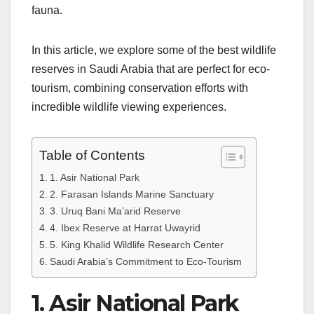
fauna.
In this article, we explore some of the best wildlife
reserves in Saudi Arabia that are perfect for eco-
tourism, combining conservation efforts with
incredible wildlife viewing experiences.
Table of Contents
1. Asir National Park
2. Farasan Islands Marine Sanctuary
3. Uruq Bani Ma’arid Reserve
4. Ibex Reserve at Harrat Uwayrid
5. King Khalid Wildlife Research Center
Saudi Arabia’s Commitment to Eco-Tourism
1. Asir National Park