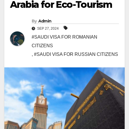
Arabia for Eco-Tourism
By
Admin
SEP 27, 2024
#SAUDI VISA FOR ROMANIAN
CITIZENS
,
#SAUDI VISA FOR RUSSIAN CITIZENS