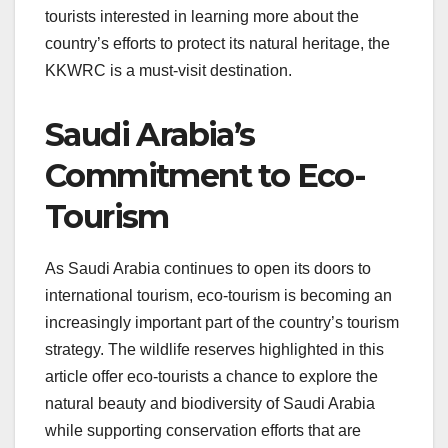
tourists interested in learning more about the
country’s efforts to protect its natural heritage, the
KKWRC is a must-visit destination.
Saudi Arabia’s
Commitment to Eco-
Tourism
As Saudi Arabia continues to open its doors to
international tourism, eco-tourism is becoming an
increasingly important part of the country’s tourism
strategy. The wildlife reserves highlighted in this
article offer eco-tourists a chance to explore the
natural beauty and biodiversity of Saudi Arabia
while supporting conservation efforts that are