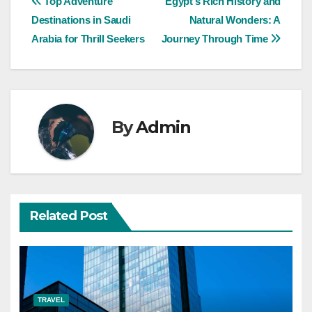
Post
Top Adventure
Egypt’s Rich History and
Destinations in Saudi
Natural Wonders: A
navigation
Arabia for Thrill Seekers
Journey Through Time
By
Admin
Related Post
TRAVEL