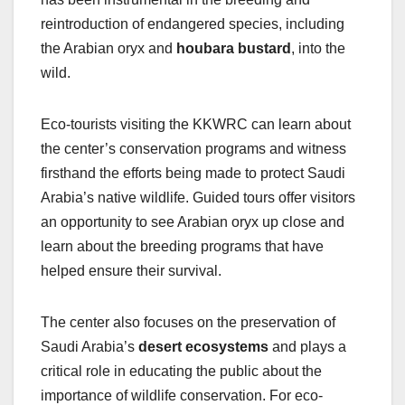
reintroduction of endangered species, including
the Arabian oryx and
houbara bustard
, into the
wild.
Eco-tourists visiting the KKWRC can learn about
the center’s conservation programs and witness
firsthand the efforts being made to protect Saudi
Arabia’s native wildlife. Guided tours offer visitors
an opportunity to see Arabian oryx up close and
learn about the breeding programs that have
helped ensure their survival.
The center also focuses on the preservation of
Saudi Arabia’s
desert ecosystems
and plays a
critical role in educating the public about the
importance of wildlife conservation. For eco-