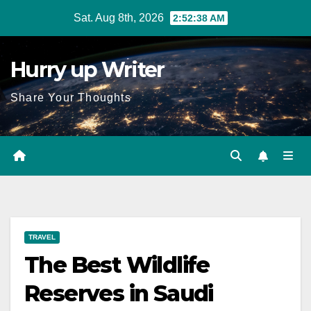
Skip
Sat. Aug 8th, 2026
2:52:39 AM
to
content
Hurry up Writer
Share Your Thoughts
TRAVEL
The Best Wildlife
Reserves in Saudi