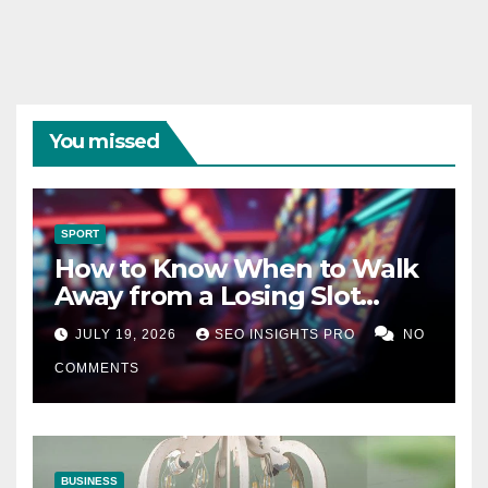
You missed
SPORT
How to Know When to Walk
Away from a Losing Slot
Machine
JULY 19, 2026
SEO INSIGHTS PRO
NO
COMMENTS
BUSINESS