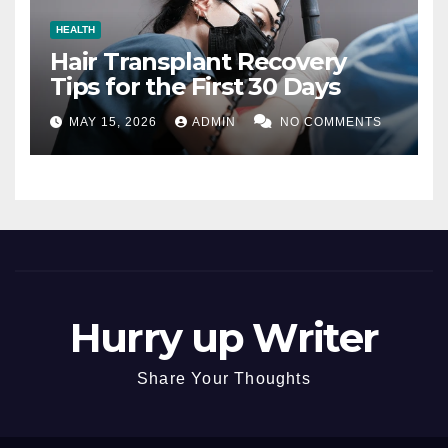
HEALTH
Hair Transplant Recovery
Tips for the First 30 Days
MAY 15, 2026
ADMIN
NO COMMENTS
Hurry up Writer
Share Your Thoughts