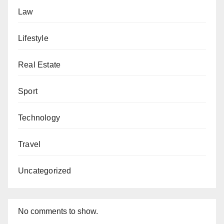
Law
Lifestyle
Real Estate
Sport
Technology
Travel
Uncategorized
No comments to show.