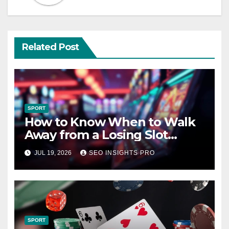
Related Post
SPORT
How to Know When to Walk
Away from a Losing Slot
Machine
JUL 19, 2026
SEO INSIGHTS PRO
SPORT