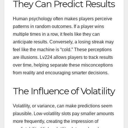
They Can Predict Results
Human psychology often makes players perceive
patterns in random outcomes. If a player wins
multiple times in a row, it feels like they can
anticipate results. Conversely, a losing streak may
feel like the machine is “cold.” These perceptions
are illusions. Lv224 allows players to track results
over time, helping separate these misconceptions
from reality and encouraging smarter decisions.
The Influence of Volatility
Volatility, or variance, can make predictions seem
plausible. Low-volatility slots pay smaller amounts
more frequently, creating the impression of