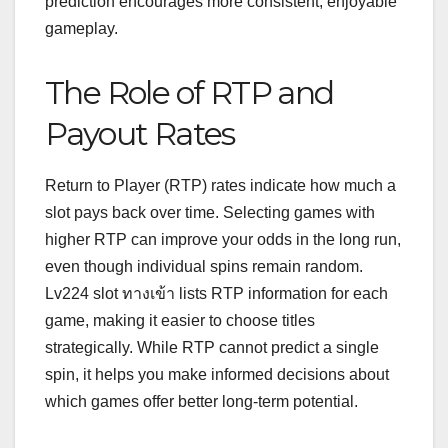
prediction encourages more consistent, enjoyable
gameplay.
The Role of RTP and
Payout Rates
Return to Player (RTP) rates indicate how much a
slot pays back over time. Selecting games with
higher RTP can improve your odds in the long run,
even though individual spins remain random.
Lv224 slot ทางเข้า lists RTP information for each
game, making it easier to choose titles
strategically. While RTP cannot predict a single
spin, it helps you make informed decisions about
which games offer better long-term potential.