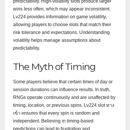
predictability. High-volatility slots produce larger
wins less often, which may appear inconsistent.
Lv224 provides information on game volatility,
allowing players to choose slots that match their
risk tolerance and expectations. Understanding
volatility helps manage assumptions about
predictability.
The Myth of Timing
Some players believe that certain times of day or
session durations can influence results. In truth,
RNGs operate continuously and are unaffected by
timing, location, or previous spins. Lv224 slot ทาง
เข้า ensures that every spin is random and
independent. Believing in timing-based
predictions can lead to frustration and