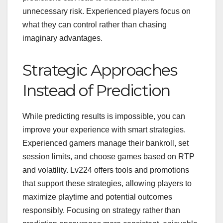
unnecessary risk. Experienced players focus on
what they can control rather than chasing
imaginary advantages.
Strategic Approaches
Instead of Prediction
While predicting results is impossible, you can
improve your experience with smart strategies.
Experienced gamers manage their bankroll, set
session limits, and choose games based on RTP
and volatility. Lv224 offers tools and promotions
that support these strategies, allowing players to
maximize playtime and potential outcomes
responsibly. Focusing on strategy rather than