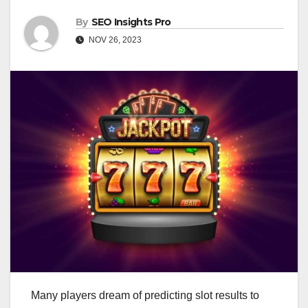
By
SEO Insights Pro
NOV 26, 2023
Many players dream of predicting slot results to