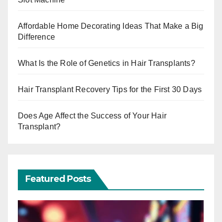
Affordable Home Decorating Ideas That Make a Big
Difference
What Is the Role of Genetics in Hair Transplants?
Hair Transplant Recovery Tips for the First 30 Days
Does Age Affect the Success of Your Hair
Transplant?
Featured Posts