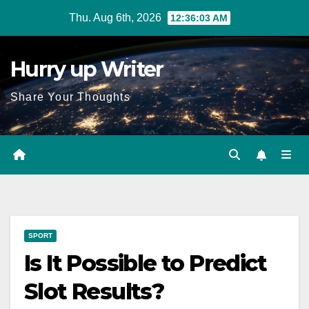
Skip
Thu. Aug 6th, 2026
12:36:04 AM
to
content
Hurry up Writer
Share Your Thoughts
SPORT
Is It Possible to Predict
Slot Results?