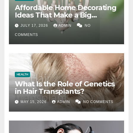
Affordable Home Decorating
Ideas That Make a Big
Difference
JULY 17, 2026
ADMIN
NO
COMMENTS
HEALTH
What Is the Role of Genetics
in Hair Transplants?
MAY 15, 2026
ADMIN
NO COMMENTS