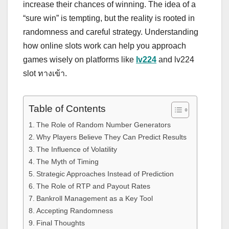
increase their chances of winning. The idea of a
“sure win” is tempting, but the reality is rooted in
randomness and careful strategy. Understanding
how online slots work can help you approach
games wisely on platforms like
lv224
and lv224
slot ทางเข้า.
Table of Contents
The Role of Random Number Generators
Why Players Believe They Can Predict Results
The Influence of Volatility
The Myth of Timing
Strategic Approaches Instead of Prediction
The Role of RTP and Payout Rates
Bankroll Management as a Key Tool
Accepting Randomness
Final Thoughts