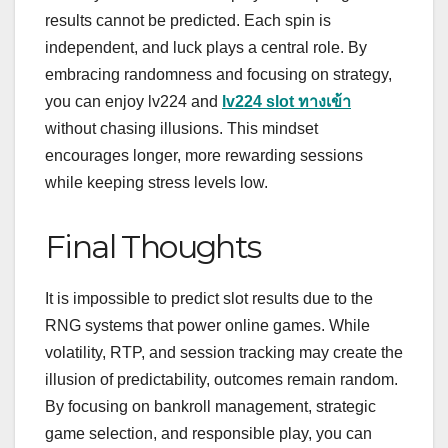
results cannot be predicted. Each spin is
independent, and luck plays a central role. By
embracing randomness and focusing on strategy,
you can enjoy lv224 and
lv224 slot ทางเข้า
without chasing illusions. This mindset
encourages longer, more rewarding sessions
while keeping stress levels low.
Final Thoughts
It is impossible to predict slot results due to the
RNG systems that power online games. While
volatility, RTP, and session tracking may create the
illusion of predictability, outcomes remain random.
By focusing on bankroll management, strategic
game selection, and responsible play, you can