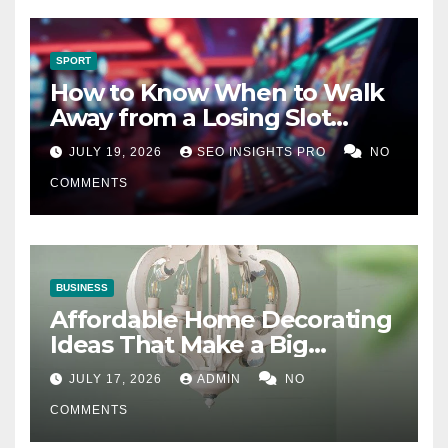
SPORT
How to Know When to Walk
Away from a Losing Slot
Machine
JULY 19, 2026
SEO INSIGHTS PRO
NO
COMMENTS
BUSINESS
Affordable Home Decorating
Ideas That Make a Big
Difference
JULY 17, 2026
ADMIN
NO
COMMENTS