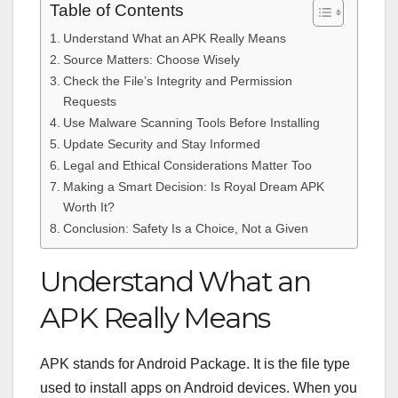
Table of Contents
Understand What an APK Really Means
Source Matters: Choose Wisely
Check the File’s Integrity and Permission
Requests
Use Malware Scanning Tools Before Installing
Update Security and Stay Informed
Legal and Ethical Considerations Matter Too
Making a Smart Decision: Is Royal Dream APK
Worth It?
Conclusion: Safety Is a Choice, Not a Given
Understand What an
APK Really Means
APK stands for Android Package. It is the file type
used to install apps on Android devices. When you