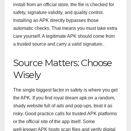
install from an official store, the file is checked for
safety, signature validity, and quality control.
Installing an APK directly bypasses those
automatic checks. That means you must take extra
care yourself. A legitimate APK should come from
a trusted source and carry a valid signature.
Source Matters: Choose
Wisely
The single biggest factor in safety is where you get
the APK. If you find royal dream apk on a random,
shady website full of ads and pop‑ups, treat it as
risky. Good practice calls for trusted APK platforms
or the official site of the app itself.
Some
well‑known APK hosts scan files and verify digital