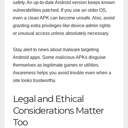
safety. An up‑to‑date Android version keeps known
vulnerabilities patched.
If you use an older OS,
even a clean APK can become unsafe. Also, avoid
granting extra privileges like device‑admin rights
or unusual access unless absolutely necessary.
Stay alert to news about malware targeting
Android apps. Some malicious APKs disguise
themselves as legitimate games or utilities.
Awareness helps you avoid trouble even when a
site looks trustworthy.
Legal and Ethical
Considerations Matter
Too