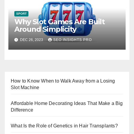
SPORT
Why Slot Games Are Built
Around Simplicity
DEC 26, 2023
SEO INSIGHTS PRO
How to Know When to Walk Away from a Losing
Slot Machine
Affordable Home Decorating Ideas That Make a Big
Difference
What Is the Role of Genetics in Hair Transplants?