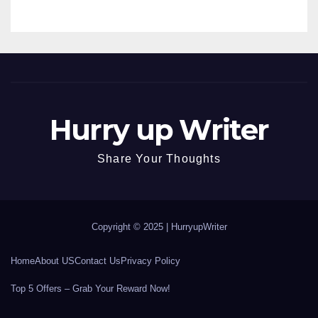
Hurry up Writer
Share Your Thoughts
Copyright © 2025 |
HurryupWriter
Home
About US
Contact Us
Privacy Policy
Top 5 Offers – Grab Your Reward Now!