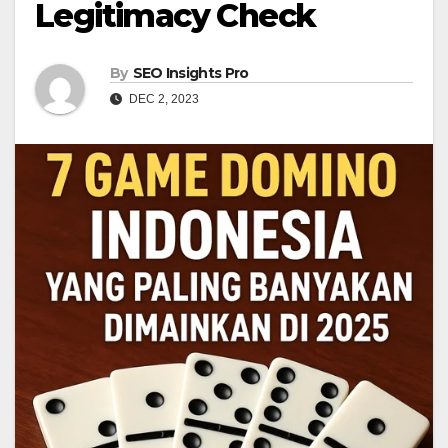
Legitimacy Check
By
SEO Insights Pro
DEC 2, 2023