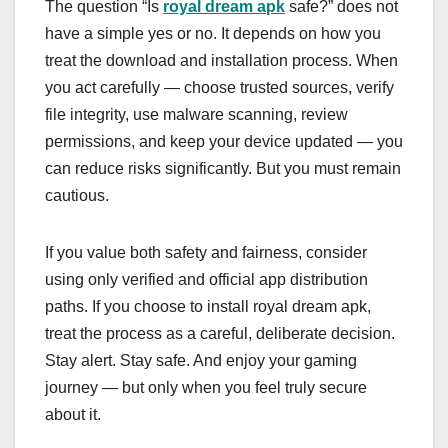
The question “Is
royal dream apk
safe?” does not
have a simple yes or no. It depends on how you
treat the download and installation process. When
you act carefully — choose trusted sources, verify
file integrity, use malware scanning, review
permissions, and keep your device updated — you
can reduce risks significantly. But you must remain
cautious.
If you value both safety and fairness, consider
using only verified and official app distribution
paths. If you choose to install royal dream apk,
treat the process as a careful, deliberate decision.
Stay alert. Stay safe. And enjoy your gaming
journey — but only when you feel truly secure
about it.