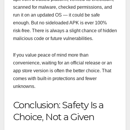
scanned for malware, checked permissions, and
run it on an updated OS — it could be safe
enough. But no sideloaded APK is ever 100%
risk‑free. There is always a slight chance of hidden
malicious code or future vulnerabilities.
If you value peace of mind more than
convenience, waiting for an official release or an
app store version is often the better choice. That
comes with built‑in protections and fewer
unknowns.
Conclusion: Safety Is a
Choice, Not a Given