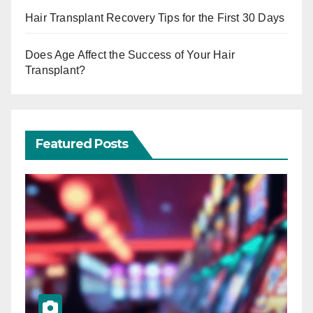
Hair Transplant Recovery Tips for the First 30 Days
Does Age Affect the Success of Your Hair
Transplant?
Featured Posts