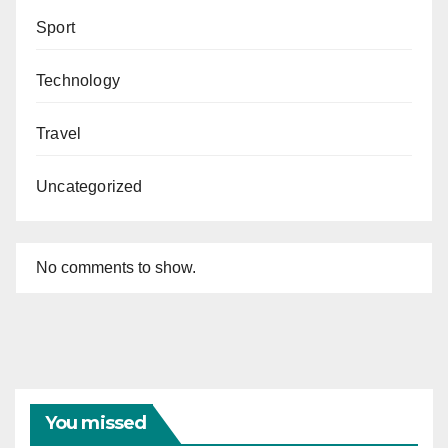
Sport
Technology
Travel
Uncategorized
No comments to show.
You missed