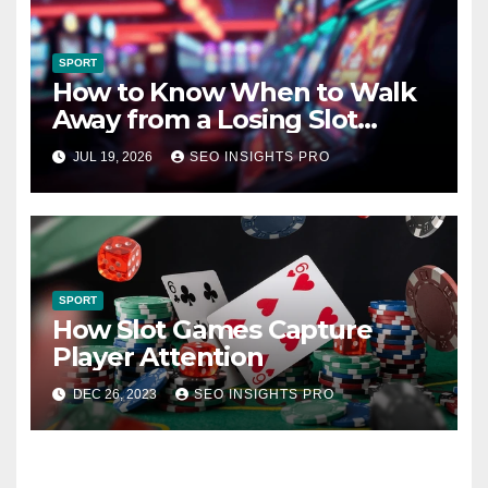
SPORT
How to Know When to Walk
Away from a Losing Slot
Machine
JUL 19, 2026
SEO INSIGHTS PRO
SPORT
How Slot Games Capture
Player Attention
DEC 26, 2023
SEO INSIGHTS PRO