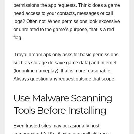
permissions the app requests. Think: does a game
need access to your contacts, messages or call
logs? Often not. When permissions look excessive
or unrelated to the game’s purpose, that is a red
flag.
If royal dream apk only asks for basic permissions
such as storage (to save game data) and internet
(for online gameplay), that is more reasonable.
Always question any request outside that scope.
Use Malware Scanning
Tools Before Installing
Even trusted sites may occasionally host
compromised APKs. A wise user will still run a