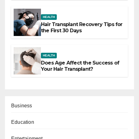
HEALTH
Hair Transplant Recovery Tips for
the First 30 Days
HEALTH
Does Age Affect the Success of
Your Hair Transplant?
Business
Education
Entertainment