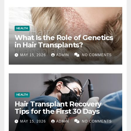
HEALTH
What Is the Role of Genetics
in Hair Transplants?
MAY 15, 2026
ADMIN
NO COMMENTS
HEALTH
Hair Transplant Recovery
Tips for the First 30 Days
MAY 15, 2026
ADMIN
NO COMMENTS