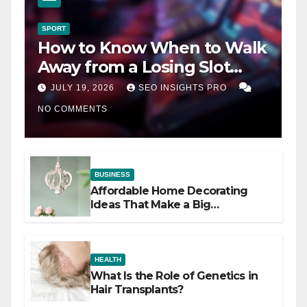
SPORT
How to Know When to Walk
Away from a Losing Slot
Machine
JULY 19, 2026
SEO INSIGHTS PRO
NO COMMENTS
BUSINESS
Affordable Home Decorating
Ideas That Make a Big
Difference
HEALTH
What Is the Role of Genetics in
Hair Transplants?