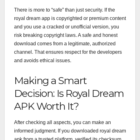
There is more to “safe” than just security. If the
royal dream app is copyrighted or premium content
and you use a cracked or unofficial version, you
risk breaking copyright laws.
A safe and honest
download comes from a legitimate, authorized
channel. That ensures respect for the developers
and avoids ethical issues.
Making a Smart
Decision: Is Royal Dream
APK Worth It?
After checking all aspects, you can make an
informed judgment. If you downloaded royal dream
apk from a trusted platform, verified its checksum,