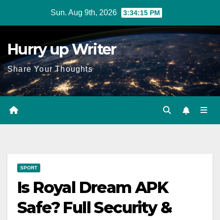
Skip
Sun. Aug 9th, 2026
3:34:16 PM
to
content
Hurry up Writer
Share Your Thoughts
SPORT
Is Royal Dream APK
Safe? Full Security &