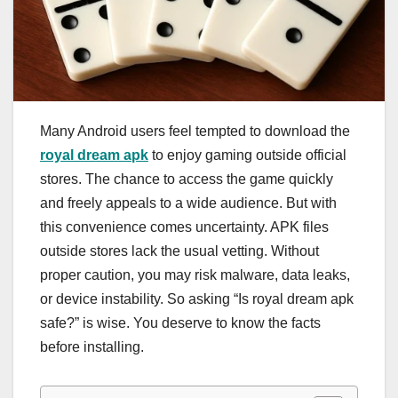
Many Android users feel tempted to download the
royal dream apk
to enjoy gaming outside official
stores. The chance to access the game quickly
and freely appeals to a wide audience. But with
this convenience comes uncertainty. APK files
outside stores lack the usual vetting. Without
proper caution, you may risk malware, data leaks,
or device instability. So asking “Is royal dream apk
safe?” is wise. You deserve to know the facts
before installing.