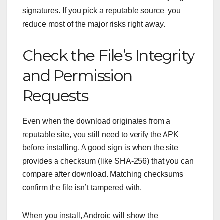
signatures.
If you pick a reputable source, you
reduce most of the major risks right away.
Check the File’s Integrity
and Permission
Requests
Even when the download originates from a
reputable site, you still need to verify the APK
before installing. A good sign is when the site
provides a checksum (like SHA‑256) that you can
compare after download.
Matching checksums
confirm the file isn’t tampered with.
When you install, Android will show the