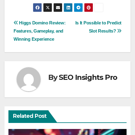
Post
Higgs Domino Review:
Is It Possible to Predict
Features, Gameplay, and
Slot Results?
navigation
Winning Experience
By
SEO Insights Pro
Related Post