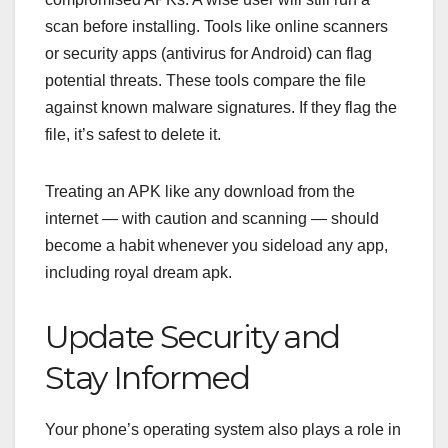
scan before installing. Tools like online scanners
or security apps (antivirus for Android) can flag
potential threats.
These tools compare the file
against known malware signatures. If they flag the
file, it’s safest to delete it.
Treating an APK like any download from the
internet — with caution and scanning — should
become a habit whenever you sideload any app,
including royal dream apk.
Update Security and
Stay Informed
Your phone’s operating system also plays a role in