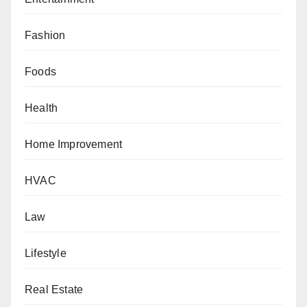
Fashion
Foods
Health
Home Improvement
HVAC
Law
Lifestyle
Real Estate