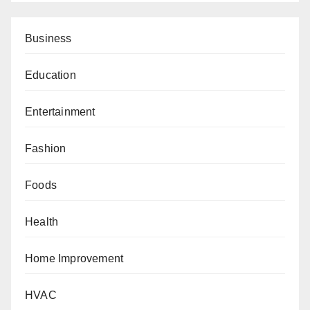
Business
Education
Entertainment
Fashion
Foods
Health
Home Improvement
HVAC