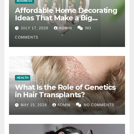
BUSINESS
Affordable Home Decorating
Ideas That Make a Big
Difference
JULY 17, 2026
ADMIN
NO
COMMENTS
HEALTH
What Is the Role of Genetics
in Hair Transplants?
MAY 15, 2026
ADMIN
NO COMMENTS