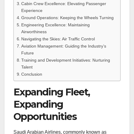
Cabin Crew Excellence: Elevating Passenger
Experience
Ground Operations: Keeping the Wheels Turning
Engineering Excellence: Maintaining
Airworthiness
Navigating the Skies: Air Traffic Control
Aviation Management: Guiding the Industry’s
Future
Training and Development Initiatives: Nurturing
Talent
Conclusion
Expanding Fleet,
Expanding
Opportunities
Saudi Arabian Airlines, commonly known as