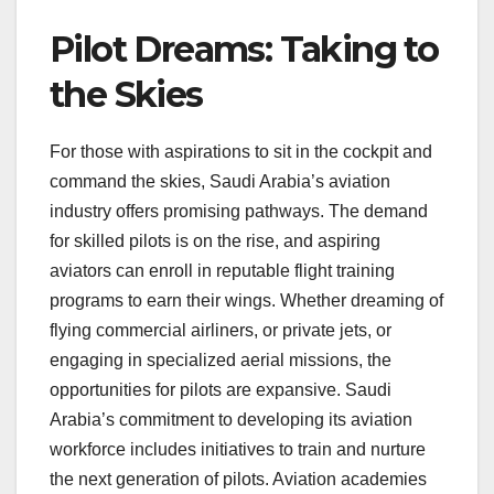
Pilot Dreams: Taking to
the Skies
For those with aspirations to sit in the cockpit and
command the skies, Saudi Arabia’s aviation
industry offers promising pathways. The demand
for skilled pilots is on the rise, and aspiring
aviators can enroll in reputable flight training
programs to earn their wings. Whether dreaming of
flying commercial airliners, or private jets, or
engaging in specialized aerial missions, the
opportunities for pilots are expansive. Saudi
Arabia’s commitment to developing its aviation
workforce includes initiatives to train and nurture
the next generation of pilots. Aviation academies