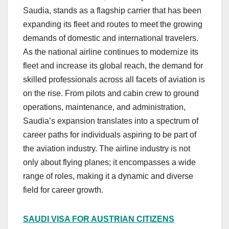
Saudia, stands as a flagship carrier that has been
expanding its fleet and routes to meet the growing
demands of domestic and international travelers.
As the national airline continues to modernize its
fleet and increase its global reach, the demand for
skilled professionals across all facets of aviation is
on the rise. From pilots and cabin crew to ground
operations, maintenance, and administration,
Saudia’s expansion translates into a spectrum of
career paths for individuals aspiring to be part of
the aviation industry. The airline industry is not
only about flying planes; it encompasses a wide
range of roles, making it a dynamic and diverse
field for career growth.
SAUDI VISA FOR AUSTRIAN CITIZENS