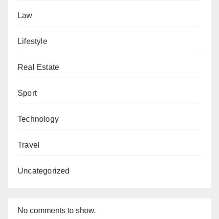
Law
Lifestyle
Real Estate
Sport
Technology
Travel
Uncategorized
No comments to show.