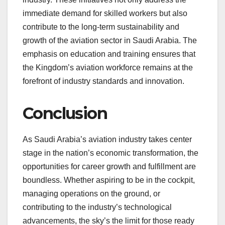
immediate demand for skilled workers but also
contribute to the long-term sustainability and
growth of the aviation sector in Saudi Arabia. The
emphasis on education and training ensures that
the Kingdom’s aviation workforce remains at the
forefront of industry standards and innovation.
Conclusion
As Saudi Arabia’s aviation industry takes center
stage in the nation’s economic transformation, the
opportunities for career growth and fulfillment are
boundless. Whether aspiring to be in the cockpit,
managing operations on the ground, or
contributing to the industry’s technological
advancements, the sky’s the limit for those ready