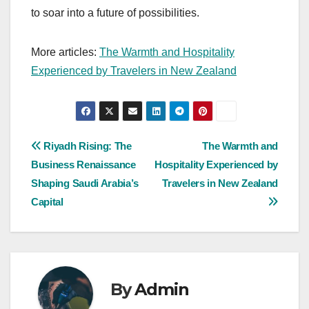
to soar into a future of possibilities.
More articles:
The Warmth and Hospitality
Experienced by Travelers in New Zealand
Post
Riyadh Rising: The
The Warmth and
Business Renaissance
Hospitality Experienced by
navigation
Shaping Saudi Arabia’s
Travelers in New Zealand
Capital
By
Admin