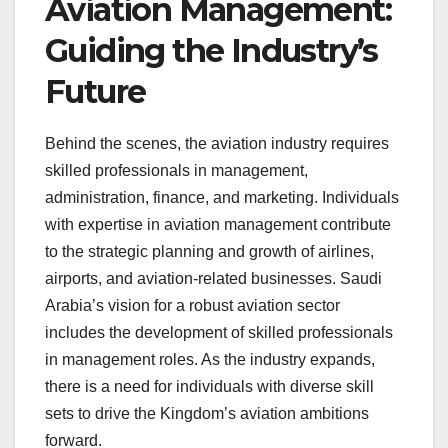
Aviation Management:
Guiding the Industry’s
Future
Behind the scenes, the aviation industry requires
skilled professionals in management,
administration, finance, and marketing. Individuals
with expertise in aviation management contribute
to the strategic planning and growth of airlines,
airports, and aviation-related businesses. Saudi
Arabia’s vision for a robust aviation sector
includes the development of skilled professionals
in management roles. As the industry expands,
there is a need for individuals with diverse skill
sets to drive the Kingdom’s aviation ambitions
forward.