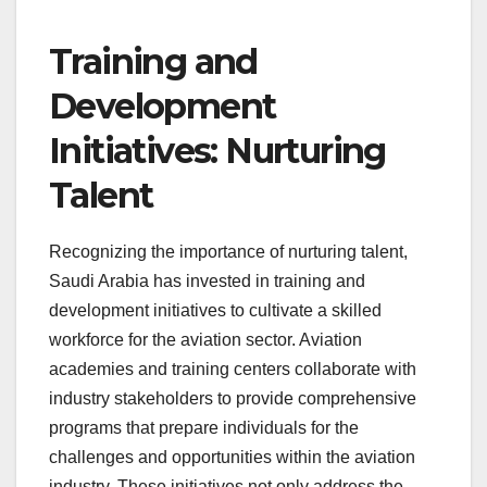
Training and
Development
Initiatives: Nurturing
Talent
Recognizing the importance of nurturing talent,
Saudi Arabia has invested in training and
development initiatives to cultivate a skilled
workforce for the aviation sector. Aviation
academies and training centers collaborate with
industry stakeholders to provide comprehensive
programs that prepare individuals for the
challenges and opportunities within the aviation
industry. These initiatives not only address the