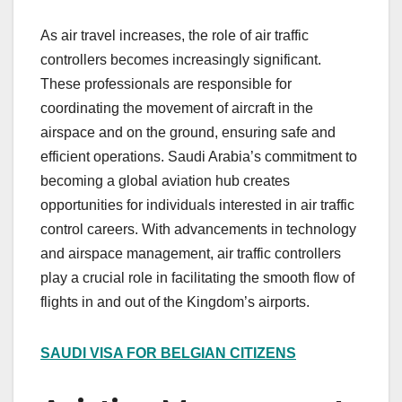
As air travel increases, the role of air traffic
controllers becomes increasingly significant.
These professionals are responsible for
coordinating the movement of aircraft in the
airspace and on the ground, ensuring safe and
efficient operations. Saudi Arabia’s commitment to
becoming a global aviation hub creates
opportunities for individuals interested in air traffic
control careers. With advancements in technology
and airspace management, air traffic controllers
play a crucial role in facilitating the smooth flow of
flights in and out of the Kingdom’s airports.
SAUDI VISA FOR BELGIAN CITIZENS