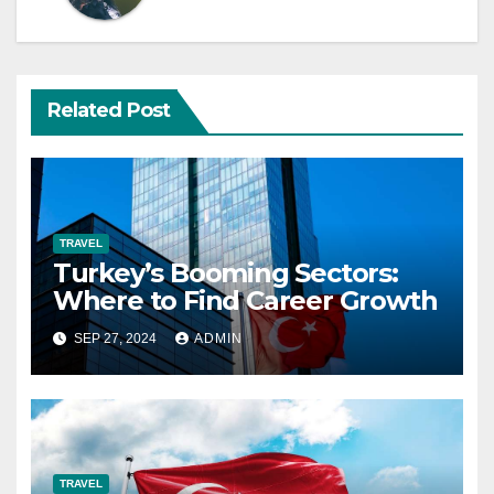
Related Post
TRAVEL
Turkey’s Booming Sectors:
Where to Find Career Growth
SEP 27, 2024
ADMIN
TRAVEL