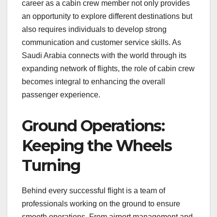
career as a cabin crew member not only provides
an opportunity to explore different destinations but
also requires individuals to develop strong
communication and customer service skills. As
Saudi Arabia connects with the world through its
expanding network of flights, the role of cabin crew
becomes integral to enhancing the overall
passenger experience.
Ground Operations:
Keeping the Wheels
Turning
Behind every successful flight is a team of
professionals working on the ground to ensure
smooth operations. From airport management and