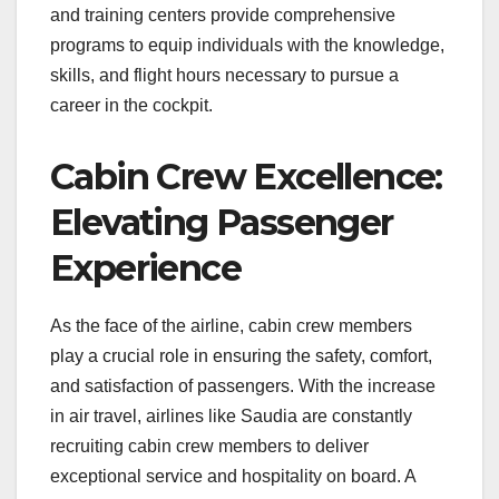
and training centers provide comprehensive
programs to equip individuals with the knowledge,
skills, and flight hours necessary to pursue a
career in the cockpit.
Cabin Crew Excellence:
Elevating Passenger
Experience
As the face of the airline, cabin crew members
play a crucial role in ensuring the safety, comfort,
and satisfaction of passengers. With the increase
in air travel, airlines like Saudia are constantly
recruiting cabin crew members to deliver
exceptional service and hospitality on board. A