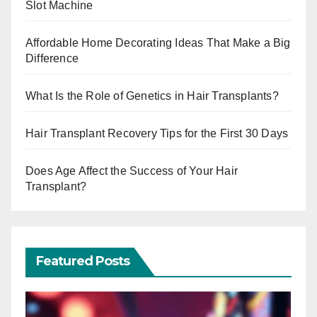
Slot Machine
Affordable Home Decorating Ideas That Make a Big
Difference
What Is the Role of Genetics in Hair Transplants?
Hair Transplant Recovery Tips for the First 30 Days
Does Age Affect the Success of Your Hair
Transplant?
Featured Posts