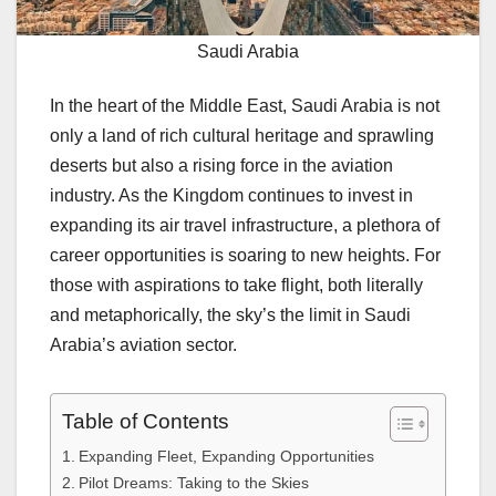
Saudi Arabia
In the heart of the Middle East, Saudi Arabia is not
only a land of rich cultural heritage and sprawling
deserts but also a rising force in the aviation
industry. As the Kingdom continues to invest in
expanding its air travel infrastructure, a plethora of
career opportunities is soaring to new heights. For
those with aspirations to take flight, both literally
and metaphorically, the sky’s the limit in Saudi
Arabia’s aviation sector.
Table of Contents
Expanding Fleet, Expanding Opportunities
Pilot Dreams: Taking to the Skies