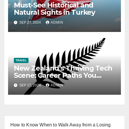
Must-See Historical and
Natural Sights in Turkey
SEP 27, 2024
ADMIN
TRAVEL
New Zealand’s Thriving Tech
Scene: Career Paths You
Need to Know
SEP 27, 2024
ADMIN
How to Know When to Walk Away from a Losing