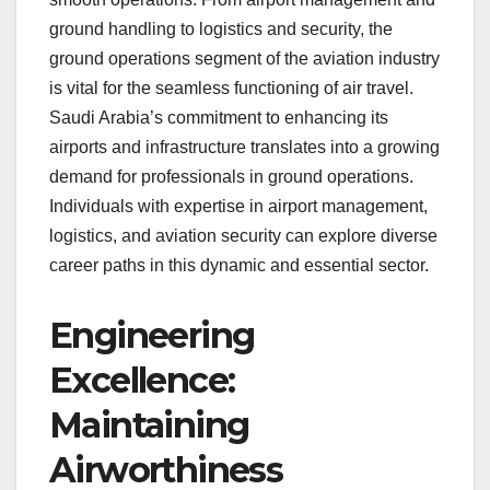
ground handling to logistics and security, the
ground operations segment of the aviation industry
is vital for the seamless functioning of air travel.
Saudi Arabia’s commitment to enhancing its
airports and infrastructure translates into a growing
demand for professionals in ground operations.
Individuals with expertise in airport management,
logistics, and aviation security can explore diverse
career paths in this dynamic and essential sector.
Engineering
Excellence:
Maintaining
Airworthiness