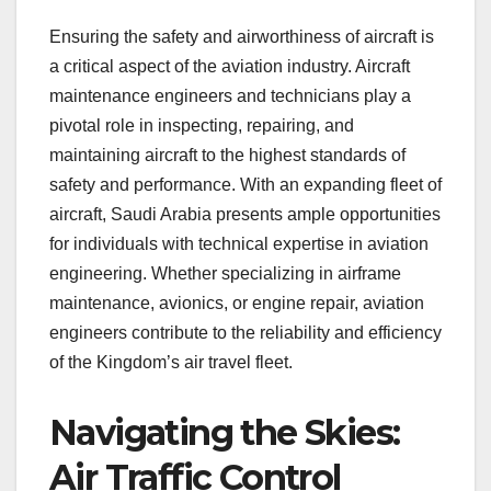
Ensuring the safety and airworthiness of aircraft is
a critical aspect of the aviation industry. Aircraft
maintenance engineers and technicians play a
pivotal role in inspecting, repairing, and
maintaining aircraft to the highest standards of
safety and performance. With an expanding fleet of
aircraft, Saudi Arabia presents ample opportunities
for individuals with technical expertise in aviation
engineering. Whether specializing in airframe
maintenance, avionics, or engine repair, aviation
engineers contribute to the reliability and efficiency
of the Kingdom’s air travel fleet.
Navigating the Skies:
Air Traffic Control