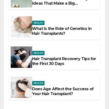
Ideas That Make a Big
Difference
HEALTH
What Is the Role of Genetics in
Hair Transplants?
HEALTH
Hair Transplant Recovery Tips for
the First 30 Days
HEALTH
Does Age Affect the Success of
Your Hair Transplant?