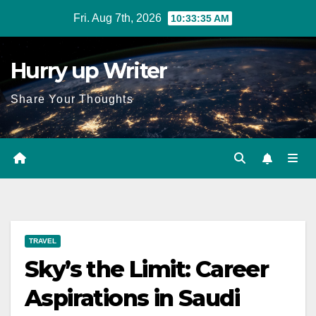
Skip
Fri. Aug 7th, 2026
10:33:37 AM
to
content
Hurry up Writer
Share Your Thoughts
TRAVEL
Sky’s the Limit: Career
Aspirations in Saudi