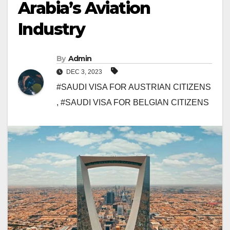
Arabia’s Aviation
Industry
By
Admin
DEC 3, 2023
#SAUDI VISA FOR AUSTRIAN CITIZENS
,
#SAUDI VISA FOR BELGIAN CITIZENS