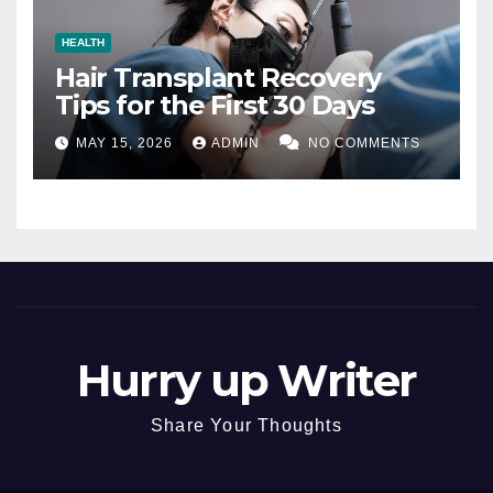
HEALTH
Hair Transplant Recovery
Tips for the First 30 Days
MAY 15, 2026
ADMIN
NO COMMENTS
Hurry up Writer
Share Your Thoughts