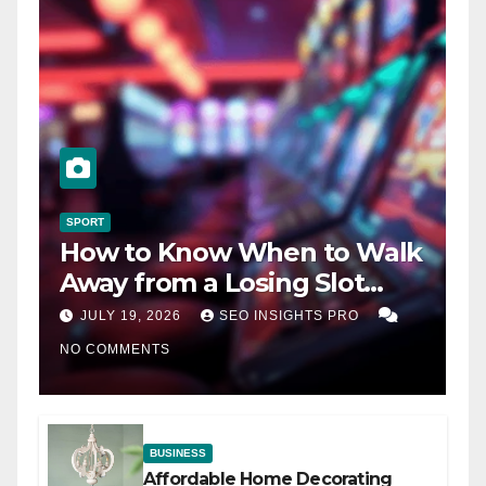
SPORT
How to Know When to Walk
Away from a Losing Slot
Machine
JULY 19, 2026
SEO INSIGHTS PRO
NO COMMENTS
BUSINESS
Affordable Home Decorating