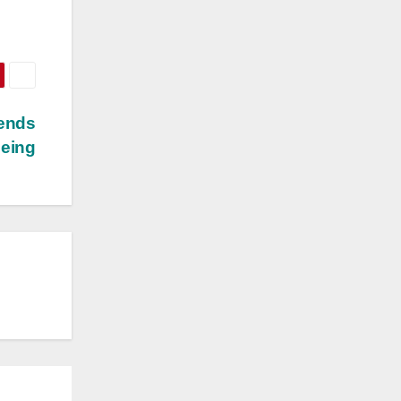
lends
being