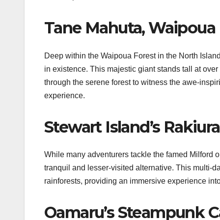
Tane Mahuta, Waipoua 
Deep within the Waipoua Forest in the North Island
in existence. This majestic giant stands tall at ov
through the serene forest to witness the awe-inspi
experience.
Stewart Island’s Rakiur
While many adventurers tackle the famed Milford or
tranquil and lesser-visited alternative. This multi
rainforests, providing an immersive experience in
Oamaru’s Steampunk Ca