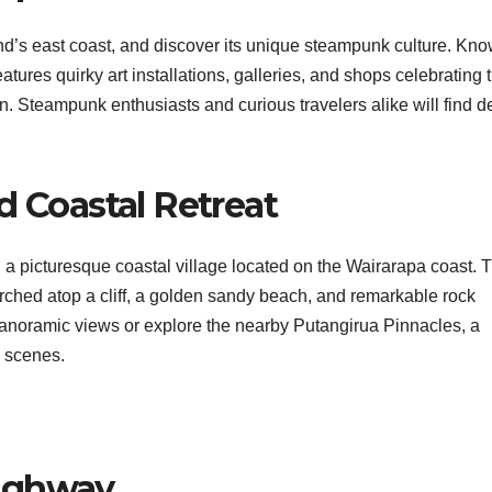
nd’s east coast, and discover its unique steampunk culture. Kn
res quirky art installations, galleries, and shops celebrating 
ion. Steampunk enthusiasts and curious travelers alike will find d
d Coastal Retreat
 a picturesque coastal village located on the Wairarapa coast. T
erched atop a cliff, a golden sandy beach, and remarkable rock
 panoramic views or explore the nearby Putangirua Pinnacles, a
 scenes.
Highway