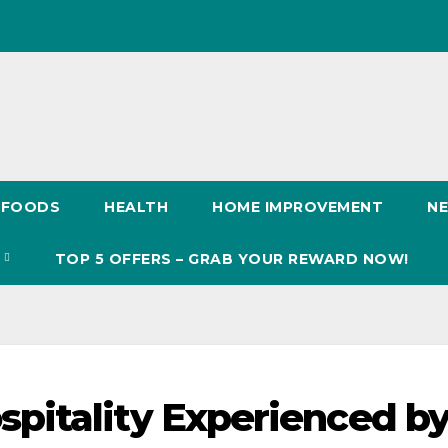
FOODS
HEALTH
HOME IMPROVEMENT
N
S
TOP 5 OFFERS – GRAB YOUR REWARD NOW!
pitality Experienced b