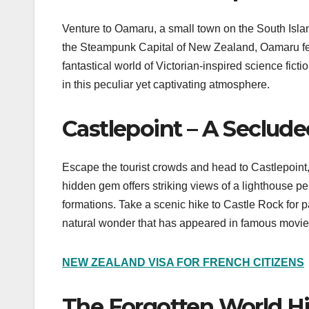
Venture to Oamaru, a small town on the South Isla
the Steampunk Capital of New Zealand, Oamaru featu
fantastical world of Victorian-inspired science fict
in this peculiar yet captivating atmosphere.
Castlepoint – A Seclude
Escape the tourist crowds and head to Castlepoint,
hidden gem offers striking views of a lighthouse p
formations. Take a scenic hike to Castle Rock for
natural wonder that has appeared in famous movie
NEW ZEALAND VISA FOR FRENCH CITIZENS
The Forgotten World 