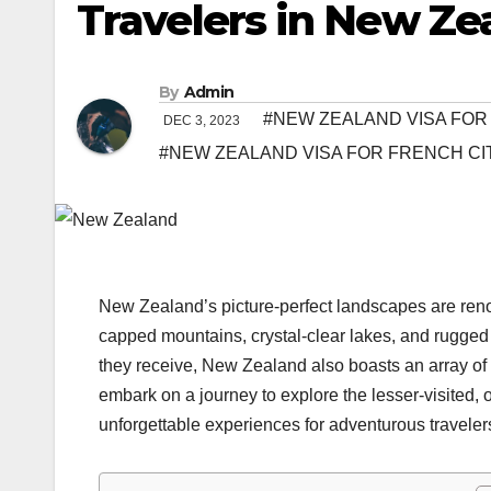
Travelers in New Ze
By
Admin
#NEW ZEALAND VISA FOR
DEC 3, 2023
#NEW ZEALAND VISA FOR FRENCH CI
New Zealand’s picture-perfect landscapes are reno
capped mountains, crystal-clear lakes, and rugged 
they receive, New Zealand also boasts an array of h
embark on a journey to explore the lesser-visited, 
unforgettable experiences for adventurous traveler