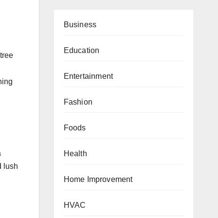
Business
Education
tree
Entertainment
hing
Fashion
Foods
a
Health
d lush
Home Improvement
HVAC