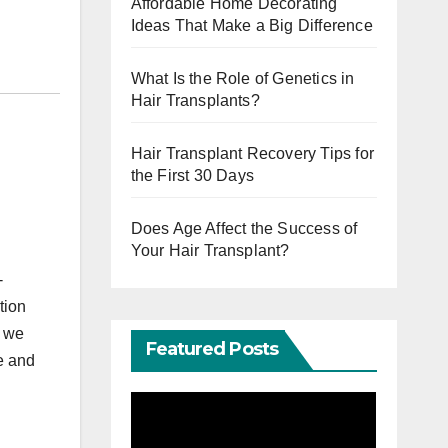
Affordable Home Decorating
Ideas That Make a Big Difference
What Is the Role of Genetics in
Hair Transplants?
Hair Transplant Recovery Tips for
the First 30 Days
Does Age Affect the Success of
Your Hair Transplant?
-
tion
, we
Featured Posts
e and