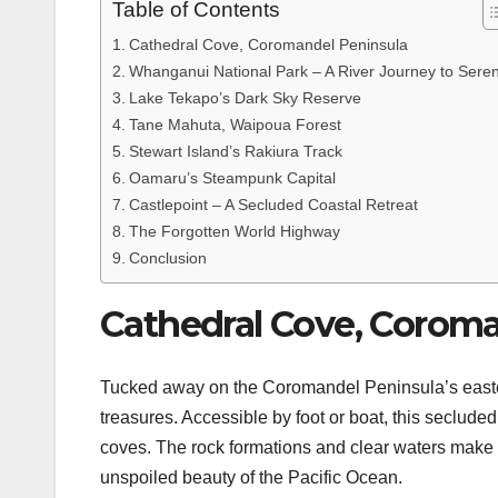
Table of Contents
Cathedral Cove, Coromandel Peninsula
Whanganui National Park – A River Journey to Seren
Lake Tekapo’s Dark Sky Reserve
Tane Mahuta, Waipoua Forest
Stewart Island’s Rakiura Track
Oamaru’s Steampunk Capital
Castlepoint – A Secluded Coastal Retreat
The Forgotten World Highway
Conclusion
Cathedral Cove, Coroma
Tucked away on the Coromandel Peninsula’s easte
treasures. Accessible by foot or boat, this seclud
coves. The rock formations and clear waters make i
unspoiled beauty of the Pacific Ocean.