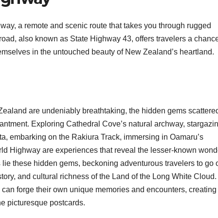
hway, a remote and scenic route that takes you through rugged
road, also known as State Highway 43, offers travelers a chance
mselves in the untouched beauty of New Zealand’s heartland.
Zealand are undeniably breathtaking, the hidden gems scattere
chantment. Exploring Cathedral Cove’s natural archway, stargazin
ta, embarking on the Rakiura Track, immersing in Oamaru’s
rld Highway are experiences that reveal the lesser-known wond
ie these hidden gems, beckoning adventurous travelers to go o
ory, and cultural richness of the Land of the Long White Cloud.
s can forge their own unique memories and encounters, creating
e picturesque postcards.