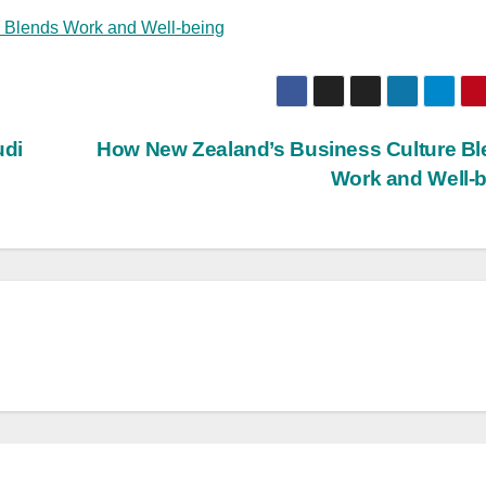
 Blends Work and Well-being
udi
How New Zealand’s Business Culture B
Work and Well-