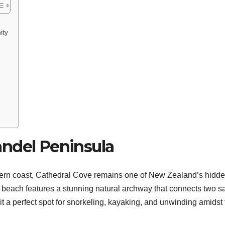
ity
ndel Peninsula
rn coast, Cathedral Cove remains one of New Zealand’s hidd
ed beach features a stunning natural archway that connects two 
t a perfect spot for snorkeling, kayaking, and unwinding amidst 