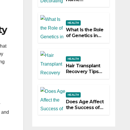
Decorating
Ideas That Make
a Big Difference
HEALTH
ty
What Is the Role
of Genetics in
Hair
that
Transplants?
by
HEALTH
ing
Hair Transplant
Recovery Tips
for the First 30
Days
HEALTH
Does Age Affect
y
the Success of
g and
Your Hair
Transplant?