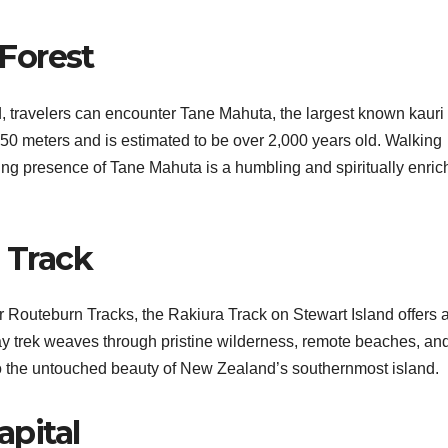
Forest
, travelers can encounter Tane Mahuta, the largest known kauri 
er 50 meters and is estimated to be over 2,000 years old. Walking
ring presence of Tane Mahuta is a humbling and spiritually enric
a Track
 Routeburn Tracks, the Rakiura Track on Stewart Island offers 
-day trek weaves through pristine wilderness, remote beaches, an
to the untouched beauty of New Zealand’s southernmost island.
pital