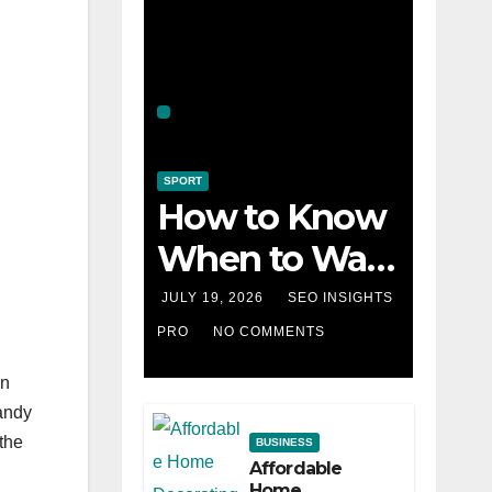
SPORT
How to Know
When to Walk
Away from a
JULY 19, 2026
SEO INSIGHTS
Losing Slot
PRO
NO COMMENTS
Machine
en
sandy
the
BUSINESS
Affordable
Home