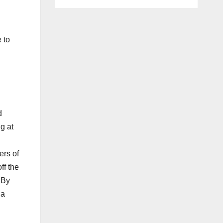
 to
d
g at
ers of
ff the
 By
 a