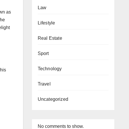
Law
own as
the
Lifestyle
elight
Real Estate
Sport
Technology
his
Travel
Uncategorized
No comments to show.