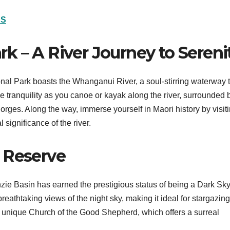
NS
k – A River Journey to Sereni
al Park boasts the Whanganui River, a soul-stirring waterway 
e tranquility as you canoe or kayak along the river, surrounded 
 gorges. Along the way, immerse yourself in Maori history by visit
 significance of the river.
 Reserve
zie Basin has earned the prestigious status of being a Dark Sk
reathtaking views of the night sky, making it ideal for stargazin
e unique Church of the Good Shepherd, which offers a surreal