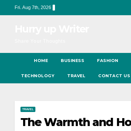
Skip
Fri. Aug 7th, 2026
to
content
Hurry up Writer
Share Your Thoughts
HOME
BUSINESS
FASHION
TECHNOLOGY
TRAVEL
CONTACT U
TRAVEL
The Warmth and Hos