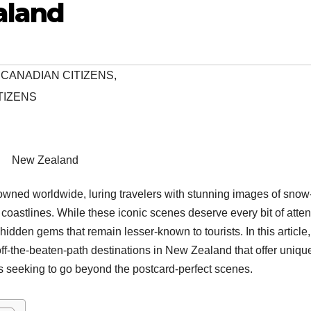
aland
 CANADIAN CITIZENS
,
TIZENS
New Zealand
wned worldwide, luring travelers with stunning images of snow
coastlines. While these iconic scenes deserve every bit of atten
idden gems that remain lesser-known to tourists. In this article
off-the-beaten-path destinations in New Zealand that offer uniqu
s seeking to go beyond the postcard-perfect scenes.