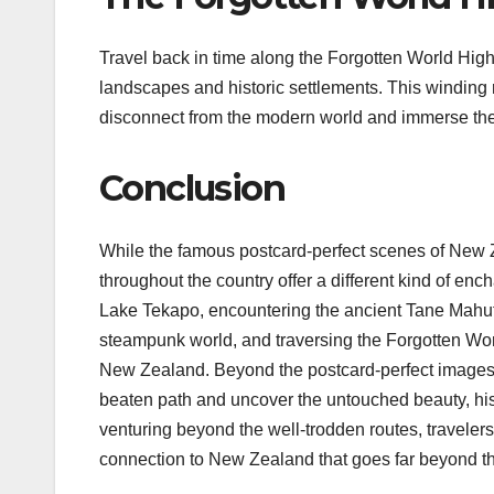
Travel back in time along the Forgotten World Hig
landscapes and historic settlements. This winding 
disconnect from the modern world and immerse the
Conclusion
While the famous postcard-perfect scenes of New 
throughout the country offer a different kind of en
Lake Tekapo, encountering the ancient Tane Mahu
steampunk world, and traversing the Forgotten Wo
New Zealand. Beyond the postcard-perfect images l
beaten path and uncover the untouched beauty, hist
venturing beyond the well-trodden routes, traveler
connection to New Zealand that goes far beyond th