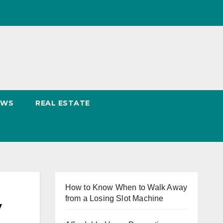
EWS
REAL ESTATE
How to Know When to Walk Away
from a Losing Slot Machine
y