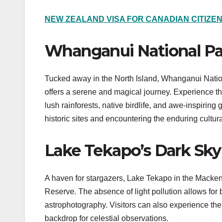
NEW ZEALAND VISA FOR CANADIAN CITIZE
Whanganui National Par
Tucked away in the North Island, Whanganui Nation
offers a serene and magical journey. Experience th
lush rainforests, native birdlife, and awe-inspiring
historic sites and encountering the enduring cultural
Lake Tekapo’s Dark Sky
A haven for stargazers, Lake Tekapo in the Macken
Reserve. The absence of light pollution allows for b
astrophotography. Visitors can also experience th
backdrop for celestial observations.