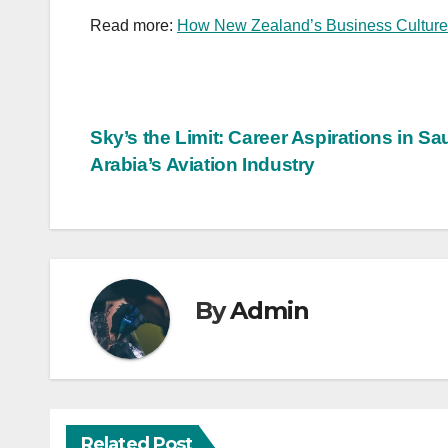
Read more:
How New Zealand’s Business Culture
Post
Sky’s the Limit: Career Aspirations in Sa
Arabia’s Aviation Industry
navigation
By
Admin
Related Post