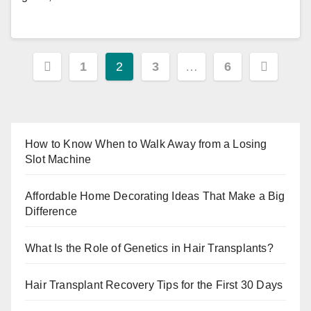
Posts
1
2
3
…
6
pagination
How to Know When to Walk Away from a Losing
Slot Machine
Affordable Home Decorating Ideas That Make a Big
Difference
What Is the Role of Genetics in Hair Transplants?
Hair Transplant Recovery Tips for the First 30 Days