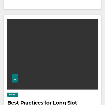
SPORT
Best Practices for Long Slot