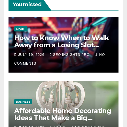
You missed
SPORT
How to Know When to Walk
Away from a Losing Slot
Machine
JULY 19, 2026
SEO INSIGHTS PRO
NO
COMMENTS
BUSINESS
Affordable Home Decorating
Ideas That Make a Big
Difference