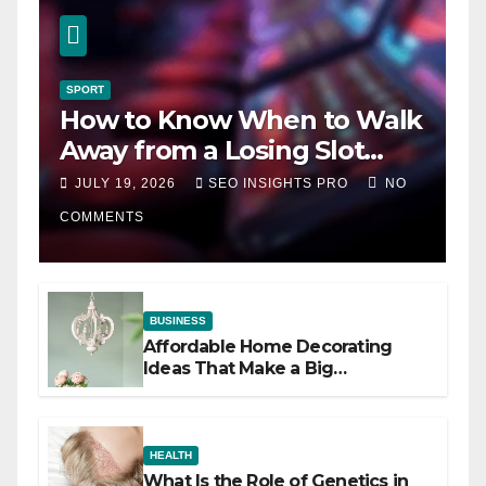
SPORT
How to Know When to Walk
Away from a Losing Slot
Machine
JULY 19, 2026
SEO INSIGHTS PRO
NO
COMMENTS
BUSINESS
Affordable Home Decorating
Ideas That Make a Big
Difference
HEALTH
What Is the Role of Genetics in