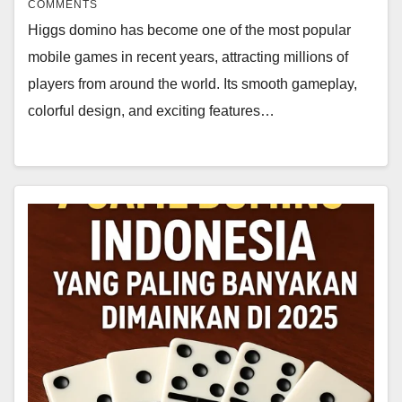
COMMENTS
Higgs domino has become one of the most popular
mobile games in recent years, attracting millions of
players from around the world. Its smooth gameplay,
colorful design, and exciting features…