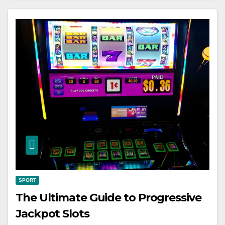
SPORT
The Ultimate Guide to Progressive
Jackpot Slots