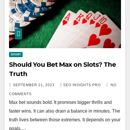
SPORT
Should You Bet Max on Slots? The
Truth
SEPTEMBER 21, 2023
SEO INSIGHTS PRO
NO
COMMENTS
Max bet sounds bold. It promises bigger thrills and
faster wins. It can also drain a balance in minutes. The
truth lives between those extremes. It depends on your
goals,…