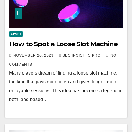
SPORT
How to Spot a Loose Slot Machine
NOVEMBER 26, 2023
SEO INSIGHTS PRO
NO
COMMENTS
Many players dream of finding a loose slot machine,
the kind that pays more often and gives longer, more
enjoyable sessions. This idea has become a legend in
both land-based…