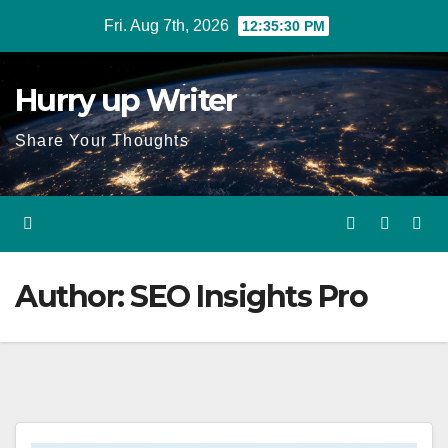
Skip
Fri. Aug 7th, 2026
12:35:32 PM
to
content
Hurry up Writer
Share Your Thoughts
Author:
SEO Insights Pro