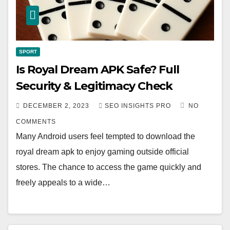
SPORT
Is Royal Dream APK Safe? Full
Security & Legitimacy Check
DECEMBER 2, 2023
SEO INSIGHTS PRO
NO
COMMENTS
Many Android users feel tempted to download the
royal dream apk to enjoy gaming outside official
stores. The chance to access the game quickly and
freely appeals to a wide…