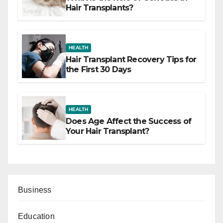
Hair Transplants?
HEALTH
Hair Transplant Recovery Tips for
the First 30 Days
HEALTH
Does Age Affect the Success of
Your Hair Transplant?
Business
Education