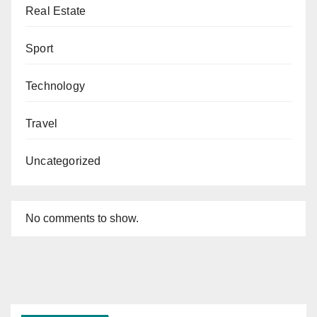
Real Estate
Sport
Technology
Travel
Uncategorized
No comments to show.