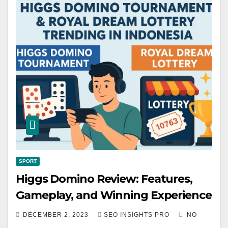
SPORT
Higgs Domino Review: Features,
Gameplay, and Winning Experience
DECEMBER 2, 2023
SEO INSIGHTS PRO
NO