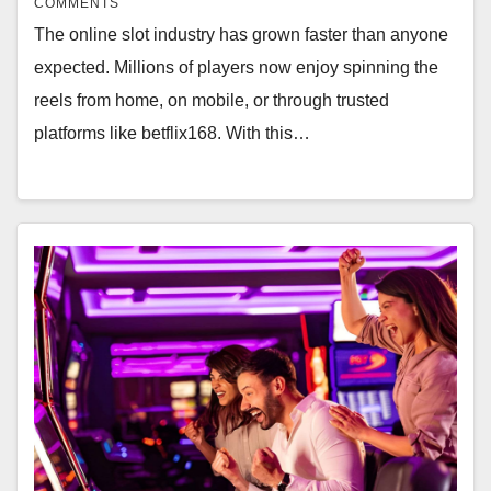
COMMENTS
The online slot industry has grown faster than anyone
expected. Millions of players now enjoy spinning the
reels from home, on mobile, or through trusted
platforms like betflix168. With this…