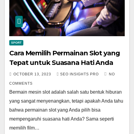
SPORT
Cara Memilih Permainan Slot yang
Tepat untuk Suasana Hati Anda
OCTOBER 13, 2023
SEO INSIGHTS PRO
NO
COMMENTS
Bermain mesin slot adalah salah satu bentuk hiburan
yang sangat menyenangkan, tetapi apakah Anda tahu
bahwa permainan slot yang Anda pilih bisa
mempengaruhi suasana hati Anda? Sama seperti
memilih film…