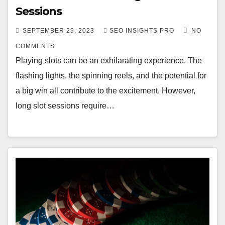
Sessions
SEPTEMBER 29, 2023
SEO INSIGHTS PRO
NO
COMMENTS
Playing slots can be an exhilarating experience. The
flashing lights, the spinning reels, and the potential for
a big win all contribute to the excitement. However,
long slot sessions require…