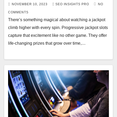
NOVEMBER 10, 2023
SEO INSIGHTS PRO
NO
COMMENTS
There’s something magical about watching a jackpot
climb higher with every spin. Progressive jackpot slots
capture that excitement like no other game. They offer
life-changing prizes that grow over time,…