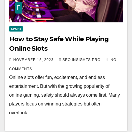
SPORT
How to Stay Safe While Playing
Online Slots
NOVEMBER 15, 2023
SEO INSIGHTS PRO
NO
COMMENTS
Online slots offer fun, excitement, and endless
entertainment. But with the growing popularity of
online gaming, safety should always come first. Many
players focus on winning strategies but often
overlook…