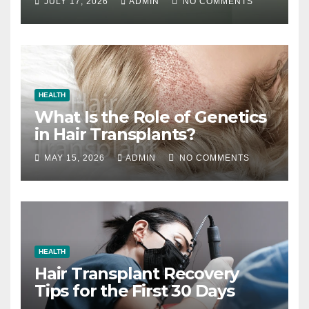
JULY 17, 2026
ADMIN
NO COMMENTS
HEALTH
What Is the Role of Genetics
in Hair Transplants?
MAY 15, 2026
ADMIN
NO COMMENTS
HEALTH
Hair Transplant Recovery
Tips for the First 30 Days