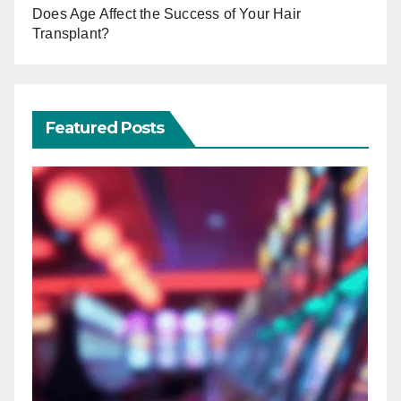
Does Age Affect the Success of Your Hair
Transplant?
Featured Posts