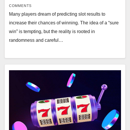
COMMENTS
Many players dream of predicting slot results to
increase their chances of winning. The idea of a “sure
win” is tempting, but the reality is rooted in
randomness and careful…