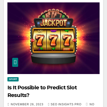
SPORT
Is It Possible to Predict Slot
Results?
NOVEMBER 26, 2023
SEO INSIGHTS PRO
NO