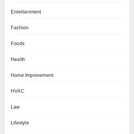
Entertainment
Fashion
Foods
Health
Home Improvement
HVAC
Law
Lifestyle