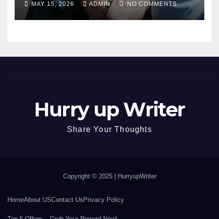
MAY 15, 2026
ADMIN
NO COMMENTS
Hurry up Writer
Share Your Thoughts
Copyright © 2025 |
HurryupWriter
Home
About US
Contact Us
Privacy Policy
Top 5 Offers – Grab Your Reward Now!