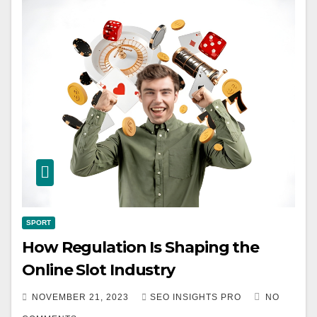
SPORT
How Regulation Is Shaping the
Online Slot Industry
NOVEMBER 21, 2023
SEO INSIGHTS PRO
NO